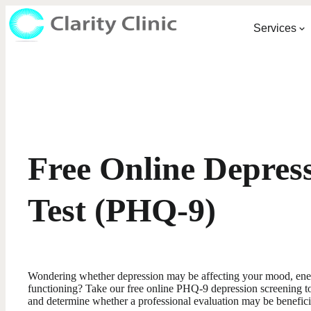
Services
Free Online Depres
Test (PHQ-9)
Wondering whether depression may be affecting your mood, energ
functioning? Take our free online PHQ-9 depression screening t
and determine whether a professional evaluation may be benefici