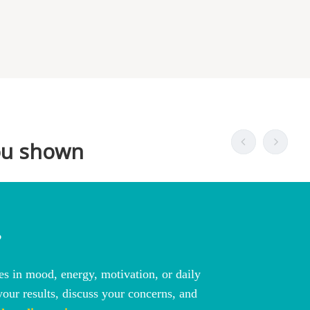
?
s in mood, energy, motivation, or daily
our results, discuss your concerns, and