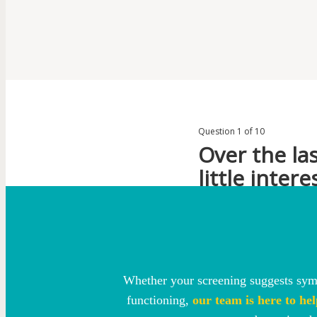
Whether your screening suggests symp
functioning,
our team is here to hel