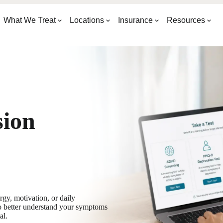
What We Treat
Locations
Insurance
Resources
sion
y, motivation, or daily
o better understand your symptoms
al.