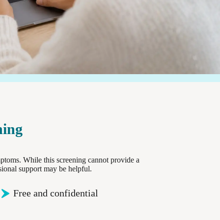
ning
ptoms. While this screening cannot provide a
sional support may be helpful.
Free and confidential