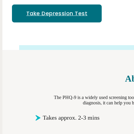
Take Depression Test
Ab
The PHQ-9 is a widely used screening tool
diagnosis, it can help you
Takes approx. 2-3 mins