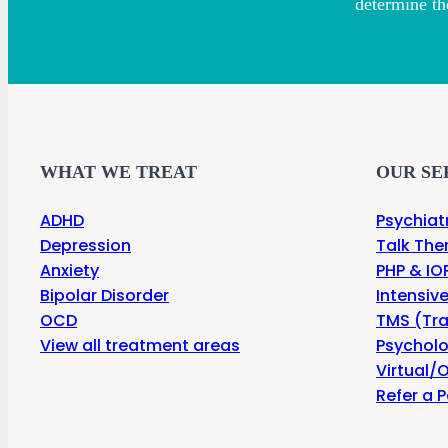
determine th
WHAT WE TREAT
OUR SE
ADHD
Psychiat
Depression
Talk The
Anxiety
PHP & IOP
Bipolar Disorder
Intensiv
OCD
TMS (Tra
View all treatment areas
Psycholo
Virtual/O
Refer a P