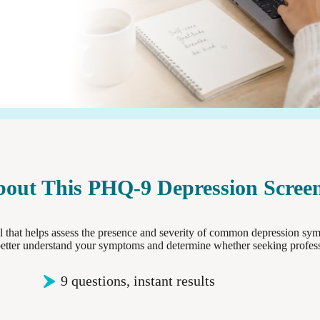
out This PHQ-9 Depression Scree
 that helps assess the presence and severity of common depression sym
 better understand your symptoms and determine whether seeking profes
9 questions, instant results