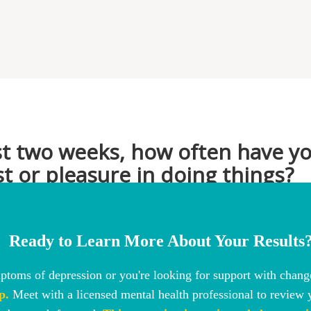
Ready to Learn More About Your Results
toms of depression or you're looking for support with change
p.
Meet with a licensed mental health professional to review y