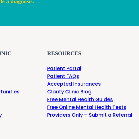
de a diagnosis.
INIC
RESOURCES
Patient Portal
Patient FAQs
Accepted Insurances
tunities
Clarity Clinic Blog
Free Mental Health Guides
Free Online Mental Health Tests
y
Providers Only – Submit a Referral