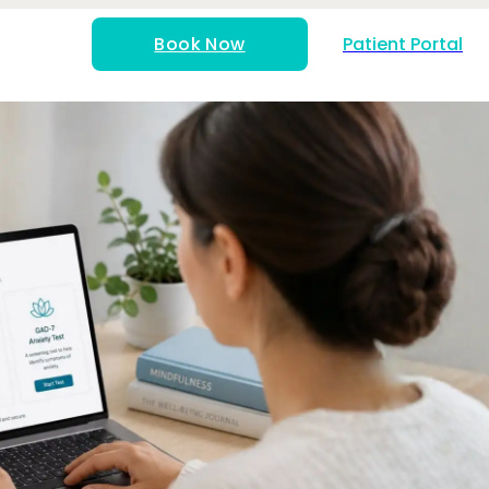
Book Now
Patient Portal