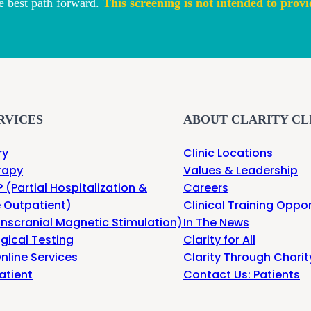
e best path forward.
This screening is not intended to provi
RVICES
ABOUT CLARITY CL
ry
Clinic Locations
rapy
Values & Leadership
 (Partial Hospitalization &
Careers
e Outpatient)
Clinical Training Oppor
nscranial Magnetic Stimulation)
In The News
gical Testing
Clarity for All
nline Services
Clarity Through Charit
atient
Contact Us: Patients