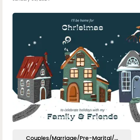
Couples/Marriage/Pre-Marital/Relation