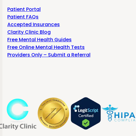
Patient Portal
Patient FAQs
Accepted Insurances
Clarity Clinic Blog
Free Mental Health Guides
Free Online Mental Health Tests
Providers Only – Submit a Referral