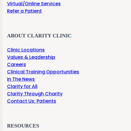
Virtual/Online Services
Refer a Patient
ABOUT CLARITY CLINIC
Clinic Locations
Values & Leadership
Careers
Clinical Training Opportunities
In The News
Clarity for All
Clarity Through Charity
Contact Us: Patients
RESOURCES