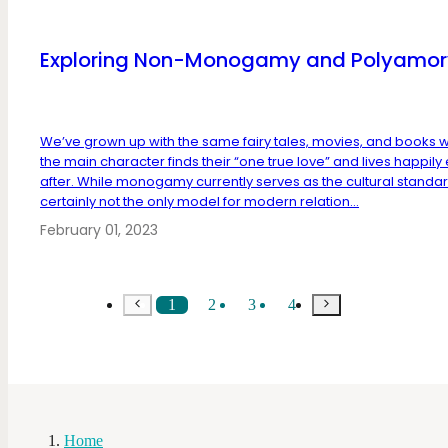
Exploring Non-Monogamy and Polyamor
We’ve grown up with the same fairy tales, movies, and books 
the main character finds their “one true love” and lives happily
after. While monogamy currently serves as the cultural standard,
certainly not the only model for modern relation...
February 01, 2023
1
2
3
4
Home