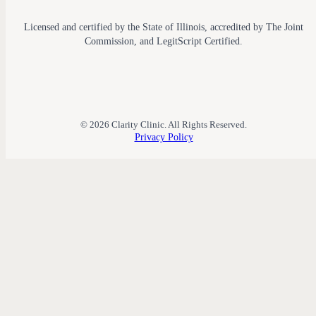
Licensed and certified by the State of Illinois, accredited by The Joint
Commission, and LegitScript Certified.
© 2026 Clarity Clinic. All Rights Reserved.
Privacy Policy