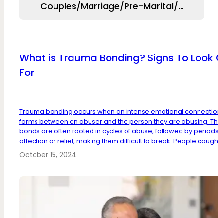
Couples/Marriage/Pre-Marital/Relation
What is Trauma Bonding? Signs To Look 
For
Trauma bonding occurs when an intense emotional connectio
forms between an abuser and the person they are abusing. T
bonds are often rooted in cycles of abuse, followed by periods
affection or relief, making them difficult to break. People caught
October 15, 2024