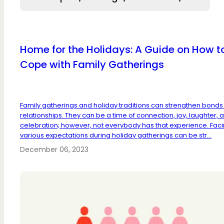
Home for the Holidays: A Guide on How t
Cope with Family Gatherings
Family gatherings and holiday traditions can strengthen bond
relationships. They can be a time of connection, joy, laughter, 
celebration; however, not everybody has that experience. Fac
various expectations during holiday gatherings can be str...
December 06, 2023