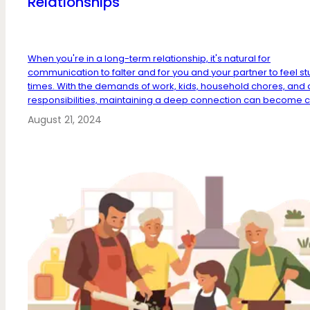
Relationships
When you're in a long-term relationship, it's natural for
communication to falter and for you and your partner to feel st
times. With the demands of work, kids, household chores, and 
responsibilities, maintaining a deep connection can become c.
August 21, 2024