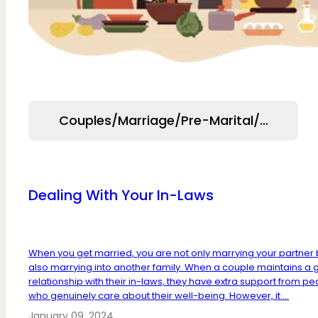
Couples/Marriage/Pre-Marital/Relation
Dealing With Your In-Laws
When you get married, you are not only marrying your partner 
also marrying into another family. When a couple maintains a
relationship with their in-laws, they have extra support from p
who genuinely care about their well-being. However, it ...
January 09, 2024