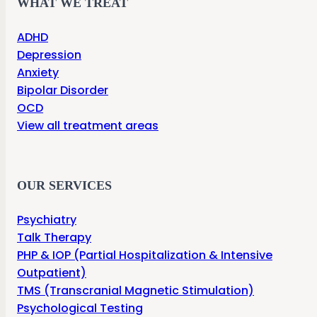
WHAT WE TREAT
ADHD
Depression
Anxiety
Bipolar Disorder
OCD
View all treatment areas
OUR SERVICES
Psychiatry
Talk Therapy
PHP & IOP (Partial Hospitalization & Intensive
Outpatient)
TMS (Transcranial Magnetic Stimulation)
Psychological Testing