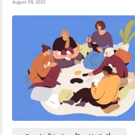
August 09, 2023