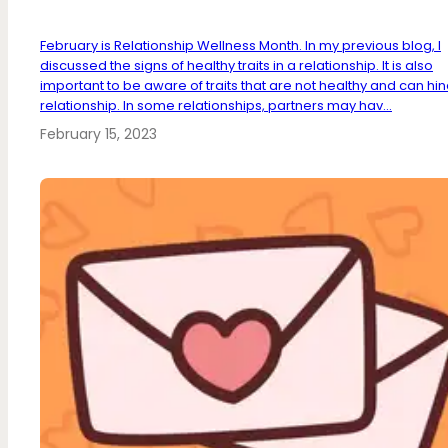
February is Relationship Wellness Month. In my previous blog, I
discussed the signs of healthy traits in a relationship. It is also
important to be aware of traits that are not healthy and can hi
relationship. In some relationships, partners may hav...
February 15, 2023