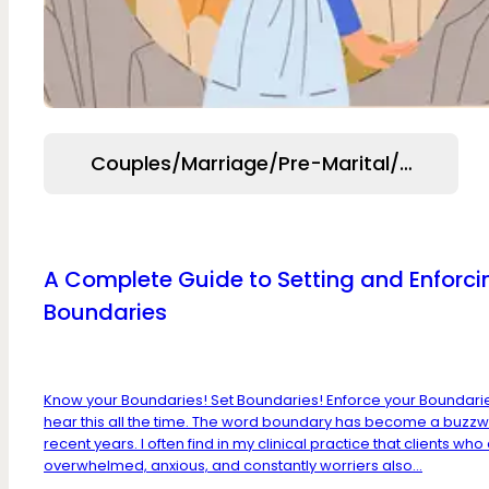
Couples/Marriage/Pre-Marital/Relation
A Complete Guide to Setting and Enforci
Boundaries
Know your Boundaries! Set Boundaries! Enforce your Boundari
hear this all the time. The word boundary has become a buzzw
recent years. I often find in my clinical practice that clients who
overwhelmed, anxious, and constantly worriers also...