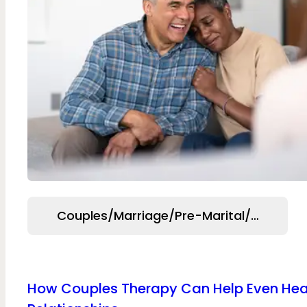
Couples/Marriage/Pre-Marital/Relation
How Couples Therapy Can Help Even Hea