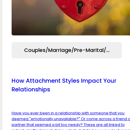
Couples/Marriage/Pre-Marital/Relation
How Attachment Styles Impact Your
Relationships
Have you ever been in a relationship with someone that you
deemed "emotionally unavailable?" Or come across a friend 
partner that seemed a bit too needy? These are all linked to