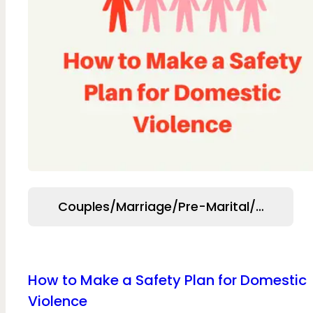
Couples/Marriage/Pre-Marital/Relation
How to Make a Safety Plan for Domestic
Violence