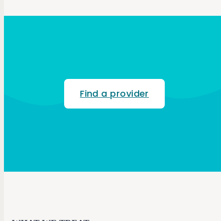
Find a provider