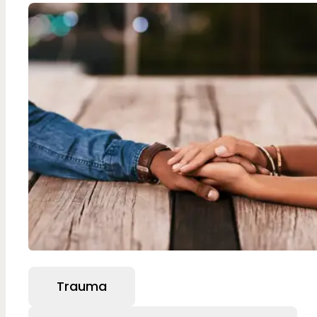
Trauma