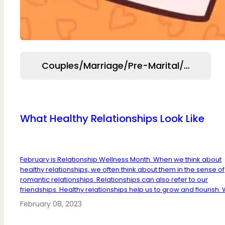
Couples/Marriage/Pre-Marital/Relation
What Healthy Relationships Look Like
February is Relationship Wellness Month. When we think about
healthy relationships, we often think about them in the sense of
romantic relationships. Relationships can also refer to our
friendships. Healthy relationships help us to grow and flourish. W
February 08, 2023