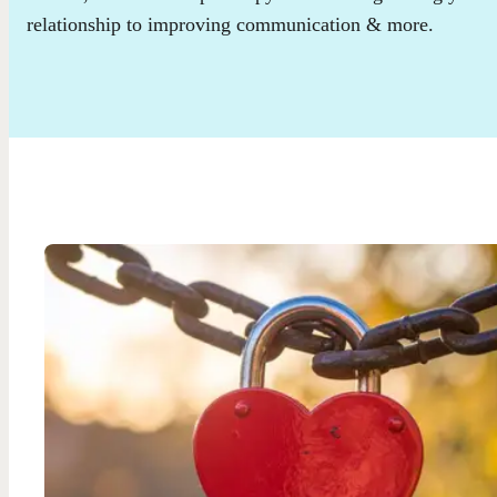
relationship to improving communication & more.