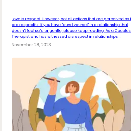
Love is respect. However, not all actions that are perceived as 
are respectful. If you have found yourself in a relationship that
doesn’t feel safe or gentle, please keep reading. As a Couples
Therapist who has witnessed disrespect in relationships ...
November 28, 2023