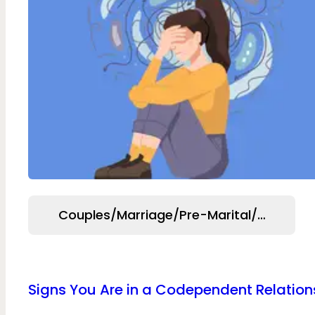
Couples/Marriage/Pre-Marital/Relation
Signs You Are in a Codependent Relation