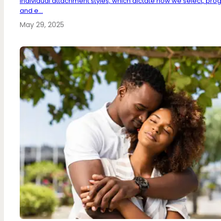
individual attachment styles, which dictate how we select, prog
and e...
May 29, 2025