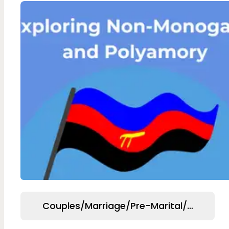
Couples/Marriage/Pre-Marital/Relation