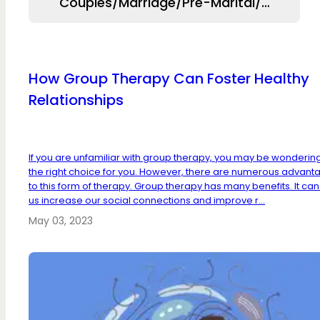
Couples/Marriage/Pre-Marital/Relation
How Group Therapy Can Foster Healthy
Relationships
If you are unfamiliar with group therapy, you may be wondering if
the right choice for you. However, there are numerous advant
to this form of therapy. Group therapy has many benefits. It can
us increase our social connections and improve r...
May 03, 2023