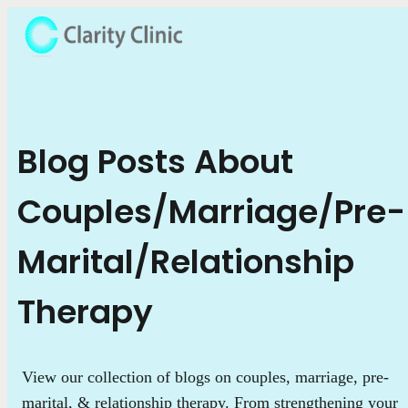
Blog Posts About
Couples/Marriage/Pre-
Marital/Relationship
Therapy
View our collection of blogs on couples, marriage, pre-
marital, & relationship therapy. From strengthening your