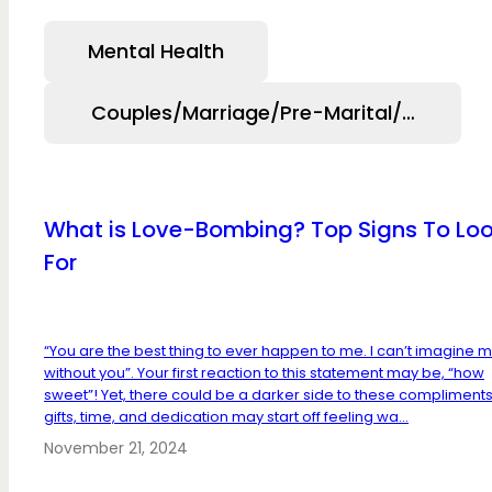
Mental Health
Couples/Marriage/Pre-Marital/Relation
What is Love-Bombing? Top Signs To Lo
For
“You are the best thing to ever happen to me. I can’t imagine my
without you”. Your first reaction to this statement may be, “how
sweet”! Yet, there could be a darker side to these compliments
gifts, time, and dedication may start off feeling wa...
November 21, 2024