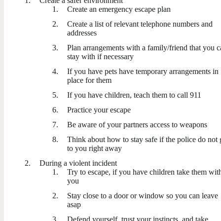
Create a safer environment
Create an emergency escape plan
Create a list of relevant telephone numbers and
addresses
Plan arrangements with a family/friend that you 
stay with if necessary
If you have pets have temporary arrangements in
place for them
If you have children, teach them to call 911
Practice your escape
Be aware of your partners access to weapons
Think about how to stay safe if the police do not 
to you right away
During a violent incident
Try to escape, if you have children take them wit
you
Stay close to a door or window so you can leave
asap
Defend yourself, trust your instincts, and take