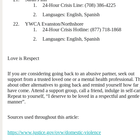
24-Hour Crisis Line: (708) 386-4225
Languages: English, Spanish
YWCA Evanston/Northshore
24-Hour Crisis Hotline: (877) 718-1868
Languages: English, Spanish
Love is Respect
If you are considering going back to an abusive partner, seek out
support from a trusted loved one or a mental health professional. T
about other alternatives to going back and remind yourself how far
have come. Attend a support group, call a friend, indulge in self-car
Repeat to yourself, “I deserve to be loved in a respectful and gentle
manner”.
Sources used throughout this article:
https://www.justice.gov/ovw/domestic-violence