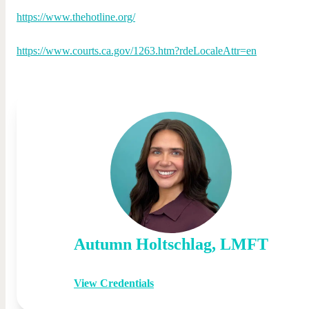
https://www.thehotline.org/
https://www.courts.ca.gov/1263.htm?rdeLocaleAttr=en
Autumn
Holtschlag
,
LMFT
View Credentials