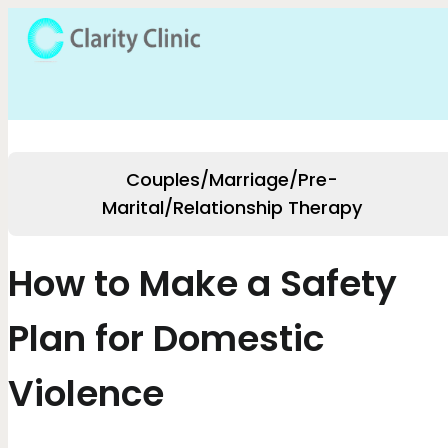
Couples/Marriage/Pre-
Marital/Relationship Therapy
How to Make a Safety
Plan for Domestic
Violence