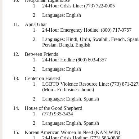
Neopolitan Lighthouse
24-Hour Crisis Line: (773) 722-0005
Languages: English
Apna Ghar
24-Hour Emergency Hotline: (800) 717-0757
Languages: Hindi, Urdu, Swalhili, French, Spani
Persian, Bangla, English
Between Friends
24-Hour Hotline (800) 603-4357
Languages: English
Center on Halsted
LGBTQ Violence Resource Line: (773) 871-227
(Mon - Fri business hours)
Languages: English, Spanish
House of the Good Shepherd
(773) 935-3434
Languages: English, Spanish
Korean American Women In Need (KAN-WIN)
24-Hour Crisis Hotline: (773) 583-0880