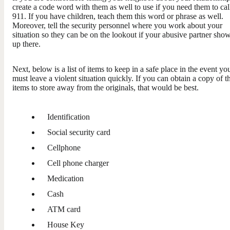
create a code word with them as well to use if you need them to cal
911. If you have children, teach them this word or phrase as well.
Moreover, tell the security personnel where you work about your
situation so they can be on the lookout if your abusive partner sho
up there.
Next, below is a list of items to keep in a safe place in the event yo
must leave a violent situation quickly. If you can obtain a copy of t
items to store away from the originals, that would be best.
Identification
Social security card
Cellphone
Cell phone charger
Medication
Cash
ATM card
House Key