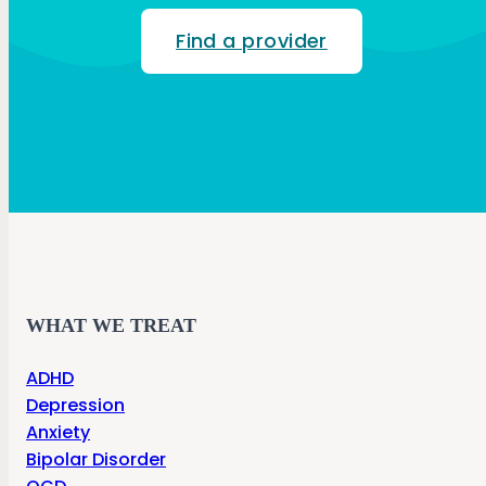
Find a provider
WHAT WE TREAT
ADHD
Depression
Anxiety
Bipolar Disorder