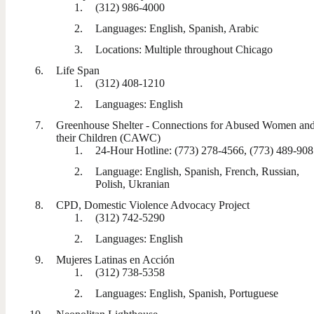
(312) 986-4000
Languages: English, Spanish, Arabic
Locations: Multiple throughout Chicago
Life Span
(312) 408-1210
Languages: English
Greenhouse Shelter - Connections for Abused Women an
their Children (CAWC)
24-Hour Hotline: (773) 278-4566, (773) 489-90
Language: English, Spanish, French, Russian,
Polish, Ukranian
CPD, Domestic Violence Advocacy Project
(312) 742-5290
Languages: English
Mujeres Latinas en Acción
(312) 738-5358
Languages: English, Spanish, Portuguese