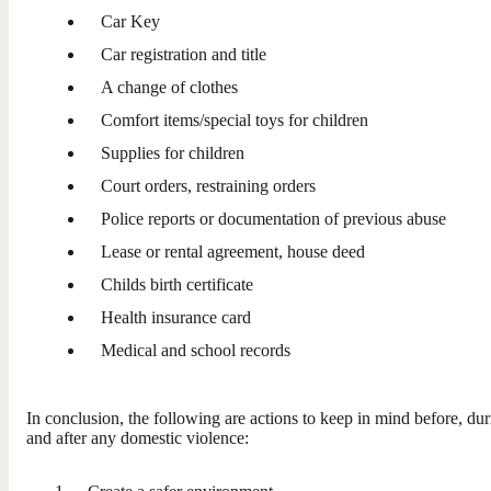
Car Key
Car registration and title
A change of clothes
Comfort items/special toys for children
Supplies for children
Court orders, restraining orders
Police reports or documentation of previous abuse
Lease or rental agreement, house deed
Childs birth certificate
Health insurance card
Medical and school records
In conclusion, the following are actions to keep in mind before, dur
and after any domestic violence: