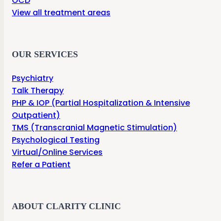
OCD
View all treatment areas
OUR SERVICES
Psychiatry
Talk Therapy
PHP & IOP (Partial Hospitalization & Intensive
Outpatient)
TMS (Transcranial Magnetic Stimulation)
Psychological Testing
Virtual/Online Services
Refer a Patient
ABOUT CLARITY CLINIC