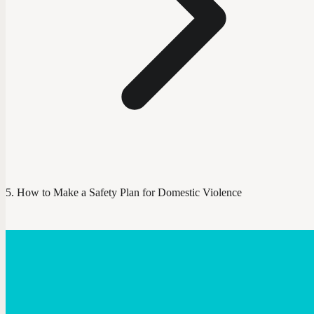
How to Make a Safety Plan for Domestic Violence