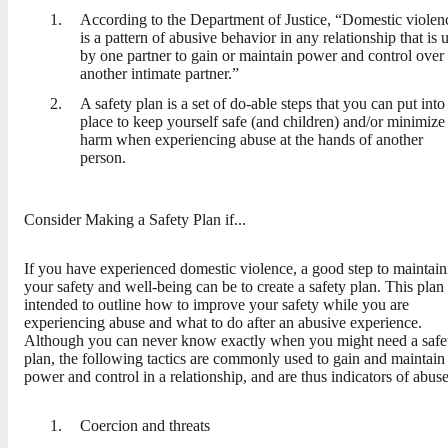
According to the Department of Justice, “Domestic violen
is a pattern of abusive behavior in any relationship that is 
by one partner to gain or maintain power and control over
another intimate partner.”
A safety plan is a set of do-able steps that you can put into
place to keep yourself safe (and children) and/or minimize
harm when experiencing abuse at the hands of another
person.
Consider Making a Safety Plan if...
If you have experienced domestic violence, a good step to maintain
your safety and well-being can be to create a safety plan. This plan 
intended to outline how to improve your safety while you are
experiencing abuse and what to do after an abusive experience.
Although you can never know exactly when you might need a safe
plan, the following tactics are commonly used to gain and maintain
power and control in a relationship, and are thus indicators of abuse
Coercion and threats