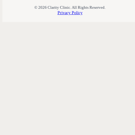
© 2026 Clarity Clinic. All Rights Reserved.
Privacy Policy