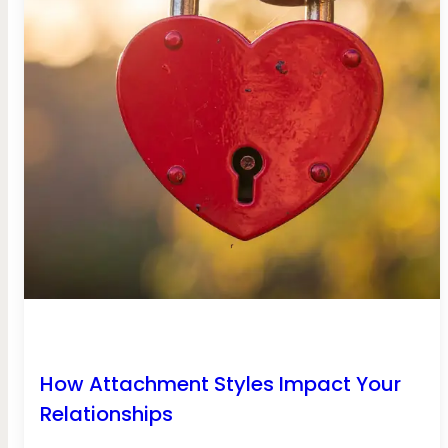
How Attachment Styles Impact Your
Relationships