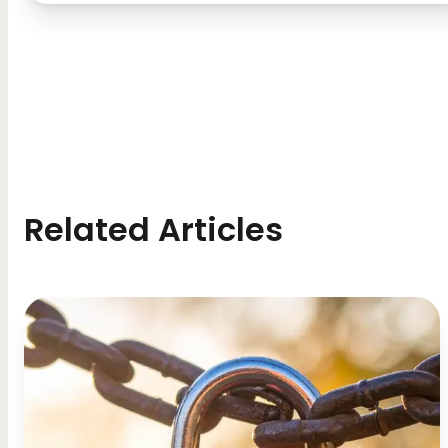
Related Articles