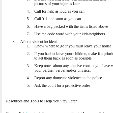
pictures of your injuries later
Call for help as loud as you can
Call 911 and soon as you can
Have a bag packed with the items listed above
Use the code word with your kids/neighbors
After a violent incident
Know where to go if you must leave your house
If you had to leave your children, make it a priori
to get them back as soon as possible
Keep notes about any abusive contact you have 
your partner, verbal and/or physical
Report any domestic violence to the police
Ask the court for a protective order
Resources and Tools to Help You Stay Safer