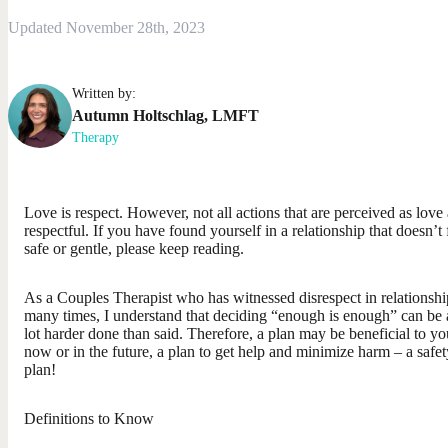
Updated November 28th, 2023
Written by:
Autumn
Holtschlag
,
LMFT
Therapy
Love is respect. However, not all actions that are perceived as love 
respectful. If you have found yourself in a relationship that doesn’t 
safe or gentle, please keep reading.
As a Couples Therapist who has witnessed disrespect in relationshi
many times, I understand that deciding “enough is enough” can be 
lot harder done than said. Therefore, a plan may be beneficial to yo
now or in the future, a plan to get help and minimize harm – a safet
plan!
Definitions to Know