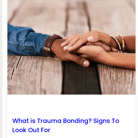
What is Trauma Bonding? Signs To
Look Out For