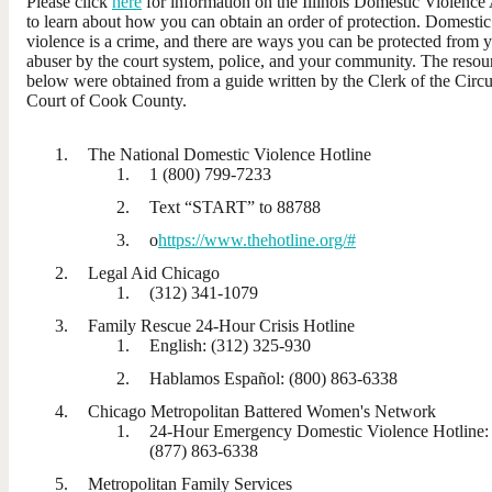
Please click
here
for information on the Illinois Domestic Violence
to learn about how you can obtain an order of protection. Domestic
violence is a crime, and there are ways you can be protected from 
abuser by the court system, police, and your community. The resou
below were obtained from a guide written by the Clerk of the Circu
Court of Cook County.
The National Domestic Violence Hotline
1 (800) 799-7233
Text “START” to 88788
o
https://www.thehotline.org/#
Legal Aid Chicago
(312) 341-1079
Family Rescue 24-Hour Crisis Hotline
English: (312) 325-930
Hablamos Español: (800) 863-6338
Chicago Metropolitan Battered Women's Network
24-Hour Emergency Domestic Violence Hotline:
(877) 863-6338
Metropolitan Family Services