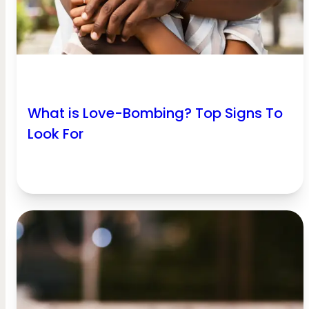
What is Love-Bombing? Top Signs To
Look For