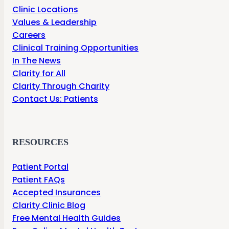
Clinic Locations
Values & Leadership
Careers
Clinical Training Opportunities
In The News
Clarity for All
Clarity Through Charity
Contact Us: Patients
RESOURCES
Patient Portal
Patient FAQs
Accepted Insurances
Clarity Clinic Blog
Free Mental Health Guides