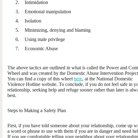
Intimidation
Emotional manipulation
Isolation
Minimizing, denying and blaming
Using male privilege
Economic Abuse
The above tactics are outlined in what is called the Power and Cont
Wheel and was created by the Domestic Abuse Intervention Project
You can find a copy of this wheel
here
, at the National Domestic
Violence Hotline website. To conclude, if you do not feel safe in y
relationship, seeking help and refuge sooner rather than later is alw
best.
Steps to Making a Safety Plan
First, if you have told someone about your relationship, come up w
a word or phrase to use with them if you are in danger and need he
If you are comfortable telling your neighbor about your relationship