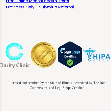
Free Online Mental Health Tests
Providers Only – Submit a Referral
Licensed and certified by the State of Illinois, accredited by The Joint
Commission, and LegitScript Certified.