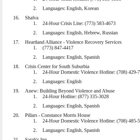
Languages: English, Korean
Shalva
24-Hour Crisis Line: (773) 583-4673
Languages: English, Hebrew, Russian
Heartland Alliance - Violence Recovery Services
(773) 847-4417
Languages: English, Spanish
Crisis Center for South Suburbia
24-Hour Domestic Violence Hotline: (708) 429-
Languages: English
Anew: Building Beyond Violence and Abuse
24-Hour Hotline: (877) 335-3028
Languages: English, Spanish
Pillars - Constance Morris House
24-Hour Domestic Violence Hotline: (708) 485-
Languages: English, Spanish
Sarah's Inn