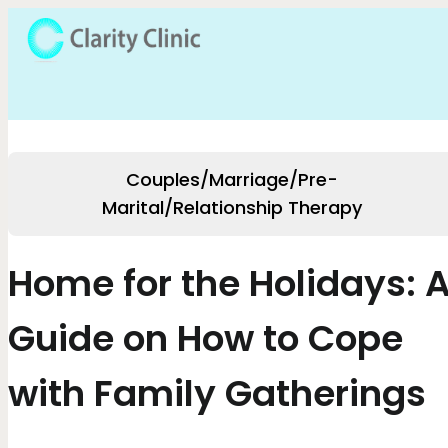
Couples/Marriage/Pre-
Marital/Relationship Therapy
Home for the Holidays: 
Guide on How to Cope
with Family Gatherings