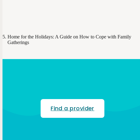
Home for the Holidays: A Guide on How to Cope with Family
Gatherings
Find a provider