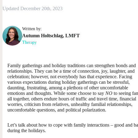
Updated December 20th, 2023
Written by:
Autumn
Holtschlag
,
LMFT
Therapy
Family gatherings and holiday traditions can strengthen bonds and
relationships. They can be a time of connection, joy, laughter, and
celebration; however, not everybody has that experience. Facing
various expectations during holiday gatherings can be stressful,
daunting, frustrating, among a plethora of other uncomfortable
emotions and thoughts. While some choose to say
NO
to seeing fa
all together, others endure hours of traffic and travel time, financial
worries, criticism from relatives, unhealthy familial relationships,
uncomfortable questions, and political polarization.
Let’s talk about how to cope with family interactions – good and b
during the holidays.