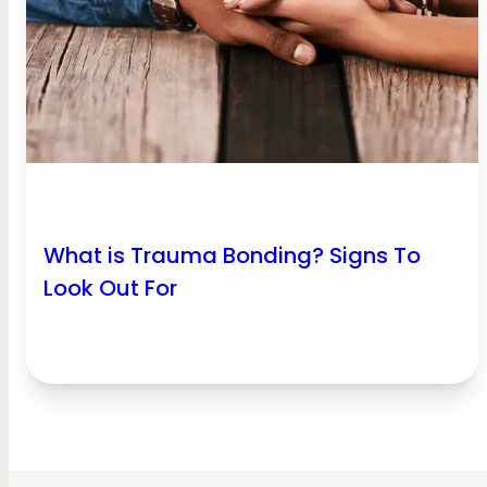
What is Trauma Bonding? Signs To
Look Out For