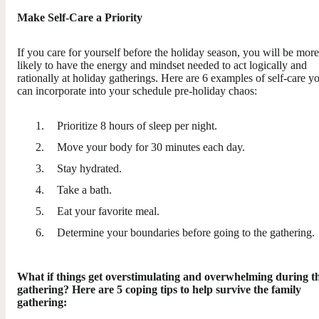
Make Self-Care a Priority
If you care for yourself before the holiday season, you will be more
likely to have the energy and mindset needed to act logically and
rationally at holiday gatherings. Here are 6 examples of self-care y
can incorporate into your schedule pre-holiday chaos:
Prioritize 8 hours of sleep per night.
Move your body for 30 minutes each day.
Stay hydrated.
Take a bath.
Eat your favorite meal.
Determine your boundaries before going to the gathering.
What if things get overstimulating and overwhelming during t
gathering? Here are 5 coping tips to help survive the family
gathering: