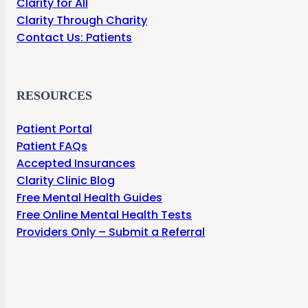
Clarity for All
Clarity Through Charity
Contact Us: Patients
RESOURCES
Patient Portal
Patient FAQs
Accepted Insurances
Clarity Clinic Blog
Free Mental Health Guides
Free Online Mental Health Tests
Providers Only – Submit a Referral