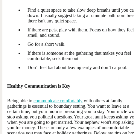
Find a quiet space to take slow deep breaths until you c
down. I usually suggest taking a 5-minute bathroom brea
there isn't any quiet space.
If there are pets, play with them. Focus on how they feel
smell, and sound.
Go for a short walk.
If there is someone at the gathering that makes you feel
comfortable, seek them out.
Don’t feel bad about leaving early and don’t carpool.
Healthy Communication is Key
Being able to
communicate comfortably
with others at family
gatherings is essential to boundary setting. You want to leave at a
certain time, but your mom is pressuring you to stay. Your uncle wo
stop asking you political questions. Your great aunt keeps asking y
when you are going to get married. Your nephew won't stop asking
you for money. These are only a few examples of uncomfortable
scenarios you may face at holiday gatherings. Below are tips on h