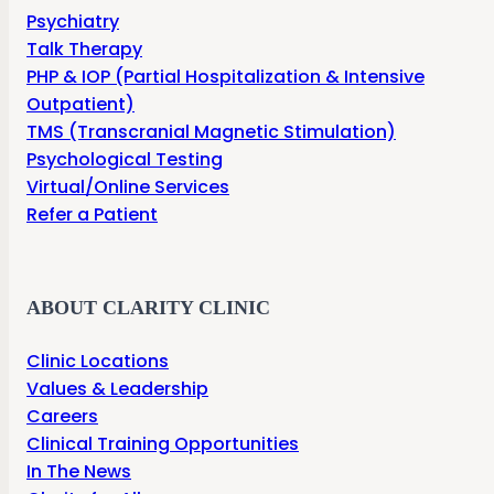
Psychiatry
Talk Therapy
PHP & IOP (Partial Hospitalization & Intensive
Outpatient)
TMS (Transcranial Magnetic Stimulation)
Psychological Testing
Virtual/Online Services
Refer a Patient
ABOUT CLARITY CLINIC
Clinic Locations
Values & Leadership
Careers
Clinical Training Opportunities
In The News