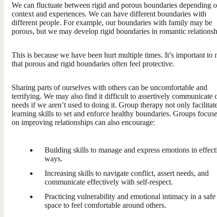
We can fluctuate between rigid and porous boundaries depending 
context and experiences. We can have different boundaries with
different people. For example, our boundaries with family may be
porous, but we may develop rigid boundaries in romantic relationsh
This is because we have been hurt multiple times. It’s important to 
that porous and rigid boundaries often feel protective.
Sharing parts of ourselves with others can be uncomfortable and
terrifying. We may also find it difficult to assertively communicate 
needs if we aren’t used to doing it. Group therapy not only facilitat
learning skills to set and enforce healthy boundaries. Groups focus
on improving relationships can also encourage:
Building skills to manage and express emotions in effect
ways.
Increasing skills to navigate conflict, assert needs, and
communicate effectively with self-respect.
Practicing vulnerability and emotional intimacy in a safe
space to feel comfortable around others.