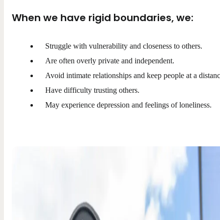
When we have rigid boundaries, we:
Struggle with vulnerability and closeness to others.
Are often overly private and independent.
Avoid intimate relationships and keep people at a distanc
Have difficulty trusting others.
May experience depression and feelings of loneliness.