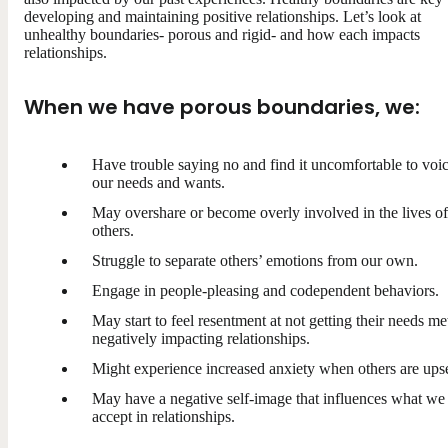
developing and maintaining positive relationships. Let’s look at
unhealthy boundaries- porous and rigid- and how each impacts
relationships.
When we have porous boundaries, we:
Have trouble saying no and find it uncomfortable to voi
our needs and wants.
May overshare or become overly involved in the lives of
others.
Struggle to separate others’ emotions from our own.
Engage in people-pleasing and codependent behaviors.
May start to feel resentment at not getting their needs me
negatively impacting relationships.
Might experience increased anxiety when others are upse
May have a negative self-image that influences what we
accept in relationships.