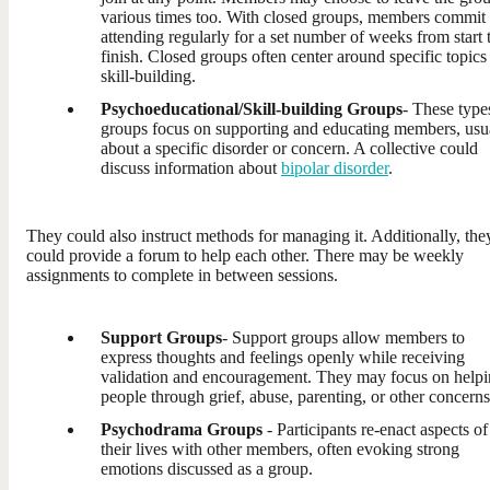
various times too. With closed groups, members commit 
attending regularly for a set number of weeks from start 
finish. Closed groups often center around specific topics
skill-building.
Psychoeducational/Skill-building Groups
- These type
groups focus on supporting and educating members, usu
about a specific disorder or concern. A collective could
discuss information about
bipolar disorder
.
They could also instruct methods for managing it. Additionally, the
could provide a forum to help each other. There may be weekly
assignments to complete in between sessions.
Support Groups
- Support groups allow members to
express thoughts and feelings openly while receiving
validation and encouragement. They may focus on help
people through grief, abuse, parenting, or other concerns
Psychodrama Groups
- Participants re-enact aspects of
their lives with other members, often evoking strong
emotions discussed as a group.