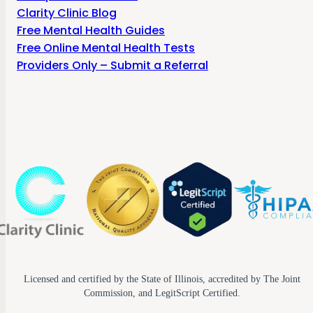
Clarity Clinic Blog
Free Mental Health Guides
Free Online Mental Health Tests
Providers Only – Submit a Referral
Licensed and certified by the State of Illinois, accredited by The Joint
Commission, and LegitScript Certified.