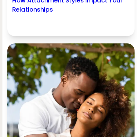
How Attachment Styles Impact Your
Relationships