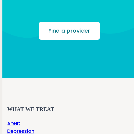
Find a provider
WHAT WE TREAT
ADHD
Depression