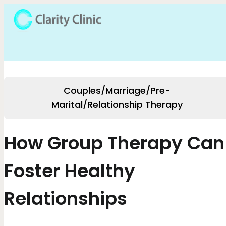
Couples/Marriage/Pre-
Marital/Relationship Therapy
How Group Therapy Can
Foster Healthy
Relationships