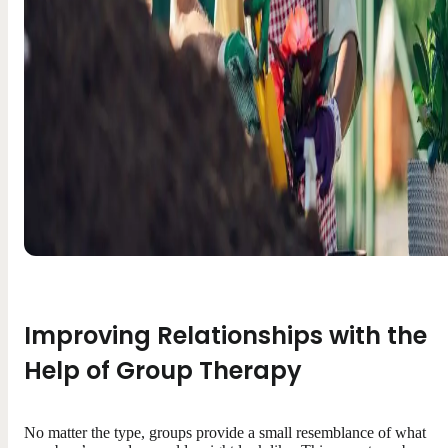
Improving Relationships with the
Help of Group Therapy
No matter the type, groups provide a small resemblance of what