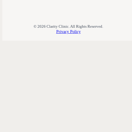
© 2026 Clarity Clinic. All Rights Reserved.
Privacy Policy