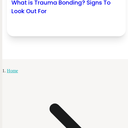
What is Trauma Bonding? Signs To
Look Out For
Home