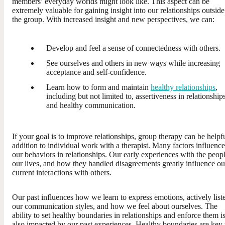
members’ everyday worlds might look like. This aspect can be
extremely valuable for gaining insight into our relationships outside
the group. With increased insight and new perspectives, we can:
Develop and feel a sense of connectedness with others.
See ourselves and others in new ways while increasing
acceptance and self-confidence.
Learn how to form and maintain
healthy relationships
,
including but not limited to, assertiveness in relationship
and healthy communication.
If your goal is to improve relationships, group therapy can be helpfu
addition to individual work with a therapist. Many factors influence
our behaviors in relationships. Our early experiences with the peopl
our lives, and how they handled disagreements greatly influence ou
current interactions with others.
Our past influences how we learn to express emotions, actively list
our communication styles, and how we feel about ourselves. The
ability to set healthy boundaries in relationships and enforce them i
also impacted by our past experiences. Healthy boundaries are key 