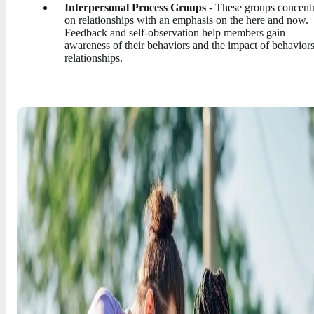
Interpersonal Process Groups
- These groups concent
on relationships with an emphasis on the here and now.
Feedback and self-observation help members gain
awareness of their behaviors and the impact of behavior
relationships.