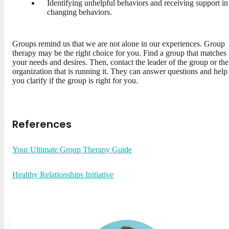
Identifying unhelpful behaviors and receiving support in
changing behaviors.
Groups remind us that we are not alone in our experiences. Group
therapy may be the right choice for you. Find a group that matches
your needs and desires. Then, contact the leader of the group or the
organization that is running it. They can answer questions and help
you clarify if the group is right for you.
References
Your Ultimate Group Therapy Guide
Healthy Relationships Initiative