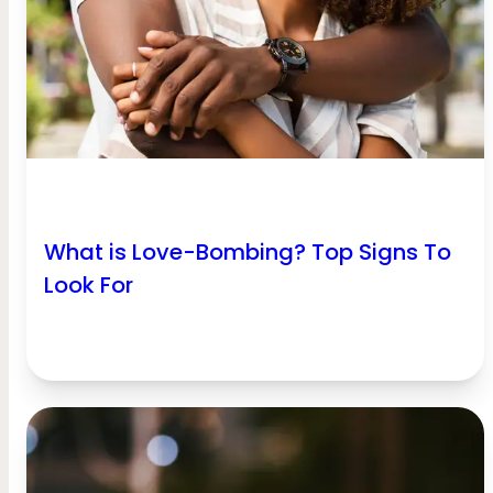
What is Love-Bombing? Top Signs To
Look For