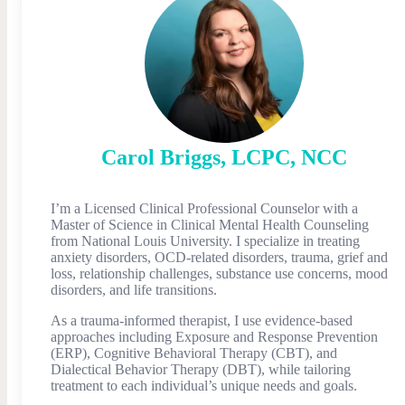
Carol
Briggs
,
LCPC, NCC
I’m a Licensed Clinical Professional Counselor with a
Master of Science in Clinical Mental Health Counseling
from National Louis University. I specialize in treating
anxiety disorders, OCD-related disorders, trauma, grief and
loss, relationship challenges, substance use concerns, mood
disorders, and life transitions.
As a trauma-informed therapist, I use evidence-based
approaches including Exposure and Response Prevention
(ERP), Cognitive Behavioral Therapy (CBT), and
Dialectical Behavior Therapy (DBT), while tailoring
treatment to each individual’s unique needs and goals.