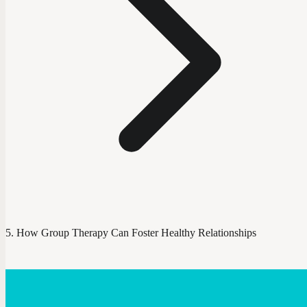
How Group Therapy Can Foster Healthy Relationships