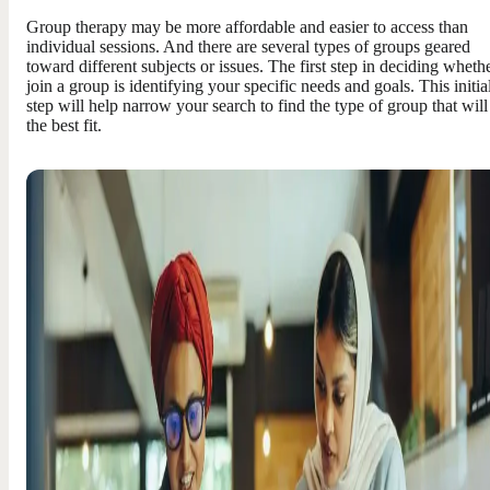
Group therapy may be more affordable and easier to access than
individual sessions. And there are several types of groups geared
toward different subjects or issues. The first step in deciding whethe
join a group is identifying your specific needs and goals. This initia
step will help narrow your search to find the type of group that will
the best fit.