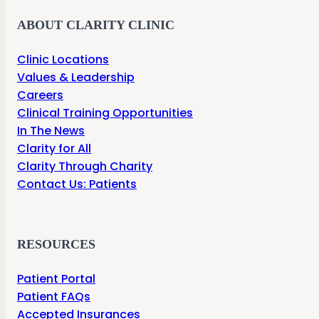
ABOUT CLARITY CLINIC
Clinic Locations
Values & Leadership
Careers
Clinical Training Opportunities
In The News
Clarity for All
Clarity Through Charity
Contact Us: Patients
RESOURCES
Patient Portal
Patient FAQs
Accepted Insurances