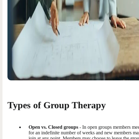
Types of Group Therapy
Open vs. Closed groups
- In open groups members me
for an indefinite number of weeks and new members m
join at any point. Members may choose to leave the grou