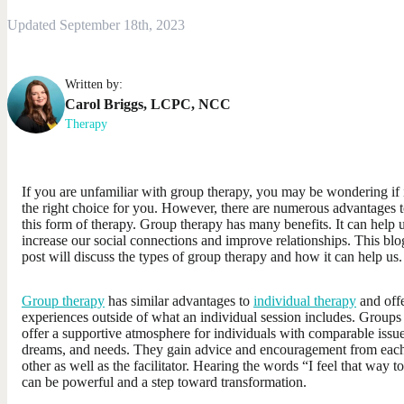
Updated September 18th, 2023
Written by:
Carol
Briggs
,
LCPC, NCC
Therapy
If you are unfamiliar with group therapy, you may be wondering if i
the right choice for you. However, there are numerous advantages 
this form of therapy. Group therapy has many benefits. It can help 
increase our social connections and improve relationships. This blo
post will discuss the types of group therapy and how it can help us.
Group therapy
has similar advantages to
individual therapy
and off
experiences outside of what an individual session includes. Groups
offer a supportive atmosphere for individuals with comparable issue
dreams, and needs. They gain advice and encouragement from eac
other as well as the facilitator. Hearing the words “I feel that way t
can be powerful and a step toward transformation.