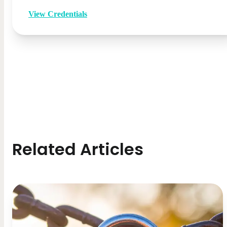
View Credentials
Related Articles