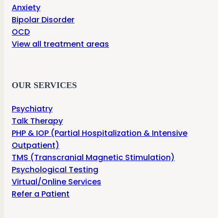
Anxiety
Bipolar Disorder
OCD
View all treatment areas
OUR SERVICES
Psychiatry
Talk Therapy
PHP & IOP (Partial Hospitalization & Intensive
Outpatient)
TMS (Transcranial Magnetic Stimulation)
Psychological Testing
Virtual/Online Services
Refer a Patient