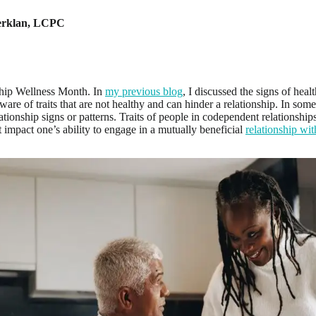
rklan
,
LCPC
ship Wellness Month. In
my previous blog
, I discussed the signs of health
ware of traits that are not healthy and can hinder a relationship. In som
tionship signs or patterns. Traits of people in codependent relationship
t impact one’s ability to engage in a mutually beneficial
relationship wit