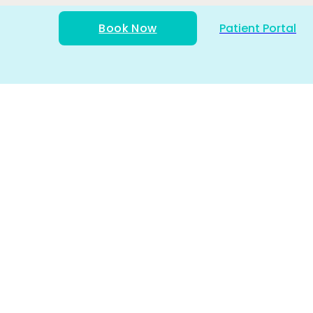
Book Now
Patient Portal