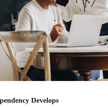
pendency Develops