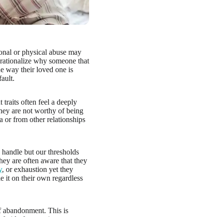
onal or physical abuse may
l rationalize why someone that
he way their loved one is
fault.
raits often feel a deeply
hey are not worthy of being
a or from other relationships
handle but our thresholds
hey are often aware that they
y
, or exhaustion yet they
e it on their own regardless
of abandonment. This is