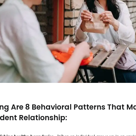
ing Are 8 Behavioral Patterns That Ma
ent Relationship: