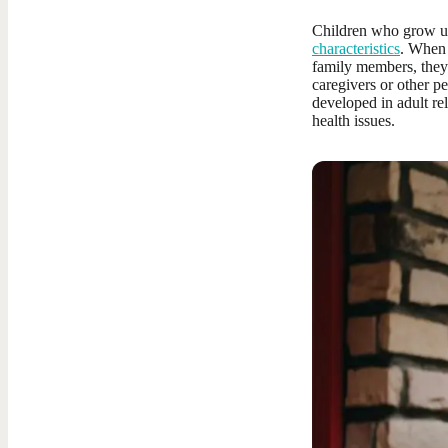
Children who grow up
characteristics
. When 
family members, they 
caregivers or other p
developed in adult re
health issues.