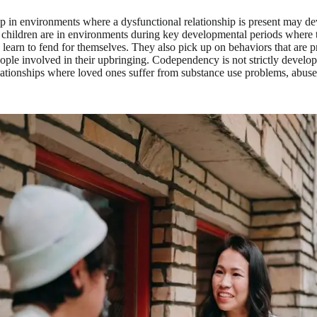
 in environments where a dysfunctional relationship is present may d
children are in environments during key developmental periods where t
learn to fend for themselves. They also pick up on behaviors that are pr
eople involved in their upbringing. Codependency is not strictly develop
lationships where loved ones suffer from substance use problems, abuse 