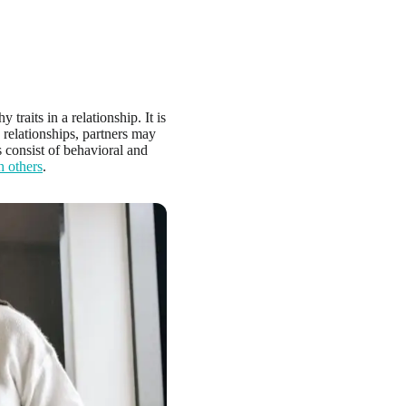
y traits in a relationship. It is
e relationships, partners may
s consist of behavioral and
h others
.