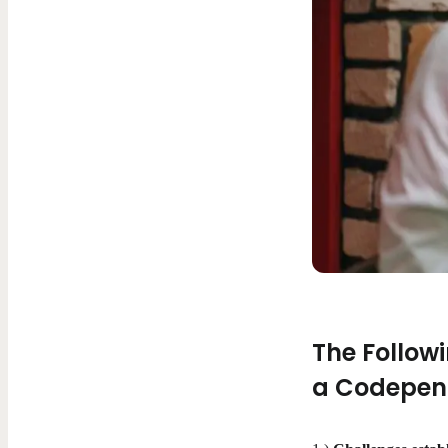
The Follow
a Codepend