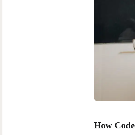
How Code