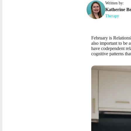
Written by:
Katherine
Be
Therapy
February is Relation
also important to be a
have codependent rela
cognitive patterns tha