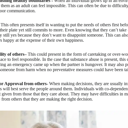
lishing healthy boundaries -
When an individual grows up in an envi
g them as an adult can feel impossible. This can often be due to difficul
poor communication.
This often presents itself in wanting to put the needs of others first bef
heir plate yet still commits to more. Even knowing that they can’t take 
ay still yes because they don’t want to disappoint someone. This can als
s happy at the expense of their own happiness.
ity of others–
This could present in the form of caretaking or over-w
lace to feel responsible. In the case that substance abuse is present, this 
ying an emergency came up when the partner is hungover. It may also pre
t someone from harm when no preventative measures could have been ta
or Approval from others-
When making decisions, they are usually i
s will best serve the people around them. Individuals with co-dependent 
not given from those that they care about. They may have difficulties in 
 from others that they are making the right decision.