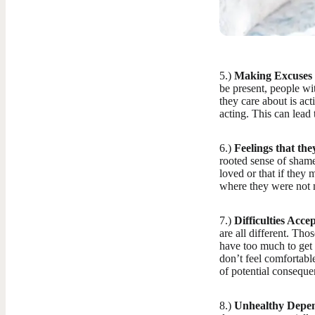
5.)
Making Excuses 
be present, people wi
they care about is act
acting. This can lead t
6.)
Feelings that the
rooted sense of shame
loved or that if they
where they were not 
7.)
Difficulties Acc
are all different. Th
have too much to get 
don’t feel comfortabl
of potential conseque
8.)
Unhealthy Depen