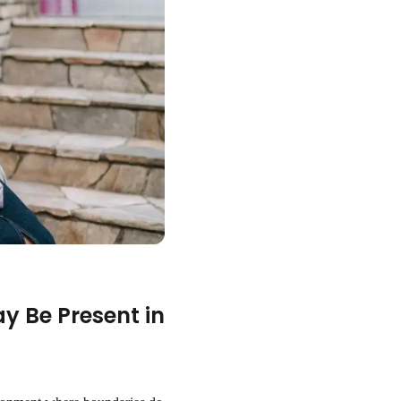
y Be Present in