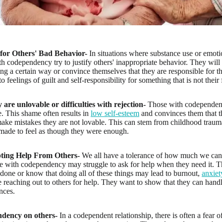
for Others' Bad Behavior-
In situations where substance use or emoti
th codependency try to justify others' inappropriate behavior. They wil
ing a certain way or convince themselves that they are responsible for t
o feelings of guilt and self-responsibility for something that is not their 
y are unlovable or difficulties with rejection-
Those with codependent t
. This shame often results in
low self-esteem
and convinces them that t
 make mistakes they are not lovable. This can stem from childhood traum
made to feel as though they were enough.
epting Help From Others-
We all have a tolerance of how much we can 
ose with codependency may struggle to ask for help when they need it. T
done or know that doing all of these things may lead to burnout,
anxiet
e reaching out to others for help. They want to show that they can handl
nces.
dency on others-
In a codependent relationship, there is often a fear 