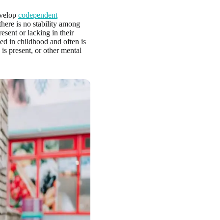
evelop
codependent
here is no stability among
esent or lacking in their
ed in childhood and often is
is present, or other mental