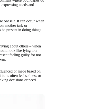
ronment where boundaries do
ty expressing needs and
ore oneself. It can occur when
on another task or
o be present in doing things
orrying about others – when
could look like lying to a
sent feeling guilty for not
ken.
nfluenced or made based on
traits often feel sadness or
making decisions or need