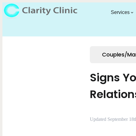
Services
Couples/Mar
Signs Y
Relation
Updated September 18t