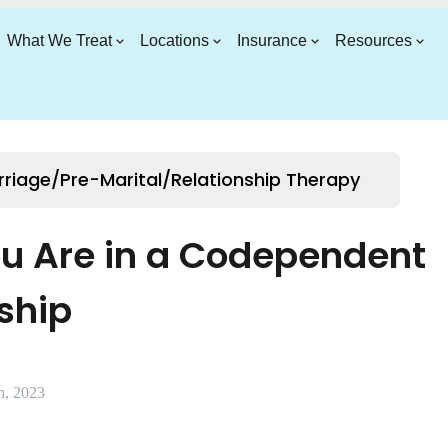
What We Treat
Locations
Insurance
Resources
riage/Pre-Marital/Relationship Therapy
ou Are in a Codependent
ship
h, 2023