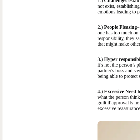
1.)
Challenges estab
not exist, establishin
emotions leading to 
2.)
People Pleasing–
one has too much on t
responsibility, they s
that might make other
3.)
Hyper-responsibil
it’s not the person’s p
partner's boss and sa
being able to protec
4.)
Excessive Need f
what the person think
guilt if approval is 
excessive reassurance