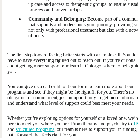
up care and access to therapeutic groups, to ensure susta
progress and prevent relapse.
Community and Belonging:
Become part of a commun
that supports and understands your journey, providing y
not only with professional treatment but also with a net
of peers.
The first step toward feeling better starts with a simple call. You do
have to have everything figured out to reach out. If you’re curious
about getting more support, our team in Chicago is here to help gui
you.
You can give us a call or fill out our form to learn more about our
programs and see if they might be the right fit for you. There’s no
obligation or commitment, just an opportunity to get more informat
and understand what level of support could best meet your needs.
Whether you’re exploring options for yourself or a loved one, we’r
here to meet you where you are. From therapy and psychiatry to
T
and
structured programs
, our team is here to support you in finding
path forward that feels right for you.