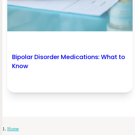
Bipolar Disorder Medications: What to
Know
Home