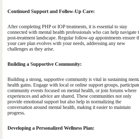
Continued Support and Follow-Up Care:
After completing PHP or IOP treatments, it is essential to stay
connected with mental health professionals who can help navigate 
post-treatment landscape. Regular follow-up appointments ensure t
your care plan evolves with your needs, addressing any new
challenges as they arise.
Building a Supportive Community:
Building a strong, supportive community is vital in sustaining ment
health gains. Engage with local or online support groups, participat
community events focused on mental health, or join forums where
experiences and advice are shared. These communities not only
provide emotional support but also help in normalizing the
conversation around mental health, making it easier to maintain
progress.
Developing a Personalized Wellness Plan: