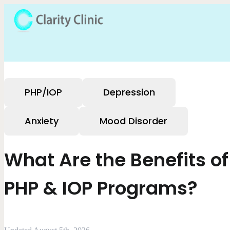
PHP/IOP
Depression
Anxiety
Mood Disorder
What Are the Benefits of
PHP & IOP Programs?