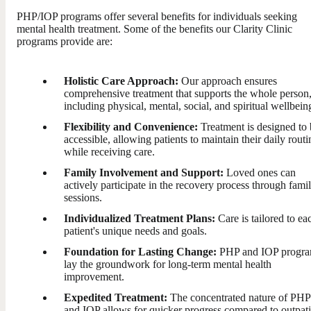
PHP/IOP programs offer several benefits for individuals seeking
mental health treatment. Some of the benefits our Clarity Clinic
programs provide are:
Holistic Care Approach:
Our approach ensures
comprehensive treatment that supports the whole person
including physical, mental, social, and spiritual wellbein
Flexibility and Convenience:
Treatment is designed to 
accessible, allowing patients to maintain their daily routi
while receiving care.
Family Involvement and Support:
Loved ones can
actively participate in the recovery process through fami
sessions.
Individualized Treatment Plans:
Care is tailored to ea
patient's unique needs and goals.
Foundation for Lasting Change:
PHP and IOP progr
lay the groundwork for long-term mental health
improvement.
Expedited Treatment:
The concentrated nature of PHP
and IOP allows for quicker progress compared to outpati