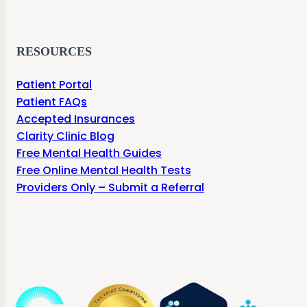
RESOURCES
Patient Portal
Patient FAQs
Accepted Insurances
Clarity Clinic Blog
Free Mental Health Guides
Free Online Mental Health Tests
Providers Only – Submit a Referral