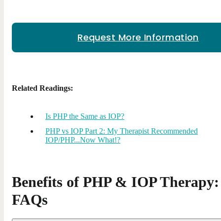
Request More Information
Related Readings:
Is PHP the Same as IOP?
PHP vs IOP Part 2: My Therapist Recommended
IOP/PHP...Now What!?
Benefits of PHP & IOP Therapy:
FAQs