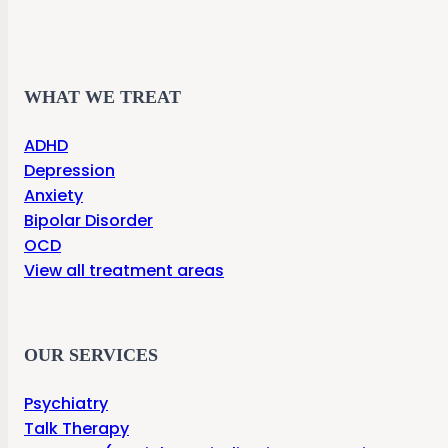
WHAT WE TREAT
ADHD
Depression
Anxiety
Bipolar Disorder
OCD
View all treatment areas
OUR SERVICES
Psychiatry
Talk Therapy