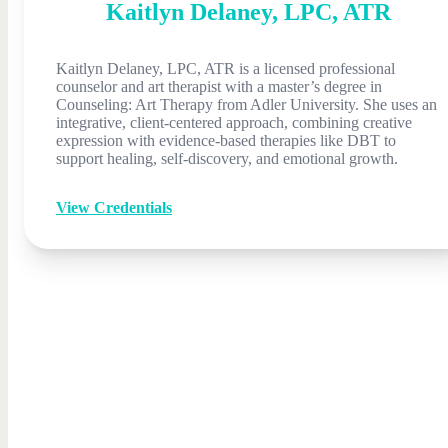
Kaitlyn
Delaney
,
LPC, ATR
Kaitlyn Delaney, LPC, ATR is a licensed professional
counselor and art therapist with a master’s degree in
Counseling: Art Therapy from Adler University. She uses an
integrative, client-centered approach, combining creative
expression with evidence-based therapies like DBT to
support healing, self-discovery, and emotional growth.
View Credentials