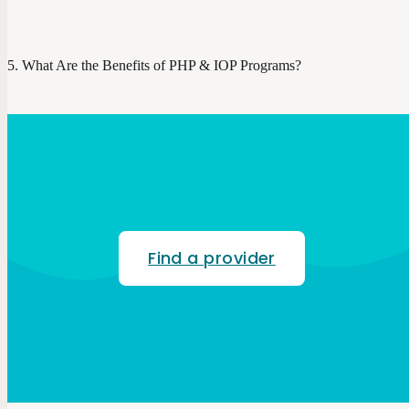
What Are the Benefits of PHP & IOP Programs?
Find a provider