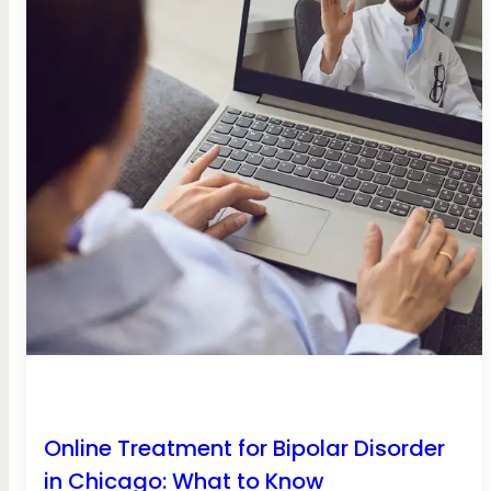
Online Treatment for Bipolar Disorder
in Chicago: What to Know