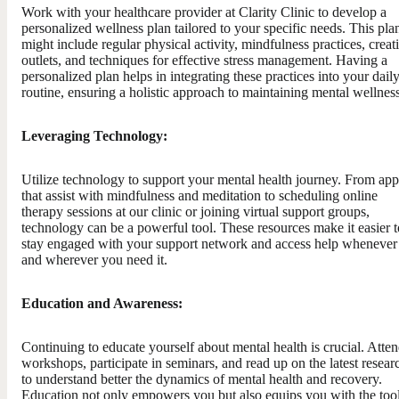
Work with your healthcare provider at Clarity Clinic to develop a
personalized wellness plan tailored to your specific needs. This pla
might include regular physical activity, mindfulness practices, creat
outlets, and techniques for effective stress management. Having a
personalized plan helps in integrating these practices into your dail
routine, ensuring a holistic approach to maintaining mental wellness
Leveraging Technology:
Utilize technology to support your mental health journey. From app
that assist with mindfulness and meditation to scheduling online
therapy sessions at our clinic or joining virtual support groups,
technology can be a powerful tool. These resources make it easier t
stay engaged with your support network and access help whenever
and wherever you need it.
Education and Awareness:
Continuing to educate yourself about mental health is crucial. Atte
workshops, participate in seminars, and read up on the latest resear
to understand better the dynamics of mental health and recovery.
Education not only empowers you but also equips you with the tool