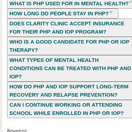
WHAT IS PHP USED FOR IN MENTAL HEALTH?
HOW LONG DO PEOPLE STAY IN PHP?
DOES CLARITY CLINIC ACCEPT INSURANCE
FOR THEIR PHP AND IOP PROGRAM?
WHO IS A GOOD CANDIDATE FOR PHP OR IOP
THERAPY?
WHAT TYPES OF MENTAL HEALTH
CONDITIONS CAN BE TREATED WITH PHP AND
IOP?
HOW DO PHP AND IOP SUPPORT LONG-TERM
RECOVERY AND RELAPSE PREVENTION?
CAN I CONTINUE WORKING OR ATTENDING
SCHOOL WHILE ENROLLED IN PHP OR IOP?
Resources: