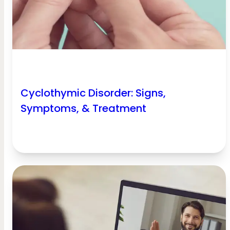
Cyclothymic Disorder: Signs,
Symptoms, & Treatment