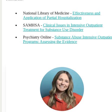
National Library of Medicine -
Effectiveness and
Application of Partial Hospitalization
SAMHSA -
Clinical Issues in Intensive Outpatient
Treatment for Substance Use Disorder
Psychiatry Online -
Substance Abuse Intensive Outpatie
Programs: Assessing the Evidence