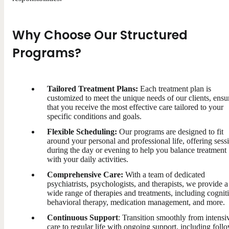
Why Choose Our Structured
Programs?
Tailored Treatment Plans:
Each treatment plan is
customized to meet the unique needs of our clients, ensu
that you receive the most effective care tailored to your
specific conditions and goals.
Flexible Scheduling:
Our programs are designed to fit
around your personal and professional life, offering sess
during the day or evening to help you balance treatment
with your daily activities.
Comprehensive Care:
With a team of dedicated
psychiatrists, psychologists, and therapists, we provide a
wide range of therapies and treatments, including cognit
behavioral therapy, medication management, and more.
Continuous Support
: Transition smoothly from intensi
care to regular life with ongoing support, including foll