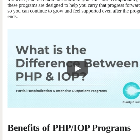
these programs are designed to help you carry that progress forwar
so you can continue to grow and feel supported even after the pro
ends.
Benefits of PHP/IOP Programs