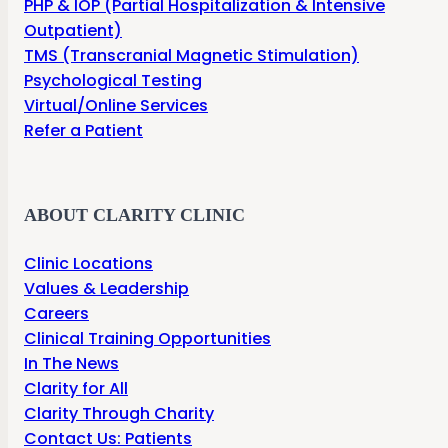
PHP & IOP (Partial Hospitalization & Intensive
Outpatient)
TMS (Transcranial Magnetic Stimulation)
Psychological Testing
Virtual/Online Services
Refer a Patient
ABOUT CLARITY CLINIC
Clinic Locations
Values & Leadership
Careers
Clinical Training Opportunities
In The News
Clarity for All
Clarity Through Charity
Contact Us: Patients