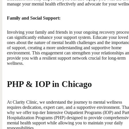
manage your mental health effectively and advocate for your welln
Family and Social Support:
Involving your family and friends in your ongoing recovery proces
can significantly enhance your support system. Educate your loved
ones about the nature of mental health challenges and the importan
of support, creating a more understanding and supportive home
environment. This engagement can strengthen your relationships a
provide you with a resilient support network crucial for long-term
wellness.
PHP & IOP in Chicago
At Clarity Clinic, we understand the journey to mental wellness
requires dedication, expert care, and a supportive environment. Tha
why we offer top-tier Intensive Outpatient Programs (IOP) and Part
Hospitalization Programs (PHP) designed to provide comprehensiv
mental health support while allowing you to maintain your daily
responsibilities.