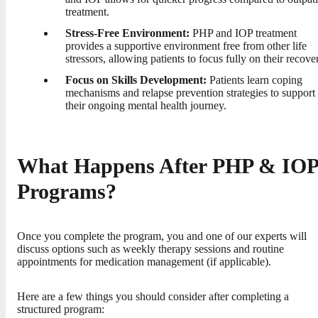
treatment.
Stress-Free Environment:
PHP and IOP treatment
provides a supportive environment free from other life
stressors, allowing patients to focus fully on their recove
Focus on Skills Development:
Patients learn coping
mechanisms and relapse prevention strategies to support
their ongoing mental health journey.
What Happens After PHP & IOP
Programs?
Once you complete the program, you and one of our experts will
discuss options such as weekly therapy sessions and routine
appointments for medication management (if applicable).
Here are a few things you should consider after completing a
structured program: