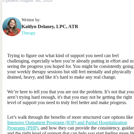
Updated August 5th, 2026
Written by:
Kaitlyn
Delaney
,
LPC, ATR
Therapy
Trying to figure out what kind of support you need can feel
challenging, especially when you’re already putting in effort and no
seeing the progress you hoped for. You might be consistently going
your weekly therapy sessions but still feel mentally and physically
drained, heavy, and like it’s hard to make any real change.
We’re here to tell you that you are not the problem. It’s not that you
aren’t trying hard enough, it's that you may not be getting the right
level of support you need to truly feel better and make progress.
Let’s walk through the benefits of more structured care options like
Intensive Outpatient Programs (IOP) and Partial Hospitalization
Programs (PHP)
, and how they can provide the consistency, guida
and the right level of support that can help you start feeling more li