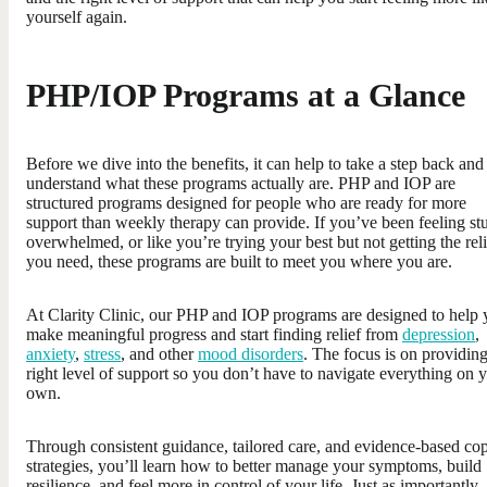
yourself again.
PHP/IOP Programs at a Glance
Before we dive into the benefits, it can help to take a step back and
understand what these programs actually are. PHP and IOP are
structured programs designed for people who are ready for more
support than weekly therapy can provide. If you’ve been feeling st
overwhelmed, or like you’re trying your best but not getting the reli
you need, these programs are built to meet you where you are.
At Clarity Clinic, our PHP and IOP programs are designed to help
make meaningful progress and start finding relief from
depression
,
anxiety
,
stress
, and other
mood disorders
. The focus is on providing
right level of support so you don’t have to navigate everything on 
own.
Through consistent guidance, tailored care, and evidence-based co
strategies, you’ll learn how to better manage your symptoms, build
resilience, and feel more in control of your life. Just as importantly,