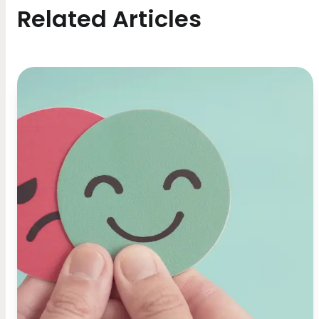
Related Articles