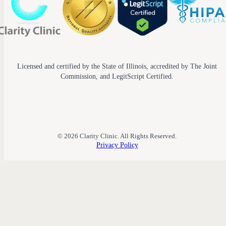
Licensed and certified by the State of Illinois, accredited by The Joint
Commission, and LegitScript Certified.
© 2026 Clarity Clinic. All Rights Reserved.
Privacy Policy