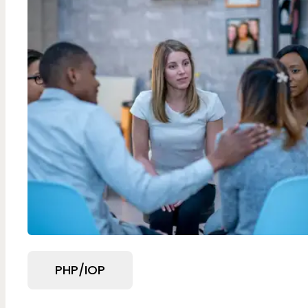
PHP/IOP