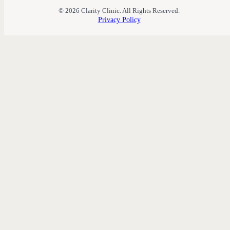
© 2026 Clarity Clinic. All Rights Reserved.
Privacy Policy