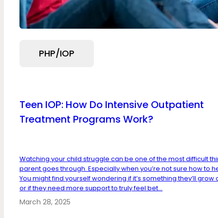
PHP/IOP
Teen IOP: How Do Intensive Outpatient
Treatment Programs Work?
Watching your child struggle can be one of the most difficult th
parent goes through. Especially when you’re not sure how to he
You might find yourself wondering if it’s something they’ll grow 
or if they need more support to truly feel bet...
March 28, 2025