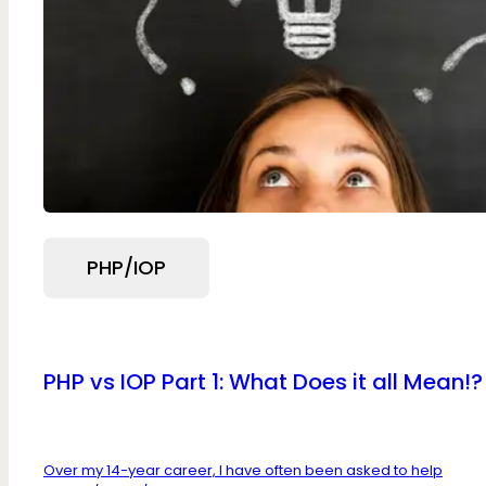
PHP/IOP
PHP vs IOP Part 1: What Does it all Mean!?
Over my 14-year career, I have often been asked to help