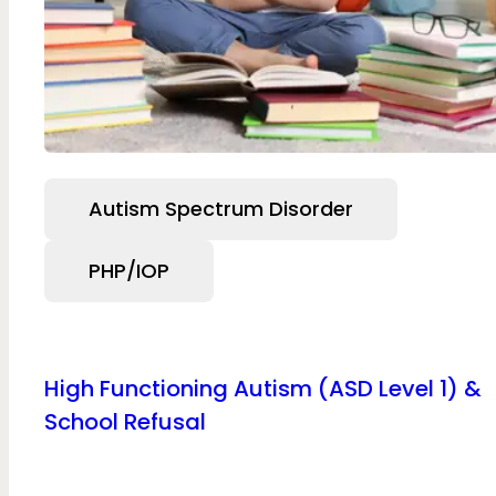
Autism Spectrum Disorder
PHP/IOP
High Functioning Autism (ASD Level 1) &
School Refusal