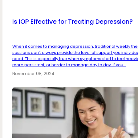
Is IOP Effective for Treating Depression?
When it comes to managing depression, traditional weekly th
sessions don’t always provide the level of support you individu
need. This is especially true when symptoms start to feel heavi
more persistent, or harder to manage day to day. If you...
November 08, 2024