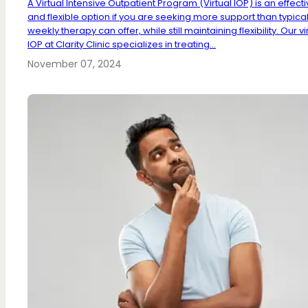
A Virtual Intensive Outpatient Program (Virtual IOP) is an effect
and flexible option if you are seeking more support than typica
weekly therapy can offer, while still maintaining flexibility. Our vi
IOP at Clarity Clinic specializes in treating...
November 07, 2024