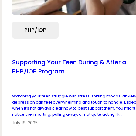
PHP/IOP
Supporting Your Teen During & After a
PHP/IOP Program
Watching your teen struggle with stress, shifting moods, anxiety
depression can feel overwhelming and tough to handle. Especi
when it’s not always clear how to best support them. You might
notice them hurting, pulling away, or not quite acting lik...
July 18, 2025