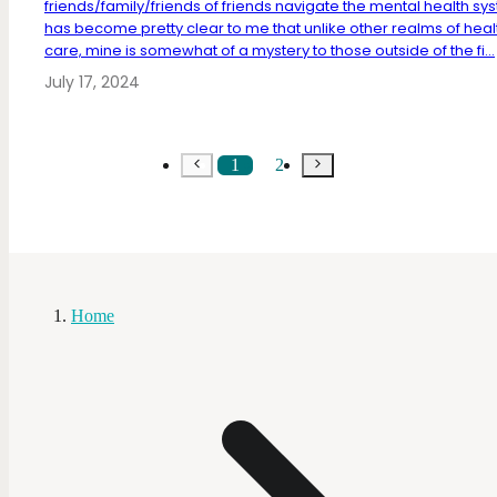
friends/family/friends of friends navigate the mental health sys
has become pretty clear to me that unlike other realms of heal
care, mine is somewhat of a mystery to those outside of the fi...
July 17, 2024
1
2
Home