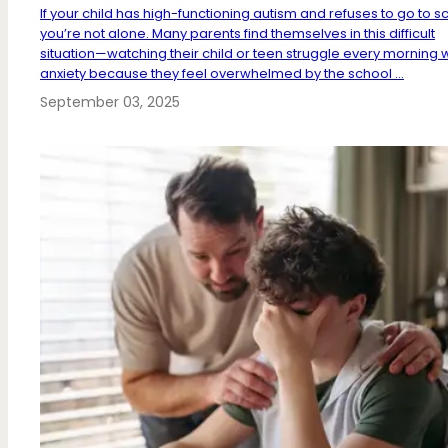
If your child has high-functioning autism and refuses to go to s
you’re not alone. Many parents find themselves in this difficult
situation—watching their child or teen struggle every morning w
anxiety because they feel overwhelmed by the school ...
September 03, 2025