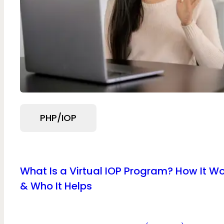
PHP/IOP
What Is a Virtual IOP Program? How It W
& Who It Helps