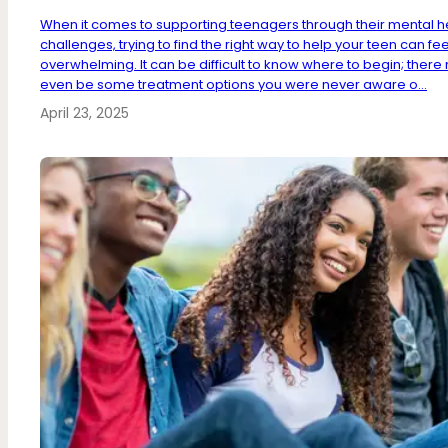
When it comes to supporting teenagers through their mental h
challenges, trying to find the right way to help your teen can fee
overwhelming. It can be difficult to know where to begin; ther
even be some treatment options you were never aware o...
April 23, 2025