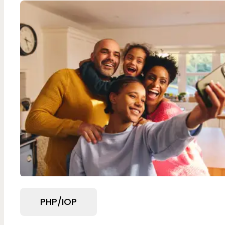
PHP/IOP