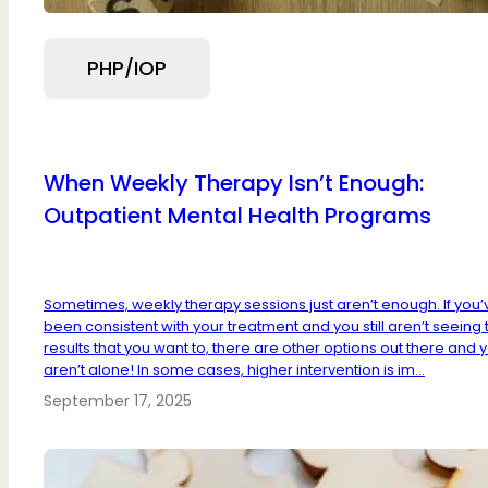
PHP/IOP
When Weekly Therapy Isn’t Enough:
Outpatient Mental Health Programs
Sometimes, weekly therapy sessions just aren’t enough. If you’
been consistent with your treatment and you still aren’t seeing 
results that you want to, there are other options out there and 
aren’t alone! In some cases, higher intervention is im...
September 17, 2025