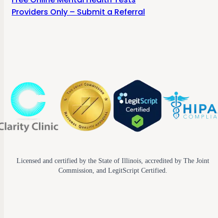
Providers Only – Submit a Referral
Licensed and certified by the State of Illinois, accredited by The Joint
Commission, and LegitScript Certified.