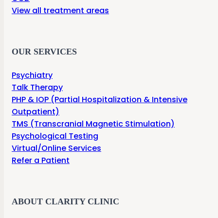
View all treatment areas
OUR SERVICES
Psychiatry
Talk Therapy
PHP & IOP (Partial Hospitalization & Intensive
Outpatient)
TMS (Transcranial Magnetic Stimulation)
Psychological Testing
Virtual/Online Services
Refer a Patient
ABOUT CLARITY CLINIC