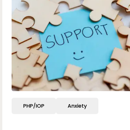
PHP/IOP
Anxiety