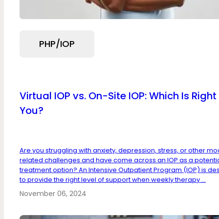
PHP/IOP
Virtual IOP vs. On-Site IOP: Which Is Right 
You?
Are you struggling with anxiety, depression, stress, or other m
related challenges and have come across an IOP as a potenti
treatment option? An Intensive Outpatient Program (IOP) is de
to provide the right level of support when weekly therapy ...
November 06, 2024