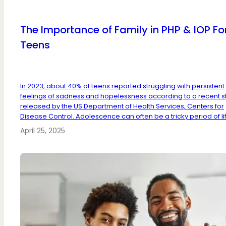
The Importance of Family in PHP & IOP Fo
Teens
In 2023, about 40% of teens reported struggling with persistent
feelings of sadness and hopelessness according to a recent s
released by the US Department of Health Services, Centers for
Disease Control. Adolescence can often be a tricky period of lif.
April 25, 2025