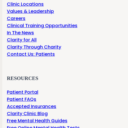
Clinic Locations
Values & Leadership
Careers
Clinical Training Opportunities
In The News
Clarity for All
Clarity Through Charity
Contact Us: Patients
RESOURCES
Patient Portal
Patient FAQs
Accepted Insurances
Clarity Clinic Blog
Free Mental Health Guides
Free Online Mental Health Tests