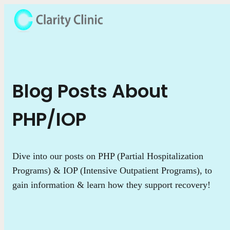
Blog Posts About
PHP/IOP
Dive into our posts on PHP (Partial Hospitalization
Programs) & IOP (Intensive Outpatient Programs), to
gain information & learn how they support recovery!