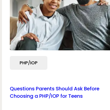
PHP/IOP
Questions Parents Should Ask Before
Choosing a PHP/IOP for Teens