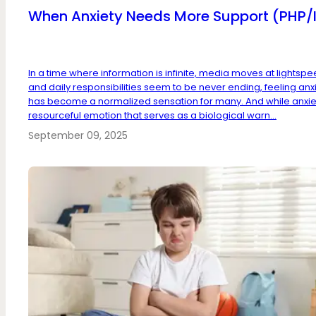
When Anxiety Needs More Support (PHP/
In a time where information is infinite, media moves at lightspe
and daily responsibilities seem to be never ending, feeling anx
has become a normalized sensation for many. And while anxiet
resourceful emotion that serves as a biological warn...
September 09, 2025