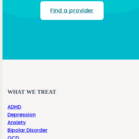
Find a provider
WHAT WE TREAT
ADHD
Depression
Anxiety
Bipolar Disorder
OCD