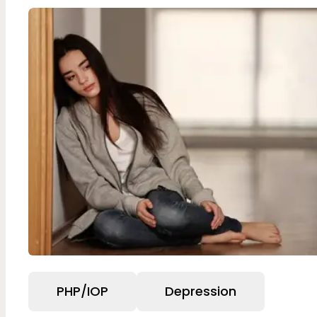
PHP/IOP
Depression