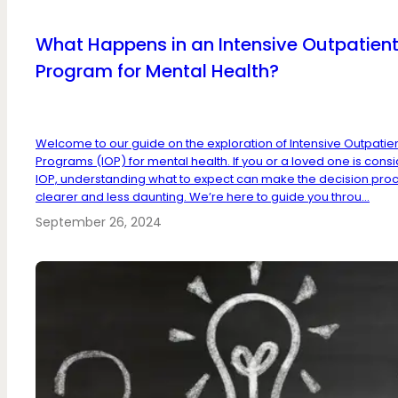
What Happens in an Intensive Outpatien
Program for Mental Health?
Welcome to our guide on the exploration of Intensive Outpatie
Programs (IOP) for mental health. If you or a loved one is cons
IOP, understanding what to expect can make the decision pro
clearer and less daunting. We’re here to guide you throu...
September 26, 2024