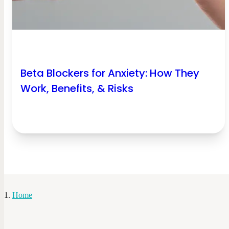
Beta Blockers for Anxiety: How They
Work, Benefits, & Risks
Home