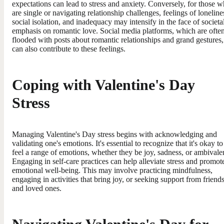
expectations can lead to stress and anxiety. Conversely, for those 
are single or navigating relationship challenges, feelings of loneline
social isolation, and inadequacy may intensify in the face of societa
emphasis on romantic love. Social media platforms, which are ofte
flooded with posts about romantic relationships and grand gestures,
can also contribute to these feelings.
Coping with Valentine's Day
Stress
Managing Valentine's Day stress begins with acknowledging and
validating one's emotions. It's essential to recognize that it's okay to
feel a range of emotions, whether they be joy, sadness, or ambivale
Engaging in self-care practices can help alleviate stress and promot
emotional well-being. This may involve practicing mindfulness,
engaging in activities that bring joy, or seeking support from friend
and loved ones.