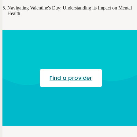
Navigating Valentine's Day: Understanding its Impact on Mental
Health
Find a provider