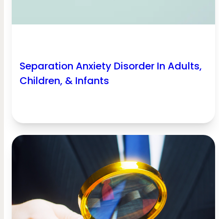
Separation Anxiety Disorder In Adults,
Children, & Infants