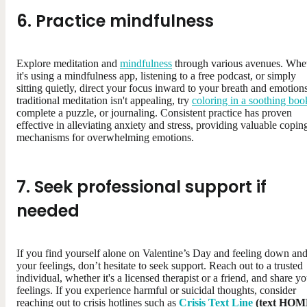
6. Practice mindfulness
Explore meditation and
mindfulness
through various avenues. Whe
it's using a mindfulness app, listening to a free podcast, or simply
sitting quietly, direct your focus inward to your breath and emotions
traditional meditation isn't appealing, try
coloring in a soothing boo
complete a puzzle, or journaling. Consistent practice has proven
effective in alleviating anxiety and stress, providing valuable copin
mechanisms for overwhelming emotions.
7. Seek professional support if
needed
If you find yourself alone on Valentine’s Day and feeling down and
your feelings, don’t hesitate to seek support. Reach out to a trusted
individual, whether it's a licensed therapist or a friend, and share y
feelings. If you experience harmful or suicidal thoughts, consider
reaching out to crisis hotlines such as
Crisis Text Line
(text HO