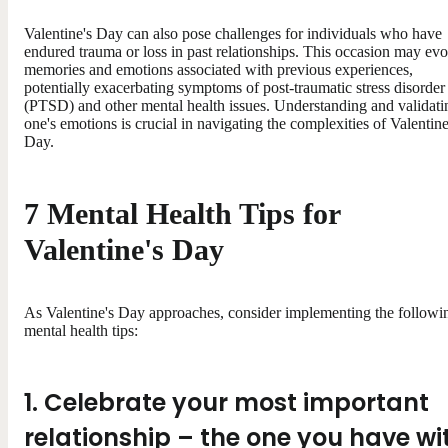
Valentine's Day can also pose challenges for individuals who have
endured trauma or loss in past relationships. This occasion may ev
memories and emotions associated with previous experiences,
potentially exacerbating symptoms of post-traumatic stress disorder
(PTSD) and other mental health issues. Understanding and validati
one's emotions is crucial in navigating the complexities of Valentine
Day.
7 Mental Health Tips for
Valentine's Day
As Valentine's Day approaches, consider implementing the followi
mental health tips:
1. Celebrate your most important
relationship – the one you have wi