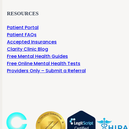
RESOURCES
Patient Portal
Patient FAQs
Accepted Insurances
Clarity Clinic Blog
Free Mental Health Guides
Free Online Mental Health Tests
Providers Only – Submit a Referral