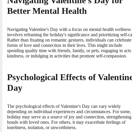
Navigating Valentine's Day for
Better Mental Health
Navigating Valentine's Day with a focus on mental health wellness
involves reframing the holiday's significance and prioritizing self-ca
Rather than fixating on romantic gestures, individuals can celebrate 
forms of love and connection in their lives. This might include
spending quality time with friends, family, or pets, engaging in acts
kindness, or indulging in activities that promote self-compassion.
Psychological Effects of Valentine
Day
The psychological effects of Valentine's Day can vary widely
depending on individual experiences and circumstances. For some,
holiday may serve as a source of joy and connection, strengthening
bonds with loved ones. For others, it may exacerbate feelings of
loneliness, isolation, or unworthiness.