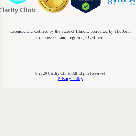
Licensed and certified by the State of Illinois, accredited by The Joint
Commission, and LegitScript Certified.
© 2026 Clarity Clinic. All Rights Reserved.
Privacy Policy