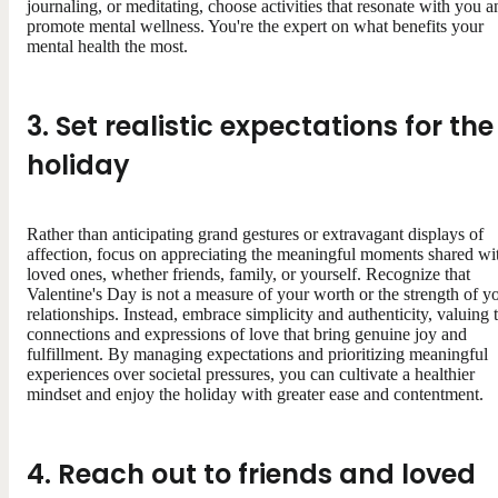
journaling, or meditating, choose activities that resonate with you a
promote mental wellness. You're the expert on what benefits your
mental health the most.
3. Set realistic expectations for the
holiday
Rather than anticipating grand gestures or extravagant displays of
affection, focus on appreciating the meaningful moments shared wi
loved ones, whether friends, family, or yourself. Recognize that
Valentine's Day is not a measure of your worth or the strength of y
relationships. Instead, embrace simplicity and authenticity, valuing 
connections and expressions of love that bring genuine joy and
fulfillment. By managing expectations and prioritizing meaningful
experiences over societal pressures, you can cultivate a healthier
mindset and enjoy the holiday with greater ease and contentment.
4. Reach out to friends and loved