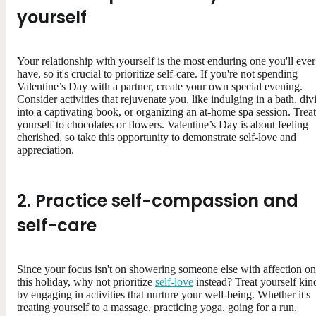
yourself
Your relationship with yourself is the most enduring one you'll ever
have, so it's crucial to prioritize self-care. If you're not spending
Valentine’s Day with a partner, create your own special evening.
Consider activities that rejuvenate you, like indulging in a bath, div
into a captivating book, or organizing an at-home spa session. Treat
yourself to chocolates or flowers. Valentine’s Day is about feeling
cherished, so take this opportunity to demonstrate self-love and
appreciation.
2. Practice self-compassion and
self-care
Since your focus isn't on showering someone else with affection on
this holiday, why not prioritize
self-love
instead? Treat yourself kin
by engaging in activities that nurture your well-being. Whether it's
treating yourself to a massage, practicing yoga, going for a run,