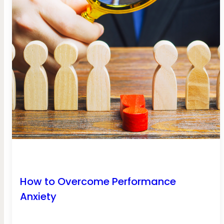
How to Overcome Performance
Anxiety