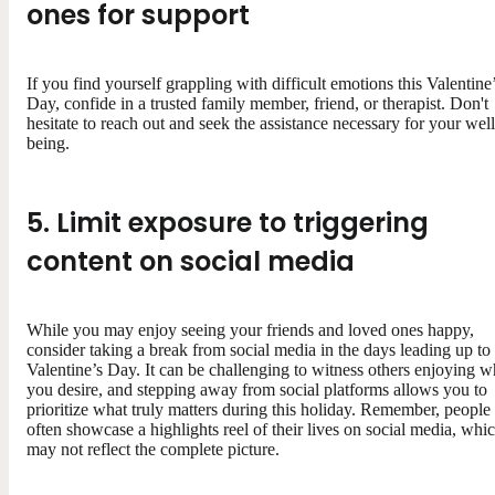
ones for support
If you find yourself grappling with difficult emotions this Valentine
Day, confide in a trusted family member, friend, or therapist. Don't
hesitate to reach out and seek the assistance necessary for your well
being.
5. Limit exposure to triggering
content on social media
While you may enjoy seeing your friends and loved ones happy,
consider taking a break from social media in the days leading up to
Valentine’s Day. It can be challenging to witness others enjoying w
you desire, and stepping away from social platforms allows you to
prioritize what truly matters during this holiday. Remember, people
often showcase a highlights reel of their lives on social media, whi
may not reflect the complete picture.