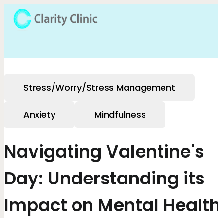
Stress/Worry/Stress Management
Anxiety
Mindfulness
Navigating Valentine's
Day: Understanding its
Impact on Mental Healt