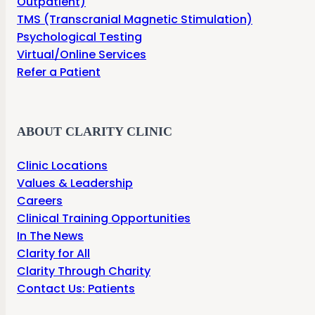
Outpatient)
TMS (Transcranial Magnetic Stimulation)
Psychological Testing
Virtual/Online Services
Refer a Patient
ABOUT CLARITY CLINIC
Clinic Locations
Values & Leadership
Careers
Clinical Training Opportunities
In The News
Clarity for All
Clarity Through Charity
Contact Us: Patients