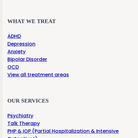
WHAT WE TREAT
ADHD
Depression
Anxiety
Bipolar Disorder
OCD
View all treatment areas
OUR SERVICES
Psychiatry
Talk Therapy
PHP & IOP (Partial Hospitalization & Intensive