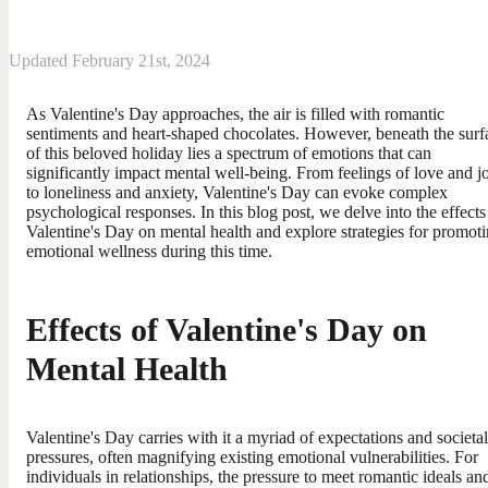
Updated February 21st, 2024
As Valentine's Day approaches, the air is filled with romantic
sentiments and heart-shaped chocolates. However, beneath the surf
of this beloved holiday lies a spectrum of emotions that can
significantly impact mental well-being. From feelings of love and j
to loneliness and anxiety, Valentine's Day can evoke complex
psychological responses. In this blog post, we delve into the effects
Valentine's Day on mental health and explore strategies for promot
emotional wellness during this time.
Effects of Valentine's Day on
Mental Health
Valentine's Day carries with it a myriad of expectations and societal
pressures, often magnifying existing emotional vulnerabilities. For
individuals in relationships, the pressure to meet romantic ideals an