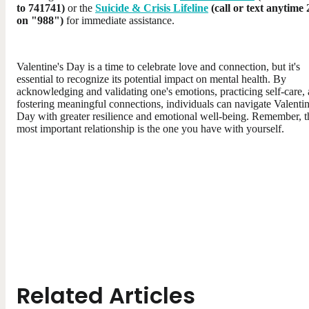
to 741741)
or the
Suicide & Crisis Lifeline
(call or text anytime 
on "988")
for immediate assistance.
Valentine's Day is a time to celebrate love and connection, but it's
essential to recognize its potential impact on mental health. By
acknowledging and validating one's emotions, practicing self-care,
fostering meaningful connections, individuals can navigate Valentin
Day with greater resilience and emotional well-being. Remember, t
most important relationship is the one you have with yourself.
Related Articles