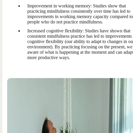
Improvement in working memory: Studies show that
practicing mindfulness consistently over time has led to
improvements in working memory capacity compared to
people who do not practice mindfulness.
Increased cognitive flexibility: Studies have shown that
consistent mindfulness practice has led to improvements 
cognitive flexibility (our ability to adapt to changes in ou
environment). By practicing focusing on the present, we
aware of what is happening at the moment and can adapt
more productive ways.