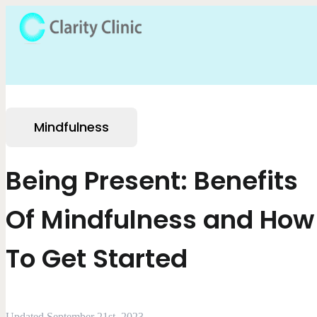
Mindfulness
Being Present: Benefits
Of Mindfulness and How
To Get Started
Updated September 21st, 2023