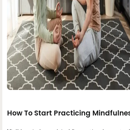
How To Start Practicing Mindfulne