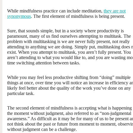
While mindfulness practice can include meditation,
they are not
synonymous
. The first element of mindfulness is being present.
Sure, that sounds simple, but in a society where productivity is
paramount, many of us find ourselves attempting to multitask. The
problem with multitasking is we are never fully present, not really
attending to anything we are doing. Simply put, multitasking does 
exist. When you attempt to multitask, you aren’t fully present. You
aren’t attending to what you would like to, and you are wasting mo
time switching attention between tasks.
While you may feel less productive shifting from “doing” multiple
things at once, over time you will notice an increase in efficiency a
likely feel better about the quality of the work you’ve done on any
particular task.
The second element of mindfulness is accepting what is happening 
the moment without judgment, also referred to as “non-judgmental
awareness.” As difficult as it may be for many of us to be present a
not think about the past or future from moment to moment, observi
without judgment can be a challenge.