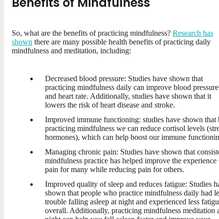
Benefits of Mindfulness
So, what are the benefits of practicing mindfulness?
Research has
shown
there are many possible health benefits of practicing daily
mindfulness and meditation, including:
Decreased blood pressure: Studies have shown that
practicing mindfulness daily can improve blood pressure
and heart rate. Additionally, studies have shown that it
lowers the risk of heart disease and stroke.
Improved immune functioning: studies have shown that
practicing mindfulness we can reduce cortisol levels (str
hormones), which can help boost our immune functionin
Managing chronic pain: Studies have shown that consist
mindfulness practice has helped improve the experience 
pain for many while reducing pain for others.
Improved quality of sleep and reduces fatigue: Studies h
shown that people who practice mindfulness daily had l
trouble falling asleep at night and experienced less fatig
overall. Additionally, practicing mindfulness meditation 