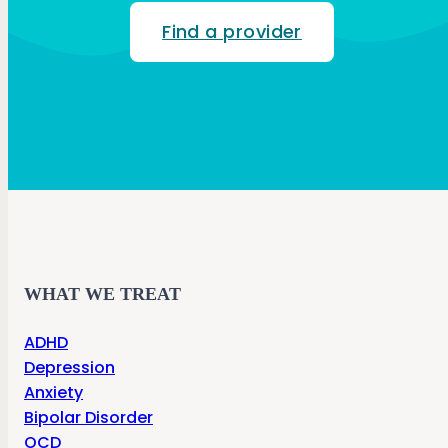
Find a provider
WHAT WE TREAT
ADHD
Depression
Anxiety
Bipolar Disorder
OCD