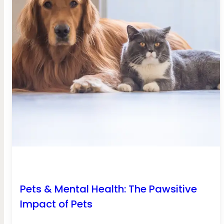
Pets & Mental Health: The Pawsitive
Impact of Pets