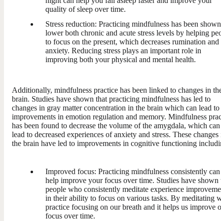
night can help you fall asleep faster and improve your
quality of sleep over time.
Stress reduction: Practicing mindfulness has been shown
lower both chronic and acute stress levels by helping pe
to focus on the present, which decreases rumination and
anxiety. Reducing stress plays an important role in
improving both your physical and mental health.
Additionally, mindfulness practice has been linked to changes in th
brain. Studies have shown that practicing mindfulness has led to
changes in gray matter concentration in the brain which can lead to
improvements in emotion regulation and memory. Mindfulness prac
has been found to decrease the volume of the amygdala, which can
lead to decreased experiences of anxiety and stress. These changes 
the brain have led to improvements in cognitive functioning includi
Improved focus: Practicing mindfulness consistently can
help improve your focus over time. Studies have shown 
people who consistently meditate experience improveme
in their ability to focus on various tasks. By meditating 
practice focusing on our breath and it helps us improve 
focus over time.