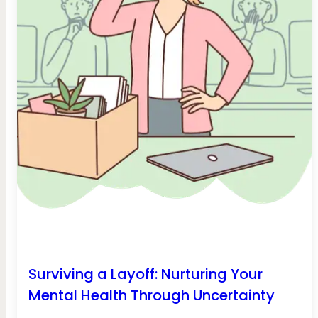
Surviving a Layoff: Nurturing Your
Mental Health Through Uncertainty