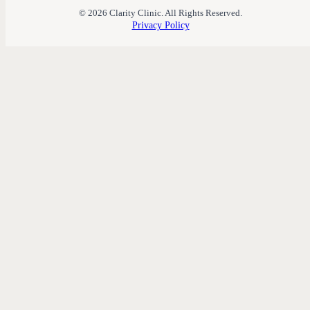
© 2026 Clarity Clinic. All Rights Reserved.
Privacy Policy