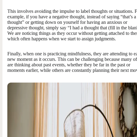
This involves avoiding the impulse to label thoughts or situations. 
example, if you have a negative thought, instead of saying “that’s a
thought” or getting down on yourself for having an anxious or
depressive thought, simply say “I had a thought that (fill in the blan
We are noticing things as they occur without getting attached to th
which often happens when we start to assign judgments.
Finally, when one is practicing mindfulness, they are attending to e
new moment as it occurs. This can be challenging because many of
are thinking about past events, whether they be far in the past or
moments earlier, while others are constantly planning their next mo