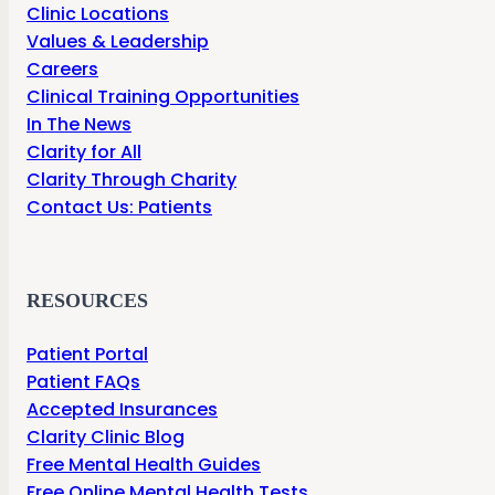
Clinic Locations
Values & Leadership
Careers
Clinical Training Opportunities
In The News
Clarity for All
Clarity Through Charity
Contact Us: Patients
RESOURCES
Patient Portal
Patient FAQs
Accepted Insurances
Clarity Clinic Blog
Free Mental Health Guides
Free Online Mental Health Tests