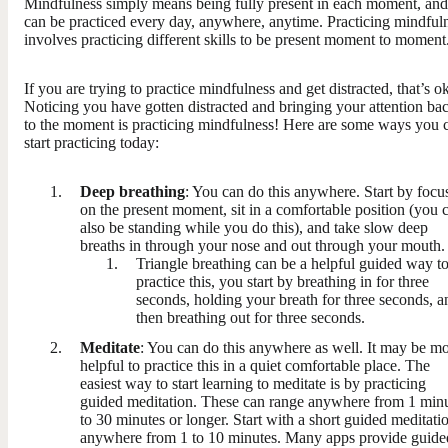
Mindfulness simply means being fully present in each moment, and 
can be practiced every day, anywhere, anytime. Practicing mindful
involves practicing different skills to be present moment to moment
If you are trying to practice mindfulness and get distracted, that’s o
Noticing you have gotten distracted and bringing your attention ba
to the moment is practicing mindfulness! Here are some ways you 
start practicing today:
Deep breathing
: You can do this anywhere. Start by focu
on the present moment, sit in a comfortable position (you 
also be standing while you do this), and take slow deep
breaths in through your nose and out through your mouth.
Triangle breathing can be a helpful guided way t
practice this, you start by breathing in for three
seconds, holding your breath for three seconds, a
then breathing out for three seconds.
Meditate
: You can do this anywhere as well. It may be m
helpful to practice this in a quiet comfortable place. The
easiest way to start learning to meditate is by practicing
guided meditation. These can range anywhere from 1 min
to 30 minutes or longer. Start with a short guided meditati
anywhere from 1 to 10 minutes. Many apps provide guide