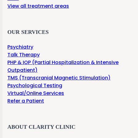
View all treatment areas
OUR SERVICES
Psychiatry
Talk Therapy
PHP & IOP (Partial Hospitalization & Intensive
Outpatient)
TMS (Transcranial Magnetic Stimulation)
Psychological Testing
Virtual/Online Services
Refer a Patient
ABOUT CLARITY CLINIC