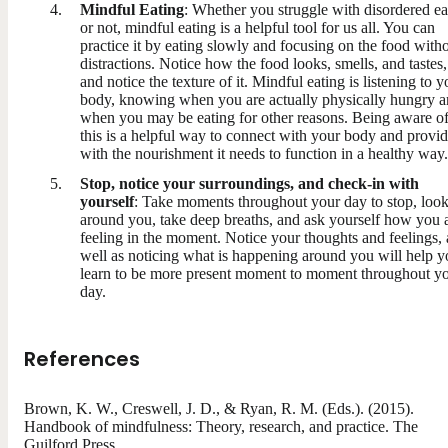
Mindful Eating
: Whether you struggle with disordered ea
or not, mindful eating is a helpful tool for us all. You can
practice it by eating slowly and focusing on the food with
distractions. Notice how the food looks, smells, and tastes,
and notice the texture of it. Mindful eating is listening to y
body, knowing when you are actually physically hungry 
when you may be eating for other reasons. Being aware o
this is a helpful way to connect with your body and provid
with the nourishment it needs to function in a healthy way.
Stop, notice your surroundings, and check-in with
yourself
: Take moments throughout your day to stop, loo
around you, take deep breaths, and ask yourself how you 
feeling in the moment. Notice your thoughts and feelings, 
well as noticing what is happening around you will help 
learn to be more present moment to moment throughout y
day.
References
Brown, K. W., Creswell, J. D., & Ryan, R. M. (Eds.). (2015).
Handbook of mindfulness: Theory, research, and practice. The
Guilford Press.