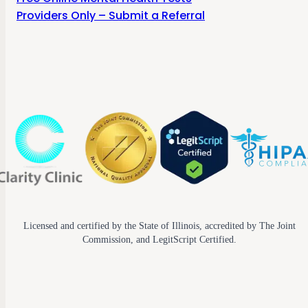
Providers Only – Submit a Referral
Licensed and certified by the State of Illinois, accredited by The Joint
Commission, and LegitScript Certified.