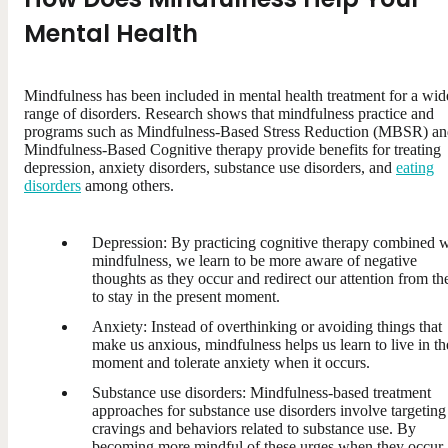
Mental Health
Mindfulness has been included in mental health treatment for a wid
range of disorders. Research shows that mindfulness practice and
programs such as Mindfulness-Based Stress Reduction (MBSR) a
Mindfulness-Based Cognitive therapy provide benefits for treating
depression, anxiety disorders, substance use disorders, and
eating
disorders
among others.
Depression: By practicing cognitive therapy combined w
mindfulness, we learn to be more aware of negative
thoughts as they occur and redirect our attention from t
to stay in the present moment.
Anxiety: Instead of overthinking or avoiding things that
make us anxious, mindfulness helps us learn to live in th
moment and tolerate anxiety when it occurs.
Substance use disorders: Mindfulness-based treatment
approaches for substance use disorders involve targeting
cravings and behaviors related to substance use. By
becoming more mindful of these urges when they occur,