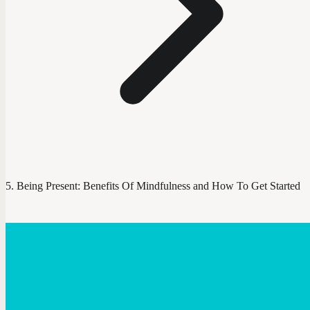
Being Present: Benefits Of Mindfulness and How To Get Started