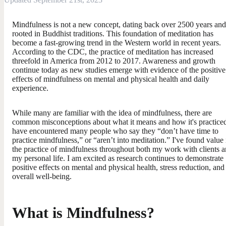
Mindfulness is not a new concept, dating back over 2500 years and
rooted in Buddhist traditions. This foundation of meditation has
become a fast-growing trend in the Western world in recent years.
According to the CDC, the practice of meditation has increased
threefold in America from 2012 to 2017. Awareness and growth
continue today as new studies emerge with evidence of the positive
effects of mindfulness on mental and physical health and daily
experience.
While many are familiar with the idea of mindfulness, there are
common misconceptions about what it means and how it's practiced
have encountered many people who say they “don’t have time to
practice mindfulness,” or “aren’t into meditation.” I've found value 
the practice of mindfulness throughout both my work with clients 
my personal life. I am excited as research continues to demonstrate
positive effects on mental and physical health, stress reduction, and
overall well-being.
What is Mindfulness?