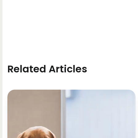
Related Articles