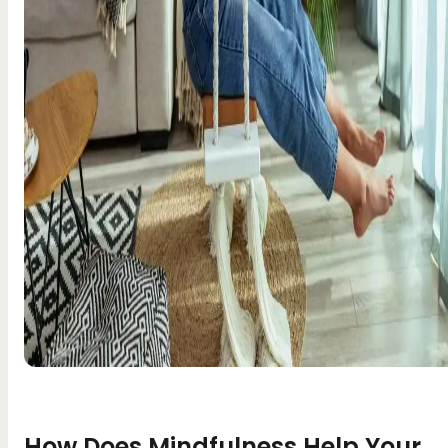
How Does Mindfulness Help Your