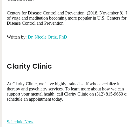
Centers for Disease Control and Prevention. (2018, November 8).
of yoga and meditation becoming more popular in U.S. Centers for
Disease Control and Prevention.
Written by:
Dr. Nicole Ortiz, PhD
Clarity Clinic
At Clarity Clinic, we have highly trained staff who specialize in
therapy and psychiatry services. To learn more about how we can
support your mental health, call Clarity Clinic on (312) 815-9660 o
schedule an appointment today.
Schedule Now