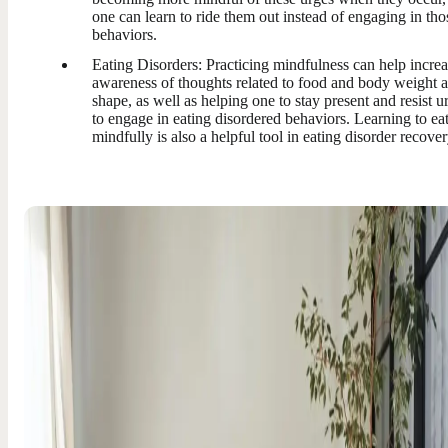
one can learn to ride them out instead of engaging in tho
behaviors.
Eating Disorders: Practicing mindfulness can help incre
awareness of thoughts related to food and body weight 
shape, as well as helping one to stay present and resist u
to engage in eating disordered behaviors. Learning to ea
mindfully is also a helpful tool in eating disorder recover