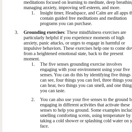
meditations focused on learning to meditate, deep breathin
managing anxiety, improving self-esteem, and more.
Insight timer, Headspace, and Calm are all apps t
contain guided free meditations and meditation
programs you can purchase.
Grounding exercises
: These mindfulness exercises are
particularly helpful if you experience moments of high
anxiety, panic attacks, or urges to engage in harmful or
impulsive behaviors. These exercises help one to come d
from a heightened emotional state, back to the present
moment.
The five senses grounding exercise involves
engaging with your environment using your five
senses. You can do this by identifying five things
can see, four things you can feel, three things you
can hear, two things you can smell, and one thing
you can taste.
You can also use your five senses to the ground 
engaging in different activities that activate these
senses to help you ground. Some examples inclu
smelling comforting scents, using temperature by
taking a cold shower or splashing cold water on 
face.