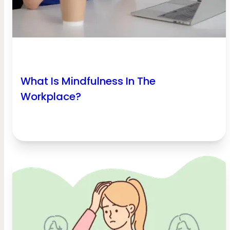
What Is Mindfulness In The
Workplace?