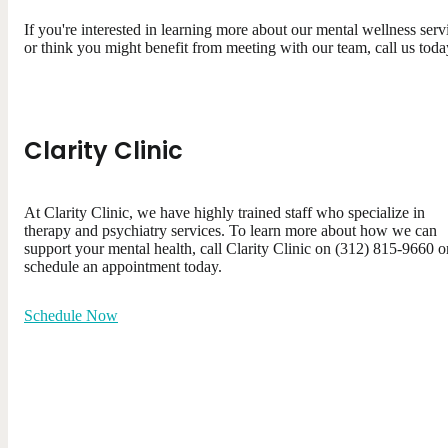
If you're interested in learning more about our mental wellness serv
or think you might benefit from meeting with our team, call us toda
Clarity Clinic
At Clarity Clinic, we have highly trained staff who specialize in
therapy and psychiatry services. To learn more about how we can
support your mental health, call Clarity Clinic on (312) 815-9660 o
schedule an appointment today.
Schedule Now