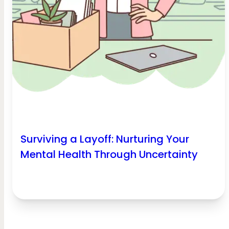
Surviving a Layoff: Nurturing Your
Mental Health Through Uncertainty