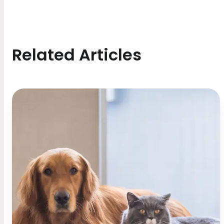
Related Articles