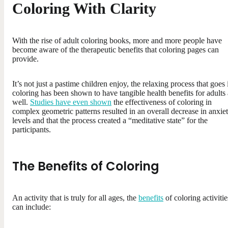
Coloring With Clarity
With the rise of adult coloring books, more and more people have
become aware of the therapeutic benefits that coloring pages can
provide.
It’s not just a pastime children enjoy, the relaxing process that goes 
coloring has been shown to have tangible health benefits for adults 
well.
Studies have even shown
the effectiveness of coloring in
complex geometric patterns resulted in an overall decrease in anxie
levels and that the process created a “meditative state” for the
participants.
The Benefits of Coloring
An activity that is truly for all ages, the
benefits
of coloring activitie
can include: