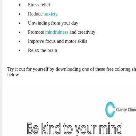
Stress relief
Reduce
anxiety
Unwinding from your day
Promote
mindfulness
and creativity
Improve focus and motor skills
Relax the brain
Try it out for yourself by downloading one of these free coloring sh
below!