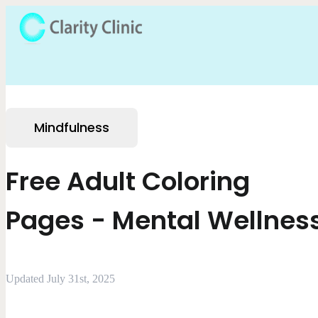
Mindfulness
Free Adult Coloring
Pages - Mental Wellnes
Updated July 31st, 2025