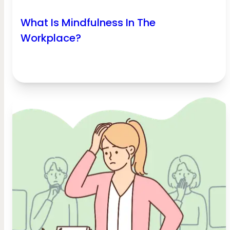
What Is Mindfulness In The
Workplace?