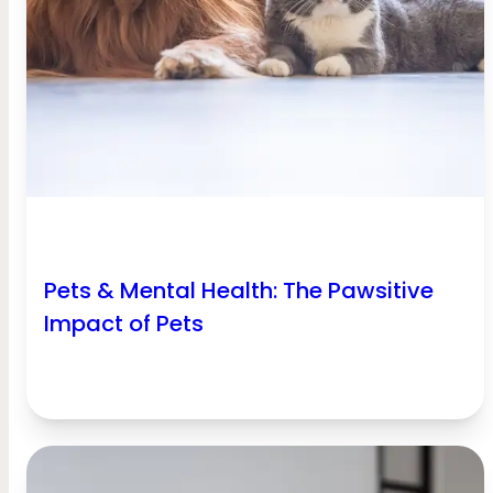
Pets & Mental Health: The Pawsitive
Impact of Pets