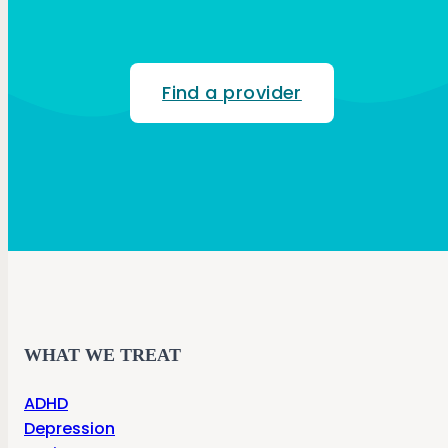
Find a provider
WHAT WE TREAT
ADHD
Depression