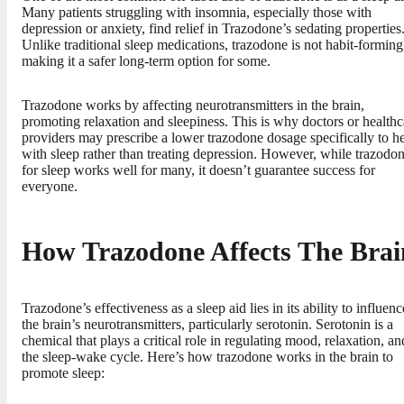
Many patients struggling with insomnia, especially those with
depression or anxiety, find relief in Trazodone’s sedating properties
Unlike traditional sleep medications, trazodone is not habit-forming
making it a safer long-term option for some.
Trazodone works by affecting neurotransmitters in the brain,
promoting relaxation and sleepiness. This is why doctors or healthc
providers may prescribe a lower trazodone dosage specifically to h
with sleep rather than treating depression. However, while trazodo
for sleep works well for many, it doesn’t guarantee success for
everyone.
How Trazodone Affects The Brai
Trazodone’s effectiveness as a sleep aid lies in its ability to influenc
the brain’s neurotransmitters, particularly serotonin. Serotonin is a
chemical that plays a critical role in regulating mood, relaxation, an
the sleep-wake cycle. Here’s how trazodone works in the brain to
promote sleep: