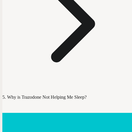
Why is Trazodone Not Helping Me Sleep?