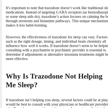
It’s important to note that trazodone doesn’t work like traditional sl
medications. Instead of targeting GABA receptors (as benzodiazep
or some sleep aids do), trazodone’s action focuses on calming the b
through serotonin and histamine pathways. This unique mechanism
makes it less habit-forming.
However, the effectiveness of trazodone for sleep can vary. Factors
such as the right dosage, timing, and individual brain chemistry all
influence how well it works. If trazodone doesn’t seem to be helpin
consulting with a psychiatrist or psychiatric provider is essential to
determine if adjustments or alternative insomnia treatments might b
more effective.
Why Is Trazodone Not Helping
Me Sleep?
If trazodone isn’t helping you sleep, several factors could be at play.
would be best to consult with your physician or healthcare provide