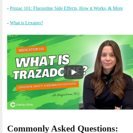
-
Prozac 101: Fluoxetine Side Effects, How it Works, & More
-
What is Lexapro?
Commonly Asked Questions: