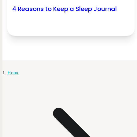
4 Reasons to Keep a Sleep Journal
Home