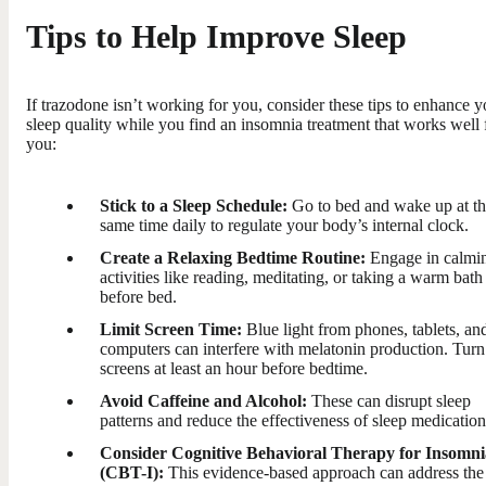
Tips to Help Improve Sleep
If trazodone isn’t working for you, consider these tips to enhance y
sleep quality while you find an insomnia treatment that works well 
you:
Stick to a Sleep Schedule:
Go to bed and wake up at t
same time daily to regulate your body’s internal clock.
Create a Relaxing Bedtime Routine:
Engage in calmi
activities like reading, meditating, or taking a warm bath
before bed.
Limit Screen Time:
Blue light from phones, tablets, an
computers can interfere with melatonin production. Turn
screens at least an hour before bedtime.
Avoid Caffeine and Alcohol:
These can disrupt sleep
patterns and reduce the effectiveness of sleep medication
Consider Cognitive Behavioral Therapy for Insomni
(CBT-I):
This evidence-based approach can address the