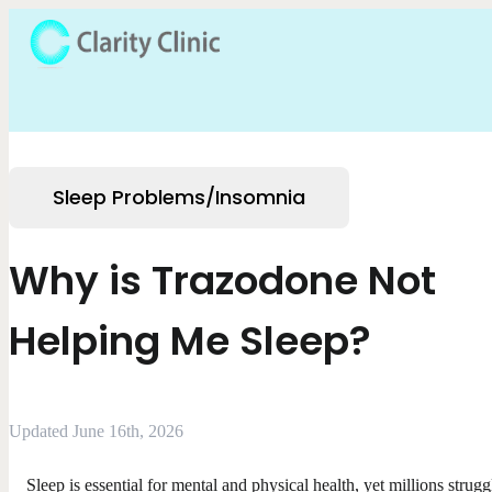
Sleep Problems/Insomnia
Why is Trazodone Not
Helping Me Sleep?
Updated June 16th, 2026
Sleep is essential for mental and physical health, yet millions strugg