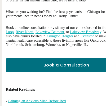
or prefer virtual mental health care, we’re here to help.
What are you waiting for? Find the best psychiatrist in Chicago for
your mental health needs today at Clarity Clinic!
Book an online consultation or visit any of our clinics located in th
Loop
,
River North
,
Lakeview Belmont
, or
Lakeview Broadway
. 
also have clinics located in
Arlington Heights
and
Evanston
to mak
mental health care accessible to those living in areas like Oakbrook
Northbrook, Schaumburg, Winnetka, or Naperville, IL.
Book a Consultation
Related Readings:
-
Calming an Anxious Mind Before Bed