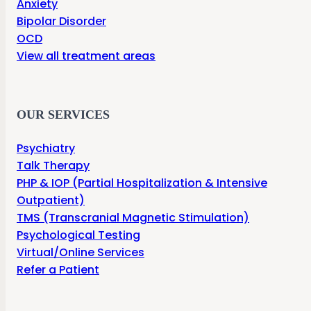
Anxiety
Bipolar Disorder
OCD
View all treatment areas
OUR SERVICES
Psychiatry
Talk Therapy
PHP & IOP (Partial Hospitalization & Intensive
Outpatient)
TMS (Transcranial Magnetic Stimulation)
Psychological Testing
Virtual/Online Services
Refer a Patient