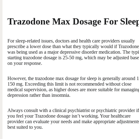
Trazodone Max Dosage For Slee
For sleep-related issues, doctors and health care providers usually
prescribe a lower dose than what they typically would if Trazodone
was being used as a major depressive disorder medication. The typi
starting trazodone dosage is 25-50 mg, which may be adjusted bas
on your response.
However, the trazodone max dosage for sleep is generally around 
150 mg. Exceeding this limit is not recommended without close
medical supervision, as higher doses are more suitable for managin
depression rather than insomnia.
Always consult with a clinical psychiatrist or psychiatric provider if
you feel your Trazodone dosage isn’t working. Your healthcare
provider can evaluate your needs and make appropriate adjustment
best suited to you.