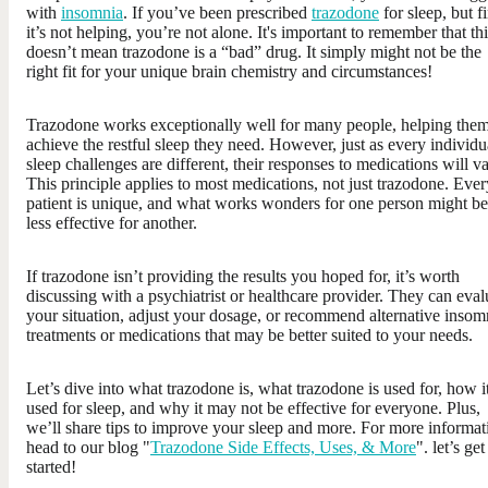
with
insomnia
. If you’ve been prescribed
trazodone
for sleep, but f
it’s not helping, you’re not alone. It's important to remember that th
doesn’t mean trazodone is a “bad” drug. It simply might not be the
right fit for your unique brain chemistry and circumstances!
Trazodone works exceptionally well for many people, helping the
achieve the restful sleep they need. However, just as every individu
sleep challenges are different, their responses to medications will va
This principle applies to most medications, not just trazodone. Ever
patient is unique, and what works wonders for one person might be
less effective for another.
If trazodone isn’t providing the results you hoped for, it’s worth
discussing with a psychiatrist or healthcare provider. They can eval
your situation, adjust your dosage, or recommend alternative insom
treatments or medications that may be better suited to your needs.
Let’s dive into what trazodone is, what trazodone is used for, how it
used for sleep, and why it may not be effective for everyone. Plus,
we’ll share tips to improve your sleep and more. For more informat
head to our blog "
Trazodone Side Effects, Uses, & More
". let’s get
started!