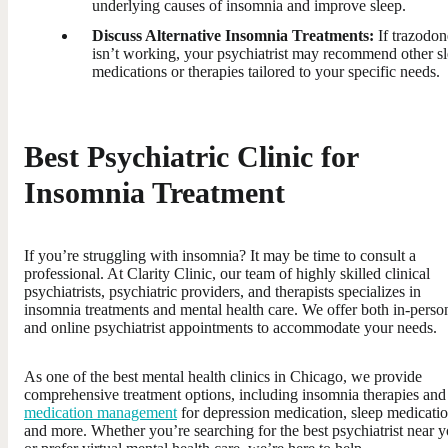
underlying causes of insomnia and improve sleep.
Discuss Alternative Insomnia Treatments:
If trazodon
isn’t working, your psychiatrist may recommend other s
medications or therapies tailored to your specific needs.
Best Psychiatric Clinic for
Insomnia Treatment
If you’re struggling with insomnia? It may be time to consult a
professional. At Clarity Clinic, our team of highly skilled clinical
psychiatrists, psychiatric providers, and therapists specializes in
insomnia treatments and mental health care. We offer both in-perso
and online psychiatrist appointments to accommodate your needs.
As one of the best mental health clinics in Chicago, we provide
comprehensive treatment options, including insomnia therapies and
medication management
for depression medication, sleep medicatio
and more. Whether you’re searching for the best psychiatrist near 