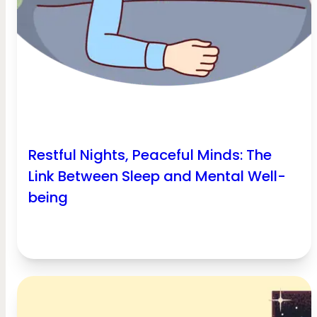
Restful Nights, Peaceful Minds: The
Link Between Sleep and Mental Well-
being