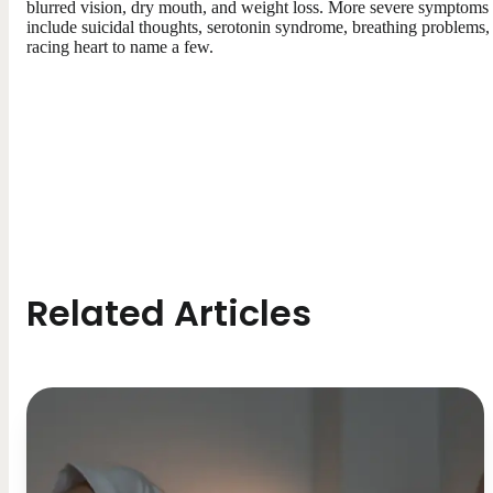
blurred vision, dry mouth, and weight loss. More severe symptoms
include suicidal thoughts, serotonin syndrome, breathing problems,
racing heart to name a few.
Related Articles