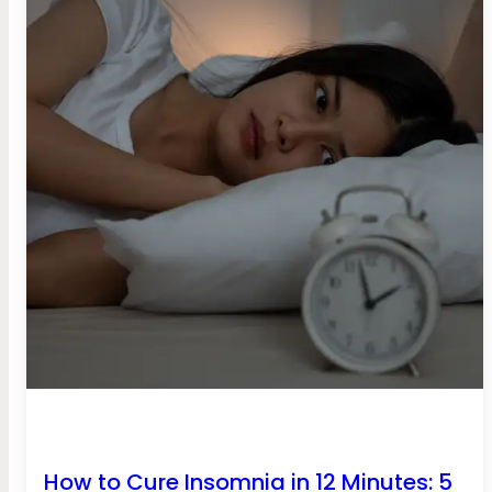
How to Cure Insomnia in 12 Minutes: 5