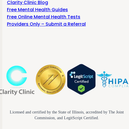
Clarity Clinic Blog
Free Mental Health Guides
Free Online Mental Health Tests
Providers Only – Submit a Referral
Licensed and certified by the State of Illinois, accredited by The Joint
Commission, and LegitScript Certified.