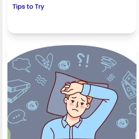
Tips to Try