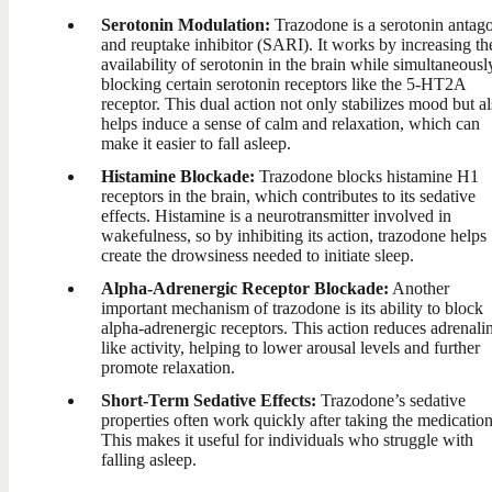
Serotonin Modulation:
Trazodone is a serotonin antago
and reuptake inhibitor (SARI). It works by increasing th
availability of serotonin in the brain while simultaneousl
blocking certain serotonin receptors like the 5-HT2A
receptor. This dual action not only stabilizes mood but a
helps induce a sense of calm and relaxation, which can
make it easier to fall asleep.
Histamine Blockade:
Trazodone blocks histamine H1
receptors in the brain, which contributes to its sedative
effects. Histamine is a neurotransmitter involved in
wakefulness, so by inhibiting its action, trazodone helps
create the drowsiness needed to initiate sleep.
Alpha-Adrenergic Receptor Blockade:
Another
important mechanism of trazodone is its ability to block
alpha-adrenergic receptors. This action reduces adrenali
like activity, helping to lower arousal levels and further
promote relaxation.
Short-Term Sedative Effects:
Trazodone’s sedative
properties often work quickly after taking the medication
This makes it useful for individuals who struggle with
falling asleep.