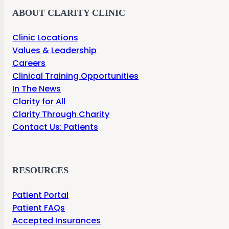
ABOUT CLARITY CLINIC
Clinic Locations
Values & Leadership
Careers
Clinical Training Opportunities
In The News
Clarity for All
Clarity Through Charity
Contact Us: Patients
RESOURCES
Patient Portal
Patient FAQs
Accepted Insurances