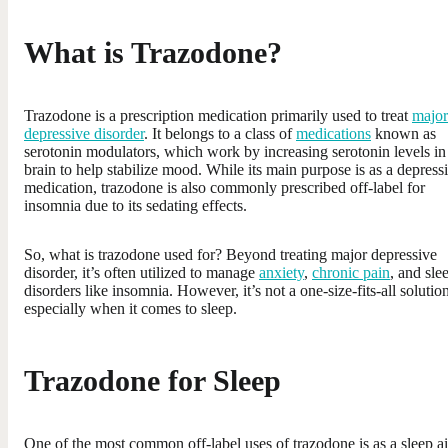
What is Trazodone?
Trazodone is a prescription medication primarily used to treat
major
depressive disorder
. It belongs to a class of
medications
known as
serotonin modulators, which work by increasing serotonin levels in
brain to help stabilize mood. While its main purpose is as a depress
medication, trazodone is also commonly prescribed off-label for
insomnia due to its sedating effects.
So, what is trazodone used for? Beyond treating major depressive
disorder, it’s often utilized to manage
anxiety
,
chronic pain
, and sle
disorders like insomnia. However, it’s not a one-size-fits-all solutio
especially when it comes to sleep.
Trazodone for Sleep
One of the most common off-label uses of trazodone is as a sleep ai