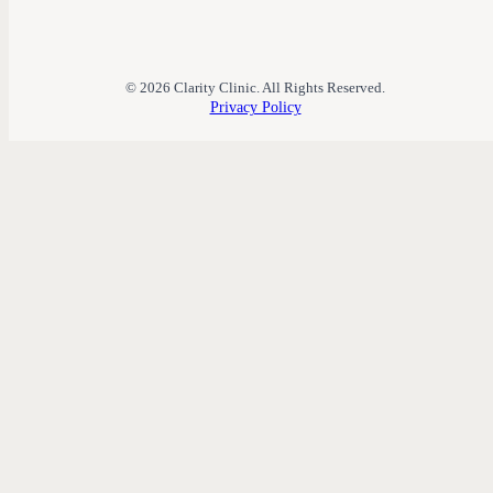
© 2026 Clarity Clinic. All Rights Reserved.
Privacy Policy