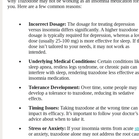
why Trazodone may not be working as an Insomnia medication for
you. Here are a few common reasons:
Incorrect Dosage:
The dosage for treating depression
versus insomnia differs significantly. A higher trazodone
dosage is typically required for depression, whereas a l
dose (usually 25-100 mg) is more effective for sleep. If t
dose isn’t tailored to your needs, it may not work as
intended.
Underlying Medical Conditions:
Certain conditions li
sleep apnea, restless legs syndrome, or chronic pain can
interfere with sleep, rendering trazodone less effective a
insomnia medication.
Tolerance Development:
Over time, some people may
develop a tolerance to trazodone, reducing its sedative
effects.
Timing Issues:
Taking trazodone at the wrong time can
impact its efficacy. It’s important to follow your doctor’s
advice about when to take it.
Stress or Anxiety:
If your insomnia stems from acute
st
or anxiety, trazodone alone may not address the root cau