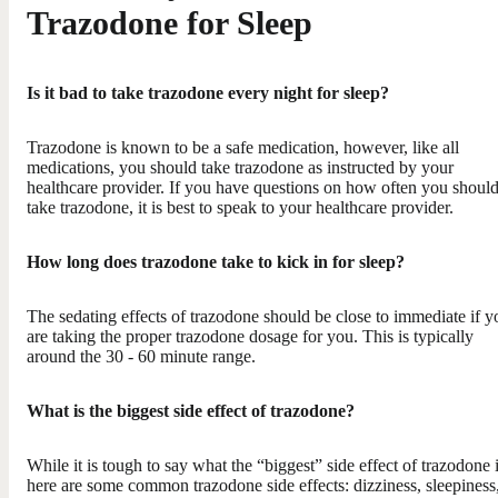
Trazodone for Sleep
Is it bad to take trazodone every night for sleep?
Trazodone is known to be a safe medication, however, like all
medications, you should take trazodone as instructed by your
healthcare provider. If you have questions on how often you shoul
take trazodone, it is best to speak to your healthcare provider.
How long does trazodone take to kick in for sleep?
The sedating effects of trazodone should be close to immediate if y
are taking the proper trazodone dosage for you. This is typically
around the 30 - 60 minute range.
What is the biggest side effect of trazodone?
While it is tough to say what the “biggest” side effect of trazodone i
here are some common trazodone side effects: dizziness, sleepiness