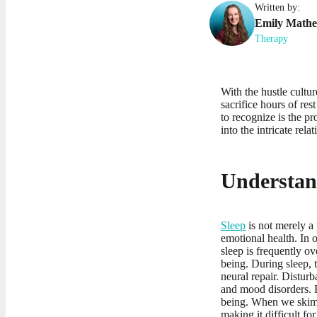
Written by:
Emily
Math
Therapy
With the hustle cultu
sacrifice hours of res
to recognize is the p
into the intricate rel
Understand
Sleep
is not merely a p
emotional health. In 
sleep is frequently ov
being. During sleep, 
neural repair. Disturb
and mood disorders. R
being. When we skimp 
making it difficult f