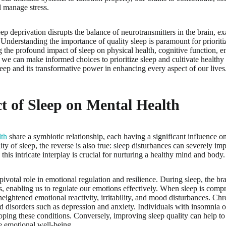
 manage stress.
ep deprivation disrupts the balance of neurotransmitters in the brain, 
. Understanding the importance of quality sleep is paramount for prioriti
 the profound impact of sleep on physical health, cognitive function, e
e, we can make informed choices to prioritize sleep and cultivate healthy
leep and its transformative power in enhancing every aspect of our lives
t of Sleep on Mental Health
lth
share a symbiotic relationship, each having a significant influence o
lity of sleep, the reverse is also true: sleep disturbances can severely i
his intricate interplay is crucial for nurturing a healthy mind and body.
pivotal role in emotional regulation and resilience. During sleep, the br
, enabling us to regulate our emotions effectively. When sleep is compr
heightened emotional reactivity, irritability, and mood disturbances. Chr
d disorders such as depression and anxiety. Individuals with insomnia or
loping these conditions. Conversely, improving sleep quality can help 
e emotional well-being.