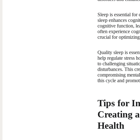
Sleep is essential fo
sleep enhances cognit
cognitive function, le
often experience cogn
crucial for optimizin
Quality sleep is esse
help regulate stress 
to challenging situati
disturbances. This cre
compromising mental h
this cycle and promot
Tips for I
Creating a
Health