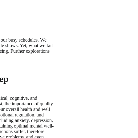
to our busy schedules. We
ite shows. Yet, what we fail
eing. Further explorations
eep
sical, cognitive, and
t, the importance of quality
our overall health and well-
otional regulation, and
cluding anxiety, depression,
taining optimal mental well-
tions suffer, therefore
olve problems, and even