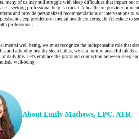
ts, many of us may still struggle with sleep difficulties that impact our
ases, seeking professional help is crucial. A healthcare provider or men
atterns and provide personalized recommendations or interventions to ad
persistent sleep problems or mental health concerns, don't hesitate to s
alth professional.
mal mental well-being, we must recognize the indispensable role that sle
ights and adopting healthy sleep habits, we can nurture peaceful minds an
s of daily life. Let's embrace the profound connection between sleep a
olistic well-being.
About
Emily
Mathews
,
LPC, ATR