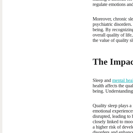
regulate emotions and
Moreover, chronic sle
psychiatric disorders
being. By recognizing
overall quality of lif
the value of quality s
The Impac
Sleep and
mental hea
health affects the qua
being. Understanding t
Quality sleep plays a 
emotional experiences
disrupted, leading to 
closely linked to moo
a higher risk of deve
disorders and enhanc