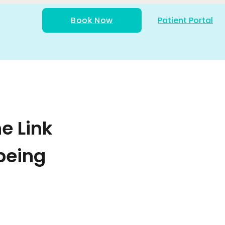
Book Now
Patient Portal
e Link
being