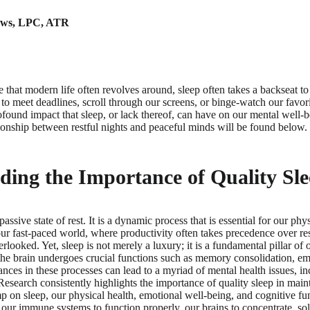
ews
,
LPC, ATR
re that modern life often revolves around, sleep often takes a backseat 
t to meet deadlines, scroll through our screens, or binge-watch our favor
rofound impact that sleep, or lack thereof, can have on our mental well-b
ationship between restful nights and peaceful minds will be found below.
ing the Importance of Quality Sl
assive state of rest. It is a dynamic process that is essential for our phy
our fast-paced world, where productivity often takes precedence over res
erlooked. Yet, sleep is not merely a luxury; it is a fundamental pillar of 
the brain undergoes crucial functions such as memory consolidation, em
ances in these processes can lead to a myriad of mental health issues, in
esearch consistently highlights the importance of quality sleep in main
on sleep, our physical health, emotional well-being, and cognitive func
or our immune systems to function properly, our brains to concentrate, s