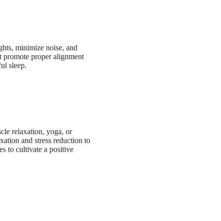
ights, minimize noise, and
at promote proper alignment
ul sleep.
cle relaxation, yoga, or
xation and stress reduction to
 to cultivate a positive