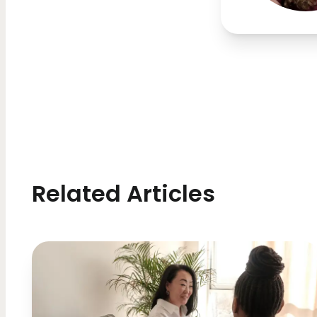
Related Articles