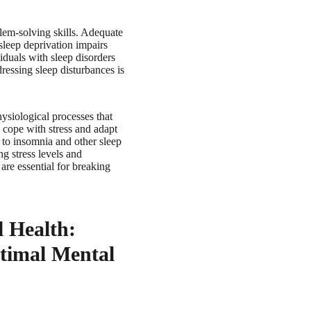
blem-solving skills. Adequate
sleep deprivation impairs
viduals with sleep disorders
ressing sleep disturbances is
ysiological processes that
 cope with stress and adapt
g to insomnia and other sleep
ng stress levels and
are essential for breaking
l Health:
ptimal Mental