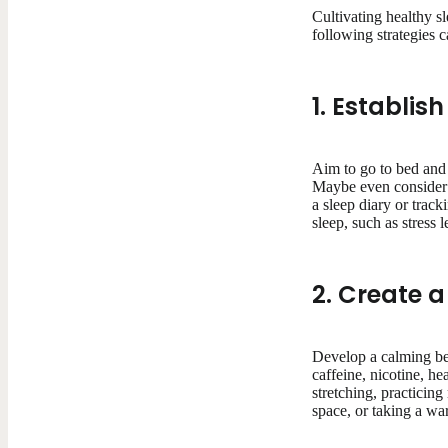
Cultivating healthy sl
following strategies 
1. Establis
Aim to go to bed and
Maybe even consider k
a sleep diary or trac
sleep, such as stress l
2. Create 
Develop a calming bed
caffeine, nicotine, he
stretching, practicin
space, or taking a wa