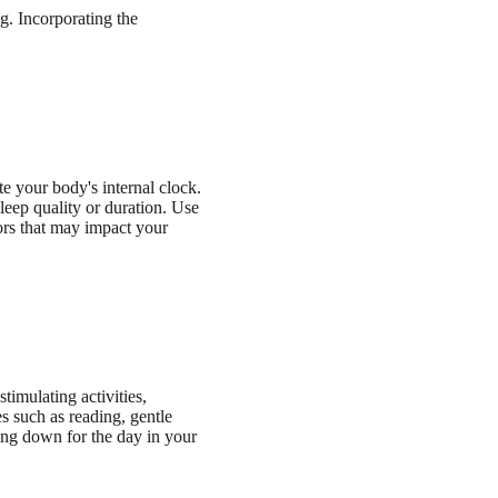
g. Incorporating the
 your body's internal clock.
eep quality or duration. Use
tors that may impact your
timulating activities,
es such as reading, gentle
ding down for the day in your