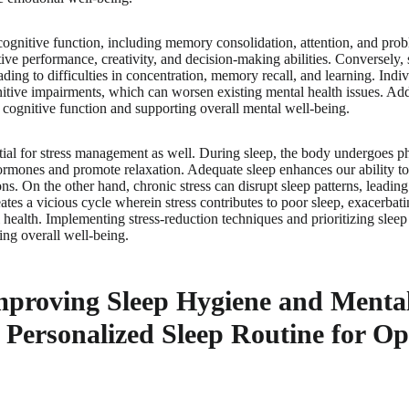
r cognitive function, including memory consolidation, attention, and pro
ive performance, creativity, and decision-making abilities. Conversely, 
ading to difficulties in concentration, memory recall, and learning. Indi
itive impairments, which can worsen existing mental health issues. Add
g cognitive function and supporting overall mental well-being.
ntial for stress management as well. During sleep, the body undergoes ph
hormones and promote relaxation. Adequate sleep enhances our ability to
ons. On the other hand, chronic stress can disrupt sleep patterns, leadin
ates a vicious cycle wherein stress contributes to poor sleep, exacerbati
ealth. Implementing stress-reduction techniques and prioritizing sleep 
ing overall well-being.
mproving Sleep Hygiene and Menta
 Personalized Sleep Routine for O