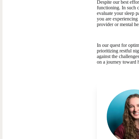
Despite our best effor
functioning. In such c
evaluate your sleep p
you are experiencing 
provider or mental he
In our quest for opti
prioritizing restful n
against the challenge
on a journey toward h