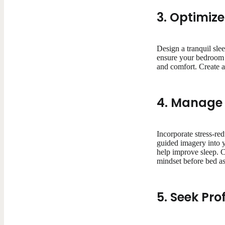
3. Optimiz
Design a tranquil sle
ensure your bedroom i
and comfort. Create a 
4. Manage 
Incorporate stress-re
guided imagery into y
help improve sleep. C
mindset before bed as
5. Seek Pro