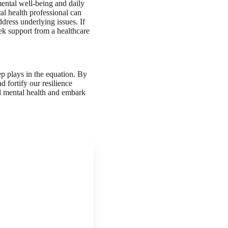
 mental well-being and daily
tal health professional can
dress underlying issues. If
eek support from a healthcare
ep plays in the equation. By
d fortify our resilience
nd mental health and embark