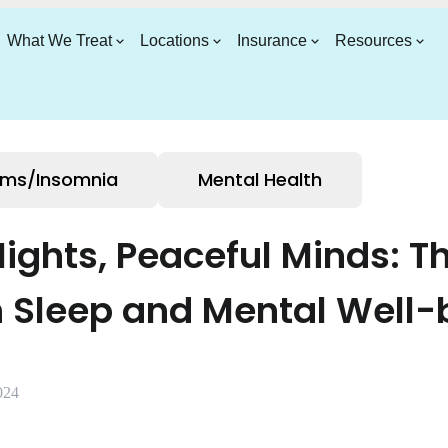
What We Treat
Locations
Insurance
Resources
ems/Insomnia
Mental Health
Nights, Peaceful Minds: Th
 Sleep and Mental Well-
024