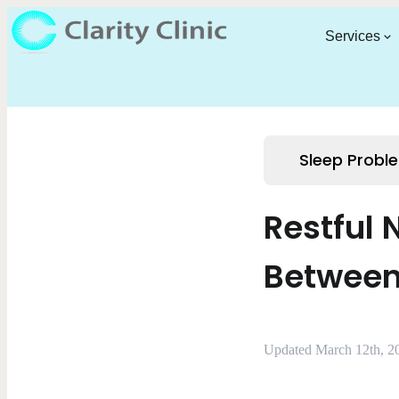
Services
Sleep Probl
Restful 
Between
Updated March 12th, 2