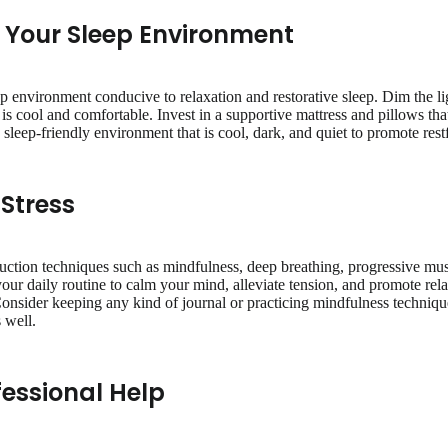
e Your Sleep Environment
ep environment conducive to relaxation and restorative sleep. Dim the l
s cool and comfortable. Invest in a supportive mattress and pillows th
sleep-friendly environment that is cool, dark, and quiet to promote restf
Stress
duction techniques such as mindfulness, deep breathing, progressive mus
our daily routine to calm your mind, alleviate tension, and promote rela
onsider keeping any kind of journal or practicing mindfulness techniques
 well.
fessional Help