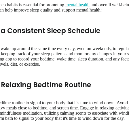
eep habits is essential for promoting
mental health
and overall well-bein
can help improve sleep quality and support mental health:
h a Consistent Sleep Schedule
 wake up around the same time every day, even on weekends, to regulate
eeping track of your sleep patterns and monitor any changes in your sl
king app to record your bedtime, wake time, sleep duration, and any fac
evels, diet, or exercise.
a Relaxing Bedtime Routine
time routine to signal to your body that it's time to wind down. Avoid s
avy meals close to bedtime, and screen time. Engage in relaxing activiti
g mindfulness meditation, utilizing calming scents to associate with win
rm bath to signal to your body that it's time to wind down for the day.