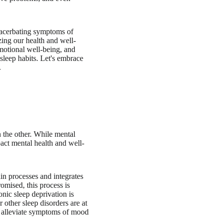
exacerbating symptoms of
zing our health and well-
motional well-being, and
 sleep habits. Let's embrace
.
n the other. While mental
mpact mental health and well-
ain processes and integrates
omised, this process is
onic sleep deprivation is
 other sleep disorders are at
to alleviate symptoms of mood