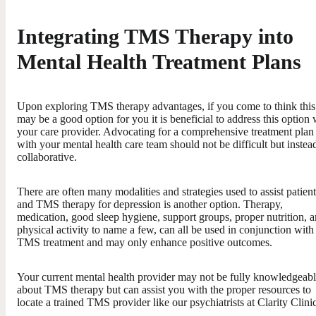
Integrating TMS Therapy into
Mental Health Treatment Plans
Upon exploring TMS therapy advantages, if you come to think this
may be a good option for you it is beneficial to address this option 
your care provider. Advocating for a comprehensive treatment plan
with your mental health care team should not be difficult but instea
collaborative.
There are often many modalities and strategies used to assist patient
and TMS therapy for depression is another option. Therapy,
medication, good sleep hygiene, support groups, proper nutrition, 
physical activity to name a few, can all be used in conjunction with
TMS treatment and may only enhance positive outcomes.
Your current mental health provider may not be fully knowledgeab
about TMS therapy but can assist you with the proper resources to
locate a trained TMS provider like our psychiatrists at Clarity Clinic