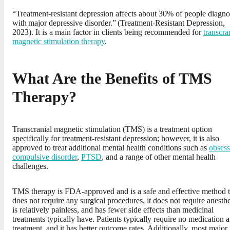
“Treatment-resistant depression affects about 30% of people diagn
with major depressive disorder.” (Treatment-Resistant Depression,
2023). It is a main factor in clients being recommended for
transcra
magnetic stimulation therapy
.
What Are the Benefits of TMS
Therapy?
Transcranial magnetic stimulation (TMS) is a treatment option
specifically for treatment-resistant depression; however, it is also
approved to treat additional mental health conditions such as
obsess
compulsive disorder
,
PTSD
, and a range of other mental health
challenges.
TMS therapy is FDA-approved and is a safe and effective method t
does not require any surgical procedures, it does not require anesthe
is relatively painless, and has fewer side effects than medicinal
treatments typically have. Patients typically require no medication a
treatment, and it has better outcome rates. Additionally, most major