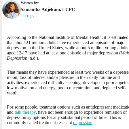
Written by:
Samantha
Adjekum
,
LCPC
Therapy
According to the National Institute of Mental Health, it is estimated
that about 21 million adults have experienced an episode of major
depression in the United States, while about 5 million young adults
aged 12-17 have had at least one episode of major depression (
Maj
Depression
, n.d.).
That means they have experienced at least two weeks of a depress
mood, loss of interest and/or pleasure in their daily routine and
activities, experienced difficulty sleeping, developed a poor appetite
low motivation and energy, poor concentration, and depleted self-
worth.
For some people, treatment options such as antidepressant medicat
and
talk therapy
, have not been enough to experience remission of
depression symptoms for any substantial period of time. This is
commonly called treatment-resistant
depression
.