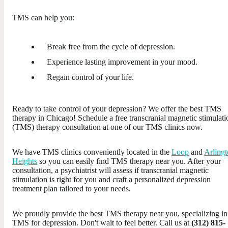
TMS can help you:
Break free from the cycle of depression.
Experience lasting improvement in your mood.
Regain control of your life.
Ready to take control of your depression? We offer the best TMS
therapy in Chicago! Schedule a free transcranial magnetic stimulati
(TMS) therapy consultation at one of our TMS clinics now.
We have TMS clinics conveniently located in the
Loop
and
Arling
Heights
so you can easily find TMS therapy near you. After your
consultation, a psychiatrist will assess if transcranial magnetic
stimulation is right for you and craft a personalized depression
treatment plan tailored to your needs.
We proudly provide the best TMS therapy near you, specializing in
TMS for depression. Don't wait to feel better. Call us at
(312) 815-