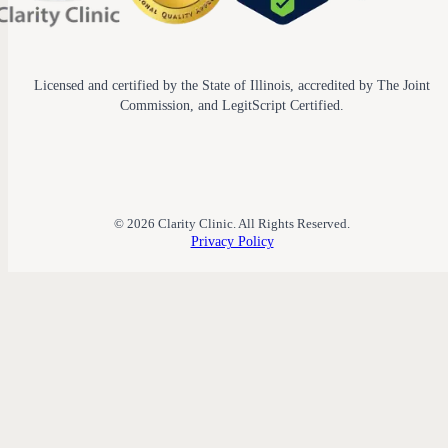
Licensed and certified by the State of Illinois, accredited by The Joint
Commission, and LegitScript Certified.
© 2026 Clarity Clinic. All Rights Reserved.
Privacy Policy