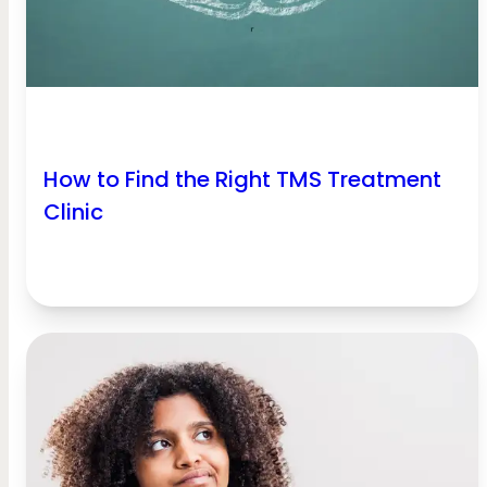
How to Find the Right TMS Treatment
Clinic