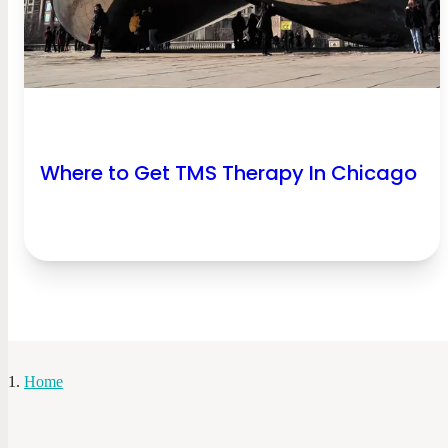
Where to Get TMS Therapy In Chicago
Home