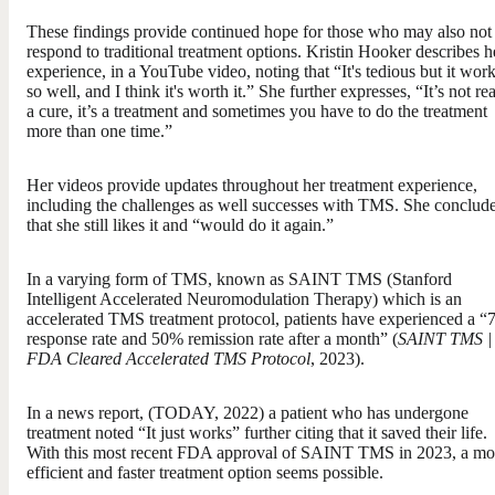
These findings provide continued hope for those who may also not
respond to traditional treatment options. Kristin Hooker describes h
experience, in a YouTube video, noting that “It's tedious but it wor
so well, and I think it's worth it.” She further expresses, “It’s not rea
a cure, it’s a treatment and sometimes you have to do the treatment
more than one time.”
Her videos provide updates throughout her treatment experience,
including the challenges as well successes with TMS. She conclud
that she still likes it and “would do it again.”
In a varying form of TMS, known as SAINT TMS (Stanford
Intelligent Accelerated Neuromodulation Therapy) which is an
accelerated TMS treatment protocol, patients have experienced a 
response rate and 50% remission rate after a month” (
SAINT TMS |
FDA Cleared Accelerated TMS Protocol
, 2023).
In a news report, (TODAY, 2022) a patient who has undergone
treatment noted “It just works” further citing that it saved their life.
With this most recent FDA approval of SAINT TMS in 2023, a mo
efficient and faster treatment option seems possible.