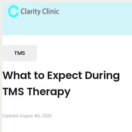
TMS
What to Expect During
TMS Therapy
Updated August 4th, 2026