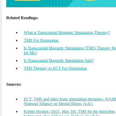
Related Readings:
What is Transcranial Magnetic Stimulation Therapy?
TMS For Depression
Is Transcranial Magnetic Stimulation (TMS) Therapy Ri
for Me?
Is Transcranial Magnetic Stimulation Safe?
TMS Therapy vs ECT For Depression
Sources:
ECT, TMS and other brain stimulation therapies | NAMI
National Alliance on Mental Illness. (n.d.).
Kristin Hooker. (2021, May 18). TMS for the third time,