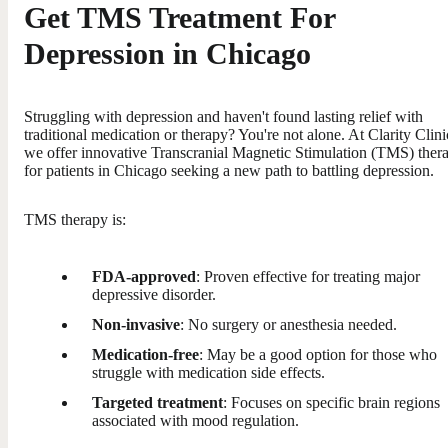
Get TMS Treatment For
Depression in Chicago
Struggling with depression and haven't found lasting relief with
traditional medication or therapy? You're not alone. At Clarity Clini
we offer innovative Transcranial Magnetic Stimulation (TMS) ther
for patients in Chicago seeking a new path to battling depression.
TMS therapy is:
FDA-approved
: Proven effective for treating major
depressive disorder.
Non-invasive
: No surgery or anesthesia needed.
Medication-free
: May be a good option for those who
struggle with medication side effects.
Targeted treatment
: Focuses on specific brain regions
associated with mood regulation.