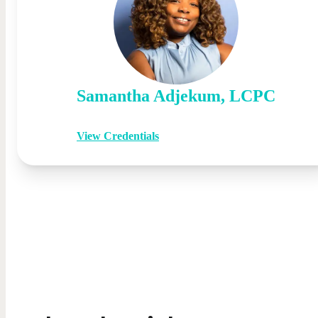
Samantha
Adjekum
,
LCPC
View Credentials