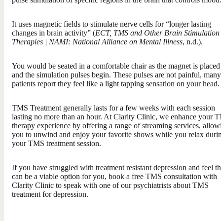
It uses magnetic fields to stimulate nerve cells for “longer lasting
changes in brain activity” (
ECT, TMS and Other Brain Stimulation
Therapies | NAMI: National Alliance on Mental Illness
, n.d.).
You would be seated in a comfortable chair as the magnet is placed
and the simulation pulses begin. These pulses are not painful, many
patients report they feel like a light tapping sensation on your head.
TMS Treatment generally lasts for a few weeks with each session
lasting no more than an hour. At Clarity Clinic, we enhance your
therapy experience by offering a range of streaming services, allow
you to unwind and enjoy your favorite shows while you relax duri
your TMS treatment session.
If you have struggled with treatment resistant depression and feel th
can be a viable option for you, book a free TMS consultation with
Clarity Clinic to speak with one of our psychiatrists about TMS
treatment for depression.