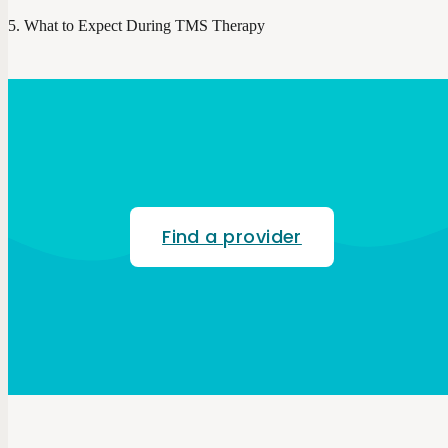
What to Expect During TMS Therapy
Find a provider