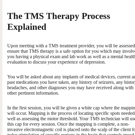
The TMS Therapy Process
Explained
Upon meeting with a TMS treatment provider, you will be assessed
ensure that TMS therapy is a safe option for you which may involv
you having a physical exam and lab work as well as a mental healt
evaluation to discuss your experience of depression.
You will be asked about any implants of medical devices, current a
past medications you have taken, any history of seizures, any histor
headaches, and other diagnoses you may have received along with
other pertinent information.
In the first session, you will be given a white cap where the mappi
will occur. Mapping is the process of locating specific spots needed
well as assessing the motor threshold. Your TMS technician will us
this cap for every session. Once the mapping is complete, a non-
invasive electromagnetic coil is placed onto the scalp of the client f
pulse stimulation of specific regions in the brain that controls mood