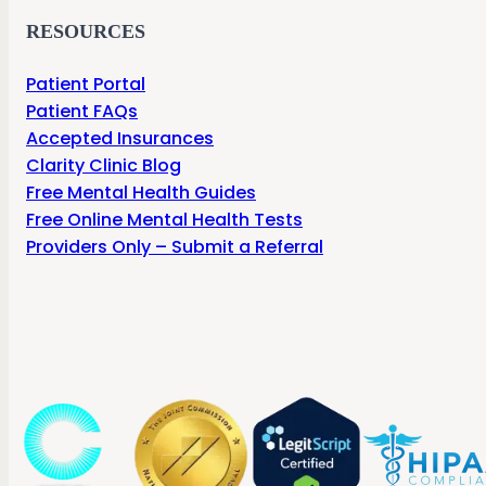
RESOURCES
Patient Portal
Patient FAQs
Accepted Insurances
Clarity Clinic Blog
Free Mental Health Guides
Free Online Mental Health Tests
Providers Only – Submit a Referral