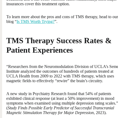
insurances cover this treatment option.
To learn more about the pros and cons of TMS therapy, head to our
blog “
Is TMS Worth Trying?
”.
TMS Therapy Success Rates &
Patient Experiences
“Researchers from the Neuromodulation Division of UCLA’s Seme
Institute analyzed the outcomes of hundreds of patients treated at
UCLA Health from 2009 to 2022 with TMS therapy, which uses
magnetic fields to effectively “rewire” the brain’s circuitry.
A new study in Psychiatry Research found that 54% of patients
exhibited clinical response (at least a 50% improvement) in mood
symptoms when examined using multiple depression rating scales.”
(
Study Finds Possible Early Predictor of Successful Transcranial
Magnetic Stimulation Therapy for Major Depression
, 2023).