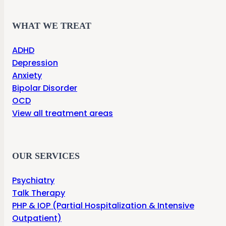
WHAT WE TREAT
ADHD
Depression
Anxiety
Bipolar Disorder
OCD
View all treatment areas
OUR SERVICES
Psychiatry
Talk Therapy
PHP & IOP (Partial Hospitalization & Intensive
Outpatient)