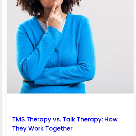
TMS Therapy vs. Talk Therapy: How
They Work Together