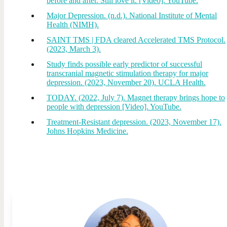
before and after. Still love it. [Video]. YouTube.
Major Depression. (n.d.). National Institute of Mental
Health (NIMH).
SAINT TMS | FDA cleared Accelerated TMS Protocol.
(2023, March 3).
Study finds possible early predictor of successful
transcranial magnetic stimulation therapy for major
depression. (2023, November 20). UCLA Health.
TODAY. (2022, July 7). Magnet therapy brings hope to
people with depression [Video]. YouTube.
Treatment-Resistant depression. (2023, November 17).
Johns Hopkins Medicine.