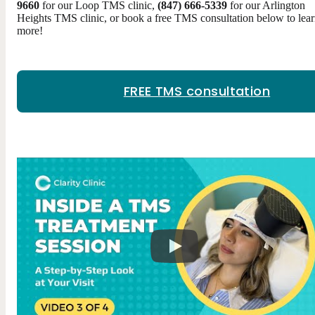
9660
for our Loop TMS clinic,
(847) 666-5339
for our Arlington
Heights TMS clinic, or book a free TMS consultation below to lea
more!
FREE TMS consultation