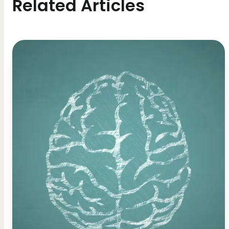
Related Articles