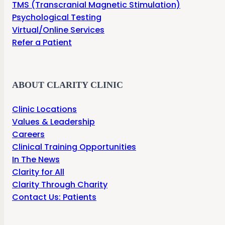
TMS (Transcranial Magnetic Stimulation)
Psychological Testing
Virtual/Online Services
Refer a Patient
ABOUT CLARITY CLINIC
Clinic Locations
Values & Leadership
Careers
Clinical Training Opportunities
In The News
Clarity for All
Clarity Through Charity
Contact Us: Patients