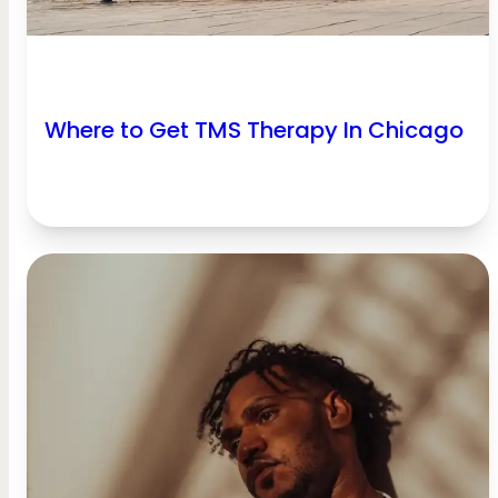
Where to Get TMS Therapy In Chicago