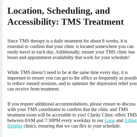
Location, Scheduling, and
Accessibility: TMS Treatment
Since TMS therapy is a daily treatment for about 8 weeks, it is
essential to confirm that your clinic is located somewhere you can
easily travel to each day. Additionally, ensure your TMS clinic has
hours and appointment availability that work for your schedule!
While TMS doesn’t need to be at the same time every day, it is
important to ensure you can get to the office as frequently as possib
to reduce missed sessions, and to optimize the depression relief you
can receive from treatment.
If you require additional accommodations, please ensure to discuss
with your TMS coordinator to confirm that the clinic and TMS
treatment room will be accessible to you! Clarity Clinic offers TMS
between 8AM and 7:30PM every weekday in our
Loop
and
Arling
Heights
clinics, ensuring that we can flex to your schedule.