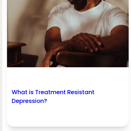
What is Treatment Resistant
Depression?