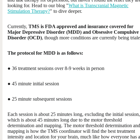
looking for. Head to our blog "
What is Transcranial Magnetic
Stimulation Therapy?
" to dive deeper.
Currently,
TMS is FDA approved and insurance covered for
Major Depressive Disorder (MDD) and Obsessive Compulsive
Disorder (OCD)
, though more conditions are currently being triale
The protocol for MDD is as follows:
● 36 treatment sessions over 8-9 weeks in person
● 45 minute initial session
● 25 minute subsequent sessions
Each session is about 25 minutes long, excluding the initial session,
which is about 45 minutes long due to the motor threshold
determination and mapping. The motor threshold determination an
mapping is how the TMS coordinator will find the best treatment
intensity and location for your brain, much like how everyone has 