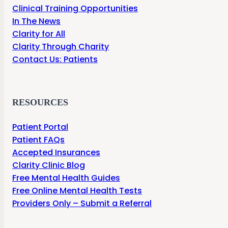
Clinical Training Opportunities
In The News
Clarity for All
Clarity Through Charity
Contact Us: Patients
RESOURCES
Patient Portal
Patient FAQs
Accepted Insurances
Clarity Clinic Blog
Free Mental Health Guides
Free Online Mental Health Tests
Providers Only – Submit a Referral