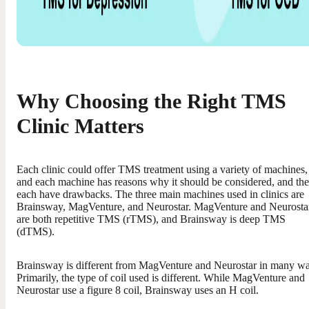
Why Choosing the Right TMS
Clinic Matters
Each clinic could offer TMS treatment using a variety of machines,
and each machine has reasons why it should be considered, and th
each have drawbacks. The three main machines used in clinics are
Brainsway, MagVenture, and Neurostar. MagVenture and Neurosta
are both repetitive TMS (rTMS), and Brainsway is deep TMS
(dTMS).
Brainsway is different from MagVenture and Neurostar in many wa
Primarily, the type of coil used is different. While MagVenture and
Neurostar use a figure 8 coil, Brainsway uses an H coil.