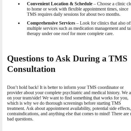
Convenient Location & Schedule
– Choose a clinic cl
to home or work with flexible appointment times, since
TMS requires daily sessions for about two months.
Comprehensive Services
– Look for clinics that also of
multiple services such as medication management and ta
therapy under one roof for more complete care.
Questions to Ask During a TMS
Consultation
Don’t hold back! It is better to inform your TMS coordinator or
provider about your complete psychiatric and medical history. We a
on your team/side! We want to find something that works for you,
which is why we do thorough screenings before starting TMS
treatment. Ask about appointment availability, potential side effects,
contraindications, and anything else that comes to mind! There are
bad questions.