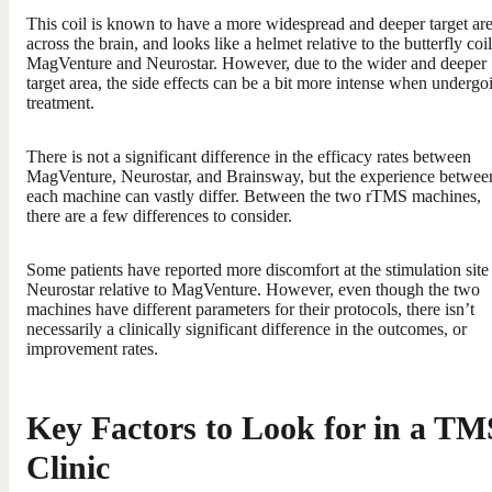
This coil is known to have a more widespread and deeper target ar
across the brain, and looks like a helmet relative to the butterfly coil
MagVenture and Neurostar. However, due to the wider and deeper
target area, the side effects can be a bit more intense when undergo
treatment.
There is not a significant difference in the efficacy rates between
MagVenture, Neurostar, and Brainsway, but the experience betwee
each machine can vastly differ. Between the two rTMS machines,
there are a few differences to consider.
Some patients have reported more discomfort at the stimulation site
Neurostar relative to MagVenture. However, even though the two
machines have different parameters for their protocols, there isn’t
necessarily a clinically significant difference in the outcomes, or
improvement rates.
Key Factors to Look for in a TM
Clinic