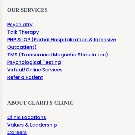
OUR SERVICES
Psychiatry
Talk Therapy
PHP & IOP (Partial Hospitalization & Intensive
Outpatient)
TMS (Transcranial Magnetic Stimulation)
Psychological Testing
Virtual/Online Services
Refer a Patient
ABOUT CLARITY CLINIC
Clinic Locations
Values & Leadership
Careers