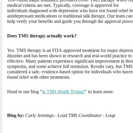
medical criteria are met. Typically, coverage is approved for
individuals diagnosed with depression who have not found relief f
antidepressant medications or traditional talk therapy. Our team can
help verify your benefits and guide you through the approval proce
Does TMS therapy actually work?
Yes. TMS therapy is an FDA-approved treatment for major depress
disorder and has been shown in research and real-world practice to
effective. Many patients experience significant improvement in thei
symptoms, and some achieve full remission. Results vary, but TMS 
considered a safe, evidence-based option for individuals who haven
found relief with other treatments.
Head to our blog "
Is TMS Worth Trying?
" to learn more.
Blog by:
Carly Jennings - Lead TMS Coordinator - Loop