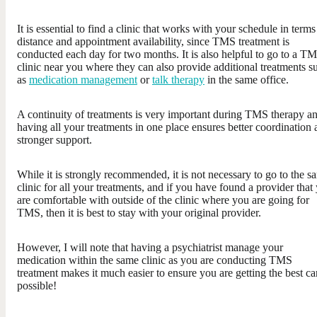
It is essential to find a clinic that works with your schedule in terms
distance and appointment availability, since TMS treatment is
conducted each day for two months. It is also helpful to go to a T
clinic near you where they can also provide additional treatments s
as
medication management
or
talk therapy
in the same office.
A continuity of treatments is very important during TMS therapy a
having all your treatments in one place ensures better coordination
stronger support.
While it is strongly recommended, it is not necessary to go to the s
clinic for all your treatments, and if you have found a provider that
are comfortable with outside of the clinic where you are going for
TMS, then it is best to stay with your original provider.
However, I will note that having a psychiatrist manage your
medication within the same clinic as you are conducting TMS
treatment makes it much easier to ensure you are getting the best ca
possible!