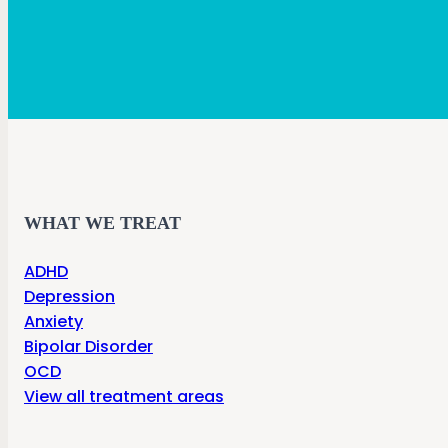
WHAT WE TREAT
ADHD
Depression
Anxiety
Bipolar Disorder
OCD
View all treatment areas