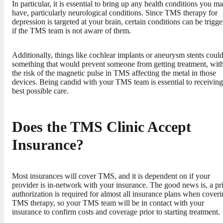
In particular, it is essential to bring up any health conditions you m
have, particularly neurological conditions. Since TMS therapy for
depression is targeted at your brain, certain conditions can be trigg
if the TMS team is not aware of them.
Additionally, things like cochlear implants or aneurysm stents coul
something that would prevent someone from getting treatment, wit
the risk of the magnetic pulse in TMS affecting the metal in those
devices. Being candid with your TMS team is essential to receiving
best possible care.
Does the TMS Clinic Accept
Insurance?
Most insurances will cover TMS, and it is dependent on if your
provider is in-network with your insurance. The good news is, a pr
authorization is required for almost all insurance plans when cover
TMS therapy, so your TMS team will be in contact with your
insurance to confirm costs and coverage prior to starting treatment.