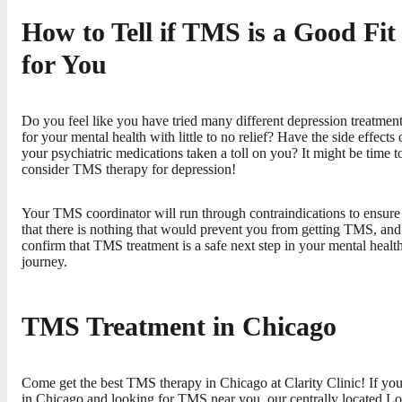
How to Tell if TMS is a Good Fit
for You
Do you feel like you have tried many different depression treatmen
for your mental health with little to no relief? Have the side effects 
your psychiatric medications taken a toll on you? It might be time t
consider TMS therapy for depression!
Your TMS coordinator will run through contraindications to ensure
that there is nothing that would prevent you from getting TMS, and
confirm that TMS treatment is a safe next step in your mental healt
journey.
TMS Treatment in Chicago
Come get the best TMS therapy in Chicago at Clarity Clinic! If you
in Chicago and looking for TMS near you, our centrally located L