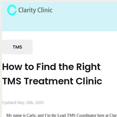
TMS
How to Find the Right
TMS Treatment Clinic
Updated May 28th, 2026
My name is Carly, and I’m the Lead TMS Coordinator here at Clar