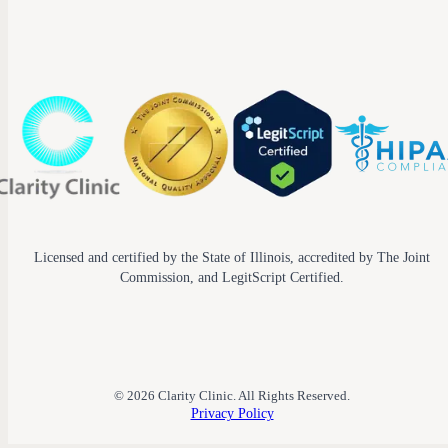
Licensed and certified by the State of Illinois, accredited by The Joint
Commission, and LegitScript Certified.
© 2026 Clarity Clinic. All Rights Reserved.
Privacy Policy