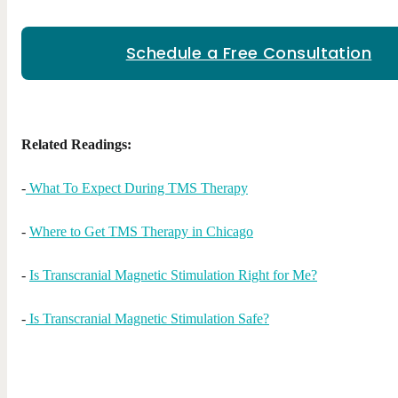
Schedule a Free Consultation
Related Readings:
-
What To Expect During TMS Therapy
-
Where to Get TMS Therapy in Chicago
-
Is Transcranial Magnetic Stimulation Right for Me?
-
Is Transcranial Magnetic Stimulation Safe?