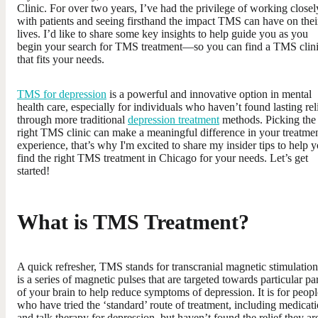
Clinic. For over two years, I’ve had the privilege of working closel
with patients and seeing firsthand the impact TMS can have on thei
lives. I’d like to share some key insights to help guide you as you
begin your search for TMS treatment—so you can find a TMS clin
that fits your needs.
TMS for depression
is a powerful and innovative option in mental
health care, especially for individuals who haven’t found lasting rel
through more traditional
depression treatment
methods. Picking the
right TMS clinic can make a meaningful difference in your treatme
experience, that’s why I'm excited to share my insider tips to help 
find the right TMS treatment in Chicago for your needs. Let’s get
started!
What is TMS Treatment?
A quick refresher, TMS stands for transcranial magnetic stimulation.
is a series of magnetic pulses that are targeted towards particular pa
of your brain to help reduce symptoms of depression. It is for peopl
who have tried the ‘standard’ route of treatment, including medicat
and talk therapy for depression, but haven’t found the relief they ar