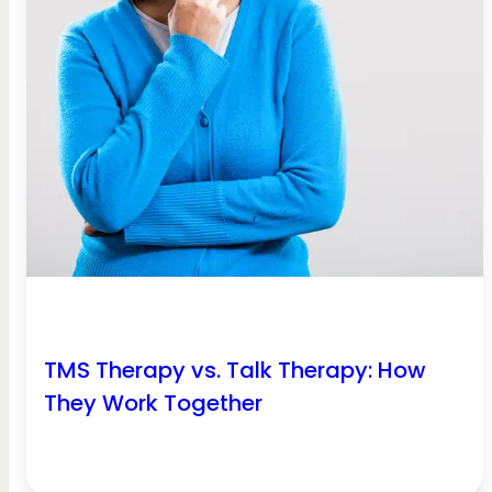
TMS Therapy vs. Talk Therapy: How
They Work Together