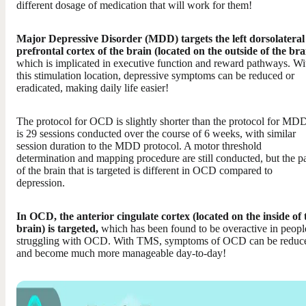
different dosage of medication that will work for them!
Major Depressive Disorder (MDD) targets the left dorsolateral
prefrontal cortex of the brain (located on the outside of the bra
which is implicated in executive function and reward pathways. Wi
this stimulation location, depressive symptoms can be reduced or
eradicated, making daily life easier!
The protocol for OCD is slightly shorter than the protocol for MDD
is 29 sessions conducted over the course of 6 weeks, with similar
session duration to the MDD protocol. A motor threshold
determination and mapping procedure are still conducted, but the pa
of the brain that is targeted is different in OCD compared to
depression.
In OCD, the anterior cingulate cortex (located on the inside of 
brain) is targeted,
which has been found to be overactive in peopl
struggling with OCD. With TMS, symptoms of OCD can be reduc
and become much more manageable day-to-day!