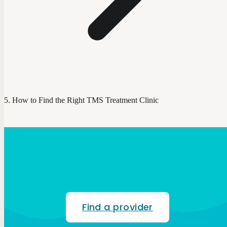
How to Find the Right TMS Treatment Clinic
Find a provider