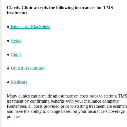
Clarity Clinic accepts the following insurances for TMS
treatment:
●
BlueCross BlueShield
●
Aetna
●
Cigna
●
United HealthCare
●
Medicare
Many clinics can provide an estimate on costs prior to starting TM
treatment by confirming benefits with your insurance company.
Remember, all costs provided prior to starting treatment are estimate
and have the ability to change based on your insurance’s coverage
policies.