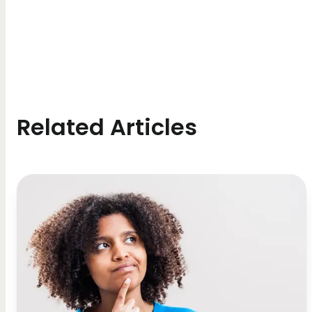
Related Articles