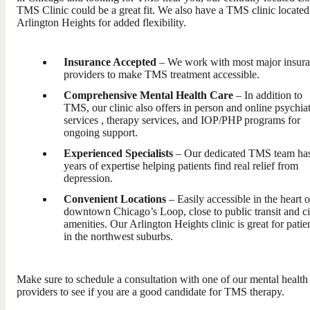
TMS Clinic could be a great fit. We also have a TMS clinic located
Arlington Heights for added flexibility.
Insurance Accepted
– We work with most major insur
providers to make TMS treatment accessible.
Comprehensive Mental Health Care
– In addition to
TMS, our clinic also offers in person and online psychia
services , therapy services, and IOP/PHP programs for
ongoing support.
Experienced Specialists
– Our dedicated TMS team ha
years of expertise helping patients find real relief from
depression.
Convenient Locations
– Easily accessible in the heart o
downtown Chicago’s Loop, close to public transit and ci
amenities. Our Arlington Heights clinic is great for patie
in the northwest suburbs.
Make sure to schedule a consultation with one of our mental health
providers to see if you are a good candidate for TMS therapy.