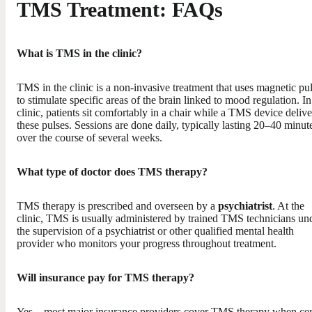
TMS Treatment: FAQs
What is TMS in the clinic?
TMS in the clinic is a non-invasive treatment that uses magnetic pu
to stimulate specific areas of the brain linked to mood regulation. In
clinic, patients sit comfortably in a chair while a TMS device delive
these pulses. Sessions are done daily, typically lasting 20–40 minut
over the course of several weeks.
What type of doctor does TMS therapy?
TMS therapy is prescribed and overseen by a
psychiatrist
. At the
clinic, TMS is usually administered by trained TMS technicians un
the supervision of a psychiatrist or other qualified mental health
provider who monitors your progress throughout treatment.
Will insurance pay for TMS therapy?
Yes—most major insurance providers cover TMS therapy when cer