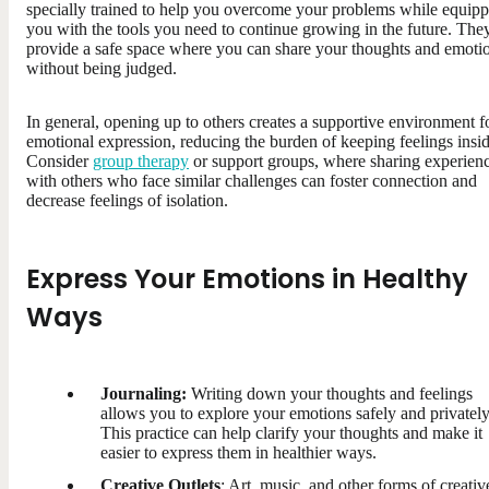
specially trained to help you overcome your problems while equip
you with the tools you need to continue growing in the future. The
provide a safe space where you can share your thoughts and emoti
without being judged.
In general, opening up to others creates a supportive environment f
emotional expression, reducing the burden of keeping feelings insid
Consider
group therapy
or support groups, where sharing experien
with others who face similar challenges can foster connection and
decrease feelings of isolation.
Express Your Emotions in Healthy
Ways
Journaling:
Writing down your thoughts and feelings
allows you to explore your emotions safely and privately
This practice can help clarify your thoughts and make it
easier to express them in healthier ways.
Creative Outlets
: Art, music, and other forms of creativ