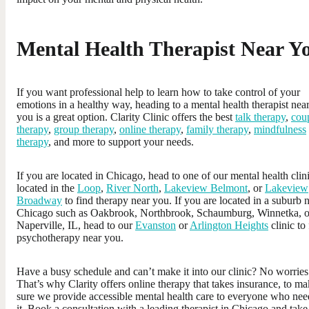
Mental Health Therapist Near Y
If you want professional help to learn how to take control of your
emotions in a healthy way, heading to a mental health therapist nea
you is a great option. Clarity Clinic offers the best
talk therapy
,
cou
therapy
,
group therapy
,
online therapy
,
family therapy
,
mindfulness
therapy
, and more to support your needs.
If you are located in Chicago, head to one of our mental health clin
located in the
Loop
,
River North
,
Lakeview Belmont
, or
Lakeview
Broadway
to find therapy near you. If you are located in a suburb 
Chicago such as Oakbrook, Northbrook, Schaumburg, Winnetka, o
Naperville, IL, head to our
Evanston
or
Arlington Heights
clinic to
psychotherapy near you.
Have a busy schedule and can’t make it into our clinic? No worries
That’s why Clarity offers online therapy that takes insurance, to m
sure we provide accessible mental health care to everyone who nee
it. Book a consultation with a leading therapist in Chicago and take