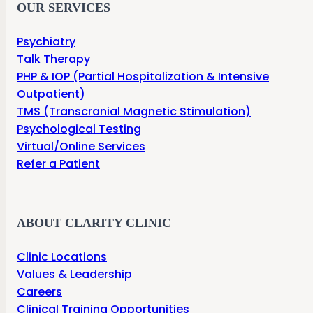
OUR SERVICES
Psychiatry
Talk Therapy
PHP & IOP (Partial Hospitalization & Intensive
Outpatient)
TMS (Transcranial Magnetic Stimulation)
Psychological Testing
Virtual/Online Services
Refer a Patient
ABOUT CLARITY CLINIC
Clinic Locations
Values & Leadership
Careers
Clinical Training Opportunities