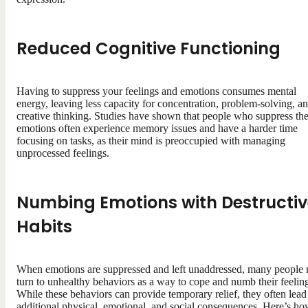
Reduced Cognitive Functioning
Having to suppress your feelings and emotions consumes mental
energy, leaving less capacity for concentration, problem-solving, a
creative thinking. Studies have shown that people who suppress the
emotions often experience memory issues and have a harder time
focusing on tasks, as their mind is preoccupied with managing
unprocessed feelings.
Numbing Emotions with Destructiv
Habits
When emotions are suppressed and left unaddressed, many people
turn to unhealthy behaviors as a way to cope and numb their feelin
While these behaviors can provide temporary relief, they often lead
additional physical, emotional, and social consequences. Here’s h