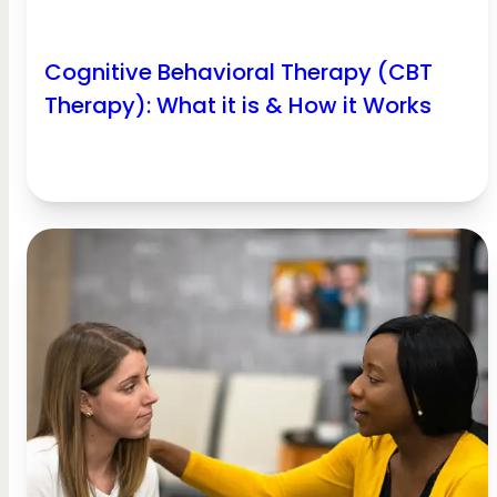
Cognitive Behavioral Therapy (CBT
Therapy): What it is & How it Works