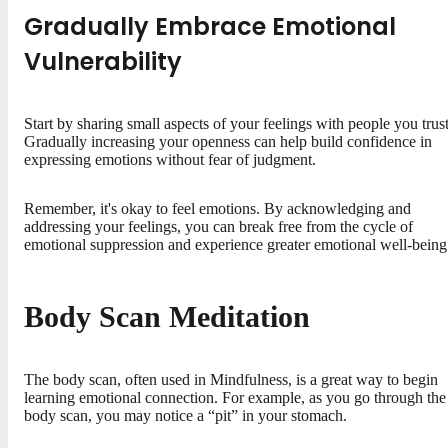
Gradually Embrace Emotional
Vulnerability
Start by sharing small aspects of your feelings with people you trust
Gradually increasing your openness can help build confidence in
expressing emotions without fear of judgment.
Remember, it's okay to feel emotions. By acknowledging and
addressing your feelings, you can break free from the cycle of
emotional suppression and experience greater emotional well-being
Body Scan Meditation
The body scan, often used in Mindfulness, is a great way to begin
learning emotional connection. For example, as you go through the
body scan, you may notice a “pit” in your stomach.