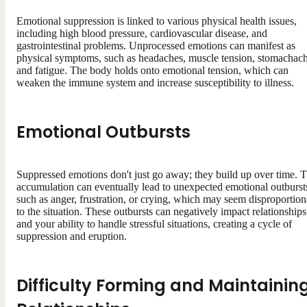
Emotional suppression is linked to various physical health issues,
including high blood pressure, cardiovascular disease, and
gastrointestinal problems. Unprocessed emotions can manifest as
physical symptoms, such as headaches, muscle tension, stomachach
and fatigue. The body holds onto emotional tension, which can
weaken the immune system and increase susceptibility to illness.
Emotional Outbursts
Suppressed emotions don't just go away; they build up over time. T
accumulation can eventually lead to unexpected emotional outburst
such as anger, frustration, or crying, which may seem disproportion
to the situation. These outbursts can negatively impact relationships
and your ability to handle stressful situations, creating a cycle of
suppression and eruption.
Difficulty Forming and Maintainin