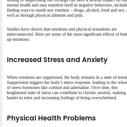
mental health and may manifest itself in negative behaviors, includ
finding ways to numb any emotion – drugs, alcohol, food and sex, 
well as through physical ailments and pain.
Studies have shown that emotions and physical sensations are
interconnected. Here are some of the most significant effects of bott
up emotions:
Increased Stress and Anxiety
When emotions are suppressed, the body remains in a state of tensi
Suppression triggers the body’s stress response, leading to the relea
of stress hormones like cortisol and adrenaline. Over time, this
heightened state of stress can contribute to chronic anxiety, making 
harder to relax and increasing feelings of being overwhelmed.
Physical Health Problems