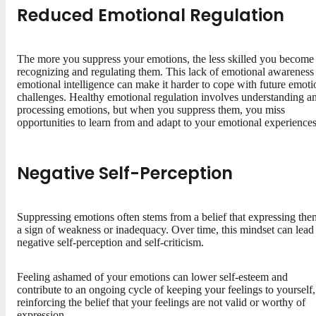
Reduced Emotional Regulation
The more you suppress your emotions, the less skilled you become 
recognizing and regulating them. This lack of emotional awareness
emotional intelligence can make it harder to cope with future emoti
challenges. Healthy emotional regulation involves understanding a
processing emotions, but when you suppress them, you miss
opportunities to learn from and adapt to your emotional experiences
Negative Self-Perception
Suppressing emotions often stems from a belief that expressing the
a sign of weakness or inadequacy. Over time, this mindset can lead
negative self-perception and self-criticism.
Feeling ashamed of your emotions can lower self-esteem and
contribute to an ongoing cycle of keeping your feelings to yourself,
reinforcing the belief that your feelings are not valid or worthy of
expression.