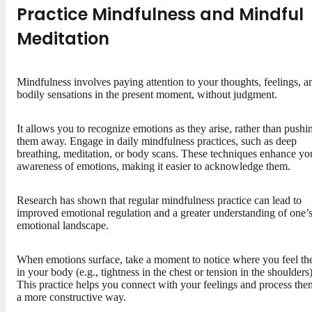
Practice Mindfulness and Mindful
Meditation
Mindfulness involves paying attention to your thoughts, feelings, a
bodily sensations in the present moment, without judgment.
It allows you to recognize emotions as they arise, rather than pushi
them away. Engage in daily mindfulness practices, such as deep
breathing, meditation, or body scans. These techniques enhance yo
awareness of emotions, making it easier to acknowledge them.
Research has shown that regular mindfulness practice can lead to
improved emotional regulation and a greater understanding of one’
emotional landscape.
When emotions surface, take a moment to notice where you feel t
in your body (e.g., tightness in the chest or tension in the shoulders)
This practice helps you connect with your feelings and process the
a more constructive way.