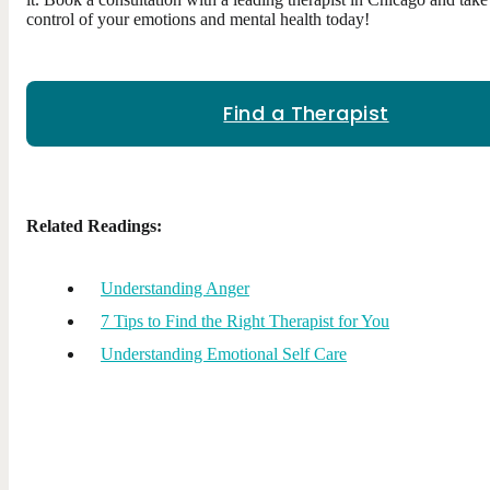
control of your emotions and mental health today!
Find a Therapist
Related Readings:
Understanding Anger
7 Tips to Find the Right Therapist for You
Understanding Emotional Self Care