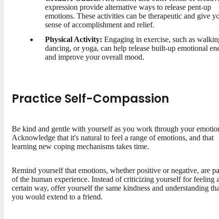
expression provide alternative ways to release pent-up
emotions. These activities can be therapeutic and give y
sense of accomplishment and relief.
Physical Activity:
Engaging in exercise, such as walkin
dancing, or yoga, can help release built-up emotional en
and improve your overall mood.
Practice Self-Compassion
Be kind and gentle with yourself as you work through your emotio
Acknowledge that it's natural to feel a range of emotions, and that
learning new coping mechanisms takes time.
Remind yourself that emotions, whether positive or negative, are pa
of the human experience. Instead of criticizing yourself for feeling 
certain way, offer yourself the same kindness and understanding tha
you would extend to a friend.