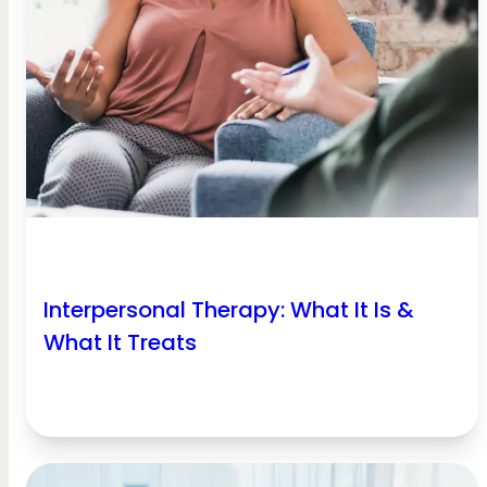
Interpersonal Therapy: What It Is &
What It Treats