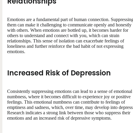
Relationships
Emotions are a fundamental part of human connection. Suppressin
them can make it challenging to communicate openly and honestly
with others. When emotions are bottled up, it becomes harder for
others to understand and connect with you, which can strain
relationships. This sense of isolation can exacerbate feelings of
loneliness and further reinforce the bad habit of not expressing
emotions.
Increased Risk of Depression
Consistently suppressing emotions can lead to a sense of emotional
numbness, where it becomes difficult to experience joy or positive
feelings. This emotional numbness can contribute to feelings of
emptiness and sadness, which, over time, may develop into depress
Research indicates a strong link between those who suppress their
emotions and an increased risk of depressive symptoms.