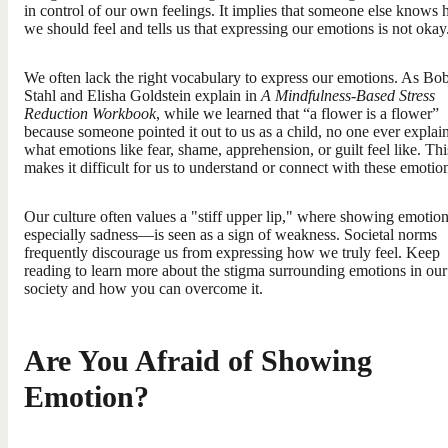
in control of our own feelings. It implies that someone else knows
we should feel and tells us that expressing our emotions is not okay
We often lack the right vocabulary to express our emotions. As Bo
Stahl and Elisha Goldstein explain in
A Mindfulness-Based Stress
Reduction Workbook
, while we learned that “a flower is a flower”
because someone pointed it out to us as a child, no one ever explai
what emotions like fear, shame, apprehension, or guilt feel like. Thi
makes it difficult for us to understand or connect with these emotio
Our culture often values a "stiff upper lip," where showing emoti
especially sadness—is seen as a sign of weakness. Societal norms
frequently discourage us from expressing how we truly feel. Keep
reading to learn more about the stigma surrounding emotions in our
society and how you can overcome it.
Are You Afraid of Showing
Emotion?