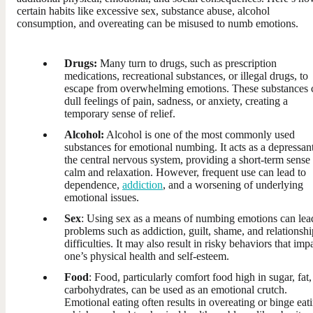
certain habits like excessive sex, substance abuse, alcohol
consumption, and overeating can be misused to numb emotions.
Drugs:
Many turn to drugs, such as prescription
medications, recreational substances, or illegal drugs, to
escape from overwhelming emotions. These substances 
dull feelings of pain, sadness, or anxiety, creating a
temporary sense of relief.
Alcohol:
Alcohol is one of the most commonly used
substances for emotional numbing. It acts as a depressan
the central nervous system, providing a short-term sense
calm and relaxation. However, frequent use can lead to
dependence,
addiction
, and a worsening of underlying
emotional issues.
Sex
: Using sex as a means of numbing emotions can lea
problems such as addiction, guilt, shame, and relationshi
difficulties. It may also result in risky behaviors that imp
one’s physical health and self-esteem.
Food
: Food, particularly comfort food high in sugar, fat,
carbohydrates, can be used as an emotional crutch.
Emotional eating often results in overeating or binge eat