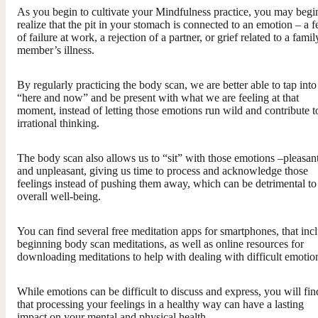
As you begin to cultivate your Mindfulness practice, you may begi
realize that the pit in your stomach is connected to an emotion – a f
of failure at work, a rejection of a partner, or grief related to a famil
member’s illness.
By regularly practicing the body scan, we are better able to tap into
“here and now” and be present with what we are feeling at that
moment, instead of letting those emotions run wild and contribute t
irrational thinking.
The body scan also allows us to “sit” with those emotions –pleasan
and unpleasant, giving us time to process and acknowledge those
feelings instead of pushing them away, which can be detrimental to
overall well-being.
You can find several free meditation apps for smartphones, that inc
beginning body scan meditations, as well as online resources for
downloading meditations to help with dealing with difficult emotio
While emotions can be difficult to discuss and express, you will fin
that processing your feelings in a healthy way can have a lasting
impact on your mental and physical health.