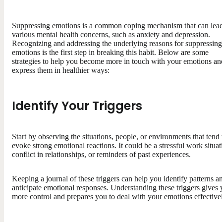
Suppressing emotions is a common coping mechanism that can lead
various mental health concerns, such as anxiety and depression.
Recognizing and addressing the underlying reasons for suppressing
emotions is the first step in breaking this habit. Below are some
strategies to help you become more in touch with your emotions an
express them in healthier ways:
Identify Your Triggers
Start by observing the situations, people, or environments that tend 
evoke strong emotional reactions. It could be a stressful work situat
conflict in relationships, or reminders of past experiences.
Keeping a journal of these triggers can help you identify patterns a
anticipate emotional responses. Understanding these triggers gives
more control and prepares you to deal with your emotions effective