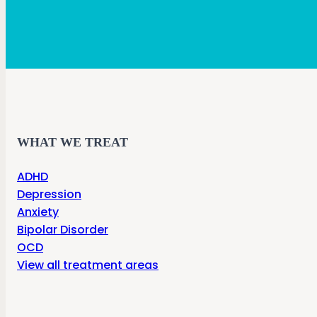
WHAT WE TREAT
ADHD
Depression
Anxiety
Bipolar Disorder
OCD
View all treatment areas