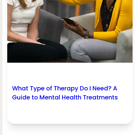
What Type of Therapy Do I Need? A
Guide to Mental Health Treatments