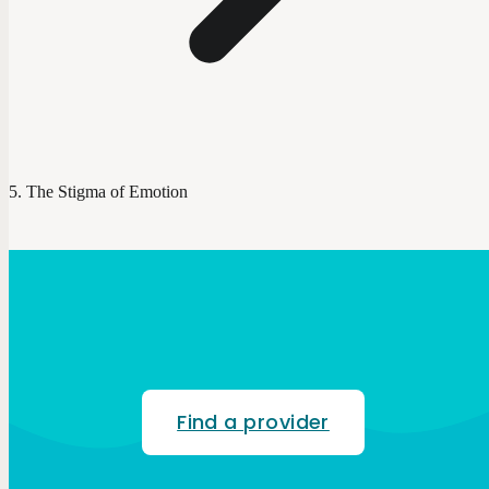
The Stigma of Emotion
Find a provider