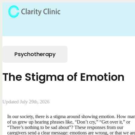
Psychotherapy
The Stigma of Emotion
Updated July 29th, 2026
In our society, there is a stigma around showing emotion. How ma
of us grew up hearing phrases like, “Don’t cry,” “Get over it,” or
“There’s nothing to be sad about”? These responses from our
caregivers send a clear message: emotions are wrong, or that we are