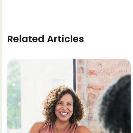
Related Articles