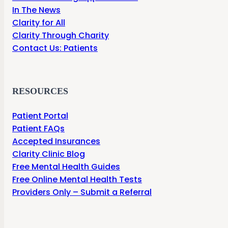
In The News
Clarity for All
Clarity Through Charity
Contact Us: Patients
RESOURCES
Patient Portal
Patient FAQs
Accepted Insurances
Clarity Clinic Blog
Free Mental Health Guides
Free Online Mental Health Tests
Providers Only – Submit a Referral