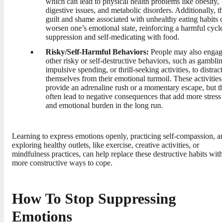
which can lead to physical health problems like obesity,
digestive issues, and metabolic disorders. Additionally, t
guilt and shame associated with unhealthy eating habits 
worsen one’s emotional state, reinforcing a harmful cycl
suppression and self-medicating with food.
Risky/Self-Harmful Behaviors:
People may also engag
other risky or self-destructive behaviors, such as gambli
impulsive spending, or thrill-seeking activities, to distrac
themselves from their emotional turmoil. These activities
provide an adrenaline rush or a momentary escape, but t
often lead to negative consequences that add more stress
and emotional burden in the long run.
Learning to express emotions openly, practicing self-compassion, 
exploring healthy outlets, like exercise, creative activities, or
mindfulness practices, can help replace these destructive habits wit
more constructive ways to cope.
How To Stop Suppressing
Emotions