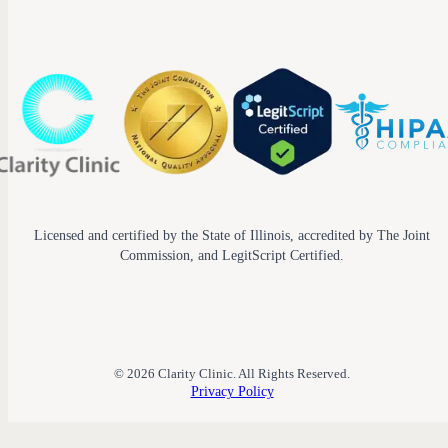
Licensed and certified by the State of Illinois, accredited by The Joint
Commission, and LegitScript Certified.
© 2026 Clarity Clinic. All Rights Reserved.
Privacy Policy