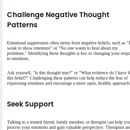
Challenge Negative Thought
Patterns
Emotional suppression often stems from negative beliefs, such as "I
weak to show emotions" or "No one wants to hear about my
problems." Identifying these thoughts is key to changing your resp
to emotions.
Ask yourself, "Is this thought true?" or "What evidence do I have f
this belief?" Challenging these patterns can help reduce the fear of
expressing emotions and encourage a more open, healthy approach
Seek Support
Talking to a trusted friend, family member, or therapist can help yo
process your emotions and gain valuable perspective. Therapists ar