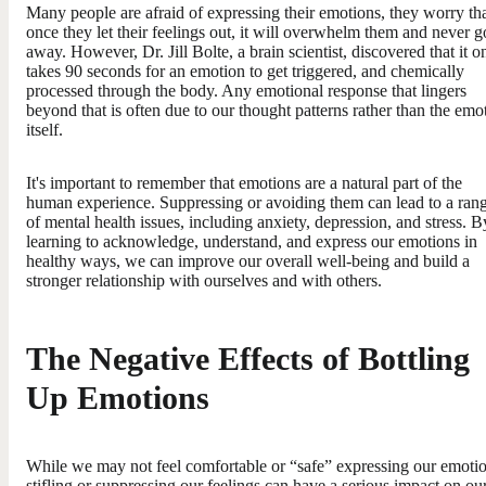
Many people are afraid of expressing their emotions, they worry th
once they let their feelings out, it will overwhelm them and never g
away. However, Dr. Jill Bolte, a brain scientist, discovered that it o
takes 90 seconds for an emotion to get triggered, and chemically
processed through the body. Any emotional response that lingers
beyond that is often due to our thought patterns rather than the emo
itself.
It's important to remember that emotions are a natural part of the
human experience. Suppressing or avoiding them can lead to a ran
of mental health issues, including anxiety, depression, and stress. B
learning to acknowledge, understand, and express our emotions in
healthy ways, we can improve our overall well-being and build a
stronger relationship with ourselves and with others.
The Negative Effects of Bottling
Up Emotions
While we may not feel comfortable or “safe” expressing our emotio
stifling or suppressing our feelings can have a serious impact on ou