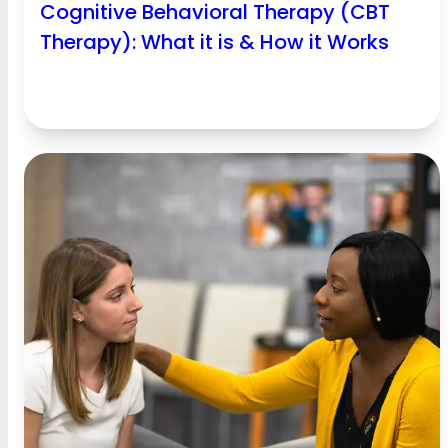
Cognitive Behavioral Therapy (CBT
Therapy): What it is & How it Works