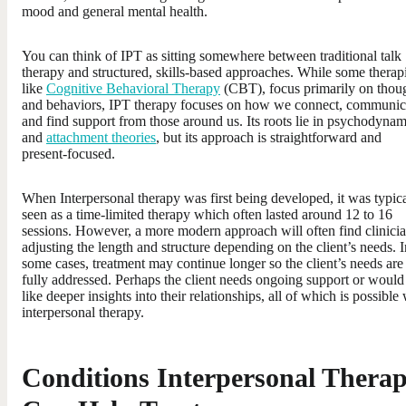
mood and general mental health.
You can think of IPT as sitting somewhere between traditional talk
therapy and structured, skills-based approaches. While some therap
like
Cognitive Behavioral Therapy
(CBT), focus primarily on thou
and behaviors, IPT therapy focuses on how we connect, communic
and find support from those around us. Its roots lie in psychodynam
and
attachment theories
, but its approach is straightforward and
present-focused.
When Interpersonal therapy was first being developed, it was typic
seen as a time-limited therapy which often lasted around 12 to 16
sessions. However, a more modern approach will often find clinici
adjusting the length and structure depending on the client’s needs. I
some cases, treatment may continue longer so the client’s needs are
fully addressed. Perhaps the client needs ongoing support or would
like deeper insights into their relationships, all of which is possible
interpersonal therapy.
Conditions Interpersonal Thera