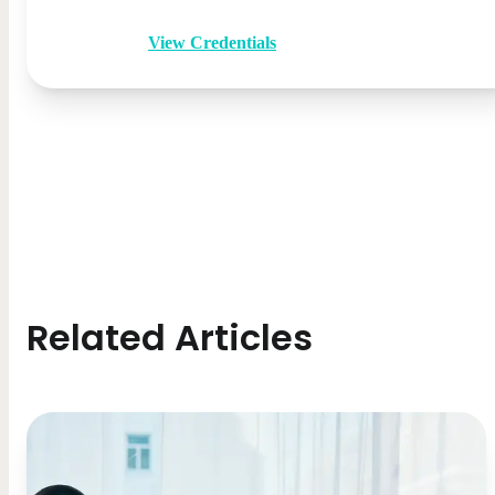
View Credentials
Related Articles