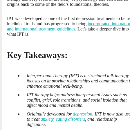
origins back to some of the field’s foundational theories.
IPT was developed as one of the first depression treatments to be u
in clinical trials and has progressed to being
incorporated into natio
and international treatment guidelines
. Let’s take a deeper dive into
what IPT is!
Key Takeaways:
Interpersonal Therapy (IPT) is a structured talk therapy 
focuses on improving relationships and communication 
enhance emotional well-being.
IPT therapy helps address interpersonal issues such as
conflict, grief, role transitions, and social isolation that
affect mood and mental health.
Originally developed for
depression
, IPT is now also us
to treat
anxiety
,
eating disorders
, and relationship
difficulties.