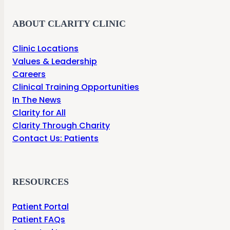
ABOUT CLARITY CLINIC
Clinic Locations
Values & Leadership
Careers
Clinical Training Opportunities
In The News
Clarity for All
Clarity Through Charity
Contact Us: Patients
RESOURCES
Patient Portal
Patient FAQs