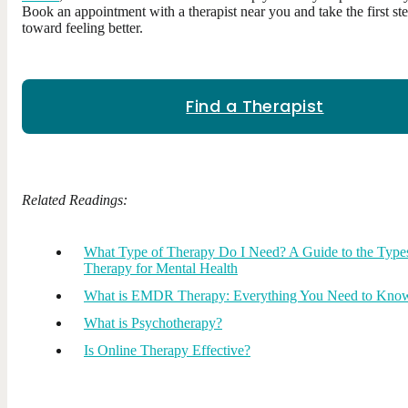
Book an appointment with a therapist near you and take the first st
toward feeling better.
Find a Therapist
Related Readings:
What Type of Therapy Do I Need? A Guide to the Type
Therapy for Mental Health
What is EMDR Therapy: Everything You Need to Kno
What is Psychotherapy?
Is Online Therapy Effective?