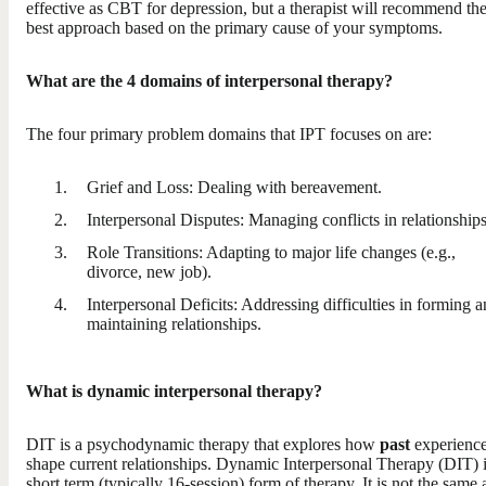
effective as CBT for depression, but a therapist will recommend th
best approach based on the primary cause of your symptoms.
What are the 4 domains of interpersonal therapy?
The four primary problem domains that IPT focuses on are:
Grief and Loss: Dealing with bereavement.
Interpersonal Disputes: Managing conflicts in relationships
Role Transitions: Adapting to major life changes (e.g.,
divorce, new job).
Interpersonal Deficits: Addressing difficulties in forming 
maintaining relationships.
What is dynamic interpersonal therapy?
DIT is a psychodynamic therapy that explores how
past
experienc
shape current relationships. Dynamic Interpersonal Therapy (DIT) i
short term (typically 16-session) form of therapy. It is not the same 