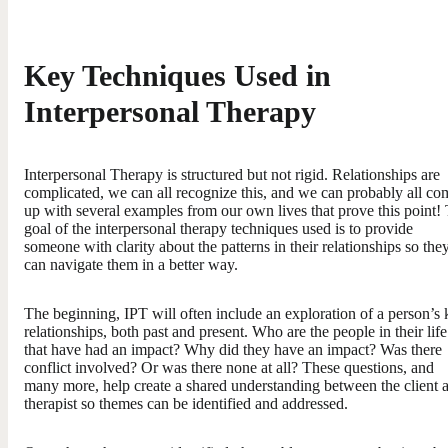
Key Techniques Used in
Interpersonal Therapy
Interpersonal Therapy is structured but not rigid. Relationships are
complicated, we can all recognize this, and we can probably all co
up with several examples from our own lives that prove this point!
goal of the interpersonal therapy techniques used is to provide
someone with clarity about the patterns in their relationships so the
can navigate them in a better way.
The beginning, IPT will often include an exploration of a person’s
relationships, both past and present. Who are the people in their life
that have had an impact? Why did they have an impact? Was there
conflict involved? Or was there none at all? These questions, and
many more, help create a shared understanding between the client 
therapist so themes can be identified and addressed.