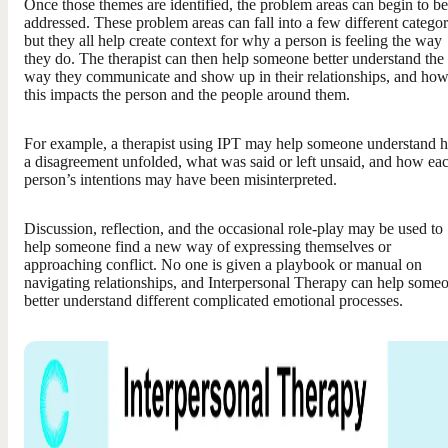
Once those themes are identified, the problem areas can begin to be
addressed. These problem areas can fall into a few different categor
but they all help create context for why a person is feeling the way
they do. The therapist can then help someone better understand the
way they communicate and show up in their relationships, and ho
this impacts the person and the people around them.
For example, a therapist using IPT may help someone understand 
a disagreement unfolded, what was said or left unsaid, and how ea
person’s intentions may have been misinterpreted.
Discussion, reflection, and the occasional role-play may be used to
help someone find a new way of expressing themselves or
approaching conflict. No one is given a playbook or manual on
navigating relationships, and Interpersonal Therapy can help some
better understand different complicated emotional processes.