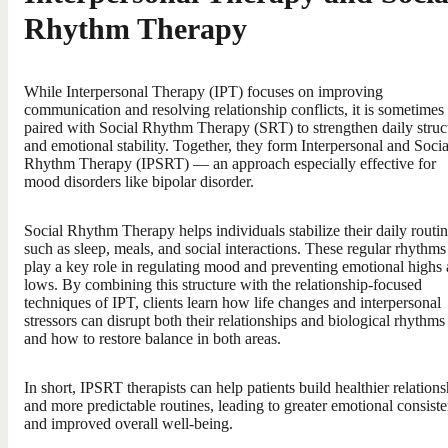
Rhythm Therapy
While Interpersonal Therapy (IPT) focuses on improving
communication and resolving relationship conflicts, it is sometimes
paired with Social Rhythm Therapy (SRT) to strengthen daily struc
and emotional stability. Together, they form Interpersonal and Socia
Rhythm Therapy (IPSRT) — an approach especially effective for
mood disorders like bipolar disorder.
Social Rhythm Therapy helps individuals stabilize their daily routin
such as sleep, meals, and social interactions. These regular rhythms
play a key role in regulating mood and preventing emotional highs
lows. By combining this structure with the relationship-focused
techniques of IPT, clients learn how life changes and interpersonal
stressors can disrupt both their relationships and biological rhythm
and how to restore balance in both areas.
In short, IPSRT therapists can help patients build healthier relations
and more predictable routines, leading to greater emotional consist
and improved overall well-being.