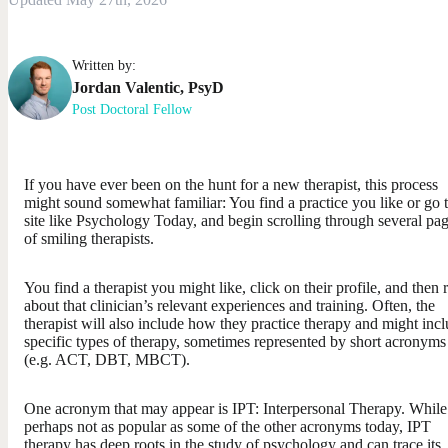
Written by:
Jordan
Valentic
,
PsyD
Post Doctoral Fellow
If you have ever been on the hunt for a new therapist, this process
might sound somewhat familiar: You find a practice you like or go 
site like Psychology Today, and begin scrolling through several pa
of smiling therapists.
You find a therapist you might like, click on their profile, and then 
about that clinician’s relevant experiences and training. Often, the
therapist will also include how they practice therapy and might inc
specific types of therapy, sometimes represented by short acronyms
(e.g. ACT, DBT, MBCT).
One acronym that may appear is IPT: Interpersonal Therapy. While
perhaps not as popular as some of the other acronyms today, IPT
therapy has deep roots in the study of psychology and can trace its