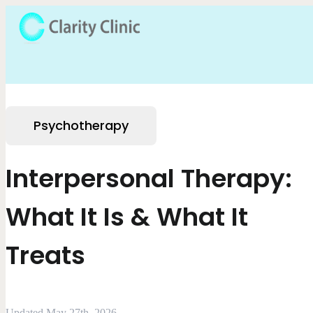
Psychotherapy
Interpersonal Therapy:
What It Is & What It
Treats
Updated May 27th, 2026