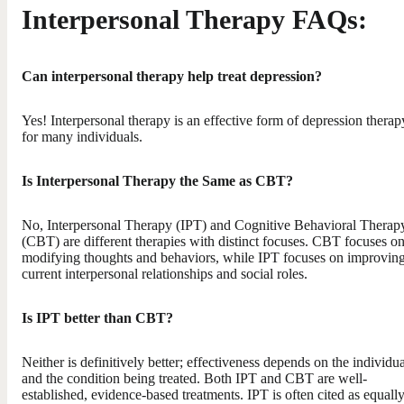
Interpersonal Therapy FAQs:
Can interpersonal therapy help treat depression?
Yes! Interpersonal therapy is an effective form of depression therap
for many individuals.
Is Interpersonal Therapy the Same as CBT?
No, Interpersonal Therapy (IPT) and Cognitive Behavioral Therap
(CBT) are different therapies with distinct focuses. CBT focuses o
modifying thoughts and behaviors, while IPT focuses on improvin
current interpersonal relationships and social roles.
Is IPT better than CBT?
Neither is definitively better; effectiveness depends on the individua
and the condition being treated. Both IPT and CBT are well-
established, evidence-based treatments. IPT is often cited as equall