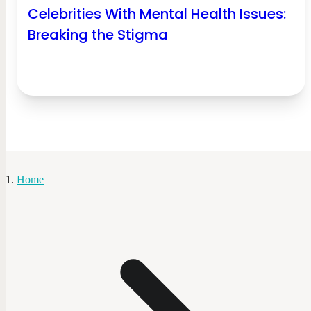
Celebrities With Mental Health Issues:
Breaking the Stigma
Home