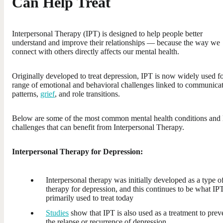
Can Help Treat
Interpersonal Therapy (IPT) is designed to help people better
understand and improve their relationships — because the way we
connect with others directly affects our mental health.
Originally developed to treat depression, IPT is now widely used fo
range of emotional and behavioral challenges linked to communica
patterns,
grief
, and role transitions.
Below are some of the most common mental health conditions and l
challenges that can benefit from Interpersonal Therapy.
Interpersonal Therapy for Depression:
Interpersonal therapy was initially developed as a type o
therapy for depression, and this continues to be what IPT
primarily used to treat today
Studies
show that IPT is also used as a treatment to prev
the relapse or recurrence of depression