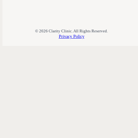
© 2026 Clarity Clinic. All Rights Reserved.
Privacy Policy