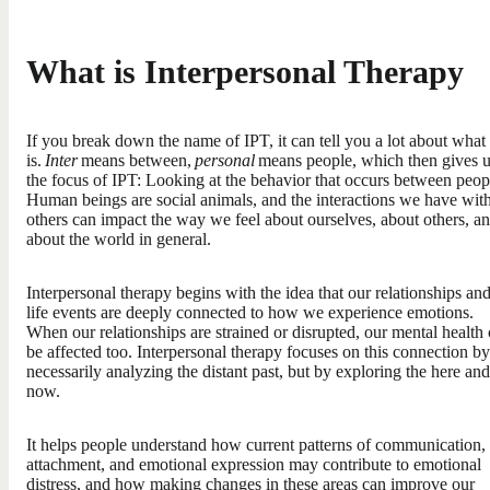
What is Interpersonal Therapy
If you break down the name of IPT, it can tell you a lot about what
is.
Inter
means between,
personal
means people, which then gives 
the focus of IPT: Looking at the behavior that occurs between peop
Human beings are social animals, and the interactions we have wit
others can impact the way we feel about ourselves, about others, a
about the world in general.
Interpersonal therapy begins with the idea that our relationships an
life events are deeply connected to how we experience emotions.
When our relationships are strained or disrupted, our mental health
be affected too. Interpersonal therapy focuses on this connection by
necessarily analyzing the distant past, but by exploring the here and
now.
It helps people understand how current patterns of communication,
attachment, and emotional expression may contribute to emotional
distress, and how making changes in these areas can improve our