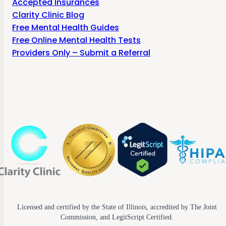
Accepted Insurances
Clarity Clinic Blog
Free Mental Health Guides
Free Online Mental Health Tests
Providers Only – Submit a Referral
Licensed and certified by the State of Illinois, accredited by The Joint
Commission, and LegitScript Certified.