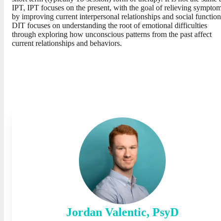
IPT, IPT focuses on the present, with the goal of relieving sympto
by improving current interpersonal relationships and social function
DIT focuses on understanding the root of emotional difficulties
through exploring how unconscious patterns from the past affect
current relationships and behaviors.
Jordan
Valentic
,
PsyD