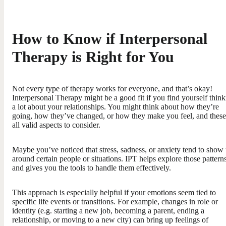
How to Know if Interpersonal
Therapy is Right for You
Not every type of therapy works for everyone, and that’s okay!
Interpersonal Therapy might be a good fit if you find yourself thin
a lot about your relationships. You might think about how they’re
going, how they’ve changed, or how they make you feel, and these
all valid aspects to consider.
Maybe you’ve noticed that stress, sadness, or anxiety tend to show
around certain people or situations. IPT helps explore those pattern
and gives you the tools to handle them effectively.
This approach is especially helpful if your emotions seem tied to
specific life events or transitions. For example, changes in role or
identity (e.g. starting a new job, becoming a parent, ending a
relationship, or moving to a new city) can bring up feelings of