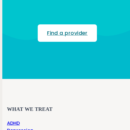
Find a provider
WHAT WE TREAT
ADHD