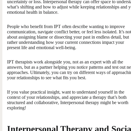
uncertainty or loss. Interpersonal therapy can offer space to unders
what’s shifting and how to adjust while keeping relationships and 
emotional health in balance.
People who benefit from IPT often describe wanting to improve
communication, navigate conflict better, or feel less isolated. It’s no
about assigning blame or dissecting your past in endless detail, but
rather understanding how your current connections impact your
present life and emotional well-being.
IPT therapists work alongside you, not as an expert with all the
answers, but as a partner helping you notice patterns and test out n
approaches. Ultimately, you can try on different ways of approachi
your relationships to see what fits you best.
If you value practical insight, want to understand yourself in the
context of your relationships, and appreciate a therapy that’s both
structured and collaborative, Interpersonal therapy might be worth
exploring!
Interpersonal Therapy and Socia