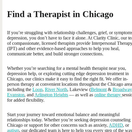
Find a Therapist in Chicago
If you’re struggling with relationship challenges, grief, or symptom
depression, you don’t have to face it alone. At Clarity Clinic, our t
of compassionate, licensed therapists provide Interpersonal Therap
(IPT) and other evidence-based approaches to help you heal,
communicate better, and build stronger connections.
Whether you’re searching for a mental health therapist near you,
depression help, or exploring cutting edge depression treatment in
Chicago, our clinics make it easy to find the right fit. We offer in-
person therapy at convenient locations throughout the Chicago ar
including the
Loop
,
River North
, Lakeview (
Belmont
&
Broadway
Evanston
, and
Arlington Heights
— as well as
online therapy
sessi
for added flexibility.
Start your journey toward emotional balance and meaningful
relationships today. Whether you’re seeking depression counseling 
Chicago or support for other concerns such as anxiety,
ADHD
, or
autism
, our dedicated team is here to help you every step of the way