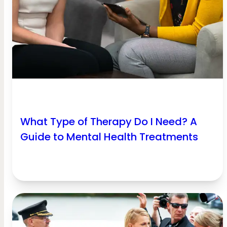
What Type of Therapy Do I Need? A
Guide to Mental Health Treatments