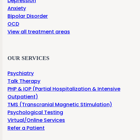
Depression
Anxiety
Bipolar Disorder
OCD
View all treatment areas
OUR SERVICES
Psychiatry
Talk Therapy
PHP & IOP (Partial Hospitalization & Intensive
Outpatient)
TMS (Transcranial Magnetic Stimulation)
Psychological Testing
Virtual/Online Services
Refer a Patient