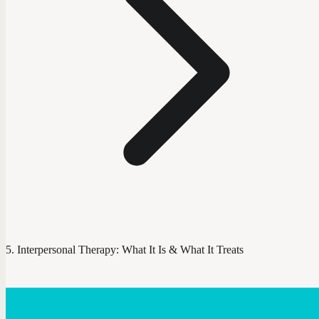
Interpersonal Therapy: What It Is & What It Treats