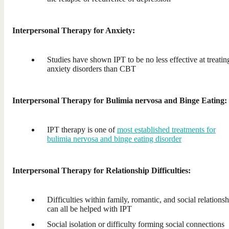
Interpersonal Therapy for Anxiety:
Studies have shown IPT to be no less effective at treatin
anxiety disorders than CBT
Interpersonal Therapy for Bulimia nervosa and Binge Eating:
IPT therapy is one of
most established treatments for
bulimia nervosa and binge eating disorder
Interpersonal Therapy for Relationship Difficulties:
Difficulties within family, romantic, and social relationsh
can all be helped with IPT
Social isolation or difficulty forming social connections