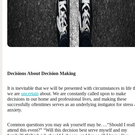
Decisions About Decision Making
It is inevitable that we will be presented with circumstances in life t
we are
uncertain
about. We are constantly called upon to make
decisions in our home and professional lives, and making these
successfully oftentimes serves as an underlying instigator for stress
anxiety.
Common questions you may ask yourself may be….“Should I real
attend this event?” “Will this decision best serve myself and my