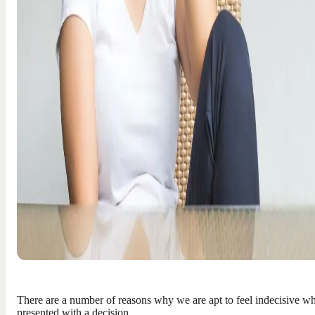
There are a number of reasons why we are apt to feel indecisive w
presented with a decision…