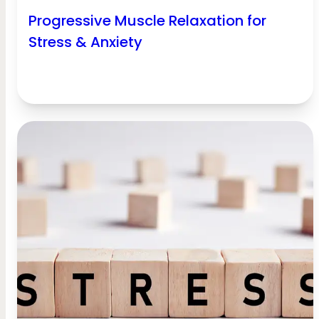
Progressive Muscle Relaxation for
Stress & Anxiety