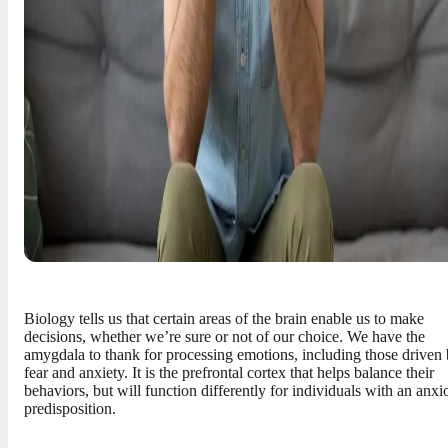
Biology tells us that certain areas of the brain enable us to make
decisions, whether we’re sure or not of our choice. We have the
amygdala to thank for processing emotions, including those driven
fear and anxiety. It is the prefrontal cortex that helps balance their
behaviors, but will function differently for individuals with an anxi
predisposition.