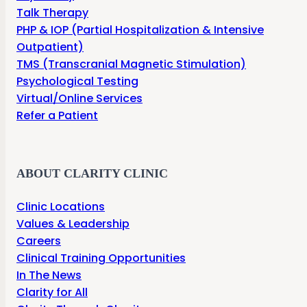
Talk Therapy
PHP & IOP (Partial Hospitalization & Intensive
Outpatient)
TMS (Transcranial Magnetic Stimulation)
Psychological Testing
Virtual/Online Services
Refer a Patient
ABOUT CLARITY CLINIC
Clinic Locations
Values & Leadership
Careers
Clinical Training Opportunities
In The News
Clarity for All