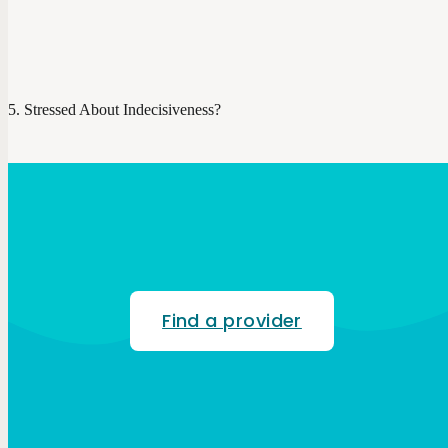
Stressed About Indecisiveness?
Find a provider