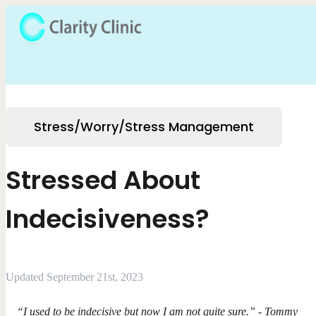
Stress/Worry/Stress Management
Stressed About
Indecisiveness?
Updated September 21st, 2023
“I used to be indecisive but now I am not quite sure.” - Tommy