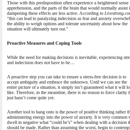
Those with this predisposition often experience a heightened sense 
apprehension, and the parts of the brain that would normally assist 
dampening these effects are less active. According to
Livestrong.c
“this can lead to paralyzing indecision as fear and anxiety overwhe
the ability to weigh options and tolerate uncertainty about how the
situation will ultimately turn out.”
Proactive Measures and Coping Tools
While the need for making decisions is inevitable, experiencing stre
and indecision does not have to be…
A proactive step you can take to ensure a stress-free decision is to
accept ambiguity and embrace the unknown. Until we can see the
entire picture of a situation, it simply isn’t guaranteed what it will l
like. Therefore, in the meantime, there is no reason to force clarity t
just hasn’t come quite yet.
Another tool to hang onto is the power of positive thinking rather t
administering energy into the power of anxiety. It is very common 
dwell in negative what “could be’s” when dealing with a decision t
should be made. Rather than assuming the worst, begin to contemp