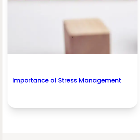
Importance of Stress Management