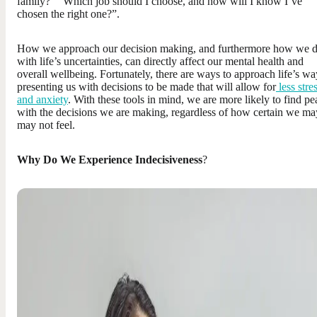
family?” “Which job should I choose, and how will I know I’ve
chosen the right one?”.
How we approach our decision making, and furthermore how we d
with life’s uncertainties, can directly affect our mental health and
overall wellbeing. Fortunately, there are ways to approach life’s wa
presenting us with decisions to be made that will allow for
less stre
and anxiety
. With these tools in mind, we are more likely to find pe
with the decisions we are making, regardless of how certain we ma
may not feel.
Why Do We Experience Indecisiveness
?