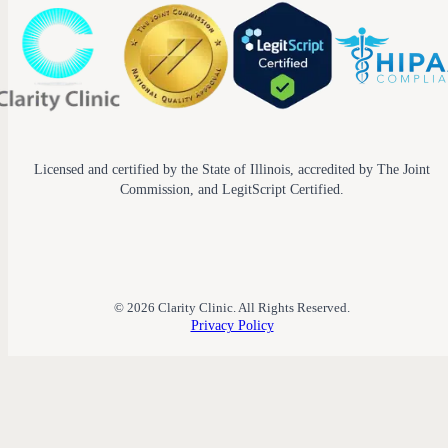
Licensed and certified by the State of Illinois, accredited by The Joint
Commission, and LegitScript Certified.
© 2026 Clarity Clinic. All Rights Reserved.
Privacy Policy