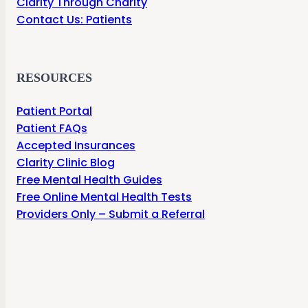
Clarity Through Charity
Contact Us: Patients
RESOURCES
Patient Portal
Patient FAQs
Accepted Insurances
Clarity Clinic Blog
Free Mental Health Guides
Free Online Mental Health Tests
Providers Only – Submit a Referral