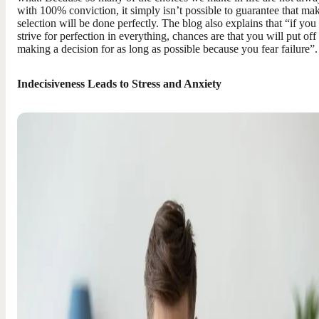
with 100% conviction, it simply isn’t possible to guarantee that ma
selection will be done perfectly. The blog also explains that “if you
strive for perfection in everything, chances are that you will put off
making a decision for as long as possible because you fear failure”.
Indecisiveness Leads to Stress and Anxiety