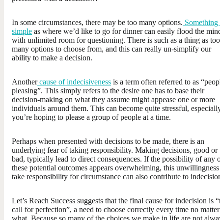
In some circumstances, there may be too many options.
Something 
simple
as where we’d like to go for dinner can easily flood the min
with unlimited room for questioning. There is such as a thing as too
many options to choose from, and this can really un-simplify our
ability to make a decision.
Another
cause of indecisiveness
is a term often referred to as “peop
pleasing”. This simply refers to the desire one has to base their
decision-making on what they assume might appease one or more
individuals around them. This can become quite stressful, especially
you’re hoping to please a group of people at a time.
Perhaps when presented with decisions to be made, there is an
underlying fear of taking responsibility. Making decisions, good or
bad, typically lead to direct consequences. If the possibility of any 
these potential outcomes appears overwhelming, this unwillingness
take responsibility for circumstance can also contribute to indecisio
Let’s Reach Success suggests that the final cause for indecision is “
call for perfection”, a need to choose correctly every time no matter
what. Because so many of the choices we make in life are not alwa