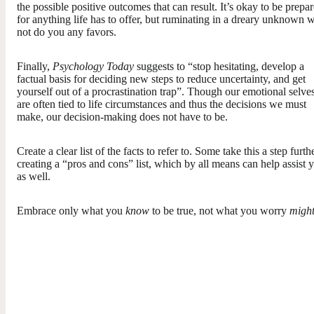
the possible positive outcomes that can result. It’s okay to be prepa
for anything life has to offer, but ruminating in a dreary unknown w
not do you any favors.
Finally,
Psychology Today
suggests to “stop hesitating, develop a
factual basis for deciding new steps to reduce uncertainty, and get
yourself out of a procrastination trap”. Though our emotional selve
are often tied to life circumstances and thus the decisions we must
make, our decision-making does not have to be.
Create a clear list of the facts to refer to. Some take this a step furth
creating a “pros and cons” list, which by all means can help assist 
as well.
Embrace only what you
know
to be true, not what you worry
migh