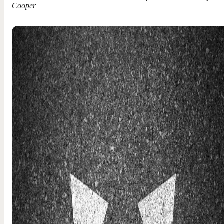
Cooper