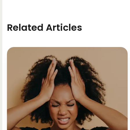
Related Articles