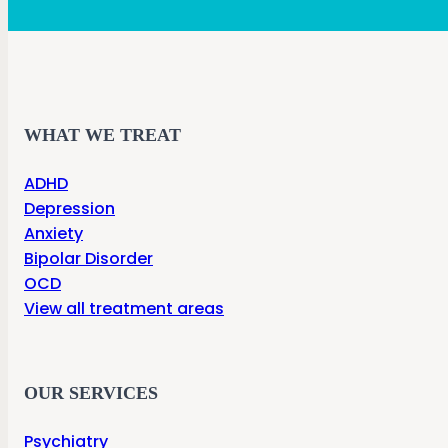
WHAT WE TREAT
ADHD
Depression
Anxiety
Bipolar Disorder
OCD
View all treatment areas
OUR SERVICES
Psychiatry