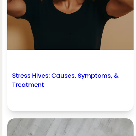
Stress Hives: Causes, Symptoms, &
Treatment