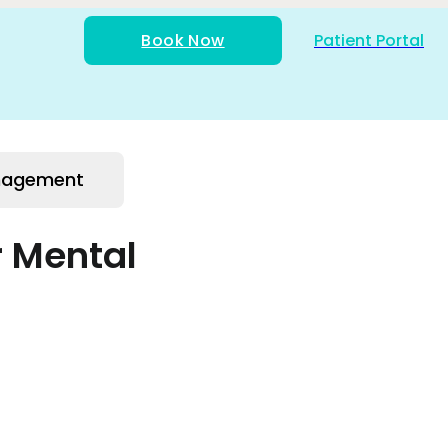
Book Now
Patient Portal
anagement
r Mental