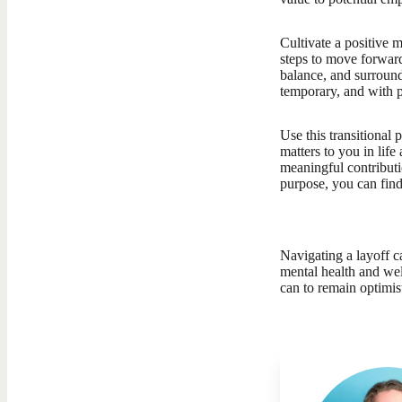
Cultivate a positive 
steps to move forward,
balance, and surroun
temporary, and with 
Use this transitional 
matters to you in lif
meaningful contributi
purpose, you can find
Navigating a layoff ca
mental health and wel
can to remain optimis