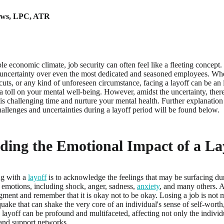
ews
,
LPC, ATR
le economic climate, job security can often feel like a fleeting concept. 
 uncertainty over even the most dedicated and seasoned employees. W
 cuts, or any kind of unforeseen circumstance, facing a layoff can be a
 a toll on your mental well-being. However, amidst the uncertainty, there
s challenging time and nurture your mental health. Further explanation o
hallenges and uncertainties during a layoff period will be found below.
ding the Emotional Impact of a La
ing with a
layoff
is to acknowledge the feelings that may be surfacing durin
 emotions, including shock, anger, sadness,
anxiety
, and many others. A
ment and remember that it is okay not to be okay. Losing a job is not me
uake that can shake the very core of an individual's sense of self-worth,
 layoff can be profound and multifaceted, affecting not only the individ
 and support networks.