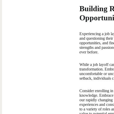
Building 
Opportuni
Experiencing a job lay
and questioning their 
opportunities, and fi
strengths and passion
ever before.
While a job layoff ca
transformation. Embra
uncomfortable or unce
setback, individuals 
Consider enrolling in
knowledge. Embrace a
our rapidly changing 
experiences and consi
to a variety of roles
value to potential em