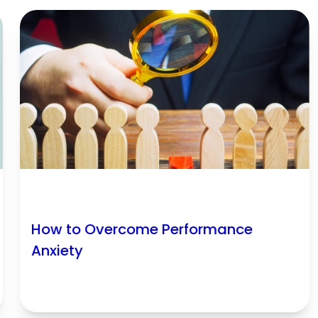
How to Overcome Performance
Anxiety