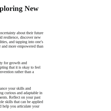
xploring New
ncertainty about their future
ild resilience, discover new
ties, and tapping into one's
nger and more empowered than
ity for growth and
ng that it is okay to feel
nvention rather than a
hance your skills and
ng curious and adaptable in
ments. Reflect on your past
le skills that can be applied
d help you articulate your