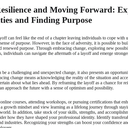
Resilience and Moving Forward: E
ties and Finding Purpose
off can feel like the end of a chapter leaving individuals to cope with u
sense of purpose. However, in the face of adversity, it is possible to bu
nd renewed purpose. Through embracing change, exploring new possibili
s, individuals can navigate the aftermath of a layoff and emerge stro
n be a challenging and unexpected change, it also presents an opportun
cing change means acknowledging the reality of the situation and accepti
rtain about what lies ahead. By reframing the layoff as a chance for rei
can approach the future with a sense of optimism and possibility.
 online courses, attending workshops, or pursuing certifications that en
 growth mindset and view learning as a lifelong journey through stayi
world. In addition, take stock of your skills, strengths, and accomplish
der how they have shaped your professional identity. Identify transferab
 and industries. Recognizing your strengths can boost your confidence an
ployers.