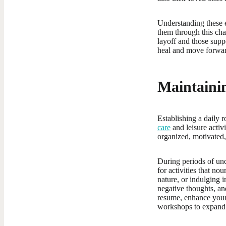
Understanding these e
them through this chal
layoff and those supp
heal and move forward
Maintainin
Establishing a daily r
care
and leisure activ
organized, motivated,
During periods of unc
for activities that no
nature, or indulging i
negative thoughts, an
resume, enhance your 
workshops to expand 