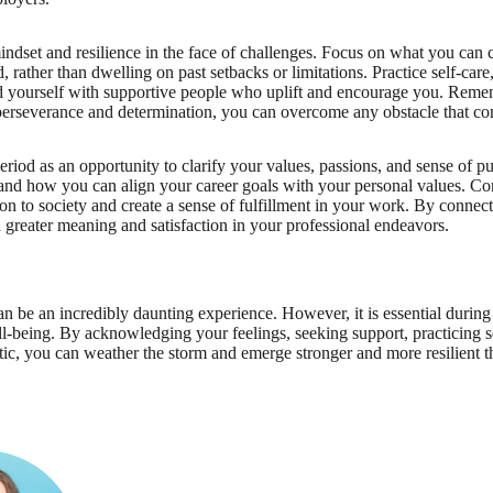
mindset and resilience in the face of challenges. Focus on what you can 
 rather than dwelling on past setbacks or limitations. Practice self-care
d yourself with supportive people who uplift and encourage you. Remem
perseverance and determination, you can overcome any obstacle that c
period as an opportunity to clarify your values, passions, and sense of p
e and how you can align your career goals with your personal values. 
on to society and create a sense of fulfillment in your work. By connec
 greater meaning and satisfaction in your professional endeavors.
n be an incredibly daunting experience. However, it is essential during t
l-being. By acknowledging your feelings, seeking support, practicing 
tic, you can weather the storm and emerge stronger and more resilient t