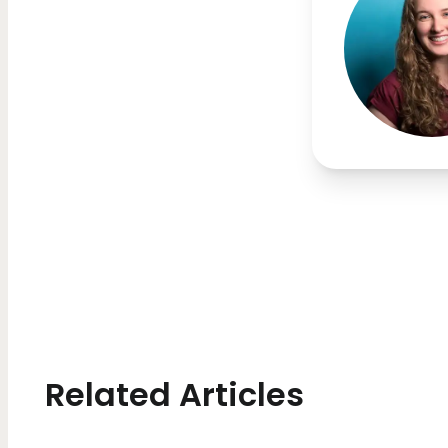
Related Articles