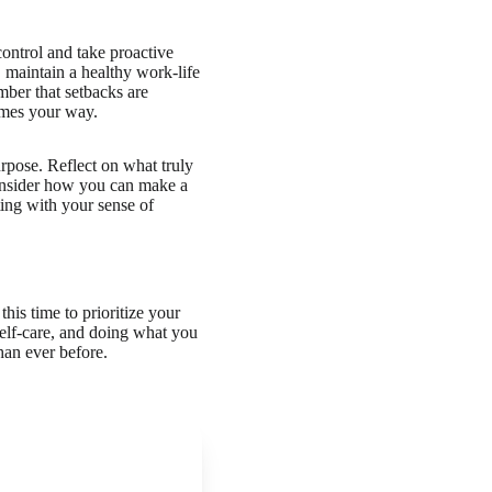
control and take proactive
, maintain a healthy work-life
ber that setbacks are
omes your way.
urpose. Reflect on what truly
Consider how you can make a
ting with your sense of
his time to prioritize your
self-care, and doing what you
han ever before.