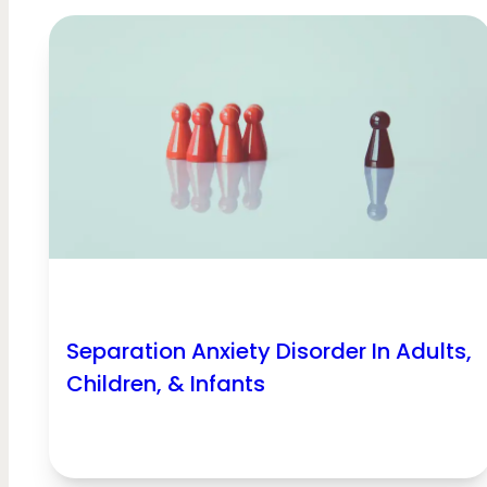
Separation Anxiety Disorder In Adults,
Children, & Infants