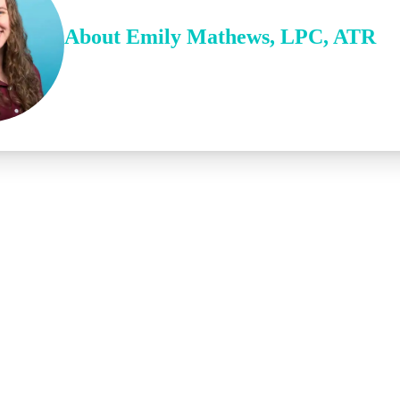
About
Emily
Mathews
,
LPC, ATR