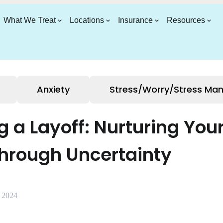
What We Treat
Locations
Insurance
Resources
Anxiety
Stress/Worry/Stress M
g a Layoff: Nurturing You
Through Uncertainty
, 2024