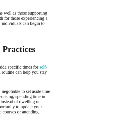
as well as those supporting
oth for those experiencing a
 individuals can begin to
 Practices
side specific times for
self-
a routine can help you stay
negotiable to set aside time
ercising, spending time in
, instead of dwelling on
portunity to update your
e courses or attending