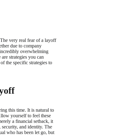
The very real fear of a layoff
hether due to company
n incredibly overwhelming
 are strategies you can
f the specific strategies to
yoff
g this time. It is natural to
llow yourself to feel these
rely a financial setback, it
 security, and identity. The
ual who has been let go, but