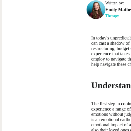
Written by:
Emily
Math
Therapy
In today's unpredictab
can cast a shadow of
restructuring, budget
experience that takes
employ to navigate thi
help navigate these c
Understan
The first step in cop
experience a range of
emotions without judg
is an emotional earthq
emotional impact of a
also their loved ones