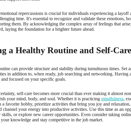
motional repercussions is crucial for individuals experiencing a layoff 
lenging time. It's essential to recognize and validate these emotions, b
orting them. By acknowledging the complex array of feelings that arise,
, laying the foundation for a brighter future ahead.
g a Healthy Routine and Self-Care
outine can provide structure and stability during tumultuous times. Set a
ities in addition to, when ready, job searching and networking. Having 
 and focused on your specific goals.
ertainty, self-care becomes more crucial than ever making it almost non-
urish your mind, body, and soul. Whether it is practicing
mindfulness
, ex
n a favorite hobby, prioritize activities that bring you joy and relaxation
d channel your energy into productive activities. Use this time as an op
skills, or explore new career opportunities. Even consider taking onlin
your knowledge and stay competitive in the job market.