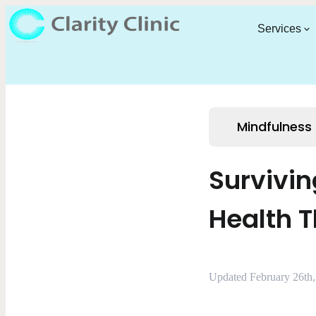
Services
Mindfulness
Survivin
Health 
Updated February 26th