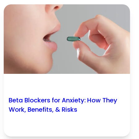
Beta Blockers for Anxiety: How They
Work, Benefits, & Risks