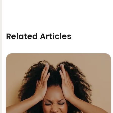
Related Articles