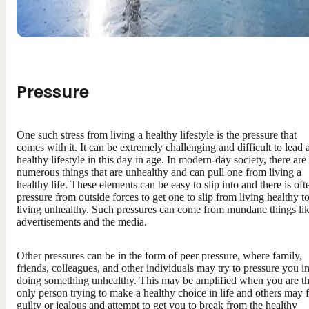
Pressure
One such stress from living a healthy lifestyle is the pressure that
comes with it. It can be extremely challenging and difficult to lead 
healthy lifestyle in this day in age. In modern-day society, there are
numerous things that are unhealthy and can pull one from living a
healthy life. These elements can be easy to slip into and there is oft
pressure from outside forces to get one to slip from living healthy t
living unhealthy. Such pressures can come from mundane things li
advertisements and the media.
Other pressures can be in the form of peer pressure, where family,
friends, colleagues, and other individuals may try to pressure you i
doing something unhealthy. This may be amplified when you are t
only person trying to make a healthy choice in life and others may f
guilty or jealous and attempt to get you to break from the healthy