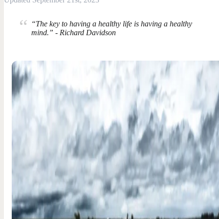
“The key to having a healthy life is having a healthy
mind.” - Richard Davidson