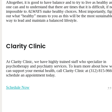
Altogether, it is good to have balance and to try to live as healthy a
one can and to understand that there are times that it is difficult, if n
impossible to
ALWAYS
make healthy choices. Most importantly, fig
out what “healthy” means to you as this will be the most sustainabl
way to lead and maintain a balanced lifestyle.
Clarity Clinic
At Clarity Clinic, we have highly trained staff who specialize in
psychotherapy and psychiatry services. To learn more about how 
can support your mental health, call Clarity Clinic at (312) 815-966
schedule an appointment today.
Schedule Now