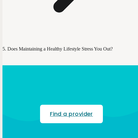
Does Maintaining a Healthy Lifestyle Stress You Out?
Find a provider