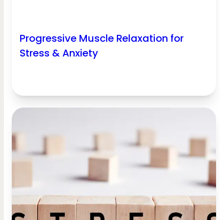
Progressive Muscle Relaxation for
Stress & Anxiety