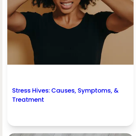
Stress Hives: Causes, Symptoms, &
Treatment