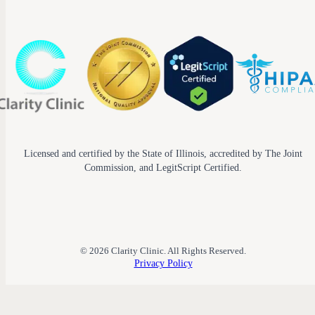
Licensed and certified by the State of Illinois, accredited by The Joint
Commission, and LegitScript Certified.
© 2026 Clarity Clinic. All Rights Reserved.
Privacy Policy