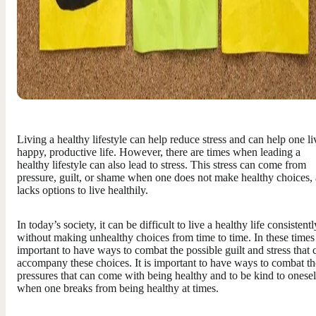
Living a healthy lifestyle can help reduce stress and can help one li
happy, productive life. However, there are times when leading a
healthy lifestyle can also lead to stress. This stress can come from
pressure, guilt, or shame when one does not make healthy choices,
lacks options to live healthily.
In today’s society, it can be difficult to live a healthy life consistentl
without making unhealthy choices from time to time. In these times i
important to have ways to combat the possible guilt and stress that 
accompany these choices. It is important to have ways to combat th
pressures that can come with being healthy and to be kind to onesel
when one breaks from being healthy at times.