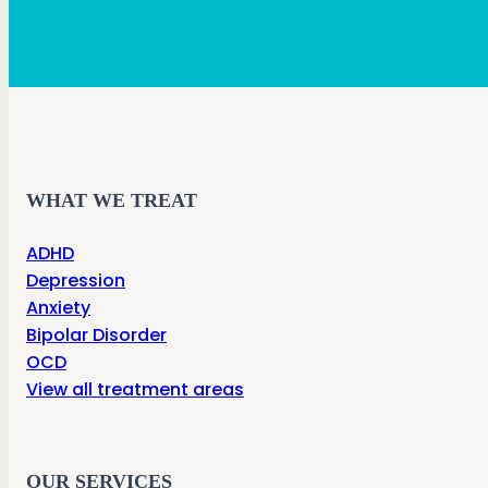
WHAT WE TREAT
ADHD
Depression
Anxiety
Bipolar Disorder
OCD
View all treatment areas
OUR SERVICES