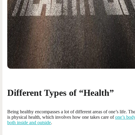
Different Types of “Health”
Being healthy encompasses a lot of different areas of one’s life. Th
is physical health, which involves how one takes care of
one’s bod
both inside and outside
.