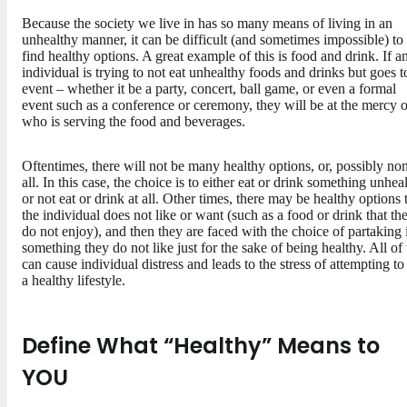
Because the society we live in has so many means of living in an
unhealthy manner, it can be difficult (and sometimes impossible) to
find healthy options. A great example of this is food and drink. If a
individual is trying to not eat unhealthy foods and drinks but goes t
event – whether it be a party, concert, ball game, or even a formal
event such as a conference or ceremony, they will be at the mercy o
who is serving the food and beverages.
Oftentimes, there will not be many healthy options, or, possibly non
all. In this case, the choice is to either eat or drink something unhea
or not eat or drink at all. Other times, there may be healthy options 
the individual does not like or want (such as a food or drink that th
do not enjoy), and then they are faced with the choice of partaking 
something they do not like just for the sake of being healthy. All of 
can cause individual distress and leads to the stress of attempting to
a healthy lifestyle.
Define What “Healthy” Means to
YOU