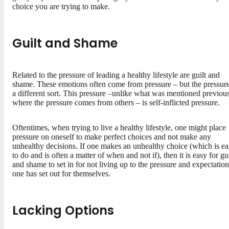
choice you are trying to make.
Guilt and Shame
Related to the pressure of leading a healthy lifestyle are guilt and
shame. These emotions often come from pressure – but the pressure
a different sort. This pressure –unlike what was mentioned previous
where the pressure comes from others – is self-inflicted pressure.
Oftentimes, when trying to live a healthy lifestyle, one might place
pressure on oneself to make perfect choices and not make any
unhealthy decisions. If one makes an unhealthy choice (which is e
to do and is often a matter of when and not if), then it is easy for gui
and shame to set in for not living up to the pressure and expectation
one has set out for themselves.
Lacking Options