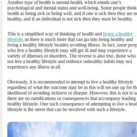
Another type of health is mental health, which entails one’s
psychological and mental status and well-being. Some people think
health as being sick or being well, and if one is sick then they are n
healthy, and if an individual is not sick then they must be healthy.
This is a simplified way of thinking of health and
living a healthy
lifestyle
, as there is much more that can go into being healthy and
living a healthy lifestyle besides avoiding illness. In fact, some peo
who live a healthy lifestyle may still get ill and may experience a
variety of illnesses or disorders. The reverse is also true, those who
not live a healthy lifestyle and embrace unhealthy habits may not
experience any illness at all.
Obviously, it is recommended to attempt to live a healthy lifestyle
regardless of what the outcome may be as this will set one up for th
likelihood of avoiding sickness or disease. However, this is not to s
there are no ramifications or consequences that accompany leading
healthy lifestyle. One such consequence of attempting to live a hea
lifestyle is the stress that can be involved with such a lifestyle.