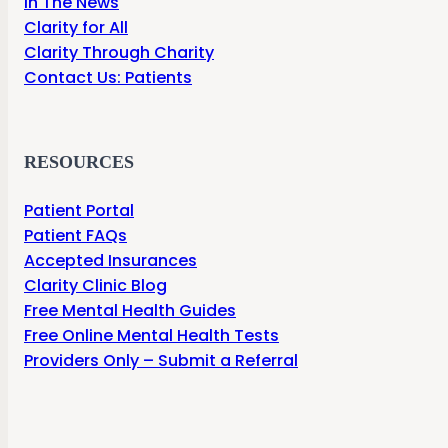
In The News
Clarity for All
Clarity Through Charity
Contact Us: Patients
RESOURCES
Patient Portal
Patient FAQs
Accepted Insurances
Clarity Clinic Blog
Free Mental Health Guides
Free Online Mental Health Tests
Providers Only – Submit a Referral