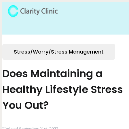
Stress/Worry/Stress Management
Does Maintaining a
Healthy Lifestyle Stress
You Out?
Updated September 21st, 2023