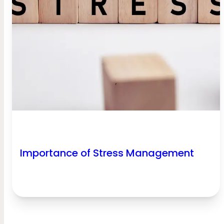
Importance of Stress Management