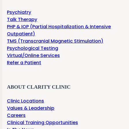
Psychiatry
Talk Therapy
PHP & IOP (Partial Hospitalization & Intensive
Outpatient)
TMS (Transcranial Magnetic Stimulation)
Psychological Testing
Virtual/Online Services
Refer a Patient
ABOUT CLARITY CLINIC
Clinic Locations
Values & Leadership
Careers
Clinical Training Opportunities