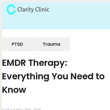
PTSD
Trauma
EMDR Therapy:
Everything You Need to
Know
Updated May 28th, 2026