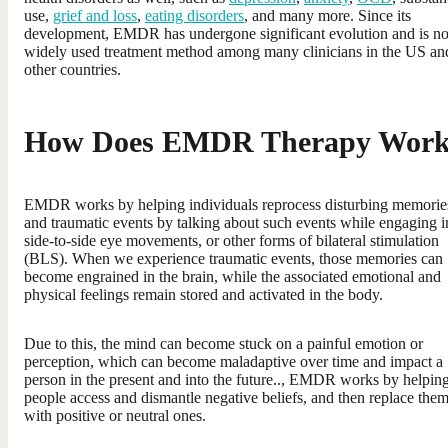
use,
grief and loss
,
eating disorders
, and many more. Since its
development, EMDR has undergone significant evolution and is n
widely used treatment method among many clinicians in the US an
other countries.
How Does EMDR Therapy Wor
EMDR works by helping individuals reprocess disturbing memorie
and traumatic events by talking about such events while engaging i
side-to-side eye movements, or other forms of bilateral stimulation
(BLS). When we experience traumatic events, those memories can
become engrained in the brain, while the associated emotional and
physical feelings remain stored and activated in the body.
Due to this, the mind can become stuck on a painful emotion or
perception, which can become maladaptive over time and impact a
person in the present and into the future.., EMDR works by helpin
people access and dismantle negative beliefs, and then replace the
with positive or neutral ones.