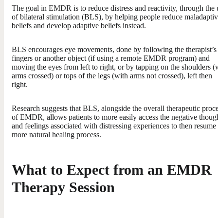
The goal in EMDR is to reduce distress and reactivity, through the 
of bilateral stimulation (BLS), by helping people reduce maladapti
beliefs and develop adaptive beliefs instead.
BLS encourages eye movements, done by following the therapist’s
fingers or another object (if using a remote EMDR program) and
moving the eyes from left to right, or by tapping on the shoulders (
arms crossed) or tops of the legs (with arms not crossed), left then
right.
Research suggests that BLS, alongside the overall therapeutic proc
of EMDR, allows patients to more easily access the negative thoug
and feelings associated with distressing experiences to then resume
more natural healing process.
What to Expect from an EMDR
Therapy Session