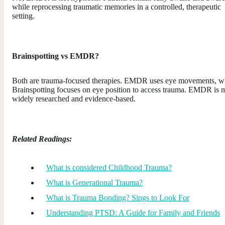
while reprocessing traumatic memories in a controlled, therapeutic
setting.
Brainspotting vs EMDR?
Both are trauma-focused therapies. EMDR uses eye movements, w
Brainspotting focuses on eye position to access trauma. EMDR is 
widely researched and evidence-based.
Related Readings:
What is considered Childhood Trauma?
What is Generational Trauma?
What is Trauma Bonding? Sings to Look For
Understanding PTSD: A Guide for Family and Friends