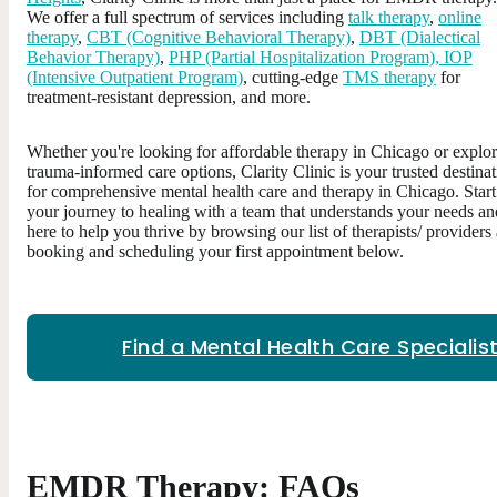
We offer a full spectrum of services including
talk therapy
,
online
therapy
,
CBT (Cognitive Behavioral Therapy)
,
DBT (Dialectical
Behavior Therapy)
,
PHP (Partial Hospitalization Program), IOP
(Intensive Outpatient Program)
, cutting-edge
TMS therapy
for
treatment-resistant depression, and more.
Whether you're looking for affordable therapy in Chicago or explo
trauma-informed care options, Clarity Clinic is your trusted destina
for comprehensive mental health care and therapy in Chicago. Start
your journey to healing with a team that understands your needs an
here to help you thrive by browsing our list of therapists/ providers
booking and scheduling your first appointment below.
Find a Mental Health Care Specialis
EMDR Therapy: FAQs