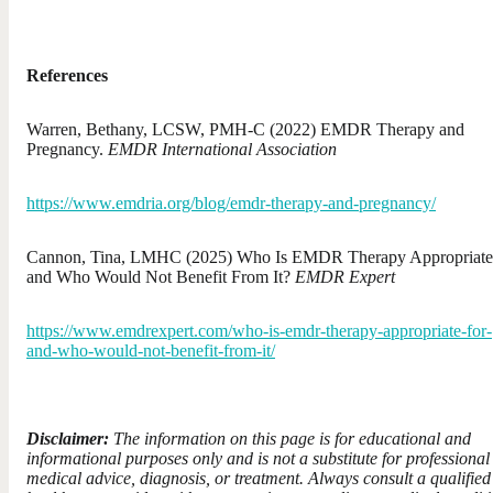
References
Warren, Bethany, LCSW, PMH-C (2022) EMDR Therapy and
Pregnancy.
EMDR International Association
https://www.emdria.org/blog/emdr-therapy-and-pregnancy/
Cannon, Tina, LMHC (2025) Who Is EMDR Therapy Appropriate
and Who Would Not Benefit From It?
EMDR Expert
https://www.emdrexpert.com/who-is-emdr-therapy-appropriate-for-
and-who-would-not-benefit-from-it/
Disclaimer:
The information on this page is for educational and
informational purposes only and is not a substitute for professional
medical advice, diagnosis, or treatment. Always consult a qualified