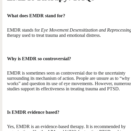
What does EMDR stand for?
EMDR stands for
Eye Movement Desensitization and Reprocessin
therapy used to treat trauma and emotional distress.
Why is EMDR so controversial?
EMDR is sometimes seen as controversial due to the uncertainty
surrounding its mechanism of action. People are unsure as to “why 
works” and question its use of eye movements. However, numerou
studies support its effectiveness in treating trauma and PTSD.
Is EMDR evidence based?
Yes, EMDR is an evidence-based therapy. It is recommended by