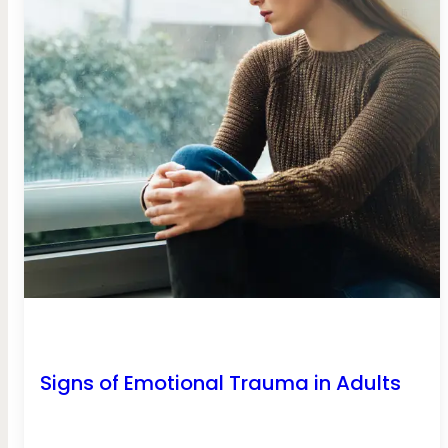
Signs of Emotional Trauma in Adults