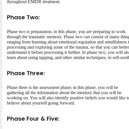
throughout EMDR treatment.
Phase Two:
Phase two is preparation; in this phase, you are preparing to work
through the traumatic memory. Phase two can consist of many thing
ranging from learning about emotional regulation and mindfulness 
processing and exploring some of the trauma, so that you can better
understand it before processing it further. In phase two, you will al
learn about using tapping, and other similar techniques, to self-soot
Phase Three:
Phase three is the assessment phase; in this phase, you will be
gathering all the information about the memory that you will be
working on. You will also identify positive beliefs you would like t
believe about yourself going forward.
Phase Four & Five: