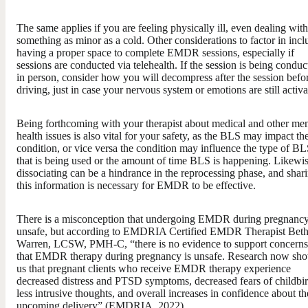
The same applies if you are feeling physically ill, even dealing with
something as minor as a cold. Other considerations to factor in incl
having a proper space to complete EMDR sessions, especially if
sessions are conducted via telehealth. If the session is being conduc
in person, consider how you will decompress after the session befo
driving, just in case your nervous system or emotions are still activa
Being forthcoming with your therapist about medical and other men
health issues is also vital for your safety, as the BLS may impact th
condition, or vice versa the condition may influence the type of B
that is being used or the amount of time BLS is happening. Likewis
dissociating can be a hindrance in the reprocessing phase, and shar
this information is necessary for EMDR to be effective.
There is a misconception that undergoing EMDR during pregnancy
unsafe, but according to EMDRIA Certified EMDR Therapist Bet
Warren, LCSW, PMH-C, “there is no evidence to support concerns
that EMDR therapy during pregnancy is unsafe. Research now sh
us that pregnant clients who receive EMDR therapy experience
decreased distress and PTSD symptoms, decreased fears of childbir
less intrusive thoughts, and overall increases in confidence about th
upcoming delivery” (EMDRIA, 2022).