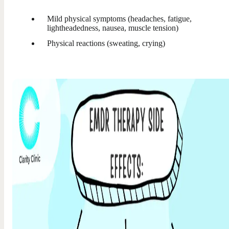
Mild physical symptoms (headaches, fatigue,
lightheadedness, nausea, muscle tension)
Physical reactions (sweating, crying)