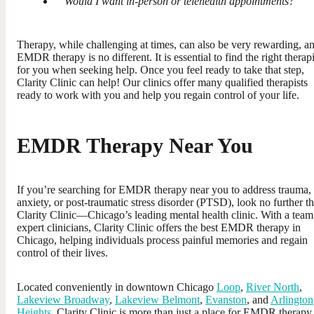
Would I want in-person or telehealth appointments?
Therapy, while challenging at times, can also be very rewarding, a
EMDR therapy is no different. It is essential to find the right therapi
for you when seeking help. Once you feel ready to take that step,
Clarity Clinic can help! Our clinics offer many qualified therapists
ready to work with you and help you regain control of your life.
EMDR Therapy Near You
If you’re searching for EMDR therapy near you to address trauma,
anxiety, or post-traumatic stress disorder (PTSD), look no further t
Clarity Clinic—Chicago’s leading mental health clinic. With a team
expert clinicians, Clarity Clinic offers the best EMDR therapy in
Chicago, helping individuals process painful memories and regain
control of their lives.
Located conveniently in downtown Chicago
Loop
,
River North
,
Lakeview Broadway
,
Lakeview Belmont
,
Evanston
, and
Arlington
Heights
, Clarity Clinic is more than just a place for EMDR therapy.