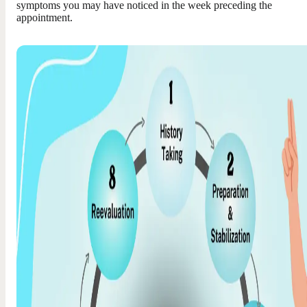
symptoms you may have noticed in the week preceding the
appointment.