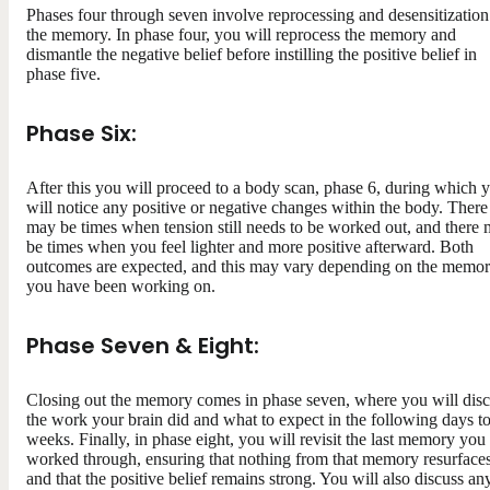
Phases four through seven involve reprocessing and desensitization
the memory. In phase four, you will reprocess the memory and
dismantle the negative belief before instilling the positive belief in
phase five.
Phase Six:
After this you will proceed to a body scan, phase 6, during which 
will notice any positive or negative changes within the body. There
may be times when tension still needs to be worked out, and there
be times when you feel lighter and more positive afterward. Both
outcomes are expected, and this may vary depending on the memo
you have been working on.
Phase Seven & Eight:
Closing out the memory comes in phase seven, where you will dis
the work your brain did and what to expect in the following days t
weeks. Finally, in phase eight, you will revisit the last memory you
worked through, ensuring that nothing from that memory resurface
and that the positive belief remains strong. You will also discuss an