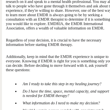
research on it and speak to a mental health professional. You may a
talk to people who have gone through it themselves and ask about t
experience, if they're willing to share. However, one of the best wa
to learn more about EMDR is always going to be by seeking a
consultation with an EMDR therapist to determine if it is somethin
you would like to explore. EMDRIA, the EMDR International
Association, offers a wealth of valuable information on EMDR.
Regardless of your decision, it is crucial to have the necessary
information before starting EMDR therapy.
Additionally, keep in mind that the EMDR experience is unique to
everyone. Knowing if EMDR is right for you is something only yo
can decide. Before deciding to move forward with it, ask yourself
these questions:
Am I ready to take this step in my healing journey?
Do I have the time, space, mental capacity, and support 
is needed for EMDR therapy?
What information do I need to make my decision?