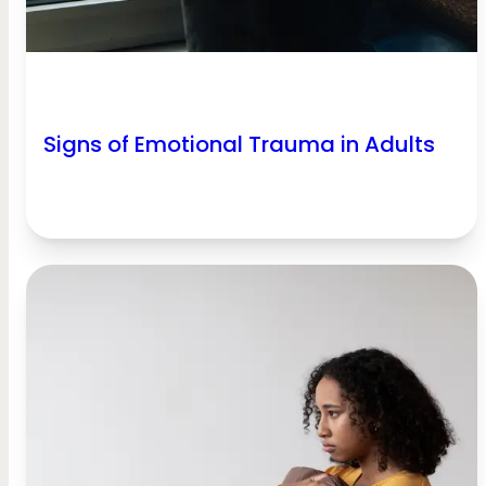
Signs of Emotional Trauma in Adults