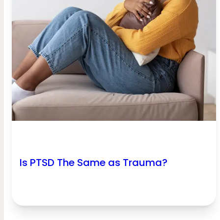
Is PTSD The Same as Trauma?