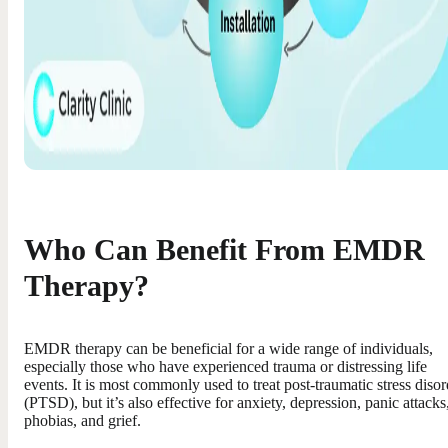
Who Can Benefit From EMDR
Therapy?
EMDR therapy can be beneficial for a wide range of individuals,
especially those who have experienced trauma or distressing life
events. It is most commonly used to treat post-traumatic stress disor
(PTSD), but it’s also effective for anxiety, depression, panic attacks
phobias, and grief.