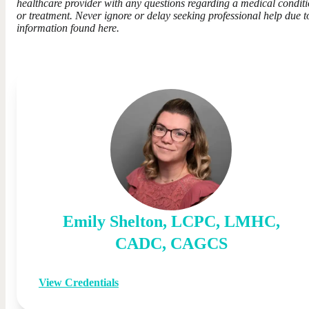
healthcare provider with any questions regarding a medical condit
or treatment. Never ignore or delay seeking professional help due t
information found here.
Emily
Shelton
,
LCPC, LMHC,
CADC, CAGCS
View Credentials