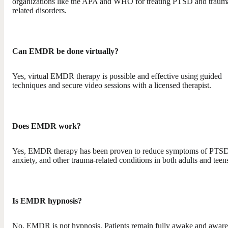
organizations like the APA and WHO for treating PTSD and traum
related disorders.
Can EMDR be done virtually?
Yes, virtual EMDR therapy is possible and effective using guided
techniques and secure video sessions with a licensed therapist.
Does EMDR work?
Yes, EMDR therapy has been proven to reduce symptoms of PTSD
anxiety, and other trauma-related conditions in both adults and teen
Is EMDR hypnosis?
No, EMDR is not hypnosis. Patients remain fully awake and aware