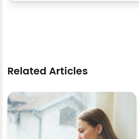
Related Articles