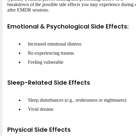
breakdown of the possible side effects you may experience during 
after EMDR sessions.
Emotional & Psychological Side Effects:
Increased emotional distress
Re-experiencing trauma
Feeling vulnerable
Sleep-Related Side Effects
Sleep disturbances (e.g., restlessness or nightmares)
Vivid dreams
Physical Side Effects