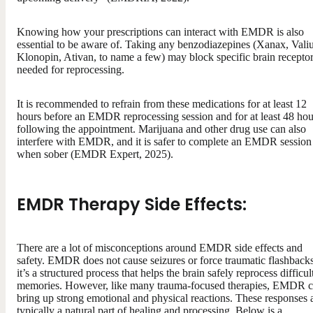
Knowing how your prescriptions can interact with EMDR is also
essential to be aware of. Taking any benzodiazepines (Xanax, Vali
Klonopin, Ativan, to name a few) may block specific brain recepto
needed for reprocessing.
It is recommended to refrain from these medications for at least 12
hours before an EMDR reprocessing session and for at least 48 hou
following the appointment. Marijuana and other drug use can also
interfere with EMDR, and it is safer to complete an EMDR session
when sober (EMDR Expert, 2025).
EMDR Therapy Side Effects:
There are a lot of misconceptions around EMDR side effects and
safety. EMDR does not cause seizures or force traumatic flashbac
it’s a structured process that helps the brain safely reprocess difficul
memories. However, like many trauma-focused therapies, EMDR 
bring up strong emotional and physical reactions. These responses 
typically a natural part of healing and processing. Below is a