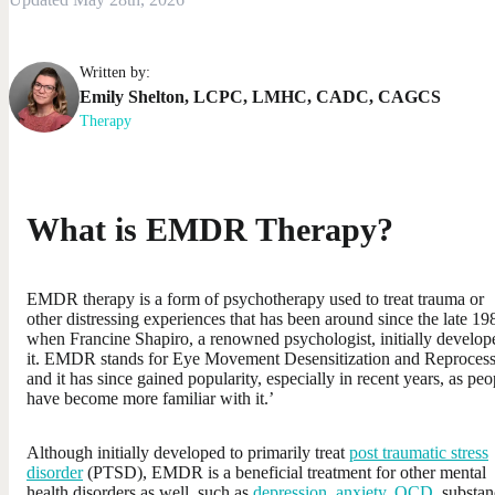
Written by:
Emily
Shelton
,
LCPC, LMHC, CADC, CAGCS
Therapy
What is EMDR Therapy?
EMDR therapy is a form of psychotherapy used to treat trauma or
other distressing experiences that has been around since the late 19
when Francine Shapiro, a renowned psychologist, initially develop
it. EMDR stands for Eye Movement Desensitization and Reproces
and it has since gained popularity, especially in recent years, as peo
have become more familiar with it.’
Although initially developed to primarily treat
post traumatic stress
disorder
(PTSD), EMDR is a beneficial treatment for other mental
health disorders as well, such as
depression
,
anxiety
,
OCD
, substa