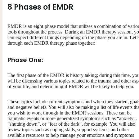
8 Phases of EMDR
EMDR is an eight-phase model that utilizes a combination of vario
tools throughout the process. During an EMDR therapy session, y
can expect different things depending on the phase you are in. Let’
through each EMDR therapy phase together:
Phase One:
The first phase of the EMDR is history taking; during this time, yo
will be discussing various topics related to the trauma and other asp
of your life, and determining if EMDR will be likely to help you.
These topics include current symptoms and when they started, goal
and negative beliefs. You will also be making a list of life events th
you wish to work through in the EMDR sessions. These can be
traumatic events or more generalized symptoms such as “anxiety”,
“shutting down”, or “fear of the dark”, for example. You will also
review topics such as coping skills, support systems, and other
available resources to help manage your emotions and symptoms