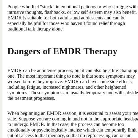
People who feel "stuck" in emotional patterns or who struggle with
intrusive thoughts, flashbacks, or low self-esteem may also benefit.
EMDR is suitable for both adults and adolescents and can be
especially helpful for those who haven’t found relief through
traditional talk therapy alone.
Dangers of EMDR Therapy
EMDR can be an intense process, but it can also be a life-changing
one. The most important thing to note is that some symptoms may
worsen before they improve. EMDR can have some side effects,
including fatigue, increased nightmares, and other heightened
symptoms. These symptoms are usually temporary and will subside
the treatment progresses.
When beginning an EMDR session, it is essential to assess your me
state. Suppose you are coming in and not in the appropriate headsp
to undergo EMDR. In that case, the process can become too
emotionally or psychologically intense which can temporarily limit 
cut off access to that memory, so that no reprocessing can occur.