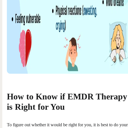
How to Know if EMDR Therapy
is Right for You
To figure out whether it would be right for you, it is best to do your