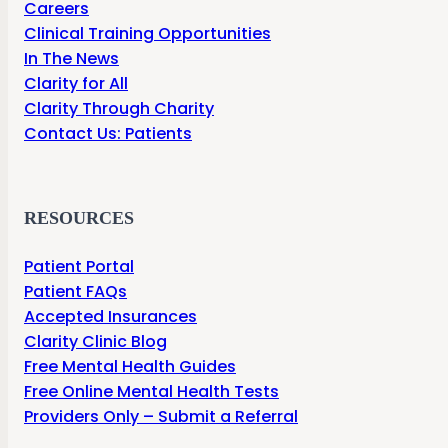
Careers
Clinical Training Opportunities
In The News
Clarity for All
Clarity Through Charity
Contact Us: Patients
RESOURCES
Patient Portal
Patient FAQs
Accepted Insurances
Clarity Clinic Blog
Free Mental Health Guides
Free Online Mental Health Tests
Providers Only – Submit a Referral