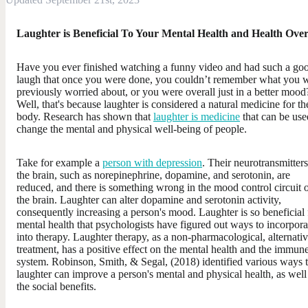
Laughter is Beneficial To Your Mental Health and Health Over
Have you ever finished watching a funny video and had such a go
laugh that once you were done, you couldn’t remember what you 
previously worried about, or you were overall just in a better mood
Well, that's because laughter is considered a natural medicine for th
body. Research has shown that
laughter is medicine
that can be use
change the mental and physical well-being of people.
Take for example a
person with depression
. Their neurotransmitters
the brain, such as norepinephrine, dopamine, and serotonin, are
reduced, and there is something wrong in the mood control circuit 
the brain. Laughter can alter dopamine and serotonin activity,
consequently increasing a person's mood. Laughter is so beneficial 
mental health that psychologists have figured out ways to incorporat
into therapy. Laughter therapy, as a non-pharmacological, alternati
treatment, has a positive effect on the mental health and the immun
system. Robinson, Smith, & Segal, (2018) identified various ways t
laughter can improve a person's mental and physical health, as well
the social benefits.