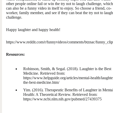
other people online fail or win the try not to laugh challenge, which
can also be a funny video in itself to enjoy. So choose a friend, co-
worker, family member, and see if they can beat the try not to laugh
challenge.
Happy laughter and happy health!
https://www.reddit.com/r/funnyvideos/comments/btznac/funny_clip
Resources:
Robinson, Smith, & Segal. (2018). Laughter is the Best
Medicine. Retrieved from:
https://www.helpguide.org/articles/mental-health/laughter
the-best-medicine.htm/
Yim. (2016). Therapeutic Benefits of Laughter in Menta
Health: A Theoretical Review. Retrieved from:
https://www.ncbi.nlm.nih.gov/pubmed/27439375