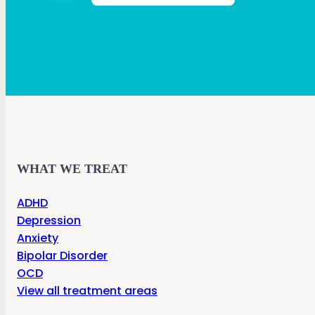
WHAT WE TREAT
ADHD
Depression
Anxiety
Bipolar Disorder
OCD
View all treatment areas