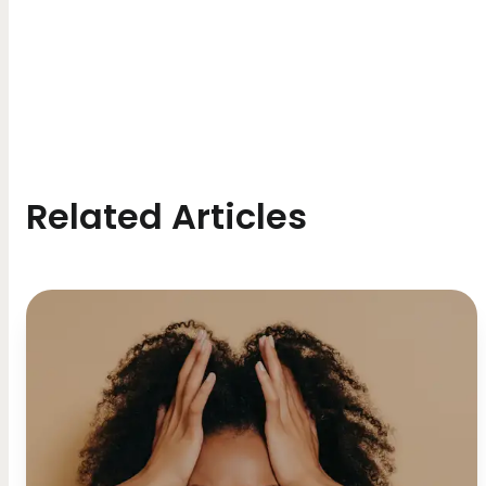
Related Articles