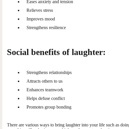
Eases anxiety and tension
Relieves stress
Improves mood
Strengthens resilience
Social benefits of laughter:
Strengthens relationships
Attracts others to us
Enhances teamwork
Helps defuse conflict
Promotes group bonding
There are various ways to bring laughter into your life such as doin