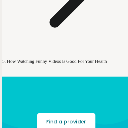
How Watching Funny Videos Is Good For Your Health
Find a provider