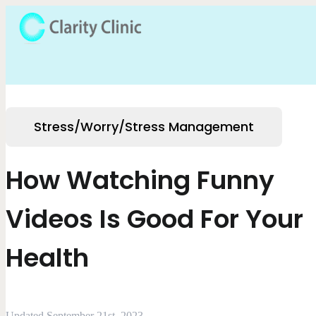
Stress/Worry/Stress Management
How Watching Funny
Videos Is Good For Your
Health
Updated September 21st, 2023