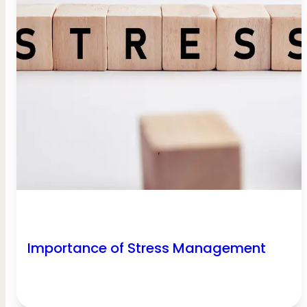
Importance of Stress Management