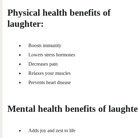
Physical health benefits of
laughter:
Boosts immunity
Lowers stress hormones
Decreases pain
Relaxes your muscles
Prevents heart disease
Mental health benefits of laughte
Adds joy and zest to life