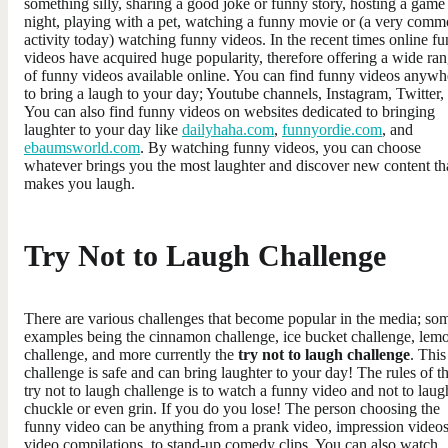
something silly, sharing a good joke or funny story, hosting a game
night, playing with a pet, watching a funny movie or (a very com
activity today) watching funny videos. In the recent times online f
videos have acquired huge popularity, therefore offering a wide ra
of funny videos available online. You can find funny videos anywh
to bring a laugh to your day; Youtube channels, Instagram, Twitter, 
You can also find funny videos on websites dedicated to bringing
laughter to your day like
dailyhaha.com
,
funnyordie.com
, and
ebaumsworld.com
. By watching funny videos, you can choose
whatever brings you the most laughter and discover new content th
makes you laugh.
Try Not to Laugh Challenge
There are various challenges that become popular in the media; so
examples being the cinnamon challenge, ice bucket challenge, lem
challenge, and more currently the
try not to laugh challenge
. This
challenge is safe and can bring laughter to your day! The rules of t
try not to laugh challenge is to watch a funny video and not to laug
chuckle or even grin. If you do you lose! The person choosing the
funny video can be anything from a prank video, impression videos
video compilations, to stand-up comedy clips. You can also watch