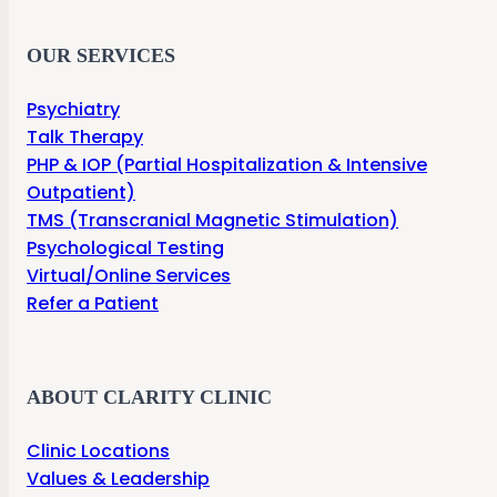
OUR SERVICES
Psychiatry
Talk Therapy
PHP & IOP (Partial Hospitalization & Intensive
Outpatient)
TMS (Transcranial Magnetic Stimulation)
Psychological Testing
Virtual/Online Services
Refer a Patient
ABOUT CLARITY CLINIC
Clinic Locations
Values & Leadership