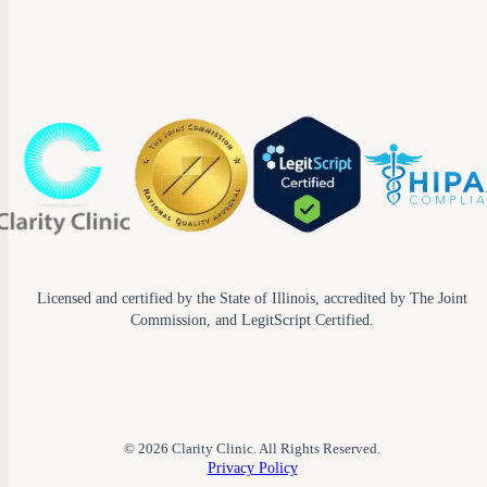
Licensed and certified by the State of Illinois, accredited by The Joint
Commission, and LegitScript Certified.
© 2026 Clarity Clinic. All Rights Reserved.
Privacy Policy