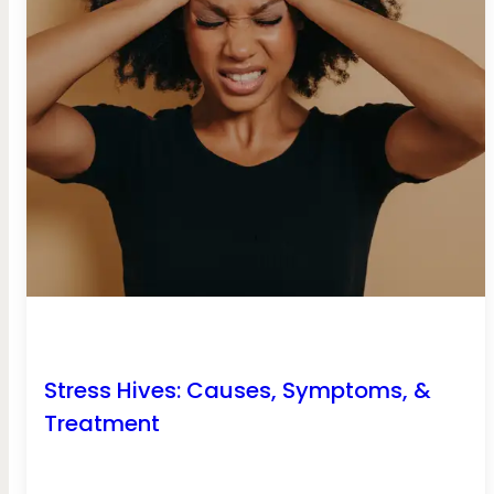
Stress Hives: Causes, Symptoms, &
Treatment