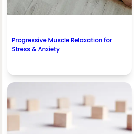
Progressive Muscle Relaxation for
Stress & Anxiety