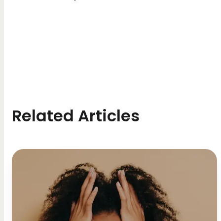
Related Articles