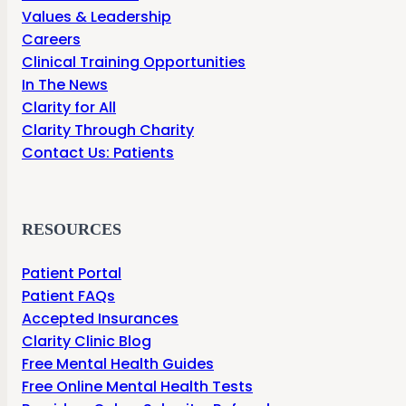
Values & Leadership
Careers
Clinical Training Opportunities
In The News
Clarity for All
Clarity Through Charity
Contact Us: Patients
RESOURCES
Patient Portal
Patient FAQs
Accepted Insurances
Clarity Clinic Blog
Free Mental Health Guides
Free Online Mental Health Tests