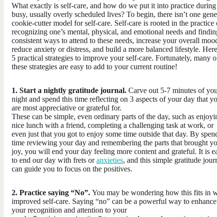
What exactly is self-care, and how do we put it into practice during
busy, usually overly scheduled lives? To begin, there isn’t one gene
cookie-cutter model for self-care. Self-care is rooted in the practice 
recognizing one’s mental, physical, and emotional needs and findin
consistent ways to attend to these needs, increase your overall moo
reduce anxiety or distress, and build a more balanced lifestyle. Here
5 practical strategies to improve your self-care. Fortunately, many o
these strategies are easy to add to your current routine!
1. Start a nightly gratitude journal.​
Carve out 5-7 minutes of yo
night and spend this time reflecting on 3 aspects of your day that y
are most appreciative or grateful for.
These can be simple, even ordinary parts of the day, such as enjoyi
nice lunch with a friend, completing a challenging task at work, or
even just that you got to enjoy some time outside that day. By spen
time reviewing your day and remembering the parts that brought y
joy, you will end your day feeling more content and grateful. It is e
to end our day with frets or
anxieties
, and this simple gratitude jour
can guide you to focus on the positives.
2. Practice saying “No”. ​
You may be wondering how this fits in w
improved self-care. Saying “no” can be a powerful way to enhance
your recognition and attention to your