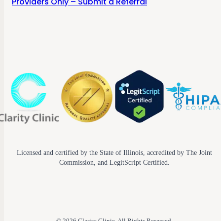
Providers Only – Submit a Referral
Licensed and certified by the State of Illinois, accredited by The Joint
Commission, and LegitScript Certified.
© 2026 Clarity Clinic. All Rights Reserved.