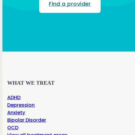
Find a provider
WHAT WE TREAT
ADHD
Depression
Anxiety
Bipolar Disorder
OCD