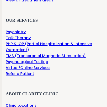
View all treatment areas
OUR SERVICES
Psychiatry
Talk Therapy
PHP & IOP (Partial Hospitalization & Intensive
Outpatient)
TMS (Transcranial Magnetic Stimulation)
Psychological Testing
Virtual/Online Services
Refer a Patient
ABOUT CLARITY CLINIC
Clinic Locations