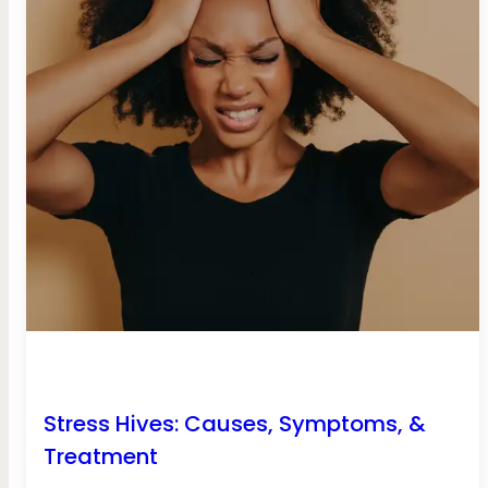
Stress Hives: Causes, Symptoms, &
Treatment