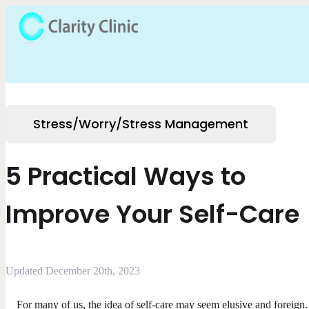
Stress/Worry/Stress Management
5 Practical Ways to
Improve Your Self-Care
Updated December 20th, 2023
For many of us, the idea of self-care may seem elusive and foreign.