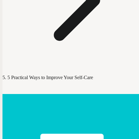
5 Practical Ways to Improve Your Self-Care