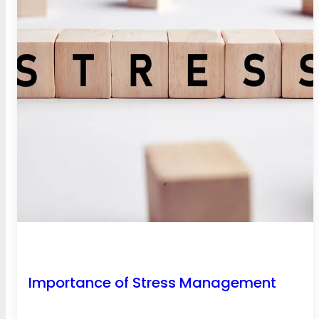
Importance of Stress Management