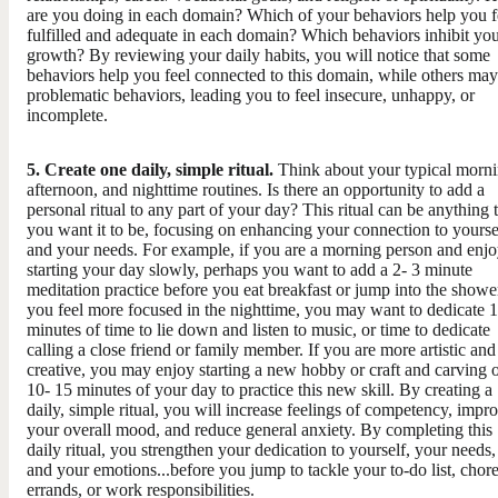
are you doing in each domain? Which of your behaviors help you f
fulfilled and adequate in each domain? Which behaviors inhibit yo
growth? By reviewing your daily habits, you will notice that some
behaviors help you feel connected to this domain, while others may
problematic behaviors, leading you to feel insecure, unhappy, or
incomplete.
5. Create one daily, simple ritual.
​Think about your typical morni
afternoon, and nighttime routines. Is there an opportunity to add a
personal ritual to any part of your day? This ritual can be anything 
you want it to be, focusing on enhancing your connection to yourse
and your needs. For example, if you are a morning person and enj
starting your day slowly, perhaps you want to add a 2- 3 minute
meditation practice before you eat breakfast or jump into the shower
you feel more focused in the nighttime, you may want to dedicate 
minutes of time to lie down and listen to music, or time to dedicate
calling a close friend or family member. If you are more artistic and
creative, you may enjoy starting a new hobby or craft and carving 
10- 15 minutes of your day to practice this new skill. By creating a
daily, simple ritual, you will increase feelings of competency, impr
your overall mood, and reduce general anxiety. By completing this
daily ritual, you strengthen your dedication to yourself, your needs,
and your emotions...before you jump to tackle your to-do list, chore
errands, or work responsibilities.