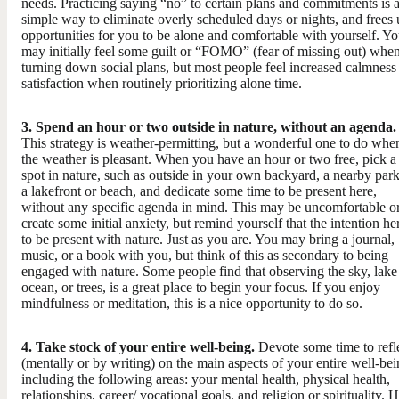
needs. Practicing saying “no” to certain plans and commitments is 
simple way to eliminate overly scheduled days or nights, and frees
opportunities for you to be alone and comfortable with yourself. Y
may initially feel some guilt or “FOMO” (fear of missing out) whe
turning down social plans, but most people feel increased calmness
satisfaction when routinely prioritizing alone time.
3. Spend an hour or two outside in nature, without an agenda.
This strategy is weather-permitting, but a wonderful one to do whe
the weather is pleasant. When you have an hour or two free, pick a
spot in nature, such as outside in your own backyard, a nearby park
a lakefront or beach, and dedicate some time to be present here,
without any specific agenda in mind. This may be uncomfortable o
create some initial anxiety, but remind yourself that the intention her
to be present with nature. Just as you are. You may bring a journal,
music, or a book with you, but think of this as secondary to being
engaged with nature. Some people find that observing the sky, lake
ocean, or trees, is a great place to begin your focus. If you enjoy
mindfulness or meditation, this is a nice opportunity to do so.
4. Take stock of your entire well-being.
​Devote some time to refl
(mentally or by writing) on the main aspects of your entire well-bei
including the following areas: your mental health, physical health,
relationships, career/ vocational goals, and religion or spirituality.