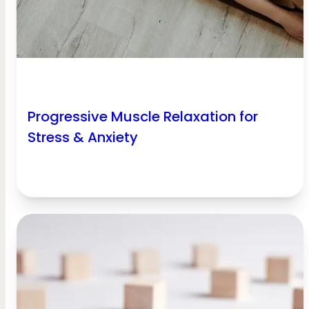
Progressive Muscle Relaxation for
Stress & Anxiety