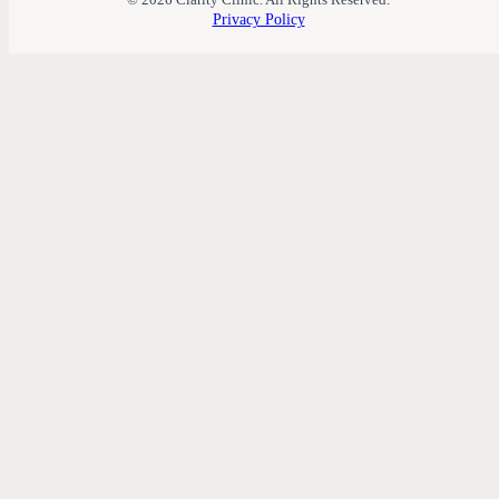
Privacy Policy