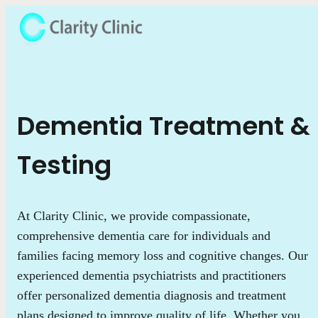
Dementia Treatment &
Testing
At Clarity Clinic, we provide compassionate,
comprehensive dementia care for individuals and
families facing memory loss and cognitive changes. Our
experienced dementia psychiatrists and practitioners
offer personalized dementia diagnosis and treatment
plans designed to improve quality of life. Whether you