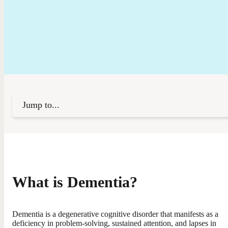
Jump to...
What is Dementia?
Dementia is a degenerative cognitive disorder that manifests as a
deficiency in problem-solving, sustained attention, and lapses in