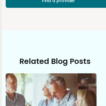
Find a provider
Related Blog Posts