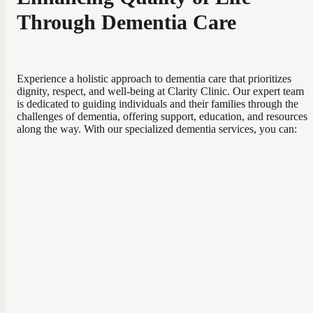
Through Dementia Care
Experience a holistic approach to dementia care that prioritizes
dignity, respect, and well-being at Clarity Clinic. Our expert team
is dedicated to guiding individuals and their families through the
challenges of dementia, offering support, education, and resources
along the way. With our specialized dementia services, you can: