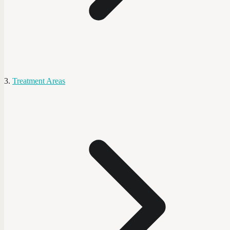
Treatment Areas