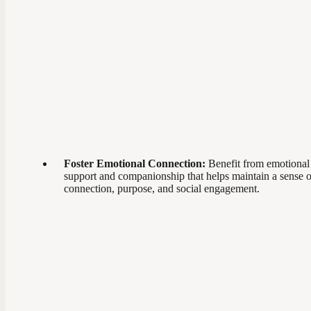
Foster Emotional Connection:
Benefit from emotional
support and companionship that helps maintain a sense o
connection, purpose, and social engagement.