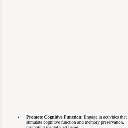
Promote Cognitive Function:
Engage in activities that
stimulate cognitive function and memory preservation,
promoting mental well-being.