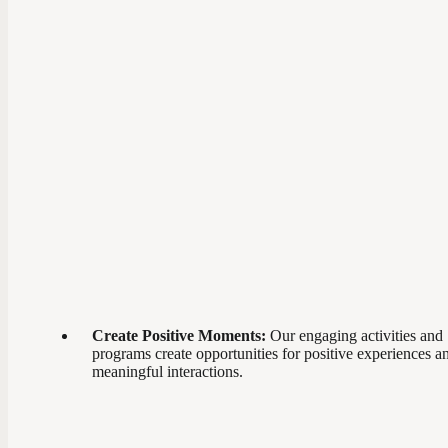
Create Positive Moments:
Our engaging activities and
programs create opportunities for positive experiences a
meaningful interactions.