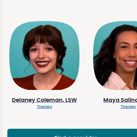
Delaney
Coleman
, LSW
Maya
Salin
Therapy
Therapy