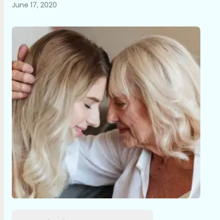
June 17, 2020