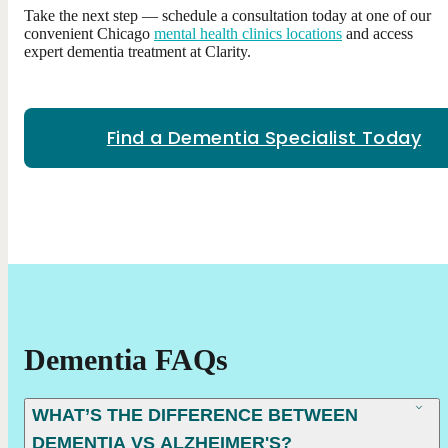
Take the next step — schedule a consultation today at one of our
convenient Chicago
mental health clinics locations
and access
expert dementia treatment at Clarity.
Find a Dementia Specialist Today
Dementia FAQs
WHAT’S THE DIFFERENCE BETWEEN
DEMENTIA VS ALZHEIMER'S?