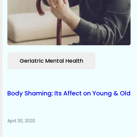
Geriatric Mental Health
Body Shaming: Its Affect on Young & Old
April 30, 2020