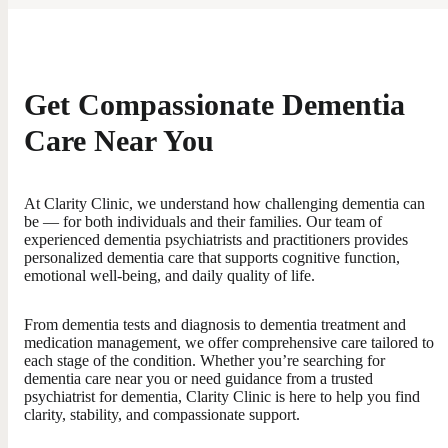
Get Compassionate Dementia
Care Near You
At Clarity Clinic, we understand how challenging dementia can
be — for both individuals and their families. Our team of
experienced dementia psychiatrists and practitioners provides
personalized dementia care that supports cognitive function,
emotional well-being, and daily quality of life.
From dementia tests and diagnosis to dementia treatment and
medication management, we offer comprehensive care tailored to
each stage of the condition. Whether you’re searching for
dementia care near you or need guidance from a trusted
psychiatrist for dementia, Clarity Clinic is here to help you find
clarity, stability, and compassionate support.