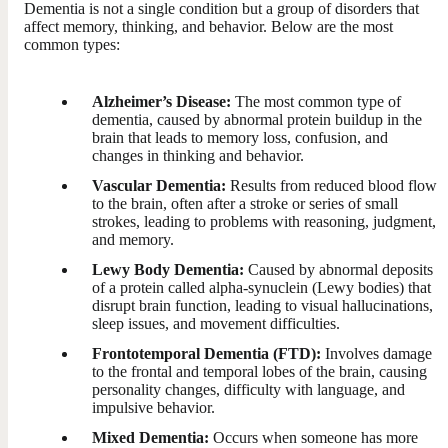
Dementia is not a single condition but a group of disorders that
affect memory, thinking, and behavior. Below are the most
common types:
Alzheimer’s Disease:
The most common type of
dementia, caused by abnormal protein buildup in the
brain that leads to memory loss, confusion, and
changes in thinking and behavior.
Vascular Dementia:
Results from reduced blood flow
to the brain, often after a stroke or series of small
strokes, leading to problems with reasoning, judgment,
and memory.
Lewy Body Dementia:
Caused by abnormal deposits
of a protein called alpha-synuclein (Lewy bodies) that
disrupt brain function, leading to visual hallucinations,
sleep issues, and movement difficulties.
Frontotemporal Dementia (FTD):
Involves damage
to the frontal and temporal lobes of the brain, causing
personality changes, difficulty with language, and
impulsive behavior.
Mixed Dementia:
Occurs when someone has more