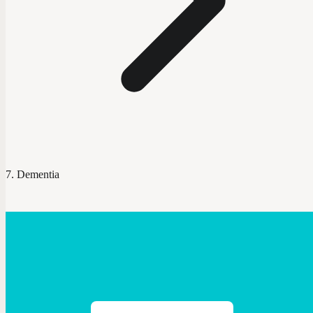
Dementia