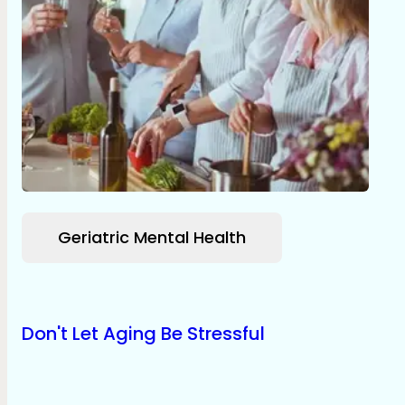
Geriatric Mental Health
Don't Let Aging Be Stressful