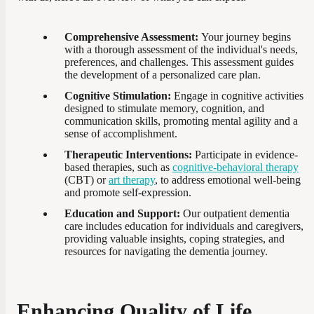
Comprehensive Assessment:
Your journey begins
with a thorough assessment of the individual's needs,
preferences, and challenges. This assessment guides
the development of a personalized care plan.
Cognitive Stimulation:
Engage in cognitive activities
designed to stimulate memory, cognition, and
communication skills, promoting mental agility and a
sense of accomplishment.
Therapeutic Interventions:
Participate in evidence-
based therapies, such as
cognitive-behavioral therapy
(CBT) or
art therapy
, to address emotional well-being
and promote self-expression.
Education and Support:
Our outpatient dementia
care includes education for individuals and caregivers,
providing valuable insights, coping strategies, and
resources for navigating the dementia journey.
Enhancing Quality of Life