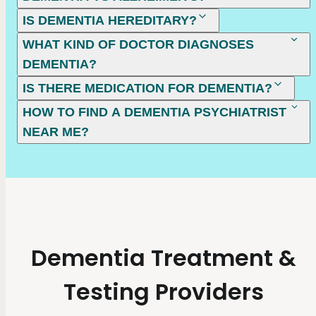
IS DEMENTIA HEREDITARY?
WHAT KIND OF DOCTOR DIAGNOSES
DEMENTIA?
IS THERE MEDICATION FOR DEMENTIA?
HOW TO FIND A DEMENTIA PSYCHIATRIST
NEAR ME?
Dementia Treatment &
Testing Providers