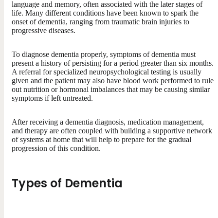
language and memory, often associated with the later stages of
life. Many different conditions have been known to spark the
onset of dementia, ranging from traumatic brain injuries to
progressive diseases.
To diagnose dementia properly, symptoms of dementia must
present a history of persisting for a period greater than six months.
A referral for specialized neuropsychological testing is usually
given and the patient may also have blood work performed to rule
out nutrition or hormonal imbalances that may be causing similar
symptoms if left untreated.
After receiving a dementia diagnosis, medication management,
and therapy are often coupled with building a supportive network
of systems at home that will help to prepare for the gradual
progression of this condition.
Types of Dementia