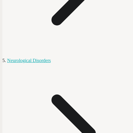
Neurological Disorders