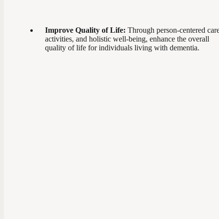
Improve Quality of Life:
Through person-centered care
activities, and holistic well-being, enhance the overall
quality of life for individuals living with dementia.