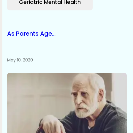
Geriatric Mental Health
As Parents Age...
May 10, 2020