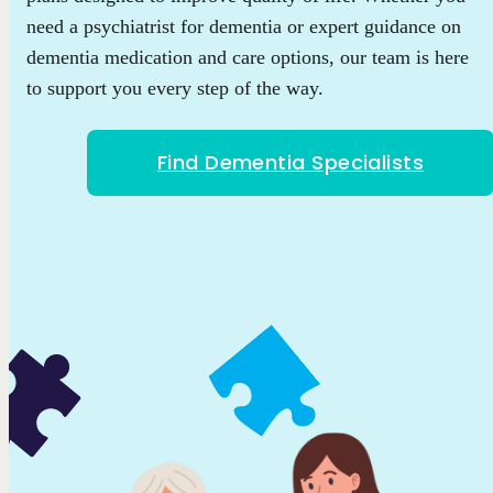
need a psychiatrist for dementia or expert guidance on
dementia medication and care options, our team is here
to support you every step of the way.
Find Dementia Specialists