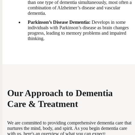
than one type of dementia simultaneously, most often a
combination of Alzheimer’s disease and vascular
dementia.
Parkinson’s Disease Dementia:
Develops in some
individuals with Parkinson’s disease as brain changes
progress, leading to memory problems and impaired
thinking.
Our Approach to Dementia
Care & Treatment
We are committed to providing comprehensive dementia care that
nurtures the mind, body, and spirit. As you begin dementia care
with us, here's an overview of what you can expect: