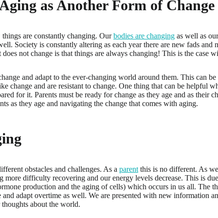
 Aging as Another Form of Change
 things are constantly changing. Our
bodies are changing
as well as ou
ell. Society is constantly altering as each year there are new fads and 
 does not change is that things are always changing! This is the case w
change and adapt to the ever-changing world around them. This can be d
ke change and are resistant to change. One thing that can be helpful w
repared for it. Parents must be ready for change as they age and as their ch
nts as they age and navigating the change that comes with aging.
ging
different obstacles and challenges. As a
parent
this is no different. As we
ng more difficulty recovering and our energy levels decrease. This is due
rmone production and the aging of cells) which occurs in us all. The t
 and adapt overtime as well. We are presented with new information a
r thoughts about the world.