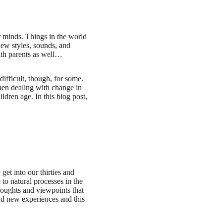
r minds. Things in the world
new styles, sounds, and
ith parents as well…
ifficult, though, for some.
hen dealing with change in
ildren age. In this blog post,
 get into our thirties and
 to natural processes in the
houghts and viewpoints that
nd new experiences and this