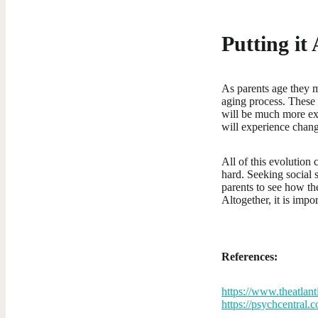
Putting it
As parents age they m
aging process. These 
will be much more ext
will experience chang
All of this evolution 
hard. Seeking social 
parents to see how the
Altogether, it is imp
References:
https://www.theatlan
https://psychcentral.