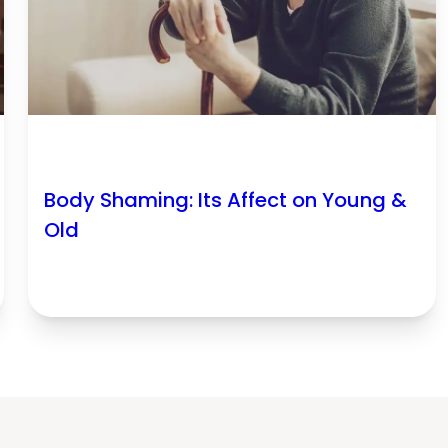
Body Shaming: Its Affect on Young &
Old