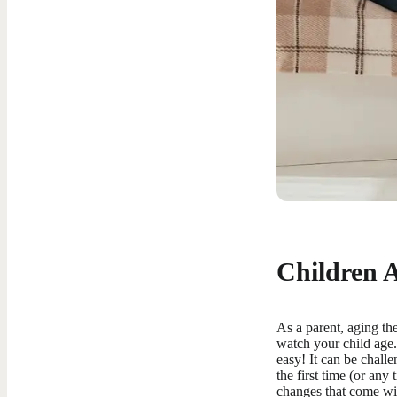
Children 
As a parent, aging the
watch your child age. 
easy! It can be challe
the first time (or any
changes that come with