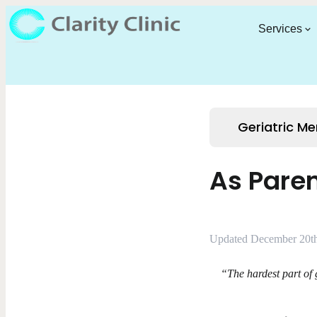
Services
Geriatric Me
As Paren
Updated December 20th
“The hardest part of