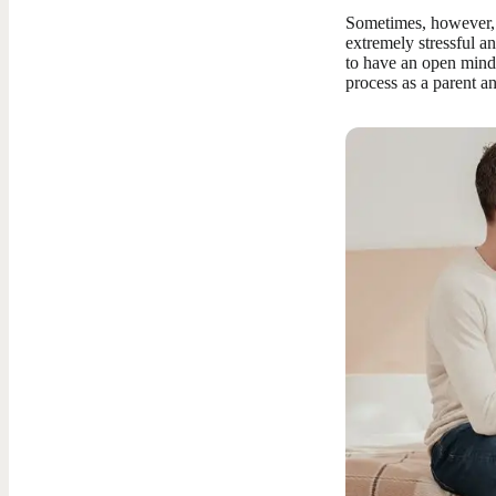
Sometimes, however, i
extremely stressful a
to have an open mind 
process as a parent a