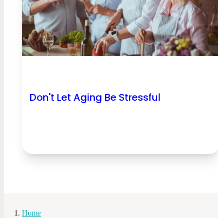
Don't Let Aging Be Stressful
Home