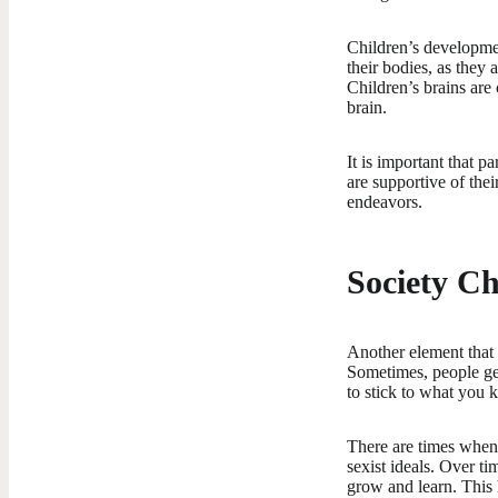
Children’s developmen
their bodies, as they
Children’s brains are
brain.
It is important that p
are supportive of the
endeavors.
Society C
Another element that 
Sometimes, people get
to stick to what you 
There are times when 
sexist ideals. Over ti
grow and learn. This 