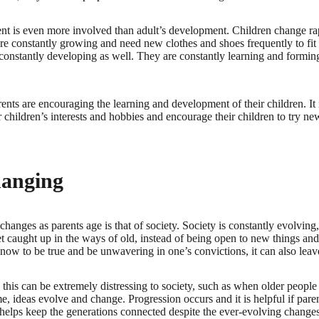
t is even more involved than adult’s development. Children change rap
 are constantly growing and need new clothes and shoes frequently to fit
 constantly developing as well. They are constantly learning and formi
arents are encouraging the learning and development of their children. It 
ir children’s interests and hobbies and encourage their children to try 
hanging
changes as parents age is that of society. Society is constantly evolvin
 caught up in the ways of old, instead of being open to new things and
know to be true and be unwavering in one’s convictions, it can also leave
this can be extremely distressing to society, such as when older people k
me, ideas evolve and change. Progression occurs and it is helpful if paren
helps keep the generations connected despite the ever-evolving changes t