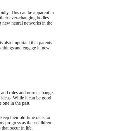
idly. This can be apparent in
 their ever-changing bodies.
ng new neural networks in the
is also important that parents
new things and engage in new
g, and rules and norms change.
 ideas. While it can be good
 one in the past.
eep their old-time racist or
ts progress as their children
hat occur in life.