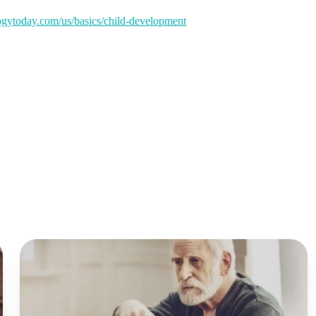
gytoday.com/us/basics/child-development