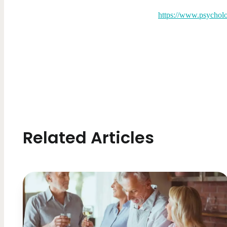
https://www.psycholo
Related Articles