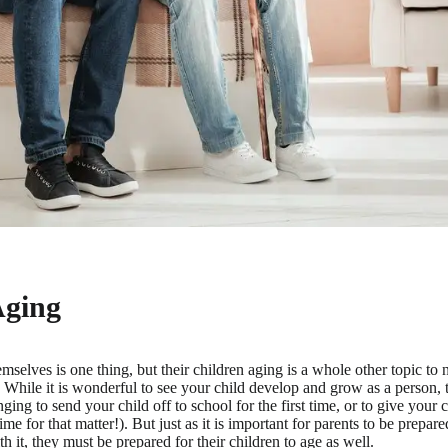
Aging
mselves is one thing, but their children aging is a whole other topic to na
While it is wonderful to see your child develop and grow as a person, th
nging to send your child off to school for the first time, or to give your c
 time for that matter!). But just as it is important for parents to be prepa
 it, they must be prepared for their children to age as well.