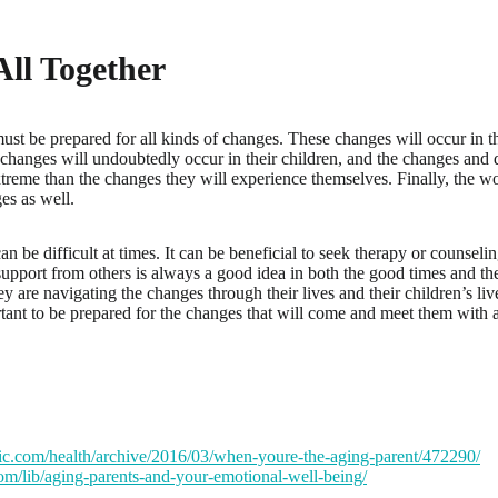
 All Together
ust be prepared for all kinds of changes. These changes will occur in 
changes will undoubtedly occur in their children, and the changes and 
reme than the changes they will experience themselves. Finally, the wo
es as well.
can be difficult at times. It can be beneficial to seek therapy or counsel
support from others is always a good idea in both the good times and th
y are navigating the changes through their lives and their children’s liv
ortant to be prepared for the changes that will come and meet them with
tic.com/health/archive/2016/03/when-youre-the-aging-parent/472290/
com/lib/aging-parents-and-your-emotional-well-being/