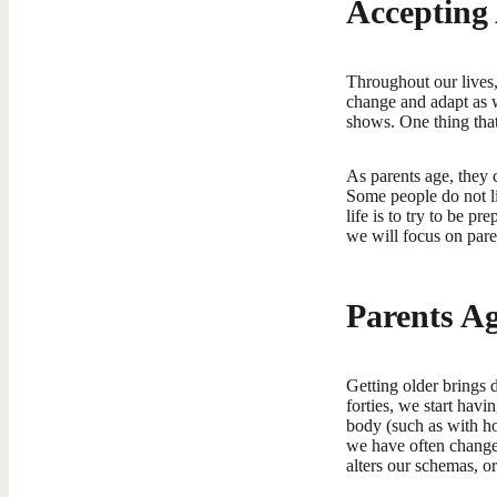
Accepting
Throughout our lives,
change and adapt as w
shows. One thing that
As parents age, they 
Some people do not li
life is to try to be p
we will focus on pare
Parents A
Getting older brings 
forties, we start havi
body (such as with ho
we have often change
alters our schemas, o