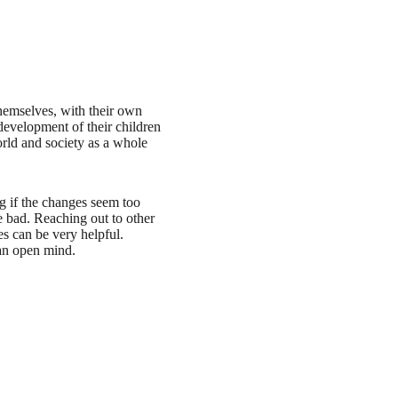
themselves, with their own
development of their children
rld and society as a whole
ing if the changes seem too
e bad. Reaching out to other
es can be very helpful.
 an open mind.