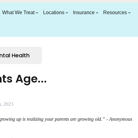
What We Treat
Locations
Insurance
Resources
ntal Health
ts Age...
, 2023
 growing up is realizing your parents are growing old.” - Anonymous