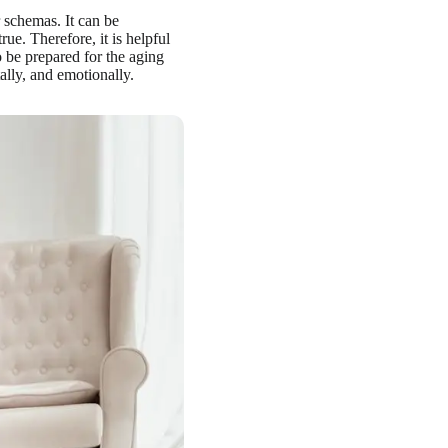
 schemas. It can be
ue. Therefore, it is helpful
 be prepared for the aging
ally, and emotionally.