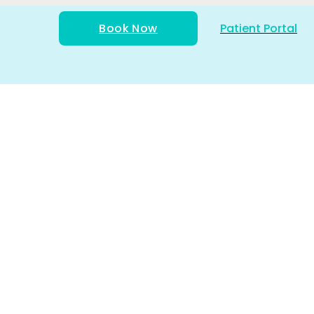
Book Now
Patient Portal