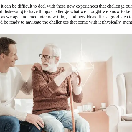
t can be difficult to deal with these new experiences that challenge our
nd distressing to have things challenge what we thought we know to be tr
as we age and encounter new things and new ideas. It is a good idea to
nd be ready to navigate the challenges that come with it physically, ment