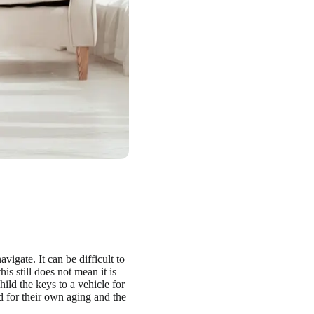
vigate. It can be difficult to
is still does not mean it is
hild the keys to a vehicle for
red for their own aging and the