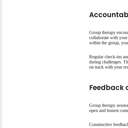
Accountabi
Group therapy encoura
collaborate with your 
within the group, you
Regular check-ins and
during challenges. Thi
on track with your re
Feedback a
Group therapy session
open and honest commu
Constructive feedback