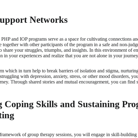
Support Networks
 PHP and IOP programs serve as a space for cultivating connections an
ogether with other participants of the program in a safe and non-judgm
 to share your struggles, triumphs, and insights. In this environment of
on in your experiences and realize that you are not alone in your journe
rm which in turn help to break barriers of isolation and stigma, nurturi
truggling with depression, anxiety, stress, or other mood disorders, you
rney. Through shared stories and mutual encouragement, you can find str
 Coping Skills and Sustaining Prog
ting
 framework of group therapy sessions, you will engage in skill-building