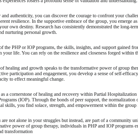
's experiences fosters a profound sense of validation and understanding.
and authenticity, you can discover the courage to confront your challenge
rent resilience. In the supportive embrace of the group, you emerge as
our own destiny. Research has consistently demonstrated the long-term
nd nurturing personal growth.
f the PHP or IOP programs, the skills, insights, and support gained fr
n your life. You can rely on the resilience and closeness forged within t
 of healing and growth speaks to the transformative power of group th
tive participation and engagement, you develop a sense of self-effic
city to effect meaningful change.
as a cornerstone of healing and recovery within Partial Hospitalizati
Programs (IOP). Through the bonds of peer support, the normalization 
ial skills, you find solace, strength, and empowerment within the group 
 are not alone in your struggles but instead, are part of a community uni
mative power of group therapy, individuals in PHP and IOP programs em
nd transformation