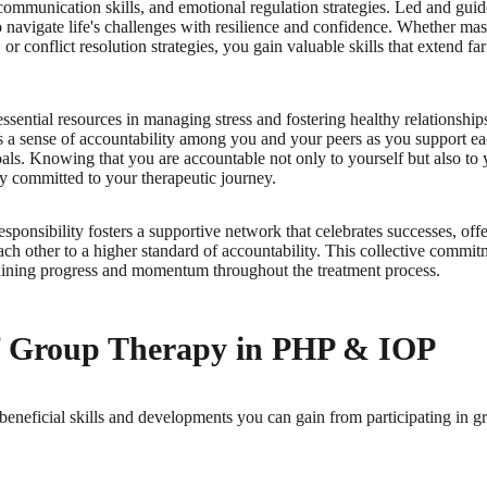
mmunication skills, and emotional regulation strategies. Led and guide
to navigate life's challenges with resilience and confidence. Whether mas
, or conflict resolution strategies, you gain valuable skills that extend f
essential resources in managing stress and fostering healthy relationship
es a sense of accountability among you and your peers as you support eac
als. Knowing that you are accountable not only to yourself but also to
y committed to your therapeutic journey.
esponsibility fosters a supportive network that celebrates successes, o
ch other to a higher standard of accountability. This collective commitm
taining progress and momentum throughout the treatment process.
of Group Therapy in PHP & IOP
beneficial skills and developments you can gain from participating in g