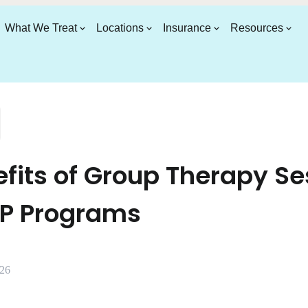
What We Treat
Locations
Insurance
Resources
fits of Group Therapy Se
OP Programs
026