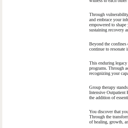
witness to each other
Through vulnerability 
and embrace your inhe
empowered to shape y
sustaining recovery a
Beyond the confines o
continue to resonate i
This enduring legacy
programs. Through ac
recognizing your capa
Group therapy stands 
Intensive Outpatient 
the addition of essent
You discover that you
Through the transfor
of healing, growth, a