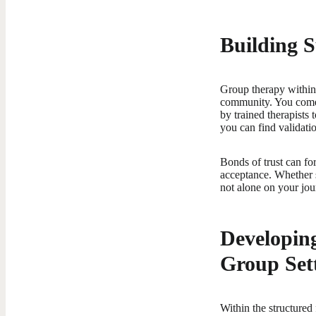
Building 
Group therapy within
community. You come t
by trained therapists
you can find validati
Bonds of trust can fo
acceptance. Whether s
not alone on your jou
Developing
Group Set
Within the structured