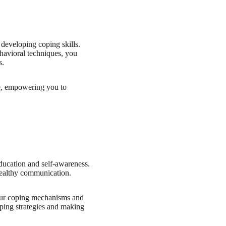
 developing coping skills.
ehavioral techniques, you
s.
ife, empowering you to
education and self-awareness.
healthy communication.
your coping mechanisms and
oping strategies and making