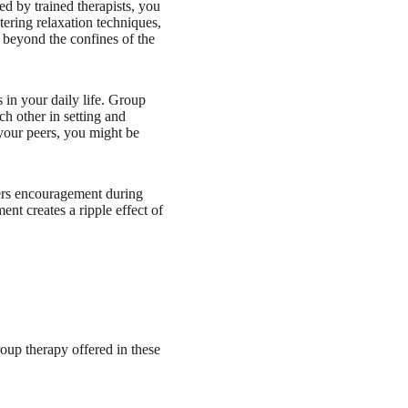
d by trained therapists, you
tering relaxation techniques,
ar beyond the confines of the
s in your daily life. Group
h other in setting and
 your peers, you might be
ffers encouragement during
ent creates a ripple effect of
roup therapy offered in these