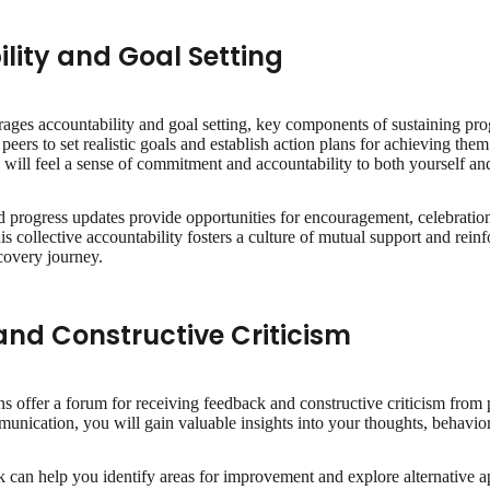
lity and Goal Setting
ges accountability and goal setting, key components of sustaining prog
peers to set realistic goals and establish action plans for achieving the
 will feel a sense of commitment and accountability to both yourself an
 progress updates provide opportunities for encouragement, celebration
s collective accountability fosters a culture of mutual support and rein
covery journey.
nd Constructive Criticism
s offer a forum for receiving feedback and constructive criticism from 
nication, you will gain valuable insights into your thoughts, behaviors
 can help you identify areas for improvement and explore alternative 