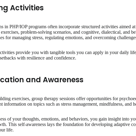
ng Activities
s in PHP/IOP programs often incorporate structured activities aimed at
exercises, problem-solving scenarios, and cognitive, dialectical, and b
egies for managing stress, regulating emotions, and overcoming challenge
activities provide you with tangible tools you can apply in your daily l
 setbacks with resilience and confidence.
cation and Awareness
building exercises, group therapy sessions offer opportunities for psycho
nt information on topics such as stress management, mindfulness, and 
ess of your thoughts, emotions, and behaviors, you gain insight into 
owth. This self-awareness lays the foundation for developing adaptive c
ur life.