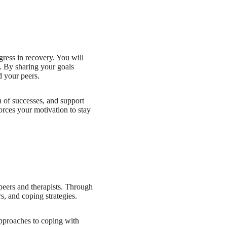
ress in recovery. You will
m. By sharing your goals
d your peers.
 of successes, and support
forces your motivation to stay
peers and therapists. Through
, and coping strategies.
approaches to coping with