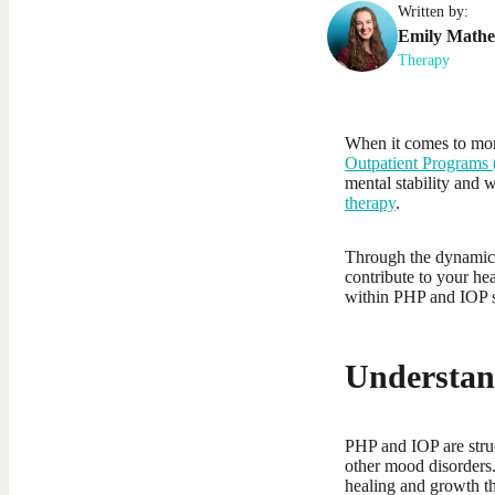
Written by:
Emily
Math
Therapy
When it comes to mor
Outpatient Programs 
mental stability and 
therapy
.
Through the dynamic i
contribute to your he
within PHP and IOP s
Understan
PHP and IOP are struc
other mood disorders.
healing and growth th