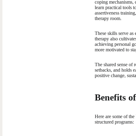
coping mechanisms, co
learn practical tools 
assertiveness training
therapy room.
These skills serve as 
therapy also cultivat
achieving personal go
more motivated to sta
The shared sense of r
setbacks, and holds ea
positive change, sus
Benefits 
Here are some of the 
structured programs: