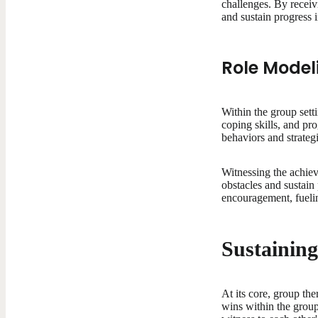
challenges. By recei
and sustain progress 
Role Model
Within the group sett
coping skills, and pr
behaviors and strategi
Witnessing the achiev
obstacles and sustain
encouragement, fueli
Sustainin
At its core, group th
wins within the grou