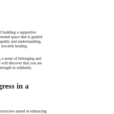
d building a supportive
ental space that is guided
 empathy and understanding,
y towards healing.
ng a sense of belonging and
 will discover that you are
ength in solidarity.
ress in a
 exercises aimed at enhancing