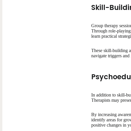
Skill-Buildi
Group therapy session
Through role-playing 
learn practical strat
These skill-building 
navigate triggers and
Psychoedu
In addition to skill-
Therapists may prese
By increasing awaren
identify areas for gr
positive changes in yo