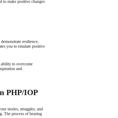
ed to make positive changes
 demonstrate resilience,
ates you to emulate positive
 ability to overcome
nspiration and
 in PHP/IOP
ur stories, struggles, and
g. The process of bearing