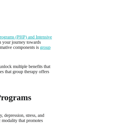
 Programs (PHP) and Intensive
n your journey towards
formative components is
group
nlock multiple benefits that
es that group therapy offers
Programs
, depression, stress, and
c modality that promotes