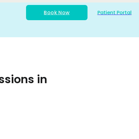
Book Now
Patient Portal
ssions in