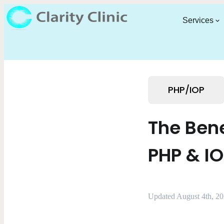
Services
PHP/IOP
The Bene
PHP & I
Updated August 4th, 2