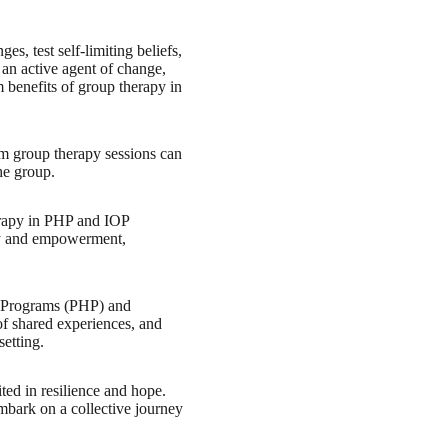
s, test self-limiting beliefs,
 an active agent of change,
 benefits of group therapy in
om group therapy sessions can
he group.
erapy in PHP and IOP
acy and empowerment,
on Programs (PHP) and
of shared experiences, and
setting.
ted in resilience and hope.
bark on a collective journey