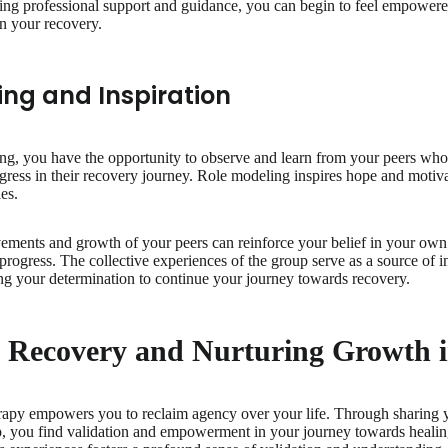
ving professional support and guidance, you can begin to feel empower
in your recovery.
ing and Inspiration
ing, you have the opportunity to observe and learn from your peers who
ogress in their recovery journey. Role modeling inspires hope and motiv
es.
ements and growth of your peers can reinforce your belief in your own
 progress. The collective experiences of the group serve as a source of i
ng your determination to continue your journey towards recovery.
g Recovery and Nurturing Growth
erapy empowers you to reclaim agency over your life. Through sharing yo
p, you find validation and empowerment in your journey towards healin