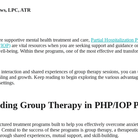
ews
,
LPC, ATR
e supportive mental health treatment and care,
Partial Hospitalization
(IOP)
are vital resources when you are seeking support and guidance o
well-being. Within these programs, one of the most effective and trans
nteraction and shared experiences of group therapy sessions, you can u
aling and growth. Keep reading to begin exploring the various advantag
ettings.
ding Group Therapy in PHP/IOP 
tured treatment programs built to help you effectively overcome anxiety
 Central to the success of these programs is group therapy, a therapeuti
rough shared experiences, mutual support, and skill-building.