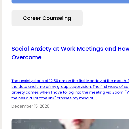
Career Counseling
Social Anxiety at Work Meetings and How
Overcome
The anxiety starts at 12:50 pm on the first Monday of the month. 
the date and time of my group supervision. The first wave of so
anxiety comes when I have to log into the meeting via Zoom. 
the hell did I put the link" crosses my mind at ...
December 15, 2020