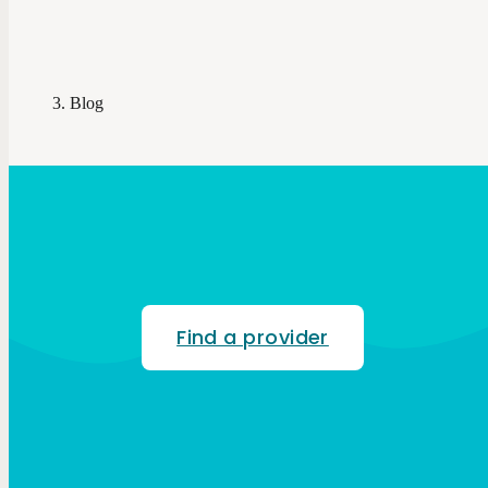
Blog
Find a provider