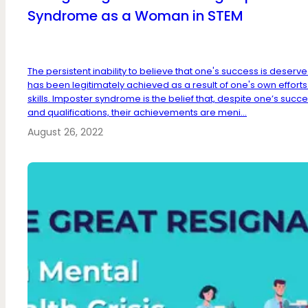
Syndrome as a Woman in STEM
The persistent inability to believe that one's success is deserve
has been legitimately achieved as a result of one's own efforts
skills. Imposter syndrome is the belief that, despite one’s succ
and qualifications, their achievements are meni...
August 26, 2022