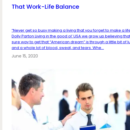
That Work-Life Balance
“Never get so busy making a living that you forget to make a lif
Dolly Parton Living in the good ol’ USA we grow up believing tha
sure way to get that “American dream” is through a little bit of l
and a whole lot of blood, sweat, and tears. Whe...
June 15, 2020