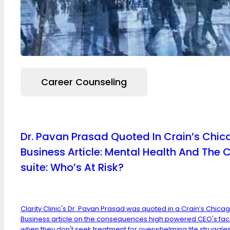
Career Counseling
Dr. Pavan Prasad Quoted In Crain’s Chi
Business Article: Mental Health And The 
suite: Who’s At Risk?
Clarity Clinic's Dr. Pavan Prasad was quoted in a Crain’s Chica
Business article on the consequences high powered CEO's fa
when they don't seek treatment for overwhelming life struggles