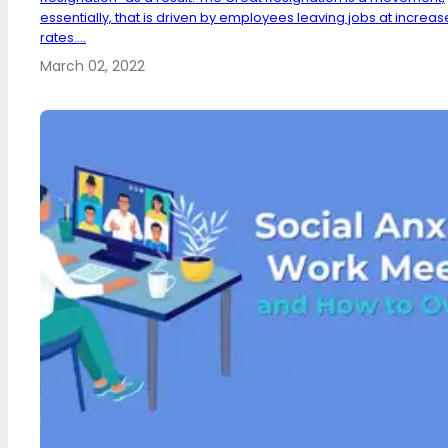
essentially, that is driven by employees leaving jobs at increa
rates....
March 02, 2022