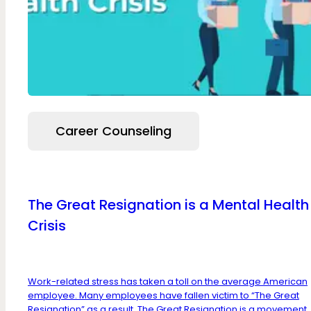
Career Counseling
The Great Resignation is a Mental Health
Crisis
Work-related stress has taken a toll on the average American
employee. Many employees have fallen victim to “The Great
Resignation” as a result. The Great Resignation is a movement,