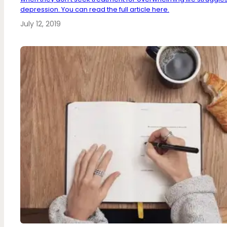
depression. You can read the full article here.
July 12, 2019