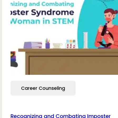
Career Counseling
Recognizing and Combating Imposter