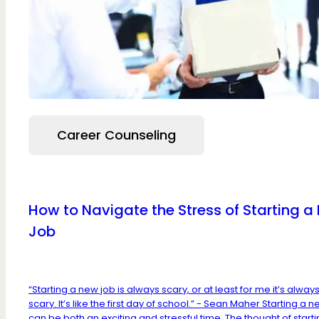
Career Counseling
How to Navigate the Stress of Starting a
Job
“Starting a new job is always scary, or at least for me it’s alway
scary. It’s like the first day of school.” - Sean Maher Starting a 
can be both an exciting and stressful time. The thought of start