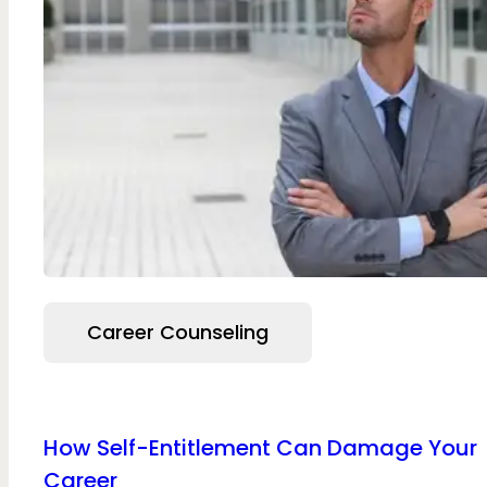
Career Counseling
How Self-Entitlement Can Damage Your
Career