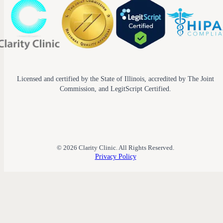
Licensed and certified by the State of Illinois, accredited by The Joint
Commission, and LegitScript Certified.
© 2026 Clarity Clinic. All Rights Reserved.
Privacy Policy