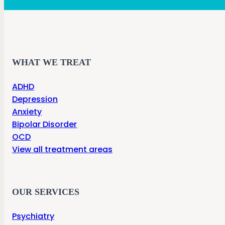
WHAT WE TREAT
ADHD
Depression
Anxiety
Bipolar Disorder
OCD
View all treatment areas
OUR SERVICES
Psychiatry