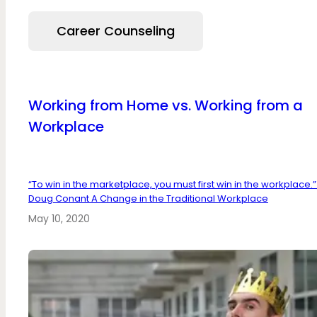
Career Counseling
Working from Home vs. Working from a
Workplace
“To win in the marketplace, you must first win in the workplace.”
Doug Conant A Change in the Traditional Workplace
May 10, 2020