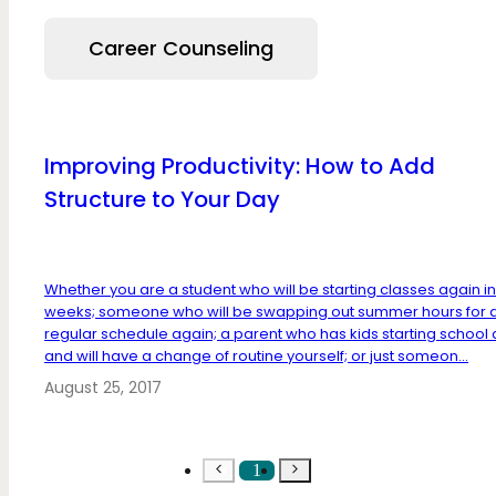
Career Counseling
Improving Productivity: How to Add
Structure to Your Day
Whether you are a student who will be starting classes again i
weeks; someone who will be swapping out summer hours for 
regular schedule again; a parent who has kids starting school
and will have a change of routine yourself; or just someon...
August 25, 2017
1