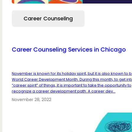
Career Counseling
Career Counseling Services in Chicago
November is known for its holiday spirit, but it is also known to 
World Career Development Month. During this month, to get int
“career spirit” of things, it is important to take the opportunity to
recognize a career development path. A career dev...
November 28, 2022