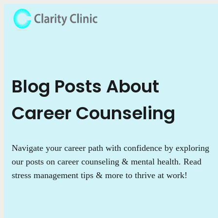
Blog Posts About
Career Counseling
Navigate your career path with confidence by exploring
our posts on career counseling & mental health. Read
stress management tips & more to thrive at work!