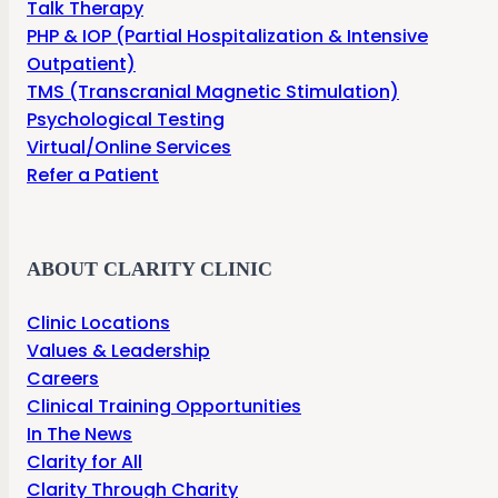
Talk Therapy
PHP & IOP (Partial Hospitalization & Intensive
Outpatient)
TMS (Transcranial Magnetic Stimulation)
Psychological Testing
Virtual/Online Services
Refer a Patient
ABOUT CLARITY CLINIC
Clinic Locations
Values & Leadership
Careers
Clinical Training Opportunities
In The News
Clarity for All
Clarity Through Charity