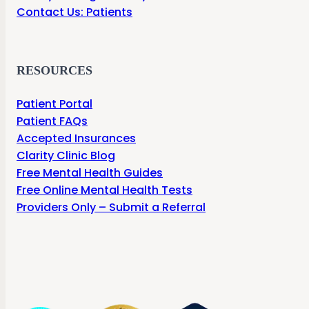
Contact Us: Patients
RESOURCES
Patient Portal
Patient FAQs
Accepted Insurances
Clarity Clinic Blog
Free Mental Health Guides
Free Online Mental Health Tests
Providers Only – Submit a Referral