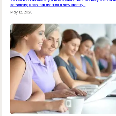
something fresh that creates a new identity...
May 12, 2020