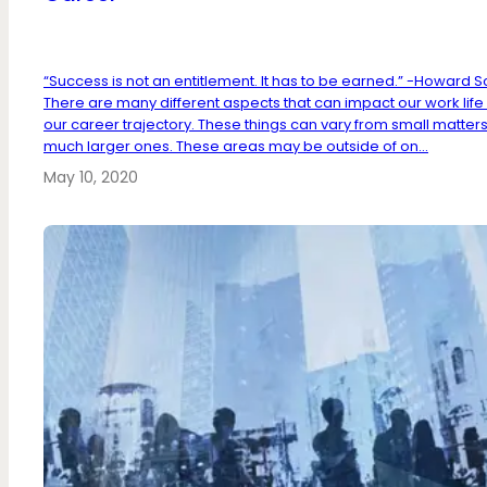
“Success is not an entitlement. It has to be earned.” -Howard S
There are many different aspects that can impact our work life
our career trajectory. These things can vary from small matters
much larger ones. These areas may be outside of on...
May 10, 2020