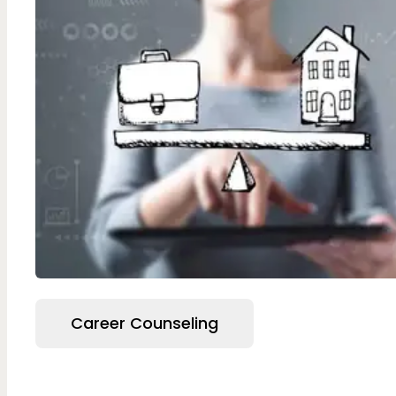
Career Counseling