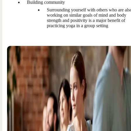
Building community
Surrounding yourself with others who are als
working on similar goals of mind and body
strength and positivity is a major benefit of
practicing yoga in a group setting