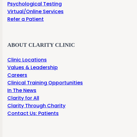
Psychological Testing
Virtual/Online Services
Refer a Patient
ABOUT CLARITY CLINIC
Clinic Locations
Values & Leadership
Careers
Clinical Training Opportunities
In The News
Clarity for All
Clarity Through Charity
Contact Us: Patients