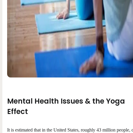
Mental Health Issues & the Yoga
Effect
It is estimated that in the United States, roughly 43 million people, 