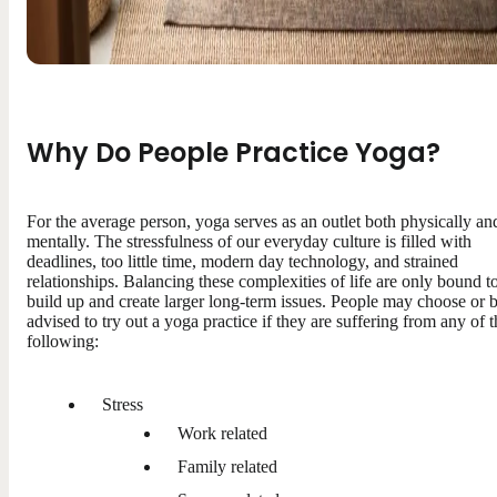
Why Do People Practice Yoga?
For the average person, yoga serves as an outlet both physically an
mentally. The stressfulness of our everyday culture is filled with
deadlines, too little time, modern day technology, and strained
relationships. Balancing these complexities of life are only bound t
build up and create larger long-term issues. People may choose or 
advised to try out a yoga practice if they are suffering from any of t
following:
Stress
Work related
Family related