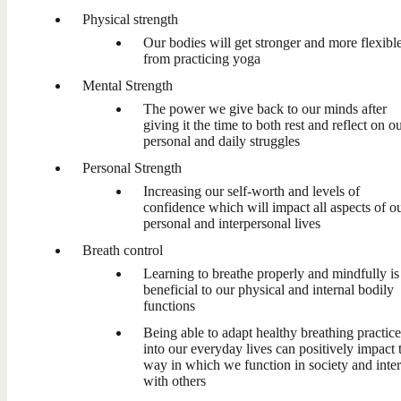
Physical strength
Our bodies will get stronger and more flexibl
from practicing yoga
Mental Strength
The power we give back to our minds after
giving it the time to both rest and reflect on o
personal and daily struggles
Personal Strength
Increasing our self-worth and levels of
confidence which will impact all aspects of o
personal and interpersonal lives
Breath control
Learning to breathe properly and mindfully is
beneficial to our physical and internal bodily
functions
Being able to adapt healthy breathing practice
into our everyday lives can positively impact 
way in which we function in society and inter
with others