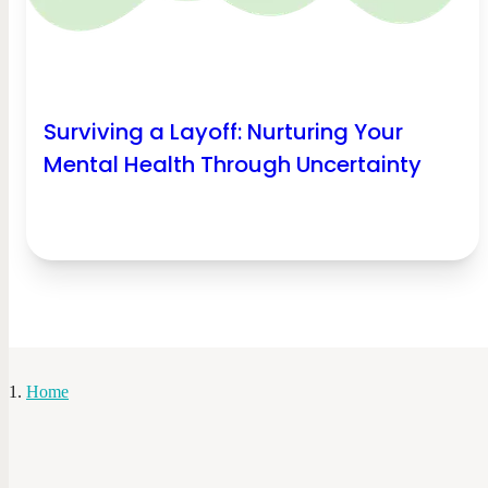
Surviving a Layoff: Nurturing Your
Mental Health Through Uncertainty
Home