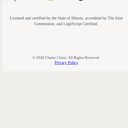
Licensed and certified by the State of Illinois, accredited by The Joint
Commission, and LegitScript Certified.
© 2026 Clarity Clinic. All Rights Reserved.
Privacy Policy