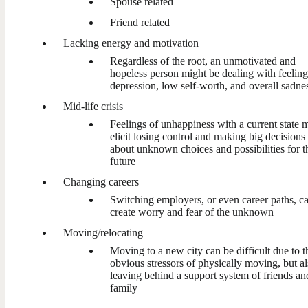
Spouse related
Friend related
Lacking energy and motivation
Regardless of the root, an unmotivated and
hopeless person might be dealing with feeling
depression, low self-worth, and overall sadne
Mid-life crisis
Feelings of unhappiness with a current state 
elicit losing control and making big decisions
about unknown choices and possibilities for t
future
Changing careers
Switching employers, or even career paths, c
create worry and fear of the unknown
Moving/relocating
Moving to a new city can be difficult due to t
obvious stressors of physically moving, but a
leaving behind a support system of friends an
family