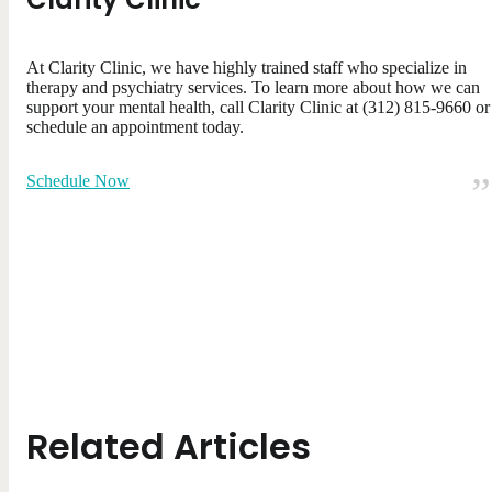
At Clarity Clinic, we have highly trained staff who specialize in
therapy and psychiatry services. To learn more about how we can
support your mental health, call Clarity Clinic at (312) 815-9660 or
schedule an appointment today.
Schedule Now
Related Articles