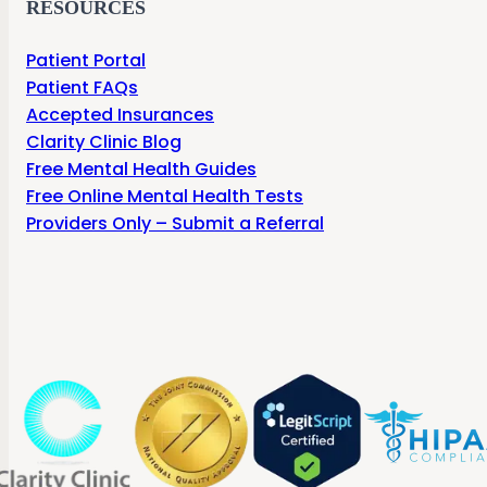
RESOURCES
Patient Portal
Patient FAQs
Accepted Insurances
Clarity Clinic Blog
Free Mental Health Guides
Free Online Mental Health Tests
Providers Only – Submit a Referral