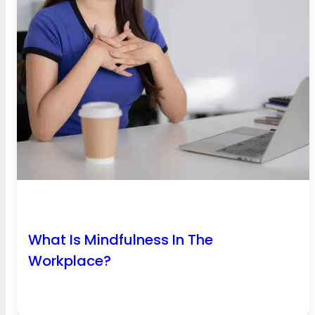
What Is Mindfulness In The
Workplace?