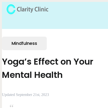
Mindfulness
Yoga’s Effect on Your
Mental Health
Updated September 21st, 2023