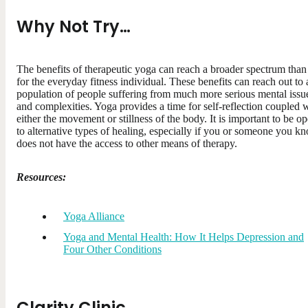
Why Not Try…
The benefits of therapeutic yoga can reach a broader spectrum than 
for the everyday fitness individual. These benefits can reach out to 
population of people suffering from much more serious mental issu
and complexities. Yoga provides a time for self-reflection coupled 
either the movement or stillness of the body. It is important to be o
to alternative types of healing, especially if you or someone you k
does not have the access to other means of therapy.
Resources:
Yoga Alliance
Yoga and Mental Health: How It Helps Depression and
Four Other Conditions
Clarity Clinic