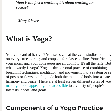
Yoga is not just a workout, it’s about working on
yourself.
- Mary Glover
What is Yoga?
You’ve heard of it, right? You see signs at the gym, studios poppin
on every street corner, and coupons for classes online. Your friends,
your mom, and your colleagues are all doing it. It’s all the rage. But
what exactly is yoga? Yoga is the personal practice of combining
breathing techniques, meditation, and movement into a system or se
of poses or flows to help guide both the mind and body into a state 
harmony and peace. There are at least eleven different styles of yog
making it both appealing and accessible
to a variety of people’s
interests, needs, and goals.
Components of a Yoga Practice