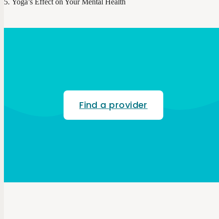
Yoga’s Effect on Your Mental Health
Find a provider