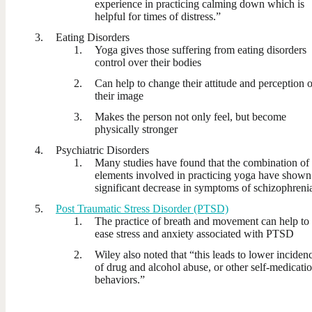
experience in practicing calming down which is
helpful for times of distress.”
Eating Disorders
Yoga gives those suffering from eating disorders
control over their bodies
Can help to change their attitude and perception o
their image
Makes the person not only feel, but become
physically stronger
Psychiatric Disorders
Many studies have found that the combination of
elements involved in practicing yoga have shown
significant decrease in symptoms of schizophreni
Post Traumatic Stress Disorder (PTSD)
The practice of breath and movement can help to
ease stress and anxiety associated with PTSD
Wiley also noted that “this leads to lower inciden
of drug and alcohol abuse, or other self-medicati
behaviors.”