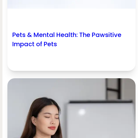
Pets & Mental Health: The Pawsitive
Impact of Pets