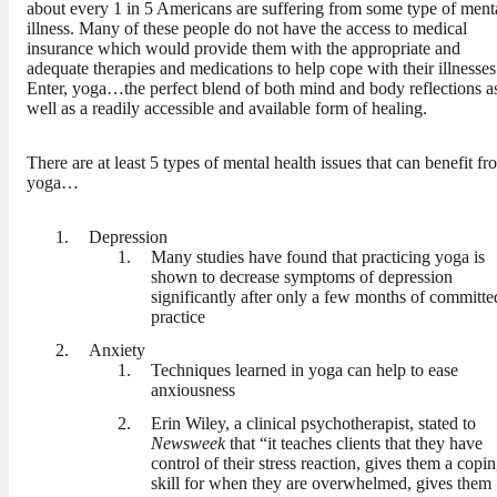
about every 1 in 5 Americans are suffering from some type of ment
illness. Many of these people do not have the access to medical
insurance which would provide them with the appropriate and
adequate therapies and medications to help cope with their illnesses
Enter, yoga…the perfect blend of both mind and body reflections a
well as a readily accessible and available form of healing.
There are at least 5 types of mental health issues that can benefit fr
yoga…
Depression
Many studies have found that practicing yoga is
shown to decrease symptoms of depression
significantly after only a few months of committe
practice
Anxiety
Techniques learned in yoga can help to ease
anxiousness
Erin Wiley, a clinical psychotherapist, stated to
Newsweek
that “it teaches clients that they have
control of their stress reaction, gives them a copi
skill for when they are overwhelmed, gives them