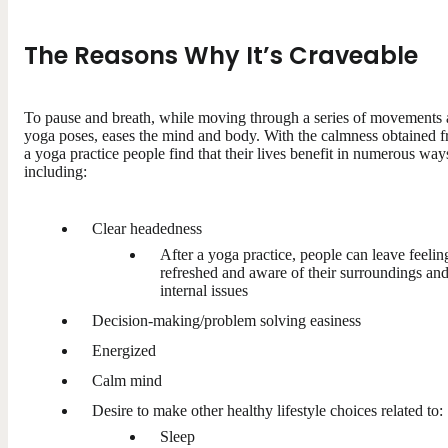
The Reasons Why It’s Craveable
To pause and breath, while moving through a series of movements
yoga poses, eases the mind and body. With the calmness obtained 
a yoga practice people find that their lives benefit in numerous way
including:
Clear headedness
After a yoga practice, people can leave feelin
refreshed and aware of their surroundings an
internal issues
Decision-making/problem solving easiness
Energized
Calm mind
Desire to make other healthy lifestyle choices related to:
Sleep