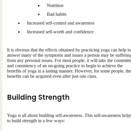
Nutrition
Bad habits
Increased self-control and awareness
Increased self-worth and confidence
It is obvious that the effects obtained by practicing yoga can help to
answer many of the symptoms and issues a person may be sufferin
from any personal issues. For most people, it will take the commit
and consistency of an on-going practice to begin to achieve the
benefits of yoga in a lasting manner. However, for some people, th
benefits can be acquired even after just one class.
Building Strength
Yoga is all about building self-awareness. This self-awareness help
to build strength in a few ways: