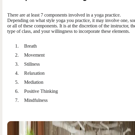
There are at least 7 components involved in a yoga practice.
Depending on what style yoga you practice, it may involve one, s
or all of these components. It is at the discretion of the instructor, th
type of class, and your willingness to incorporate these elements.
Breath
Movement
Stillness
Relaxation
Mediation
Positive Thinking
Mindfulness