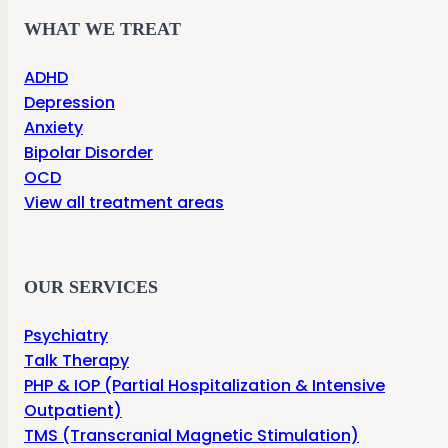
WHAT WE TREAT
ADHD
Depression
Anxiety
Bipolar Disorder
OCD
View all treatment areas
OUR SERVICES
Psychiatry
Talk Therapy
PHP & IOP (Partial Hospitalization & Intensive
Outpatient)
TMS (Transcranial Magnetic Stimulation)