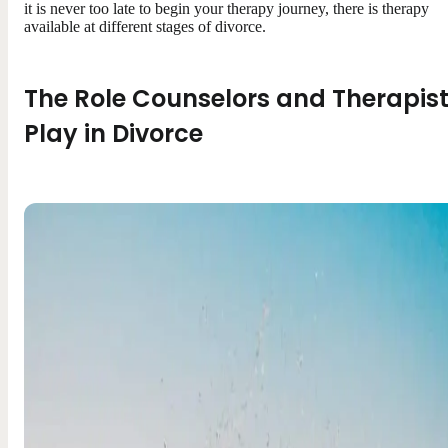
it is never too late to begin your therapy journey, there is therapy
available at different stages of divorce.
The Role Counselors and Therapis
Play in Divorce