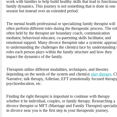
work with families to help build healthy skills that lead to functiona
family dynamics. This journey is not something that is done in one
session but instead over an extended period.
The mental health professional or specializing family therapist will
often perform different roles during the therapeutic process. The rol
often held by the therapist are boundary coach, communication
mediator, behavioral educator, co-parenting skills facilitator, and
emotional support. Many divorce therapists take a systemic approa
to understanding the challenges the client(s) face by understanding 
roles each person plays within the family structure and how they
impact the dynamics of the family.
Therapists utilize different modalities, techniques, and theories
depending on the needs of the system and client(s):
play therapy
, C
Narrative, talk therapy, Adlerian, EFT (emotionally focused therapy
psychoeducation, etc.
Finding the right therapist is important to continue with therapy
whether it be individual, couples, or family therapy. Researching a
divorce therapist or MFT (Marriage and Family Therapist) speciali
in divorce near you is the first step in your therapeutic journey.