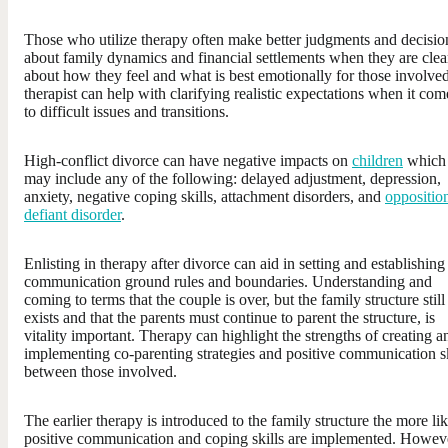
Those who utilize therapy often make better judgments and decisio
about family dynamics and financial settlements when they are clea
about how they feel and what is best emotionally for those involve
therapist can help with clarifying realistic expectations when it com
to difficult issues and transitions.
High-conflict divorce can have negative impacts on
children
which
may include any of the following: delayed adjustment, depression,
anxiety, negative coping skills, attachment disorders, and
oppositio
defiant disorder
.
Enlisting in therapy after divorce can aid in setting and establishing
communication ground rules and boundaries. Understanding and
coming to terms that the couple is over, but the family structure still
exists and that the parents must continue to parent the structure, is
vitality important. Therapy can highlight the strengths of creating a
implementing co-parenting strategies and positive communication sk
between those involved.
The earlier therapy is introduced to the family structure the more li
positive communication and coping skills are implemented. Howev