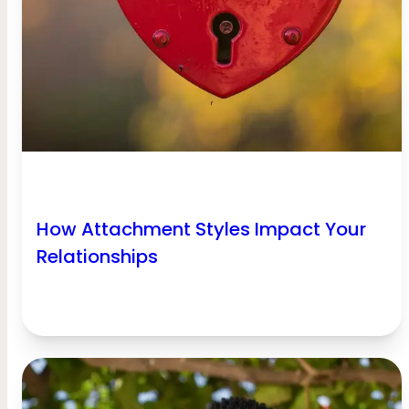
How Attachment Styles Impact Your
Relationships