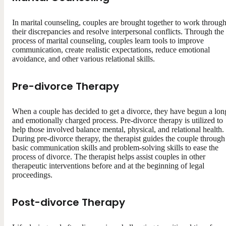
In marital counseling, couples are brought together to work throug
their discrepancies and resolve interpersonal conflicts. Through the
process of marital counseling, couples learn tools to improve
communication, create realistic expectations, reduce emotional
avoidance, and other various relational skills.
Pre-divorce Therapy
When a couple has decided to get a divorce, they have begun a lon
and emotionally charged process. Pre-divorce therapy is utilized to
help those involved balance mental, physical, and relational health.
During pre-divorce therapy, the therapist guides the couple through
basic communication skills and problem-solving skills to ease the
process of divorce. The therapist helps assist couples in other
therapeutic interventions before and at the beginning of legal
proceedings.
Post-divorce Therapy