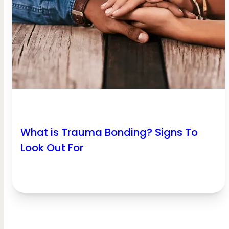
What is Trauma Bonding? Signs To
Look Out For