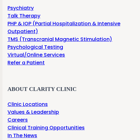
Psychiatry
Talk Therapy
PHP & IOP (Partial Hospitalization & Intensive
Outpatient)
TMS (Transcranial Magnetic Stimulation)
Psychological Testing
Virtual/Online Services
Refer a Patient
ABOUT CLARITY CLINIC
Clinic Locations
Values & Leadership
Careers
Clinical Training Opportunities
In The News