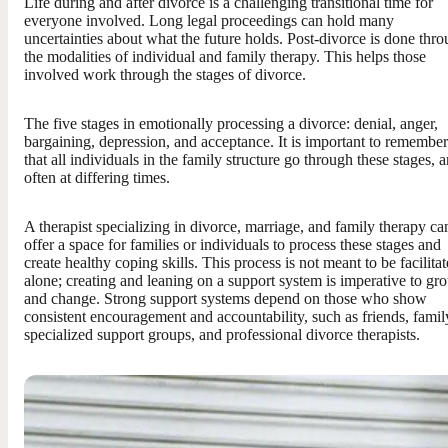
Life during and after divorce is a challenging transitional time for
everyone involved. Long legal proceedings can hold many
uncertainties about what the future holds. Post-divorce is done thr
the modalities of individual and family therapy. This helps those
involved work through the stages of divorce.
The five stages in emotionally processing a divorce: denial, anger,
bargaining, depression, and acceptance. It is important to remember
that all individuals in the family structure go through these stages, 
often at differing times.
A therapist specializing in divorce, marriage, and family therapy ca
offer a space for families or individuals to process these stages and
create healthy coping skills. This process is not meant to be facilita
alone; creating and leaning on a support system is imperative to gr
and change. Strong support systems depend on those who show
consistent encouragement and accountability, such as friends, famil
specialized support groups, and professional divorce therapists.