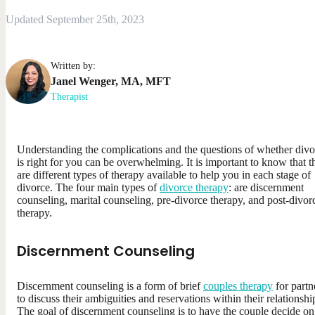
Updated September 25th, 2023
Written by:
Janel
Wenger
,
MA, MFT
Therapist
Understanding the complications and the questions of whether divo
is right for you can be overwhelming. It is important to know that t
are different types of therapy available to help you in each stage of
divorce. The four main types of
divorce therapy
: are discernment
counseling, marital counseling, pre-divorce therapy, and post-divor
therapy.
Discernment Counseling
Discernment counseling is a form of brief
couples therapy
for partn
to discuss their ambiguities and reservations within their relationshi
The goal of discernment counseling is to have the couple decide on