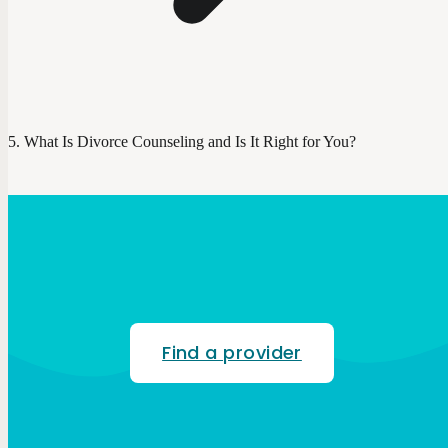
What Is Divorce Counseling and Is It Right for You?
Find a provider