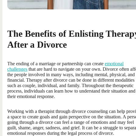
The Benefits of Enlisting Therap
After a Divorce
The ending of a marriage or partnership can create
emotional
challenges
that are hard to navigate on your own. Divorce often aff
the people involved in many ways, including mental, physical, and
financial. Therapy after divorce can be done in different modalities
such as couple, individual, and family. Throughout the therapeutic
process, individuals can learn how to understand their situation and
their emotional response.
Working with a therapist through divorce counseling can help prov
a space to create goals and gain perspective on the situation. A per
going through a divorce can feel a range of emotions and may feel
guilt, shame, anger, sadness, and grief. It can be a struggle to separ
emotional responses during the legal process of divorce.