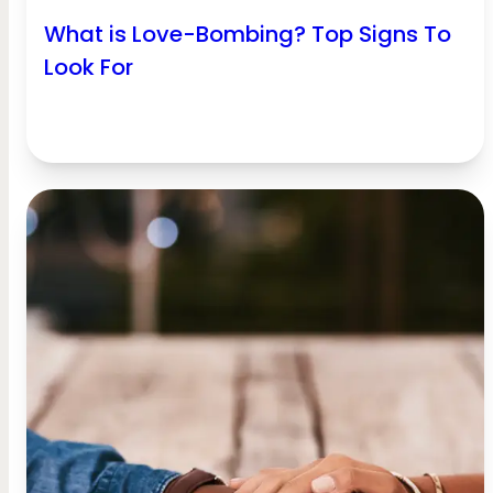
What is Love-Bombing? Top Signs To
Look For