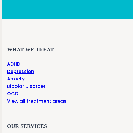
WHAT WE TREAT
ADHD
Depression
Anxiety
Bipolar Disorder
OCD
View all treatment areas
OUR SERVICES