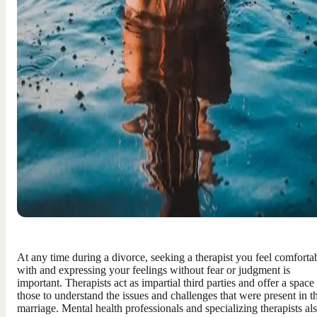
At any time during a divorce, seeking a therapist you feel comforta
with and expressing your feelings without fear or judgment is
important. Therapists act as impartial third parties and offer a space
those to understand the issues and challenges that were present in t
marriage. Mental health professionals and specializing therapists al