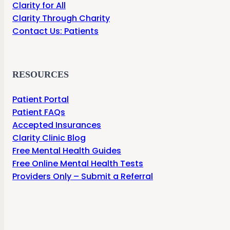
Clarity for All
Clarity Through Charity
Contact Us: Patients
RESOURCES
Patient Portal
Patient FAQs
Accepted Insurances
Clarity Clinic Blog
Free Mental Health Guides
Free Online Mental Health Tests
Providers Only – Submit a Referral