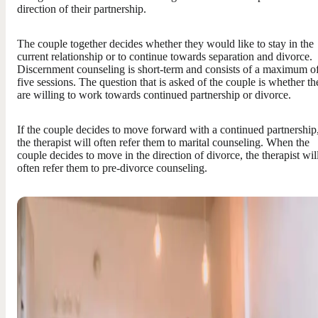
direction of their partnership.
The couple together decides whether they would like to stay in the
current relationship or to continue towards separation and divorce.
Discernment counseling is short-term and consists of a maximum o
five sessions. The question that is asked of the couple is whether th
are willing to work towards continued partnership or divorce.
If the couple decides to move forward with a continued partnership
the therapist will often refer them to marital counseling. When the
couple decides to move in the direction of divorce, the therapist wil
often refer them to pre-divorce counseling.