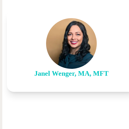
Janel
Wenger
,
MA, MFT