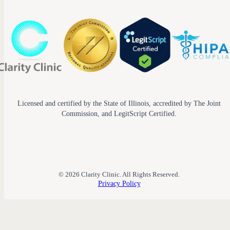
Licensed and certified by the State of Illinois, accredited by The Joint
Commission, and LegitScript Certified.
© 2026 Clarity Clinic. All Rights Reserved.
Privacy Policy