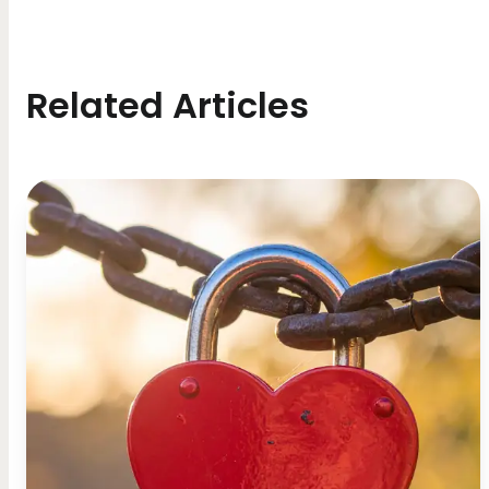
Related Articles