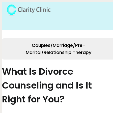
Couples/Marriage/Pre-
Marital/Relationship Therapy
What Is Divorce
Counseling and Is It
Right for You?