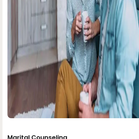
Marital Counseling