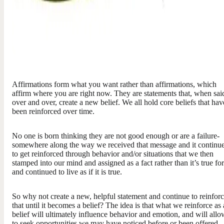
Affirmations form what you want rather than affirmations, which
affirm where you are right now. They are statements that, when sai
over and over, create a new belief. We all hold core beliefs that hav
been reinforced over time.
No one is born thinking they are not good enough or are a failure-
somewhere along the way we received that message and it continu
to get reinforced through behavior and/or situations that we then
stamped into our mind and assigned as a fact rather than it’s true fo
and continued to live as if it is true.
So why not create a new, helpful statement and continue to reinfor
that until it becomes a belief? The idea is that what we reinforce as 
belief will ultimately influence behavior and emotion, and will allo
to seek opportunities we may have noticed before or been offered