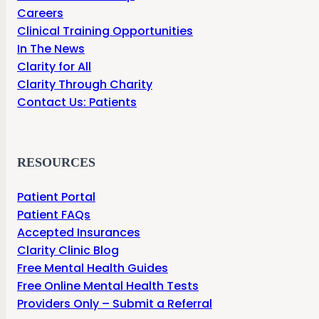
Careers
Clinical Training Opportunities
In The News
Clarity for All
Clarity Through Charity
Contact Us: Patients
RESOURCES
Patient Portal
Patient FAQs
Accepted Insurances
Clarity Clinic Blog
Free Mental Health Guides
Free Online Mental Health Tests
Providers Only – Submit a Referral