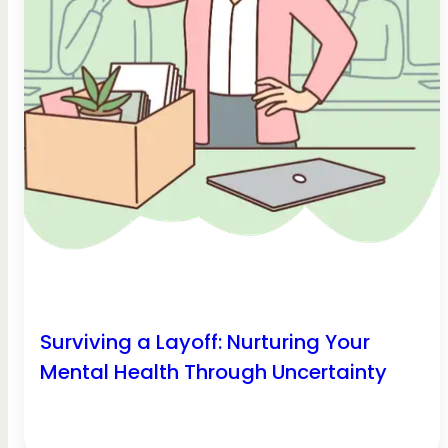
Surviving a Layoff: Nurturing Your
Mental Health Through Uncertainty