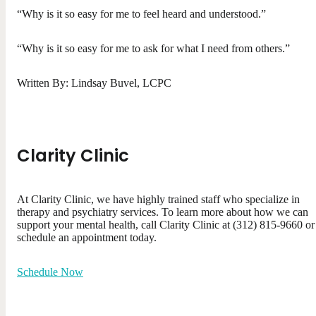
“Why is it so easy for me to feel heard and understood.”
“Why is it so easy for me to ask for what I need from others.”
Written By: Lindsay Buvel, LCPC
Clarity Clinic
At Clarity Clinic, we have highly trained staff who specialize in
therapy and psychiatry services. To learn more about how we can
support your mental health, call Clarity Clinic at (312) 815-9660 or
schedule an appointment today.
Schedule Now