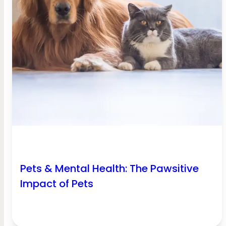
Pets & Mental Health: The Pawsitive
Impact of Pets