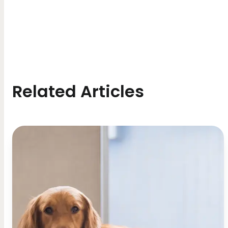
Related Articles