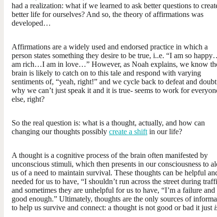
had a realization: what if we learned to ask better questions to creat
better life for ourselves? And so, the theory of affirmations was
developed…
Affirmations are a widely used and endorsed practice in which a
person states something they desire to be true, i..e. “I am so happy
am rich…I am in love…” However, as Noah explains, we know th
brain is likely to catch on to this tale and respond with varying
sentiments of, “yeah, right!” and we cycle back to defeat and doub
why we can’t just speak it and it is true- seems to work for everyon
else, right?
So the real question is: what is a thought, actually, and how can
changing our thoughts possibly
create a shift
in our life?
A thought is a cognitive process of the brain often manifested by
unconscious stimuli, which then presents in our consciousness to al
us of a need to maintain survival. These thoughts can be helpful an
needed for us to have, “I shouldn’t run across the street during traff
and sometimes they are unhelpful for us to have, “I’m a failure and
good enough.” Ultimately, thoughts are the only sources of informa
to help us survive and connect: a thought is not good or bad it just
i