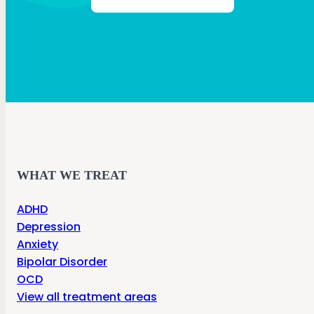
WHAT WE TREAT
ADHD
Depression
Anxiety
Bipolar Disorder
OCD
View all treatment areas