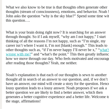
What we also know to be true is that thoughts often generate other
thoughts (stream of consciousness), emotions, and behavior. Noah 
John asks the question “why is the sky blue?” Spend some time wi
this question….
What is your brain doing right now? It is searching for an answer
through thought. So if I ask myself, “why am I not happy,” I start
thinking of all the reasons I’m not happy, such as “I’m single, my
career isn’t where I want it, I’m not [blank] enough.” This leads to
other thoughts such as, “if I’m never happy I’ll never be x,” “
what’
wrong with me?
” and “what’s the point.” This then greatly influen
how we move through our day. Who feels motivated and encourag
after reading those thoughts? Yeah, me neither.
Noah’s explanation is that each of our thoughts is sewn to another
thought all in search of an answer to our question, and, if we don’t
have an answer, our mind will create a story for the question. Henc
lousy question leads to a lousy answer. Noah proposes if we ask a
better question we are likely to find a better answer, which then
generates a better cognitive experience and a better life. Welcome t
the stage, affirmations!