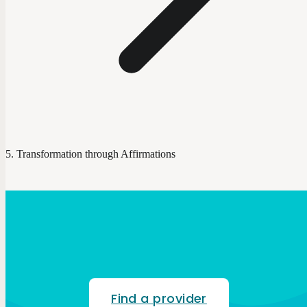
Transformation through Affirmations
Find a provider