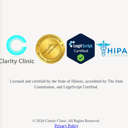
Licensed and certified by the State of Illinois, accredited by The Joint
Commission, and LegitScript Certified.
© 2026 Clarity Clinic. All Rights Reserved.
Privacy Policy