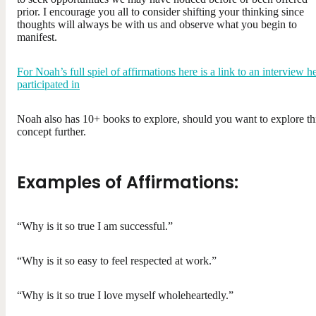
prior. I encourage you all to consider shifting your thinking since
thoughts will always be with us and observe what you begin to
manifest.
For Noah’s full spiel of affirmations here is a link to an interview h
participated in
Noah also has 10+ books to explore, should you want to explore th
concept further.
Examples of Affirmations:
“Why is it so true I am successful.”
“Why is it so easy to feel respected at work.”
“Why is it so true I love myself wholeheartedly.”