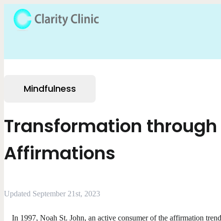
Mindfulness
Transformation through
Affirmations
Updated September 21st, 2023
In 1997, Noah St. John, an active consumer of the affirmation trend