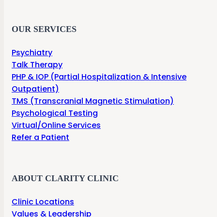
OUR SERVICES
Psychiatry
Talk Therapy
PHP & IOP (Partial Hospitalization & Intensive
Outpatient)
TMS (Transcranial Magnetic Stimulation)
Psychological Testing
Virtual/Online Services
Refer a Patient
ABOUT CLARITY CLINIC
Clinic Locations
Values & Leadership