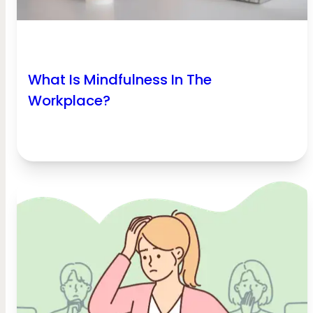
What Is Mindfulness In The
Workplace?