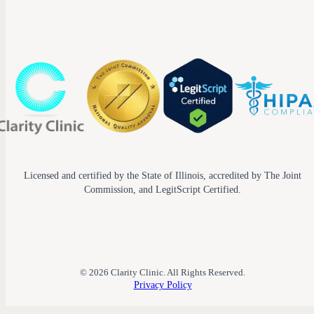
Licensed and certified by the State of Illinois, accredited by The Joint
Commission, and LegitScript Certified.
© 2026 Clarity Clinic. All Rights Reserved.
Privacy Policy