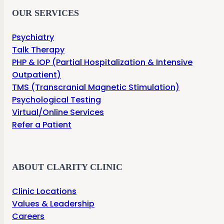
OUR SERVICES
Psychiatry
Talk Therapy
PHP & IOP (Partial Hospitalization & Intensive
Outpatient)
TMS (Transcranial Magnetic Stimulation)
Psychological Testing
Virtual/Online Services
Refer a Patient
ABOUT CLARITY CLINIC
Clinic Locations
Values & Leadership
Careers