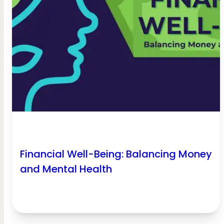
Financial Well-Being: Balancing Money
and Mental Health