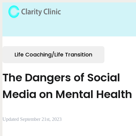
Life Coaching/Life Transition
The Dangers of Social
Media on Mental Health
Updated September 21st, 2023