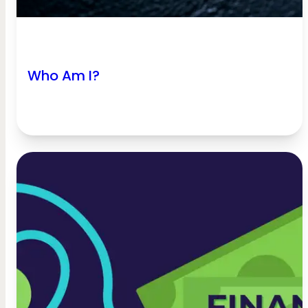
Who Am I?