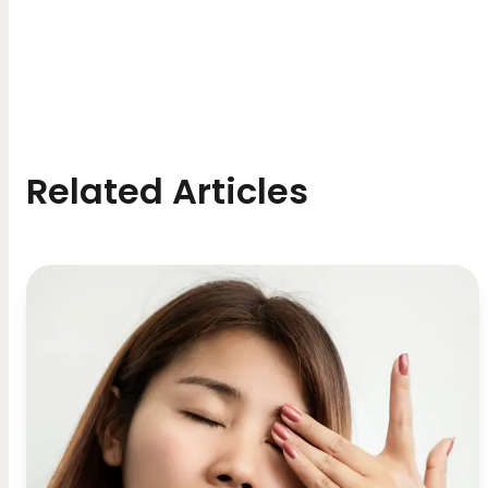
Related Articles