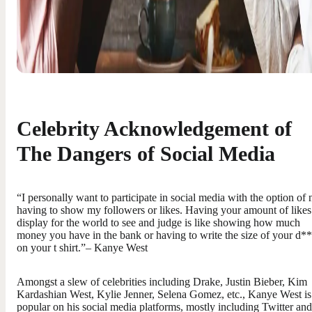
Celebrity Acknowledgement of
The Dangers of Social Media
“I personally want to participate in social media with the option of 
having to show my followers or likes. Having your amount of likes
display for the world to see and judge is like showing how much
money you have in the bank or having to write the size of your d*
on your t shirt.”– Kanye West
Amongst a slew of celebrities including Drake, Justin Bieber, Kim
Kardashian West, Kylie Jenner, Selena Gomez, etc., Kanye West is
popular on his social media platforms, mostly including Twitter and