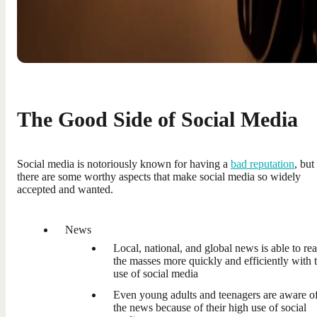
The Good Side of Social Media
Social media is notoriously known for having a
bad reputation
, but
there are some worthy aspects that make social media so widely
accepted and wanted.
News
Local, national, and global news is able to re
the masses more quickly and efficiently with 
use of social media
Even young adults and teenagers are aware o
the news because of their high use of social