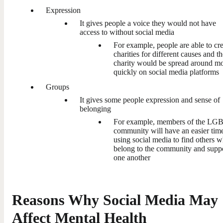
Expression
It gives people a voice they would not have
access to without social media
For example, people are able to cr
charities for different causes and t
charity would be spread around m
quickly on social media platforms
Groups
It gives some people expression and sense of
belonging
For example, members of the L
community will have an easier tim
using social media to find others 
belong to the community and supp
one another
Reasons Why Social Media May
Affect Mental Health