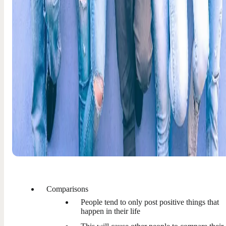
Comparisons
People tend to only post positive things that
happen in their life