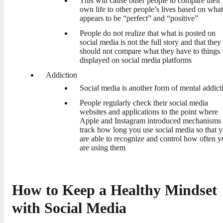
This will cause other people to compare their
own life to other people’s lives based on what
appears to be “perfect” and “positive”
People do not realize that what is posted on
social media is not the full story and that they
should not compare what they have to things
displayed on social media platforms
Addiction
Social media is another form of mental addict
People regularly check their social media
websites and applications to the point where
Apple and Instagram introduced mechanisms 
track how long you use social media so that 
are able to recognize and control how often 
are using them
How to Keep a Healthy Mindset
with Social Media