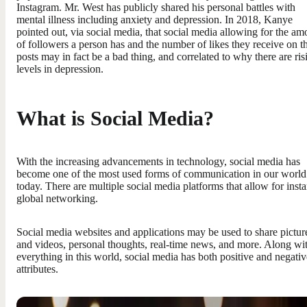
Instagram. Mr. West has publicly shared his personal battles with
mental illness including anxiety and depression. In 2018, Kanye
pointed out, via social media, that social media allowing for the am
of followers a person has and the number of likes they receive on th
posts may in fact be a bad thing, and correlated to why there are ris
levels in depression.
What is Social Media?
With the increasing advancements in technology, social media has
become one of the most used forms of communication in our world
today. There are multiple social media platforms that allow for insta
global networking.
Social media websites and applications may be used to share pictur
and videos, personal thoughts, real-time news, and more. Along wi
everything in this world, social media has both positive and negativ
attributes.