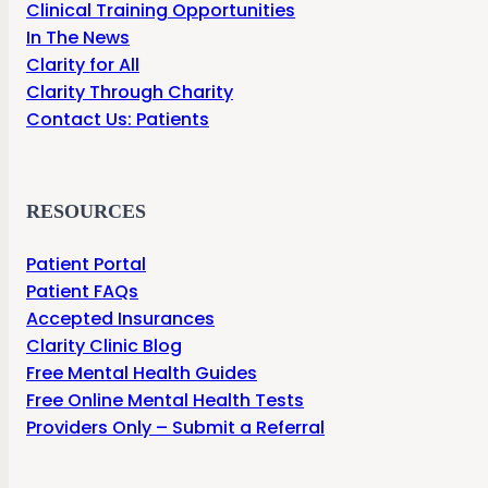
Clinical Training Opportunities
In The News
Clarity for All
Clarity Through Charity
Contact Us: Patients
RESOURCES
Patient Portal
Patient FAQs
Accepted Insurances
Clarity Clinic Blog
Free Mental Health Guides
Free Online Mental Health Tests
Providers Only – Submit a Referral