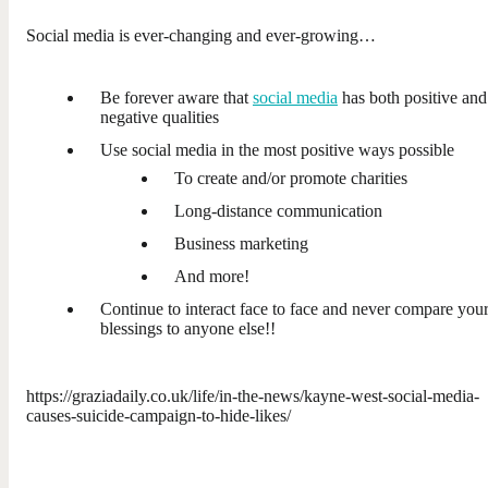
Social media is ever-changing and ever-growing…
Be forever aware that
social media
has both positive and
negative qualities
Use social media in the most positive ways possible
To create and/or promote charities
Long-distance communication
Business marketing
And more!
Continue to interact face to face and never compare you
blessings to anyone else!!
https://graziadaily.co.uk/life/in-the-news/kayne-west-social-media-
causes-suicide-campaign-to-hide-likes/