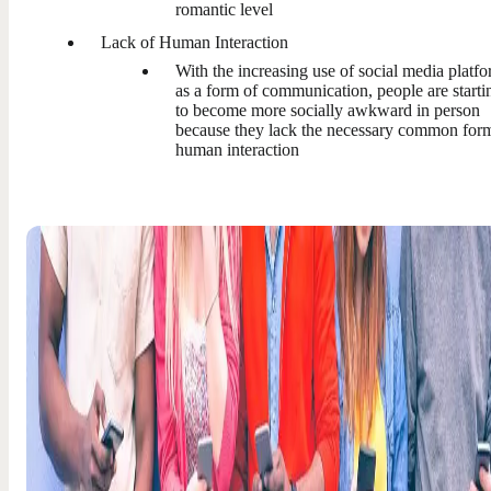
romantic level
Lack of Human Interaction
With the increasing use of social media platf
as a form of communication, people are starti
to become more socially awkward in person
because they lack the necessary common for
human interaction