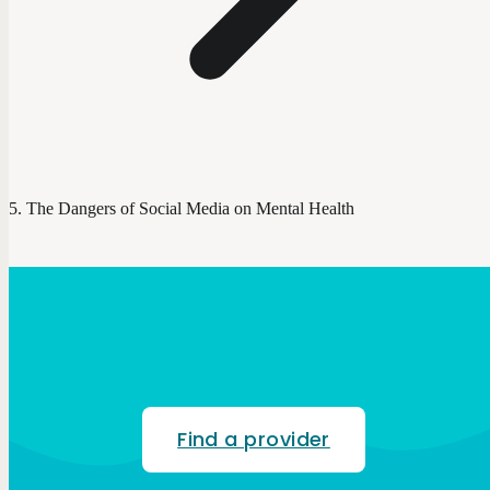
The Dangers of Social Media on Mental Health
Find a provider