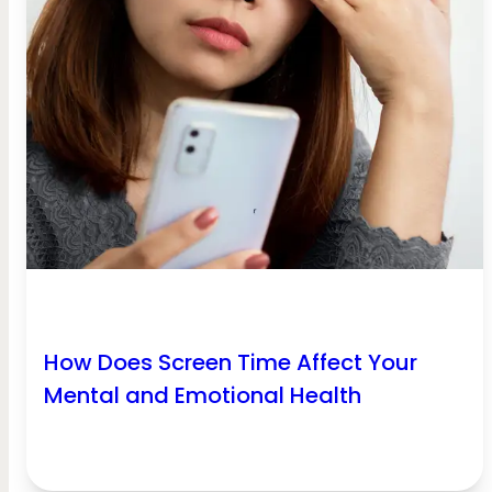
How Does Screen Time Affect Your
Mental and Emotional Health