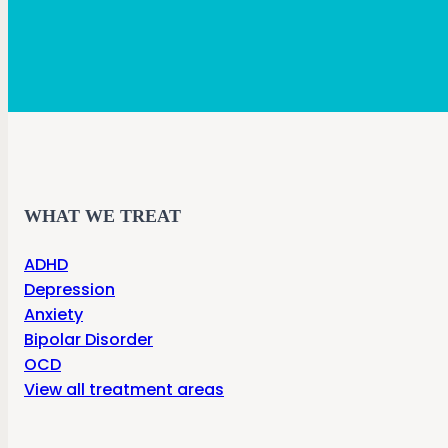
WHAT WE TREAT
ADHD
Depression
Anxiety
Bipolar Disorder
OCD
View all treatment areas