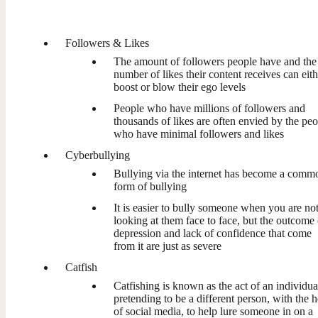
Followers & Likes
The amount of followers people have and the
number of likes their content receives can eith
boost or blow their ego levels
People who have millions of followers and
thousands of likes are often envied by the pe
who have minimal followers and likes
Cyberbullying
Bullying via the internet has become a comm
form of bullying
It is easier to bully someone when you are no
looking at them face to face, but the outcome 
depression and lack of confidence that come
from it are just as severe
Catfish
Catfishing is known as the act of an individua
pretending to be a different person, with the h
of social media, to help lure someone in on a