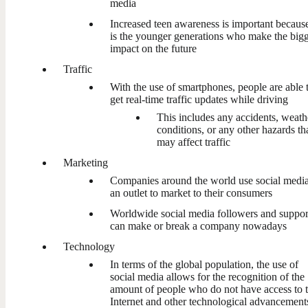
media
Increased teen awareness is important because
is the younger generations who make the bigg
impact on the future
Traffic
With the use of smartphones, people are able 
get real-time traffic updates while driving
This includes any accidents, weath
conditions, or any other hazards th
may affect traffic
Marketing
Companies around the world use social media
an outlet to market to their consumers
Worldwide social media followers and suppor
can make or break a company nowadays
Technology
In terms of the global population, the use of
social media allows for the recognition of the
amount of people who do not have access to 
Internet and other technological advancement