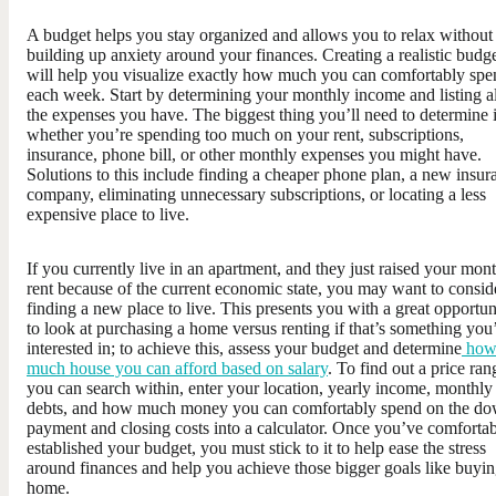
A budget helps you stay organized and allows you to relax without
building up anxiety around your finances. Creating a realistic budg
will help you visualize exactly how much you can comfortably spe
each week. Start by determining your monthly income and listing al
the expenses you have. The biggest thing you’ll need to determine 
whether you’re spending too much on your rent, subscriptions,
insurance, phone bill, or other monthly expenses you might have.
Solutions to this include finding a cheaper phone plan, a new insur
company, eliminating unnecessary subscriptions, or locating a less
expensive place to live.
If you currently live in an apartment, and they just raised your mon
rent because of the current economic state, you may want to consid
finding a new place to live. This presents you with a great opportun
to look at purchasing a home versus renting if that’s something you
interested in; to achieve this, assess your budget and determine
ho
much house you can afford based on salary
. To find out a price ran
you can search within, enter your location, yearly income, monthly
debts, and how much money you can comfortably spend on the d
payment and closing costs into a calculator. Once you’ve comforta
established your budget, you must stick to it to help ease the stress
around finances and help you achieve those bigger goals like buyin
home.