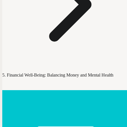
Financial Well-Being: Balancing Money and Mental Health