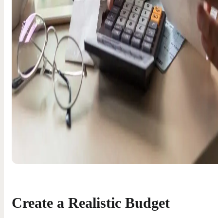
Create a Realistic Budget