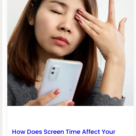
How Does Screen Time Affect Your