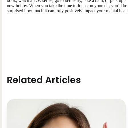
book, watch a T.V. series, go to bed early, take a bath, or pick up a
new hobby. When you take the time to focus on yourself, you’ll be
surprised how much it can truly positively impact your mental healt
Related Articles