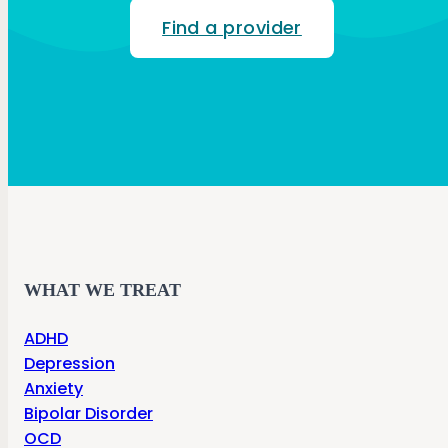
Find a provider
WHAT WE TREAT
ADHD
Depression
Anxiety
Bipolar Disorder
OCD