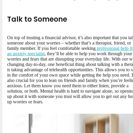
Talk to Someone
On top of trusting a financial advisor, it’s also important that you tal
someone about your worries – whether that’s a therapist, friend, or
family member. If you feel comfortable seeking
professional help f
an anxiety specialist
, they’ll be able to help you work through your
worries and fears that are disrupting your everyday life. With our w
changing day-to-day, one beneficial thing about talking with a thera
is taking advantage of telehealth opportunities. This allows you to s
in the comfort of your own space while getting the help you need. I
also crucial for you to lean on friends and family when you’re feeli
anxious. Let them know you need them to either listen, provide a
solution, or both. Mental health is hard to navigate alone, so openi
up about it with someone you trust will allow you to get out any bui
up worries or fears.