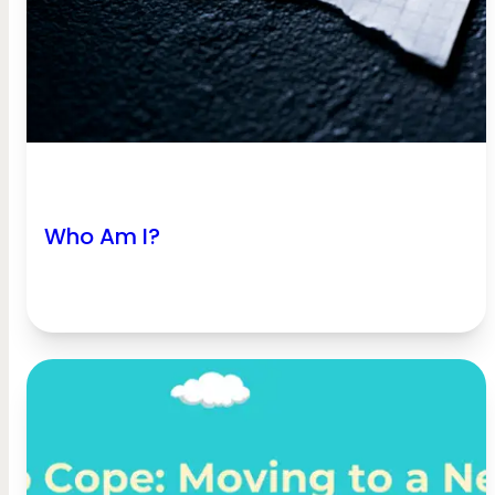
Who Am I?