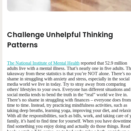
Challenge Unhelpful Thinking
Patterns
The National Institute of Mental Health
reported that 52.9 million
adults live with a mental illness. That’s nearly one in five adults. T
takeaway from these statistics is that you’re NOT alone. There’s no
shame in struggling with anxiety and stress, especially in the social
media world we live in today. Try to stray away from comparing
others' lifestyles to your own. Everyone has different situations and
social media tends to bend the truth in the “real” world we live in.
There’s no shame in struggling with finances – everyone does from
time to time. Instead, try practicing mindfulness activities, such as
taking deep breaths, learning yoga, improving your diet, and relaxi
With all the responsibilities, such as bills, work, and taking care of
family, it’s hard to find time for yourself. When you have downtime
find something you enjoy doing and actually do those things. Read