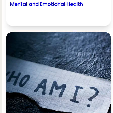
Mental and Emotional Health