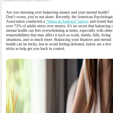
Are you stressing over balancing money and your mental health?
Don’t worry, you’re not alone. Recently, the American Psychologic
Association conducted a
“Stress in America” survey
and found that
over 72% of adults stress over money. It’s no secret that balancing 
mental health can feel overwhelming at times, especially with other
responsibilities that may affect it such as work, family, bills, living
situations, and so much more. Balancing your finances and mental
health can be tricky, but to avoid feeling defeated, below are a few
tricks to help get you back in control.