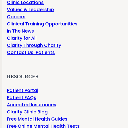
Clinic Locations
Values & Leadership
Careers
Clinical Training Opportunities
In The News
Clarity for All
Clarity Through Charity
Contact Us: Patients
RESOURCES
Patient Portal
Patient FAQs
Accepted Insurances
Clarity Clinic Blog
Free Mental Health Guides
Free Online Mental Health Tests