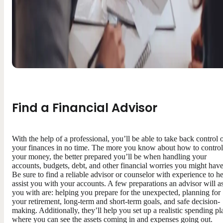
Find a Financial Advisor
With the help of a professional, you’ll be able to take back control 
your finances in no time. The more you know about how to control
your money, the better prepared you’ll be when handling your
accounts, budgets, debt, and other financial worries you might have
Be sure to find a reliable advisor or counselor with experience to h
assist you with your accounts. A few preparations an advisor will as
you with are: helping you prepare for the unexpected, planning for
your retirement, long-term and short-term goals, and safe decision-
making. Additionally, they’ll help you set up a realistic spending pl
where you can see the assets coming in and expenses going out.