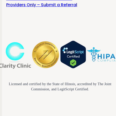
Providers Only – Submit a Referral
Licensed and certified by the State of Illinois, accredited by The Joint
Commission, and LegitScript Certified.