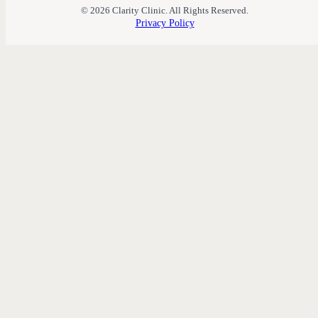
© 2026 Clarity Clinic. All Rights Reserved.
Privacy Policy