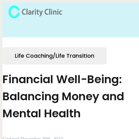
Life Coaching/Life Transition
Financial Well-Being:
Balancing Money and
Mental Health
Updated December 20th, 2023