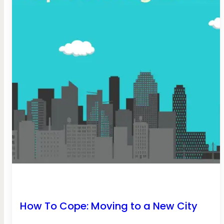
How To Cope: Moving to a New City