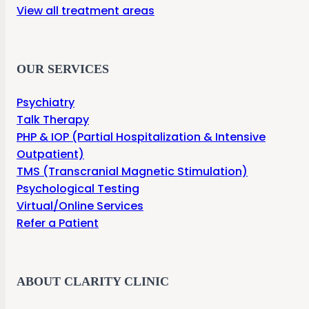
View all treatment areas
OUR SERVICES
Psychiatry
Talk Therapy
PHP & IOP (Partial Hospitalization & Intensive
Outpatient)
TMS (Transcranial Magnetic Stimulation)
Psychological Testing
Virtual/Online Services
Refer a Patient
ABOUT CLARITY CLINIC