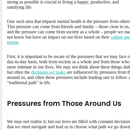
strong as possible is crucial to living a happy, productive, and
satisfying life.
One such area that impacts mental health is the pressure from others
This pressure can come from friends and family – those close to us,
and the pressure can come from society as a whole – people we m
not know but have an impact on our lives based on their
culture an
norms
.
First, it is important to be aware of the pressures that we may face 
day-to-day basis, both from society as a whole and from those who
more intimate in our lives. We may not think about these things dail
but often the
decisions we make
are influenced by pressures from t
around us, and often these pressures include leading one to follow 
“traditional path” in life.
Pressures from Those Around Us
We may not realize it, but our lives are filled with constant decision
that we must navigate and lead us to choose what path we go down