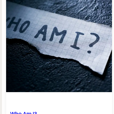
Who Am I?