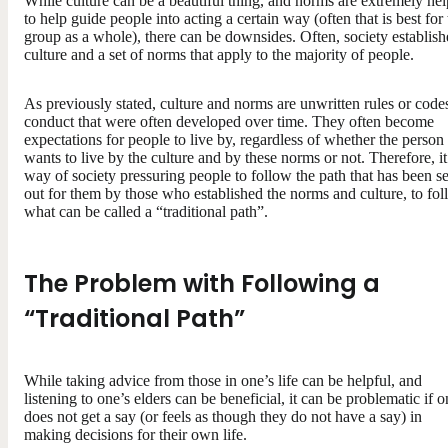
While culture can be a beautiful thing, and norms are extremely hel
to help guide people into acting a certain way (often that is best for
group as a whole), there can be downsides. Often, society establish
culture and a set of norms that apply to the majority of people.
As previously stated, culture and norms are unwritten rules or code
conduct that were often developed over time. They often become
expectations for people to live by, regardless of whether the person
wants to live by the culture and by these norms or not. Therefore, it 
way of society pressuring people to follow the path that has been se
out for them by those who established the norms and culture, to fo
what can be called a “traditional path”.
The Problem with Following a
“Traditional Path”
While taking advice from those in one’s life can be helpful, and
listening to one’s elders can be beneficial, it can be problematic if 
does not get a say (or feels as though they do not have a say) in
making decisions for their own life.