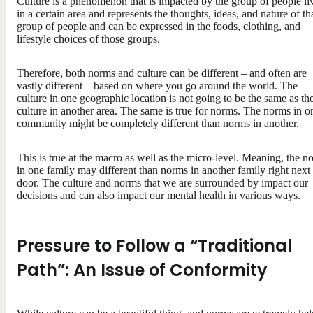
Culture is a phenomenon that is impacted by the group of people li
in a certain area and represents the thoughts, ideas, and nature of th
group of people and can be expressed in the foods, clothing, and
lifestyle choices of those groups.
Therefore, both norms and culture can be different – and often are
vastly different – based on where you go around the world. The
culture in one geographic location is not going to be the same as th
culture in another area. The same is true for norms. The norms in o
community might be completely different than norms in another.
This is true at the macro as well as the micro-level. Meaning, the n
in one family may different than norms in another family right next
door. The culture and norms that we are surrounded by impact our
decisions and can also impact our mental health in various ways.
Pressure to Follow a “Traditional
Path”: An Issue of Conformity