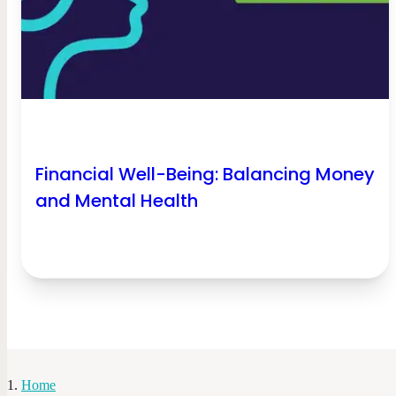
Financial Well-Being: Balancing Money
and Mental Health
Home