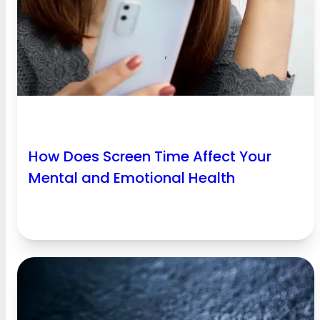
How Does Screen Time Affect Your
Mental and Emotional Health