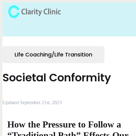
Life Coaching/Life Transition
Societal Conformity
Updated September 21st, 2023
How the Pressure to Follow a
“Traditional Path” Effects Our