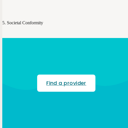
Societal Conformity
Find a provider