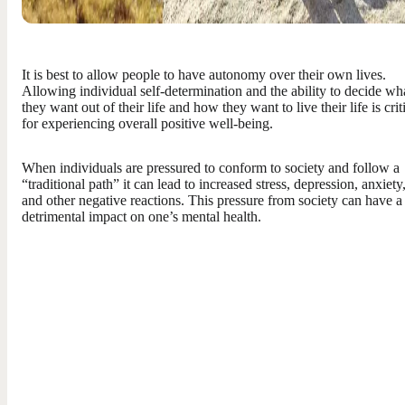
It is best to allow people to have autonomy over their own lives.
Allowing individual self-determination and the ability to decide wh
they want out of their life and how they want to live their life is crit
for experiencing overall positive well-being.
When individuals are pressured to conform to society and follow a
“traditional path” it can lead to increased stress, depression, anxiety
and other negative reactions. This pressure from society can have a
detrimental impact on one’s mental health.