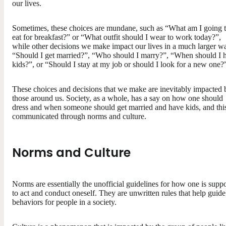
our lives.
Sometimes, these choices are mundane, such as “What am I going 
eat for breakfast?” or “What outfit should I wear to work today?”,
while other decisions we make impact our lives in a much larger w
“Should I get married?”, “Who should I marry?”, “When should I 
kids?”, or “Should I stay at my job or should I look for a new one?
These choices and decisions that we make are inevitably impacted 
those around us. Society, as a whole, has a say on how one should
dress and when someone should get married and have kids, and this
communicated through norms and culture.
Norms and Culture
Norms are essentially the unofficial guidelines for how one is supp
to act and conduct oneself. They are unwritten rules that help guide
behaviors for people in a society.