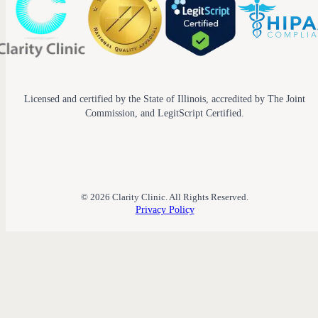
Licensed and certified by the State of Illinois, accredited by The Joint
Commission, and LegitScript Certified.
© 2026 Clarity Clinic. All Rights Reserved.
Privacy Policy