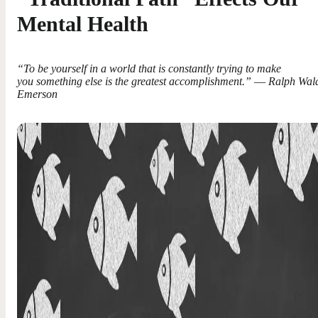
Mental Health
“To be yourself in a world that is constantly trying to make
you something else is the greatest accomplishment.” ― Ralph Wal
Emerson