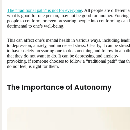
The “traditional path” is not for everyone
. All people are different 
what is good for one person, may not be good for another. Forcing
people to conform, or even pressuring people into conforming can 
detrimental to one’s well-being.
This can affect one’s mental health in various ways, including lead
to depression, anxiety, and increased stress. Clearly, it can be stress
to have society pressuring one to do something and follow in a pat
that they do not want to do. It can be depressing and anxiety-
provoking, if someone chooses to follow a “traditional path” that t
do not feel, is right for them.
The Importance of Autonomy