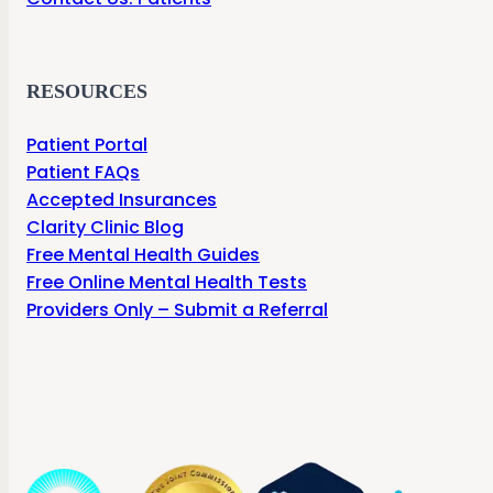
RESOURCES
Patient Portal
Patient FAQs
Accepted Insurances
Clarity Clinic Blog
Free Mental Health Guides
Free Online Mental Health Tests
Providers Only – Submit a Referral