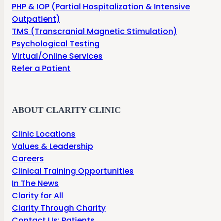
PHP & IOP (Partial Hospitalization & Intensive
Outpatient)
TMS (Transcranial Magnetic Stimulation)
Psychological Testing
Virtual/Online Services
Refer a Patient
ABOUT CLARITY CLINIC
Clinic Locations
Values & Leadership
Careers
Clinical Training Opportunities
In The News
Clarity for All
Clarity Through Charity
Contact Us: Patients