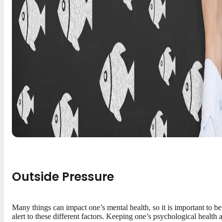
Outside Pressure
Many things can impact one’s mental health, so it is important to be
alert to these different factors. Keeping one’s psychological health 