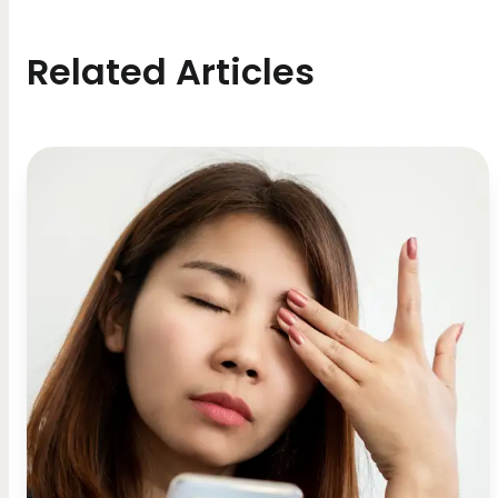
Related Articles