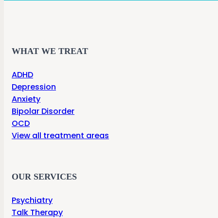
WHAT WE TREAT
ADHD
Depression
Anxiety
Bipolar Disorder
OCD
View all treatment areas
OUR SERVICES
Psychiatry
Talk Therapy