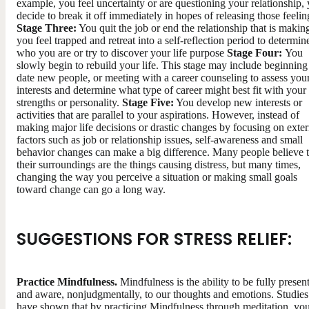
example, you feel uncertainty or are questioning your relationship,
decide to break it off immediately in hopes of releasing those feelin
Stage Three:
You quit the job or end the relationship that is makin
you feel trapped and retreat into a self-reflection period to determin
who you are or try to discover your life purpose
Stage Four:
You
slowly begin to rebuild your life. This stage may include beginning
date new people, or meeting with a career counseling to assess you
interests and determine what type of career might best fit with your
strengths or personality.
Stage Five:
You develop new interests or
activities that are parallel to your aspirations. However, instead of
making major life decisions or drastic changes by focusing on exter
factors such as job or relationship issues, self-awareness and small
behavior changes can make a big difference. Many people believe t
their surroundings are the things causing distress, but many times,
changing the way you perceive a situation or making small goals
toward change can go a long way.
SUGGESTIONS FOR STRESS RELIEF:
Practice Mindfulness.
Mindfulness is the ability to be fully presen
and aware, nonjudgmentally, to our thoughts and emotions. Studies
have shown that by practicing Mindfulness through meditation, yo