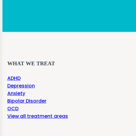
WHAT WE TREAT
ADHD
Depression
Anxiety
Bipolar Disorder
OCD
View all treatment areas