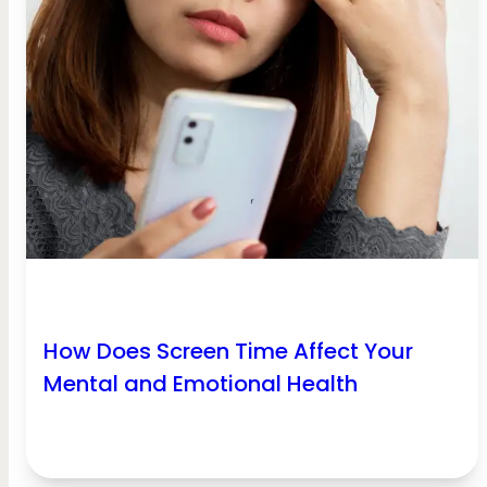
How Does Screen Time Affect Your
Mental and Emotional Health