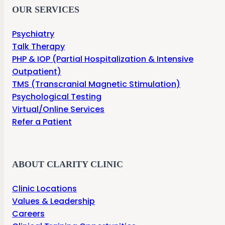
OUR SERVICES
Psychiatry
Talk Therapy
PHP & IOP (Partial Hospitalization & Intensive
Outpatient)
TMS (Transcranial Magnetic Stimulation)
Psychological Testing
Virtual/Online Services
Refer a Patient
ABOUT CLARITY CLINIC
Clinic Locations
Values & Leadership
Careers