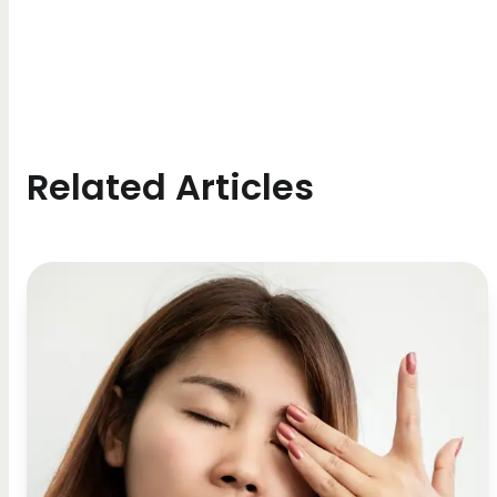
Related Articles