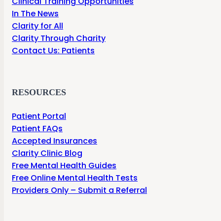
Clinical Training Opportunities
In The News
Clarity for All
Clarity Through Charity
Contact Us: Patients
RESOURCES
Patient Portal
Patient FAQs
Accepted Insurances
Clarity Clinic Blog
Free Mental Health Guides
Free Online Mental Health Tests
Providers Only – Submit a Referral