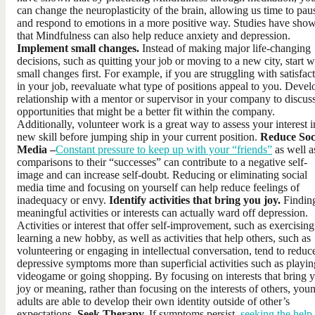
can change the neuroplasticity of the brain, allowing us time to pau
and respond to emotions in a more positive way. Studies have sho
that Mindfulness can also help reduce anxiety and depression.
Implement small changes.
Instead of making major life-changing
decisions, such as quitting your job or moving to a new city, start w
small changes first. For example, if you are struggling with satisfac
in your job, reevaluate what type of positions appeal to you. Devel
relationship with a mentor or supervisor in your company to discus
opportunities that might be a better fit within the company.
Additionally, volunteer work is a great way to assess your interest i
new skill before jumping ship in your current position.
Reduce Soc
Media –
Constant pressure to keep up with your “friends”
as well a
comparisons to their “successes” can contribute to a negative self-
image and can increase self-doubt. Reducing or eliminating social
media time and focusing on yourself can help reduce feelings of
inadequacy or envy.
Identify activities that bring you joy.
Findin
meaningful activities or interests can actually ward off depression.
Activities or interest that offer self-improvement, such as exercising
learning a new hobby, as well as activities that help others, such as
volunteering or engaging in intellectual conversation, tend to reduc
depressive symptoms more than superficial activities such as playin
videogame or going shopping. By focusing on interests that bring 
joy or meaning, rather than focusing on the interests of others, you
adults are able to develop their own identity outside of other’s
expectations.
Seek Therapy.
If symptoms persist,
seeking the help