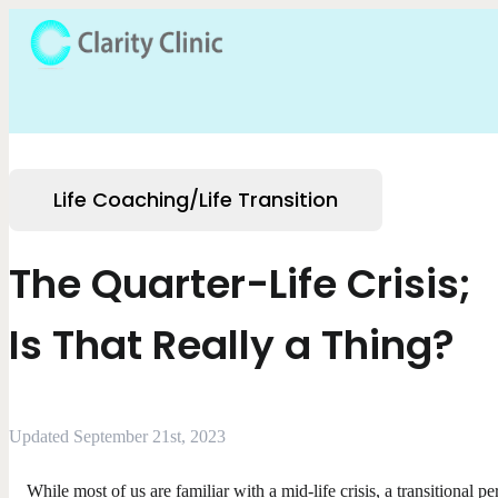
Life Coaching/Life Transition
The Quarter-Life Crisis;
Is That Really a Thing?
Updated September 21st, 2023
While most of us are familiar with a mid-life crisis, a transitional pe