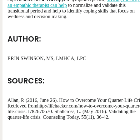
an empathic therapist can help
to normalize and validate this
transitional period and help to identify coping skills that focus on
wellness and decision making.
AUTHOR:
ERIN SWINSON, MS, LMHCA, LPC
SOURCES:
Allan, P. (2016, June 26). How to Overcome Your Quarter-Life Cri
Retrieved fromhttp://lifehacker.com/how-to-overcome-your-quarter
life-crisis-1782670670. Shallcross, L. (May 2016). Validating the
quarter-life crisis. Counseling Today, 55(11), 36-42.