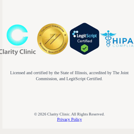
Licensed and certified by the State of Illinois, accredited by The Joint
Commission, and LegitScript Certified.
© 2026 Clarity Clinic. All Rights Reserved.
Privacy Policy