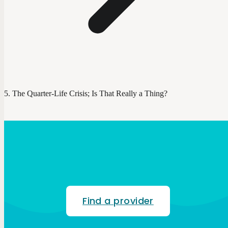
The Quarter-Life Crisis; Is That Really a Thing?
Find a provider