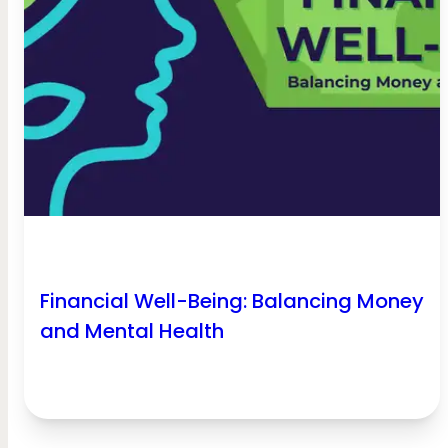
Financial Well-Being: Balancing Money
and Mental Health