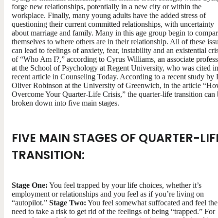
forge new relationships, potentially in a new city or within the
workplace. Finally, many young adults have the added stress of
questioning their current committed relationships, with uncertainty
about marriage and family. Many in this age group begin to compa
themselves to where others are in their relationship. All of these iss
can lead to feelings of anxiety, fear, instability and an existential cri
of “Who Am I?,” according to Cyrus Williams, an associate profess
at the School of Psychology at Regent University, who was cited in
recent article in Counseling Today. According to a recent study by 
Oliver Robinson at the University of Greenwich, in the article “Ho
Overcome Your Quarter-Life Crisis,” the quarter-life transition can
broken down into five main stages.
FIVE MAIN STAGES OF QUARTER-LIF
TRANSITION:
Stage One:
You feel trapped by your life choices, whether it’s
employment or relationships and you feel as if you’re living on
“autopilot.”
Stage Two:
You feel somewhat suffocated and feel the
need to take a risk to get rid of the feelings of being “trapped.” For