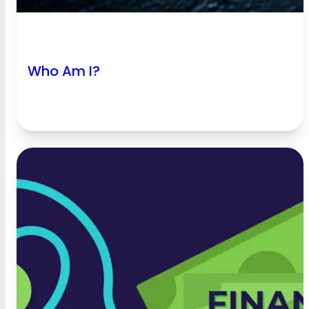
Who Am I?