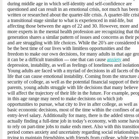
during middle age in which self-identity and self-confidence are
questioned and can result in an emotional crisis, not much has been
written or researched about the quarter-life crisis. A quarter-life crisi
a transitional stage similar to what is experienced in mid-life, but
affecting those between the ages of 22 and 30. However, more and
more experts in the mental health profession are recognizing that th
generation shares a similar pattern of issues and concerns as their p
and are struggling with life choices. While the 20’s are considered t
be the best time of our lives with limitless opportunities and the
freedom to make our own decisions, for many adults in that age gr
it can be a difficult transition --- one that can cause
anxiety
and
depression, instability, as well as feelings of loneliness and isolation
Young adults are faced with a myriad of decisions in all facets of th
life that can cause emotional instability. Coming from the structure
security of college, as well as the potential financial support of their
parents, young adults struggle with life decisions that many believe
will affect the trajectory of their life in the future. For example, peo
in this age range may need to make decisions on which job
opportunities to pursue, what city to live in after college, as well as
basic economic decisions, most of the time within the confines of a
entry-level salary. Additionally for many, there is the added stress o
actually finding a full-time job in today’s economy, with some havi
to rely on part-time jobs to make ends meet. Also with this transitio
period comes anxiety and uncertainty regarding social relationships
trying to maintain friendships with friends from college, while tryin