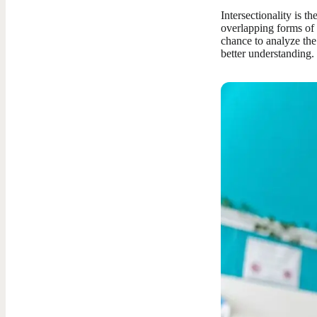
Intersectionality is t
overlapping forms of 
chance to analyze th
better understanding.