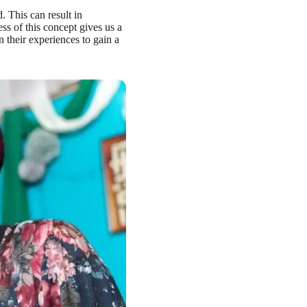
d. This can result in
s of this concept gives us a
 their experiences to gain a