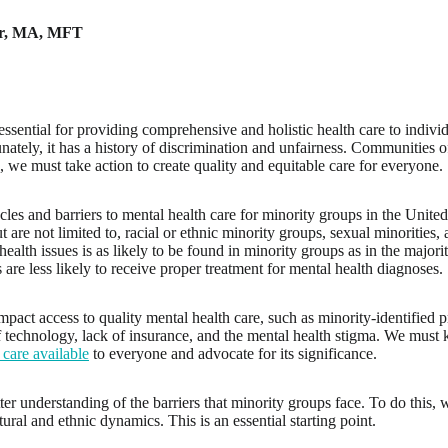
r
,
MA, MFT
essential for providing comprehensive and holistic health care to individ
ately, it has a history of discrimination and unfairness. Communities of
, we must take action to create quality and equitable care for everyone.
les and barriers to mental health care for minority groups in the United
 are not limited to, racial or ethnic minority groups, sexual minorities,
health issues is as likely to be found in minority groups as in the majo
es are less likely to receive proper treatment for mental health diagnoses.
mpact access to quality mental health care, such as minority-identified p
of technology, lack of insurance, and the mental health stigma. We mus
 care available
to everyone and advocate for its significance.
ter understanding of the barriers that minority groups face. To do thi
ltural and ethnic dynamics. This is an essential starting point.