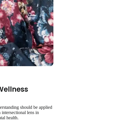
Wellness
derstanding should be applied
 intersectional lens in
tal health.