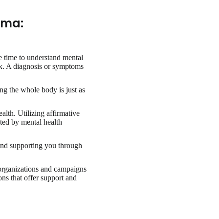
gma:
e time to understand mental
ork. A diagnosis or symptoms
ing the whole body is just as
lth. Utilizing affirmative
ted by mental health
and supporting you through
organizations and campaigns
ons that offer support and