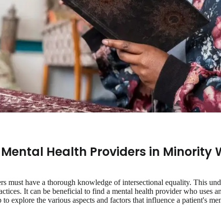
 Mental Health Providers in Minority 
rs must have a thorough knowledge of intersectional equality. This un
ractices. It can be beneficial to find a mental health provider who uses an
 to explore the various aspects and factors that influence a patient's men