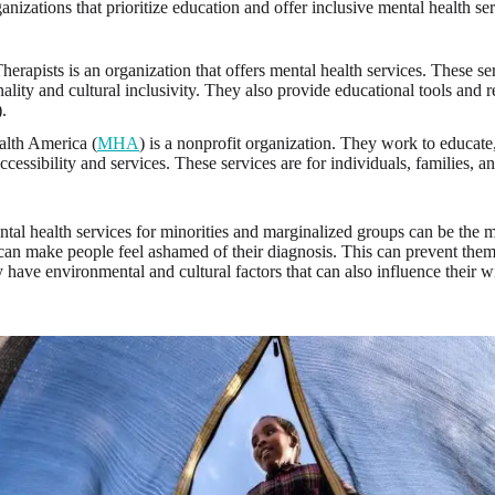
nizations that prioritize education and offer inclusive mental health ser
herapists is an organization that offers mental health services. These ser
nality and cultural inclusivity. They also provide educational tools and r
).
lth America (
MHA
) is a nonprofit organization. They work to educate
ccessibility and services. These services are for individuals, families, a
ntal health services for minorities and marginalized groups can be the 
can make people feel ashamed of their diagnosis. This can prevent them
 have environmental and cultural factors that can also influence their w