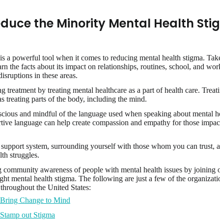
duce the Minority Mental Health Sti
is a powerful tool when it comes to reducing mental health stigma. Tak
earn the facts about its impact on relationships, routines, school, and w
isruptions in these areas.
 treatment by treating mental healthcare as a part of health care. Treat
s treating parts of the body, including the mind.
cious and mindful of the language used when speaking about mental hea
tive language can help create compassion and empathy for those impac
.
 support system, surrounding yourself with those whom you can trust, 
th struggles.
 community awareness of people with mental health issues by joining 
ight mental health stigma. The following are just a few of the organizati
throughout the United States:
Bring Change to Mind
Stamp out Stigma