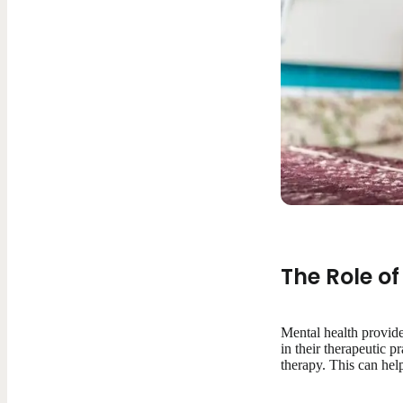
The Role of
Mental health provide
in their therapeutic p
therapy. This can help