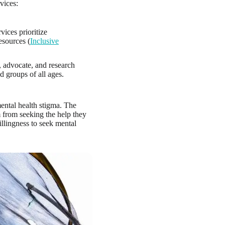
vices:
vices prioritize
esources (
Inclusive
, advocate, and research
nd groups of all ages.
mental health stigma. The
 from seeking the help they
illingness to seek mental