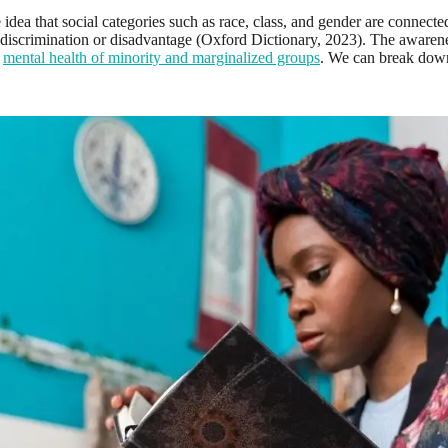
he idea that social categories such as race, class, and gender are connecte
discrimination or disadvantage (Oxford Dictionary, 2023). The awarenes
e
mental health of minority and marginalized groups
. We can break down