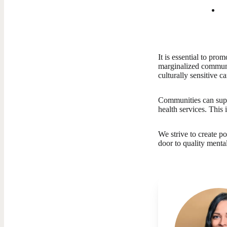
It is essential to pr
marginalized communit
culturally sensitive c
Communities can suppo
health services. This
We strive to create p
door to quality menta