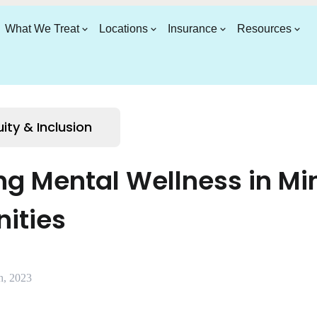
What We Treat
Locations
Insurance
Resources
uity & Inclusion
g Mental Wellness in Min
ities
h, 2023