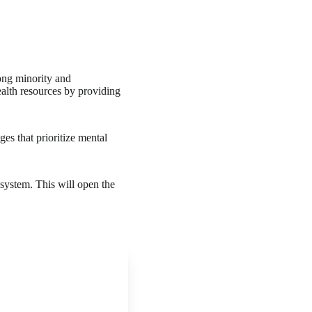
ong minority and
alth resources by providing
es that prioritize mental
 system. This will open the