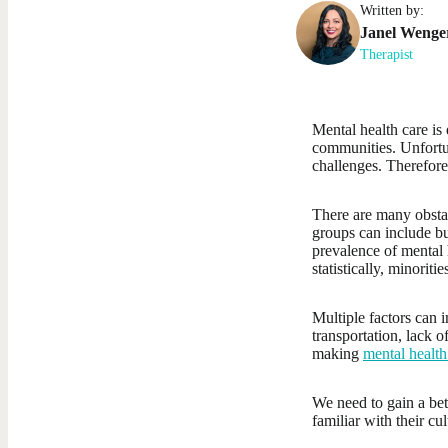
Written by:
Janel
Wenge
Therapist
Mental health care is 
communities. Unfortun
challenges. Therefore
There are many obstac
groups can include but
prevalence of mental 
statistically, minoriti
Multiple factors can i
transportation, lack 
making
mental health
We need to gain a bet
familiar with their cu