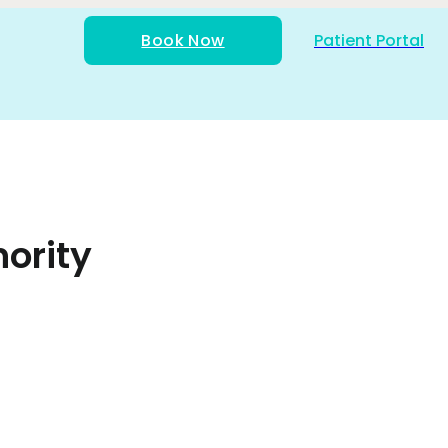
Book Now
Patient Portal
ority