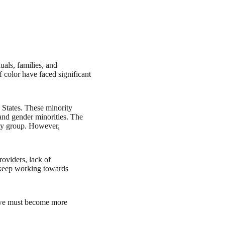
uals, families, and
 color have faced significant
 States. These minority
 and gender minorities. The
rity group. However,
roviders, lack of
t keep working towards
s, we must become more