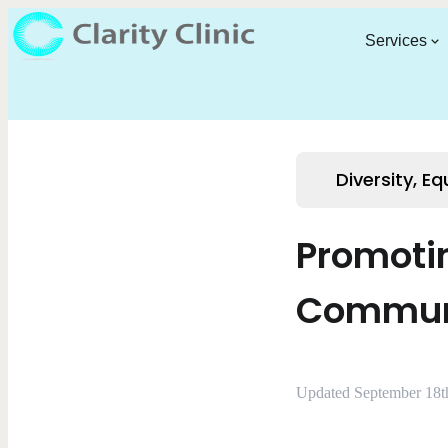
Services
Diversity, Eq
Promotin
Commun
Updated September 18t