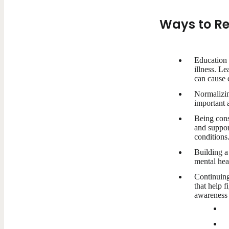
Ways to Re
Education 
illness. L
can cause d
Normalizing
important a
Being cons
and suppor
conditions
Building a
mental heal
Continuing
that help f
awareness 