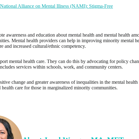
National Alliance on Mental Illness (NAMI): Stigma-Free
omote awareness and education about mental health and mental health am
ies. Mental health providers can help in improving minority mental he
are and increased cultural/ethnic competency.
rt mental health care. They can do this by advocating for policy chang
 includes services within schools, work, and community centers.
ositive change and greater awareness of inequalities in the mental health
l health care for those in marginalized minority communities.