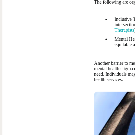
The following are orga
Inclusive T
intersectio
Therapists
Mental Hea
equitable a
Another barrier to me
mental health stigma 
need. Individuals may
health services.