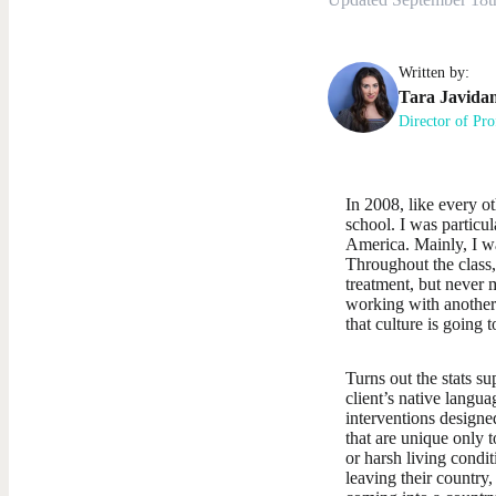
Written by:
Tara
Javida
Director of Pro
In 2008, like every o
school. I was particu
America. Mainly, I w
Throughout the class,
treatment, but never 
working with another 
that culture is going 
Turns out the stats su
client’s native langua
interventions designe
that are unique only 
or harsh living condit
leaving their country