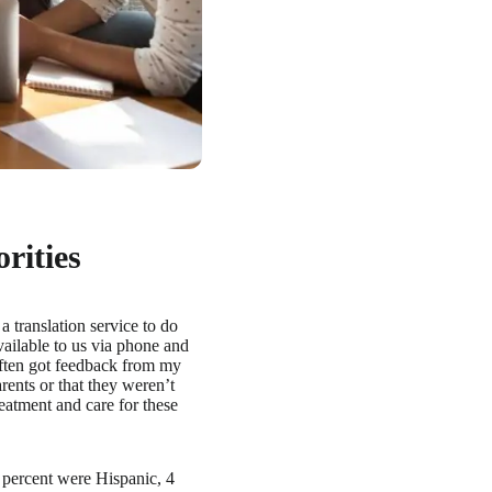
rities
a translation service to do
ailable to us via phone and
often got feedback from my
rents or that they weren’t
reatment and care for these
 percent were Hispanic, 4