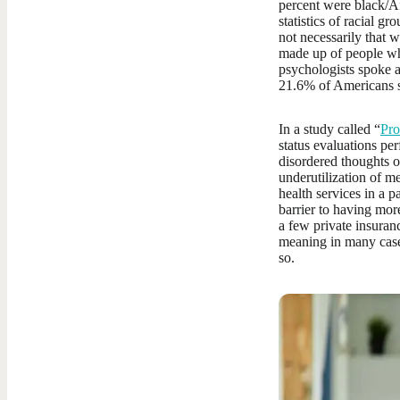
percent were black/Af
statistics of racial gr
not necessarily that w
made up of people wh
psychologists spoke a
21.6% of Americans s
In a study called “
Pro
status evaluations per
disordered thoughts o
underutilization of m
health services in a p
barrier to having more
a few private insuran
meaning in many cases
so.