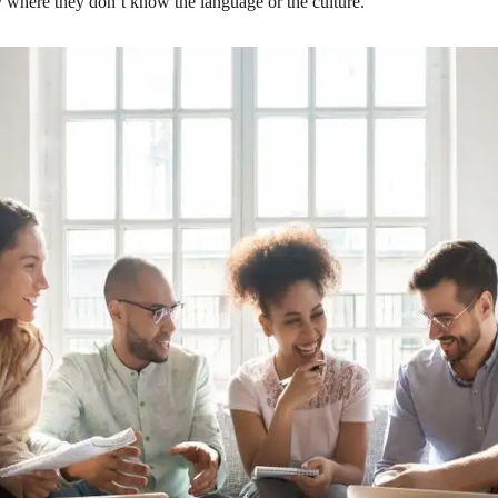
 where they don’t know the language or the culture.