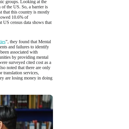
nic groups. Looking at the
n of the US. So, a barrier is
t that this country is mostly
 showed 10.6% of
nt US census data shows that
ies
”, they found that Mental
nts and failures to identify
 been associated with
unities by providing mental
 were surveyed cited cost as a
lso noted that there are only
 translation services,
hey are losing money in doing