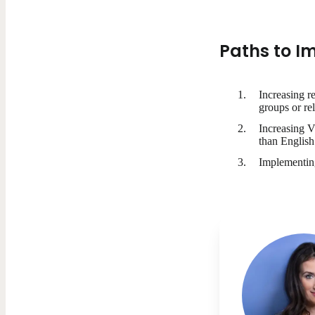
Paths to I
Increasing r
groups or re
Increasing V
than English
Implementing