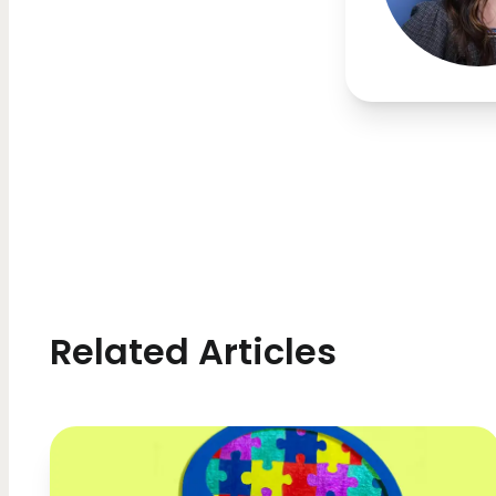
Related Articles