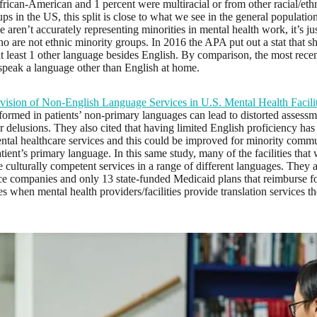
rican-American and 1 percent were multiracial or from other racial/eth
oups in the US, this split is close to what we see in the general populatio
e aren’t accurately representing minorities in mental health work, it’s jus
o are not ethnic minority groups. In 2016 the APA put out a stat that
t least 1 other language besides English. By comparison, the most rece
peak a language other than English at home.
vision of Non-English Language Services in U.S. Mental Health Facilit
formed in patients’ non-primary languages can lead to distorted assessme
r delusions. They also cited that having limited English proficiency has
ental healthcare services and this could be improved for minority comm
atient’s primary language. In this same study, many of the facilities that
 culturally competent services in a range of different languages. They a
ce companies and only 13 state-funded Medicaid plans that reimburse for
 when mental health providers/facilities provide translation services t