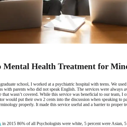
o Mental Health Treatment for Mino
 graduate school, I worked at a psychiatric hospital with teens. We used 
ns with parents who did not speak English. The services were always av
 that wasn’t covered. While this service was beneficial to our team, I 
lator would put their own 2 cents into the discussion when speaking to pa
rminology properly. It made this service useful and a barrier to proper t
A
in 2015 86% of all Psychologists were white, 5 percent were Asian, 5