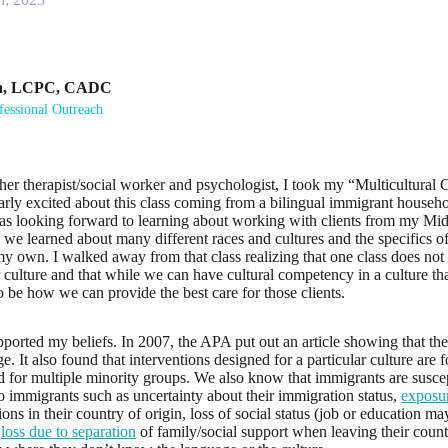
n
,
LCPC, CADC
fessional Outreach
ther therapist/social worker and psychologist, I took my “Multicultural 
larly excited about this class coming from a bilingual immigrant househ
as looking forward to learning about working with clients from my Mi
 we learned about many different races and cultures and the specifics of
my own. I walked away from that class realizing that one class does not 
culture and that while we can have cultural competency in a culture th
to be how we can provide the best care for those clients.
pported my beliefs. In 2007, the APA put out an article showing that ther
ge. It also found that interventions designed for a particular culture are 
d for multiple minority groups. We also know that immigrants are suscep
to immigrants such as uncertainty about their immigration status,
exposur
ions in their country of origin, loss of social status (job or education m
,
loss due to separation
of family/social support when leaving their count