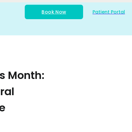
Book Now
Patient Portal
s Month:
ral
e