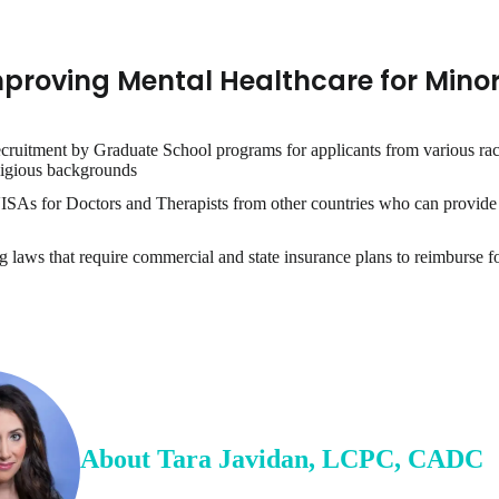
mproving Mental Healthcare for Minor
ecruitment by Graduate School programs for applicants from various rac
ligious backgrounds
ISAs for Doctors and Therapists from other countries who can provide 
 laws that require commercial and state insurance plans to reimburse for
About
Tara
Javidan
,
LCPC, CADC