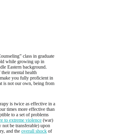
Counseling” class in graduate
old while growing up in
ddle Eastern background.
 their mental health
make you fully proficient in
at is not our own, being from
apy is twice as effective in a
four times more effective than
tible to a set of problems
e to extreme violence
(war)
ay not be transferable) upon
ry, and the
overall shock
of