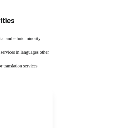
ities
ial and ethnic minority
services in languages other
 translation services.