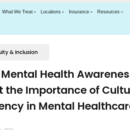
What We Treat
Locations
Insurance
Resources
uity & Inclusion
y Mental Health Awarenes
t the Importance of Cultu
ncy in Mental Healthcar
h, 2023