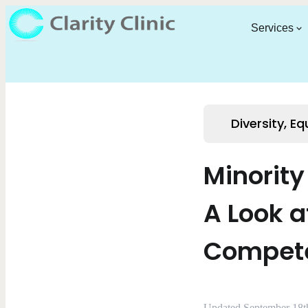
Services
Diversity, Eq
Minorit
A Look a
Compete
Updated September 18t