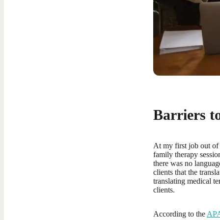
Barriers t
At my first job out of
family therapy sessio
there was no language
clients that the trans
translating medical te
clients.
According to the
AP