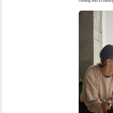
coming into a country