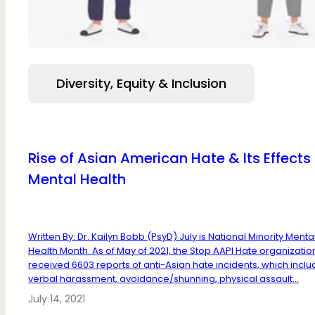
Diversity, Equity & Inclusion
Rise of Asian American Hate & Its Effects
Mental Health
Written By: Dr. Kailyn Bobb (PsyD) July is National Minority Menta
Health Month. As of May of 2021, the Stop AAPI Hate organizatio
received 6603 reports of anti-Asian hate incidents, which incl
verbal harassment, avoidance/shunning, physical assault...
July 14, 2021