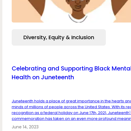
Diversity, Equity & Inclusion
Celebrating and Supporting Black Menta
Health on Juneteenth
Juneteenth holds a place of great importance in the hearts an
minds of millions of people across the United States. With its re
recognition as a federal holiday on June 17th, 2021, Juneteenth'
commemoration has taken on an even more profound meaning
June 14, 2023