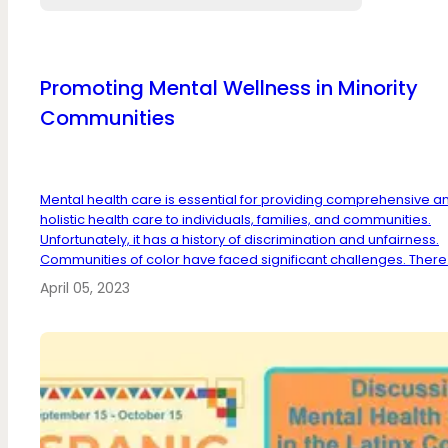
Promoting Mental Wellness in Minority
Communities
Mental health care is essential for providing comprehensive a
holistic health care to individuals, families, and communities.
Unfortunately, it has a history of discrimination and unfairness.
Communities of color have faced significant challenges. There.
April 05, 2023