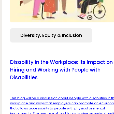
Diversity, Equity & Inclusion
Disability in the Workplace: Its Impact on
Hiring and Working with People with
Disabilities
This blog will be a discussion about people with disabilities in t
workplace and ways that employers can promote an environ
that allows accessibility to people with physical or mental
impairments. The purpose of this blog is to give an understandi