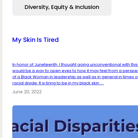
Diversity, Equity & Inclusion
My Skin Is Tired
In honor of Juneteenth, I thought going unconventional with thi
would be a way to open eyes to how it may feel from a perspe
of a Black Woman in leadership as well as in general in times o
racial divide. It is tiring to be in my black skin. ...
June 20, 2022