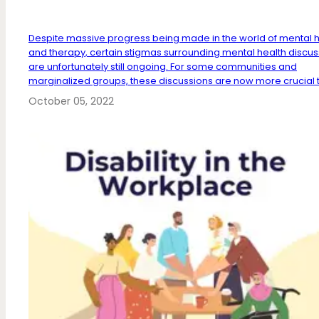
Despite massive progress being made in the world of mental h
and therapy, certain stigmas surrounding mental health discus
are unfortunately still ongoing. For some communities and
marginalized groups, these discussions are now more crucial t
October 05, 2022