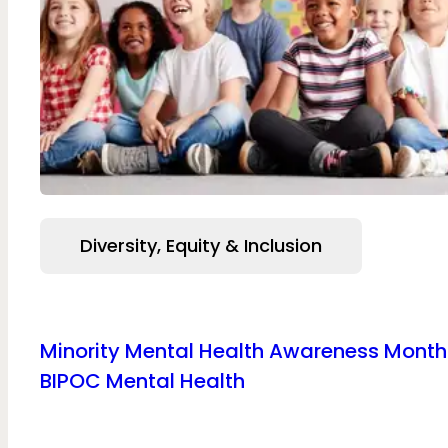
Diversity, Equity & Inclusion
Minority Mental Health Awareness Mont
BIPOC Mental Health