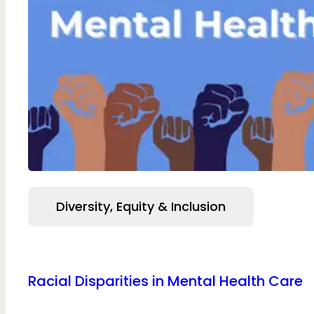
Diversity, Equity & Inclusion
Racial Disparities in Mental Health Care