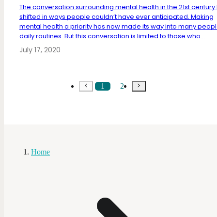
The conversation surrounding mental health in the 21st century
shifted in ways people couldn’t have ever anticipated. Making
mental health a priority has now made its way into many peopl
daily routines. But this conversation is limited to those who...
July 17, 2020
1
2
Home