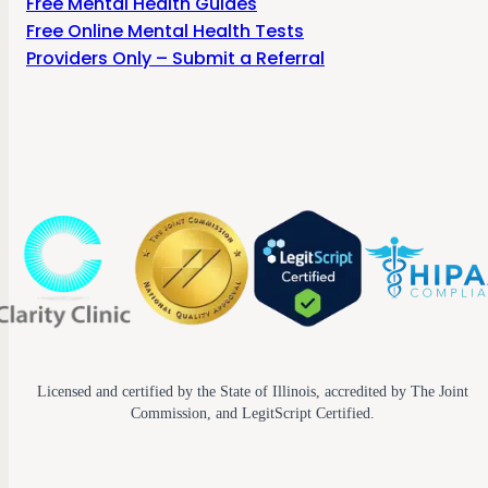
Free Mental Health Guides
Free Online Mental Health Tests
Providers Only – Submit a Referral
Licensed and certified by the State of Illinois, accredited by The Joint
Commission, and LegitScript Certified.