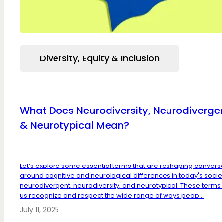
Diversity, Equity & Inclusion
What Does Neurodiversity, Neurodiverge
& Neurotypical Mean?
Let’s explore some essential terms that are reshaping convers
around cognitive and neurological differences in today's socie
neurodivergent, neurodiversity, and neurotypical. These terms
us recognize and respect the wide range of ways peop...
July 11, 2025