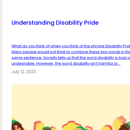
Understanding Disability Pride
What do you think of when you think of the phrase Disability Pri
Many people would not think to combine these two words in th
same sentence. Society tells us that the word disability is bad o
undesirable. However, the word disability isn’t harmful or...
July 12, 2023