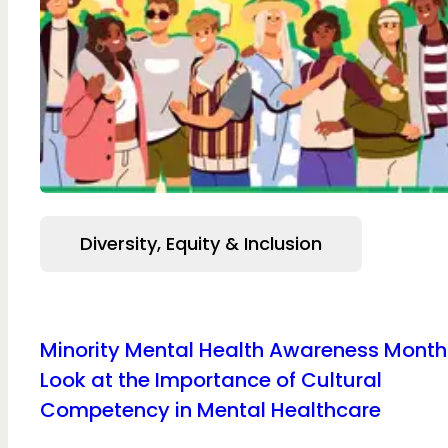
Diversity, Equity & Inclusion
Minority Mental Health Awareness Month
Look at the Importance of Cultural
Competency in Mental Healthcare