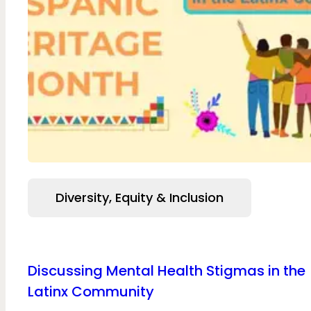
Diversity, Equity & Inclusion
Discussing Mental Health Stigmas in the
Latinx Community