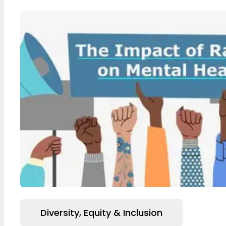
Diversity, Equity & Inclusion