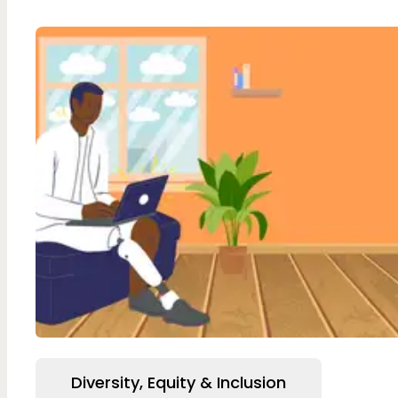
Diversity, Equity & Inclusion