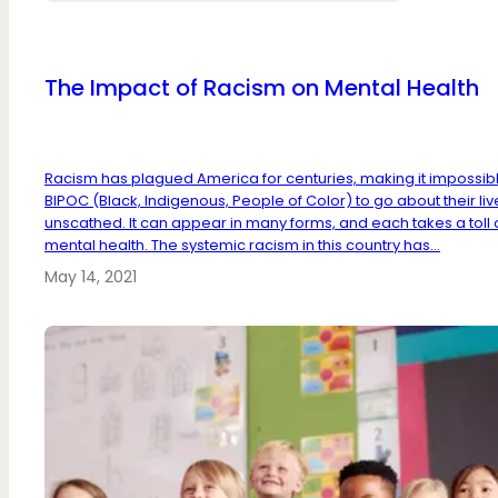
The Impact of Racism on Mental Health
Racism has plagued America for centuries, making it impossibl
BIPOC (Black, Indigenous, People of Color) to go about their liv
unscathed. It can appear in many forms, and each takes a toll 
mental health. The systemic racism in this country has...
May 14, 2021