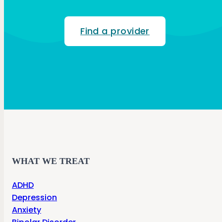
Find a provider
WHAT WE TREAT
ADHD
Depression
Anxiety