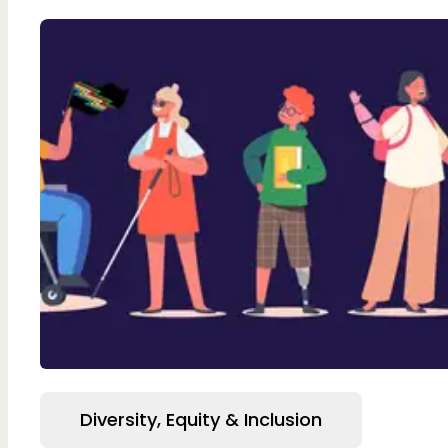
Diversity, Equity & Inclusion