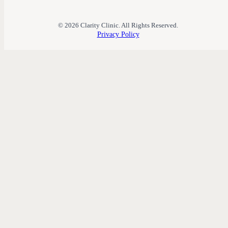
© 2026 Clarity Clinic. All Rights Reserved.
Privacy Policy