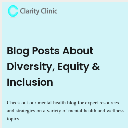
Blog Posts About
Diversity, Equity &
Inclusion
Check out our mental health blog for expert resources
and strategies on a variety of mental health and wellness
topics.