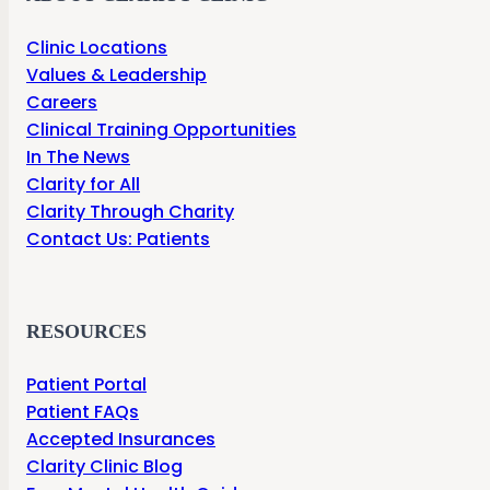
Clinic Locations
Values & Leadership
Careers
Clinical Training Opportunities
In The News
Clarity for All
Clarity Through Charity
Contact Us: Patients
RESOURCES
Patient Portal
Patient FAQs
Accepted Insurances
Clarity Clinic Blog