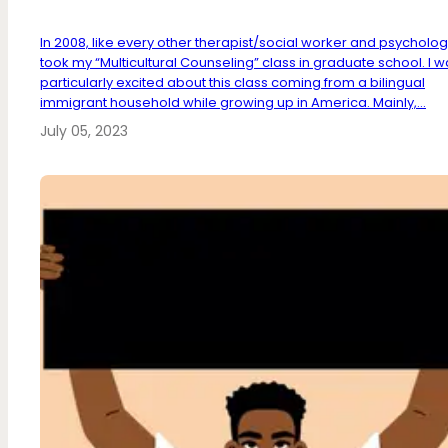
In 2008, like every other therapist/social worker and psychologis
took my “Multicultural Counseling” class in graduate school. I 
particularly excited about this class coming from a bilingual
immigrant household while growing up in America. Mainly,...
July 05, 2023