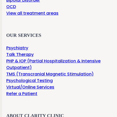
Bipolar Disorder
OCD
View all treatment areas
OUR SERVICES
Psychiatry
Talk Therapy
PHP & IOP (Partial Hospitalization & Intensive
Outpatient)
TMS (Transcranial Magnetic Stimulation)
Psychological Testing
Virtual/Online Services
Refer a Patient
ABOUT CLARITY CLINIC