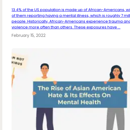
13.4% of the US population is made up of African-Americans, wi
of them reporting having a mental illness, which is roughly 7 mil
people. Historically, African-Americans experience trauma an
violence more often than others. These exposures have ...
February 15, 2022