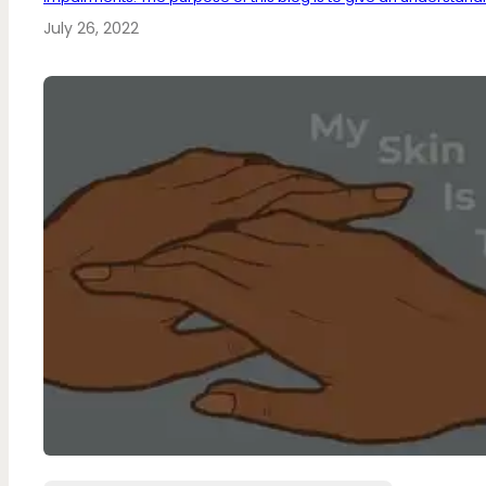
July 26, 2022