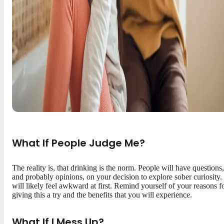
What If People Judge Me?
The reality is, that drinking is the norm. People will have questions,
and probably opinions, on your decision to explore sober curiosity. 
will likely feel awkward at first. Remind yourself of your reasons f
giving this a try and the benefits that you will experience.
What If I Mess Up?