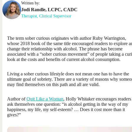
Written by:
Jodi
Randle
,
LCPC, CADC
Therapist, Clinical Supervisor
The term sober curious originates with author Ruby Warrington,
whose 2018 book of the same title encouraged readers to explore a
change their relationship with alcohol. The phrase has become
associated with a “sober curious movement” of people taking a cur
look at the costs and benefits of current alcohol consumption.
Living a sober curious lifestyle does not mean one has to have the
ultimate goal of sobriety. There are a variety of reasons why some
may find themselves on this path and all are valid.
Author of
Quit Like a Woman
, Holly Whitaker encourages readers
ask themselves one question: “is alcohol getting in the way of my
happiness, my life, my self-esteem? … Does it cost more than it
gives?”