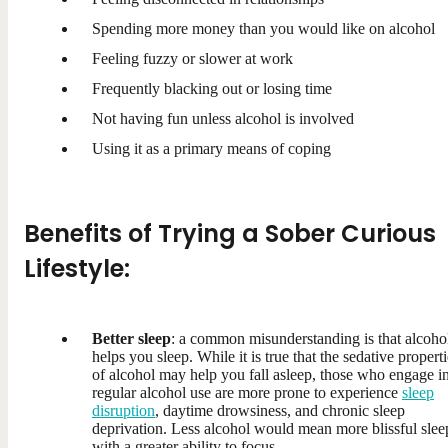
Spending more money than you would like on alcohol
Feeling fuzzy or slower at work
Frequently blacking out or losing time
Not having fun unless alcohol is involved
Using it as a primary means of coping
Benefits of Trying a Sober Curious
Lifestyle:
Better sleep
: a common misunderstanding is that alcoho
helps you sleep. While it is true that the sedative propert
of alcohol may help you fall asleep, those who engage i
regular alcohol use are more prone to experience
sleep
disruption
, daytime drowsiness, and chronic sleep
deprivation. Less alcohol would mean more blissful slee
with a greater ability to focus.