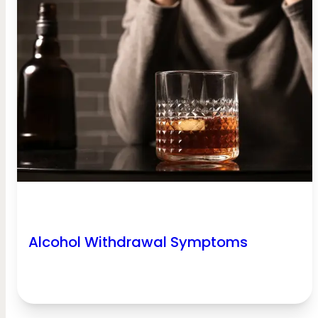
Alcohol Withdrawal Symptoms