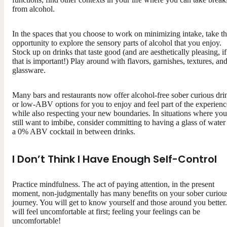
from alcohol.
In the spaces that you choose to work on minimizing intake, take t
opportunity to explore the sensory parts of alcohol that you enjoy.
Stock up on drinks that taste good (and are aesthetically pleasing, if
that is important!) Play around with flavors, garnishes, textures, an
glassware.
Many bars and restaurants now offer alcohol-free sober curious dri
or low-ABV options for you to enjoy and feel part of the experienc
while also respecting your new boundaries. In situations where you
still want to imbibe, consider committing to having a glass of water
a 0% ABV cocktail in between drinks.
I Don’t Think I Have Enough Self-Control
Practice mindfulness. The act of paying attention, in the present
moment, non-judgmentally has many benefits on your sober curiou
journey. You will get to know yourself and those around you better.
will feel uncomfortable at first; feeling your feelings can be
uncomfortable!