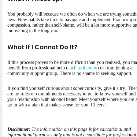
You probably will because we often do when we are trying someth
new. New habits take time to navigate and implement. Practicing se
compassion, rather than self-blame, will be a lot more supportive a
motivating in the long run.
What If I Cannot Do It?
If this process proves to be more difficult than you realized, you m
benefit from professional help (
such as therapy
) or from joining a
community support group. There is no shame in seeking support.
If you find yourself curious about sober curiosity, give it a try! The
are no rules or commitments necessary to get to know yourself and
your relationship with alcohol better. Meet yourself where you are 
go in with a plan that makes sense for you. Cheers!
Disclaimer:
The information on this page is for educational and
informational purposes only and is not a substitute for professional