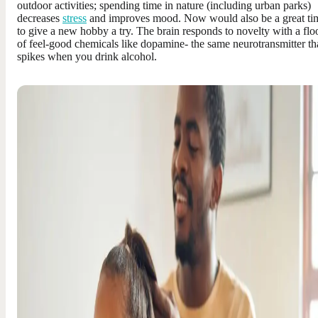
outdoor activities; spending time in nature (including urban parks)
decreases
stress
and improves mood. Now would also be a great ti
to give a new hobby a try. The brain responds to novelty with a flo
of feel-good chemicals like dopamine- the same neurotransmitter th
spikes when you drink alcohol.