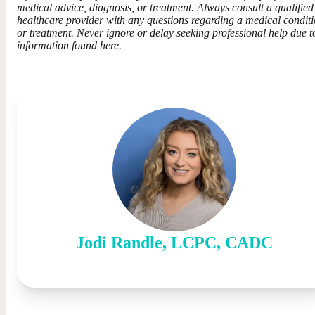
medical advice, diagnosis, or treatment. Always consult a qualified
healthcare provider with any questions regarding a medical condit
or treatment. Never ignore or delay seeking professional help due t
information found here.
Jodi
Randle
,
LCPC, CADC