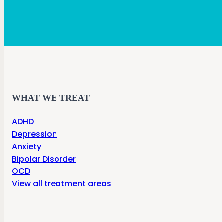
WHAT WE TREAT
ADHD
Depression
Anxiety
Bipolar Disorder
OCD
View all treatment areas