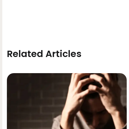
Related Articles