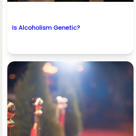
Is Alcoholism Genetic?