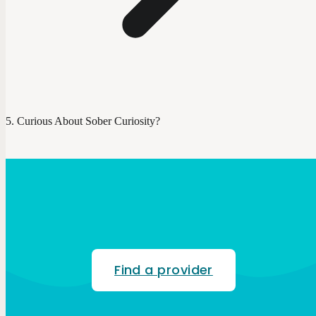
Curious About Sober Curiosity?
Find a provider