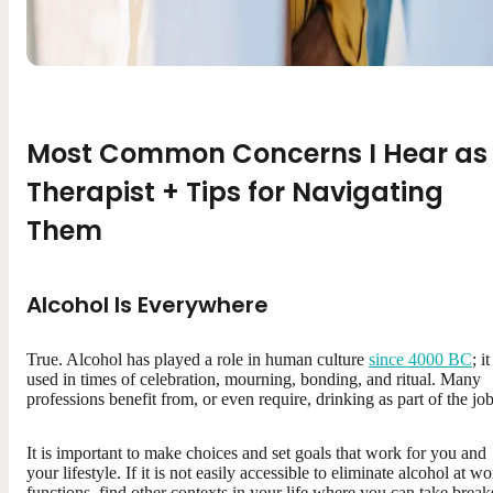
Most Common Concerns I Hear as
Therapist + Tips for Navigating
Them
Alcohol Is Everywhere
True. Alcohol has played a role in human culture
since 4000 BC
; it
used in times of celebration, mourning, bonding, and ritual. Many
professions benefit from, or even require, drinking as part of the job
It is important to make choices and set goals that work for you and
your lifestyle. If it is not easily accessible to eliminate alcohol at w
functions, find other contexts in your life where you can take break