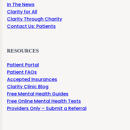
In The News
Clarity for All
Clarity Through Charity
Contact Us: Patients
RESOURCES
Patient Portal
Patient FAQs
Accepted Insurances
Clarity Clinic Blog
Free Mental Health Guides
Free Online Mental Health Tests
Providers Only – Submit a Referral