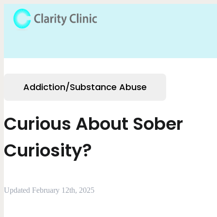
Addiction/Substance Abuse
Curious About Sober
Curiosity?
Updated February 12th, 2025