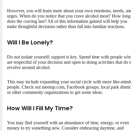
However, you will learn more about your own emotions, needs, an
urges. When do you notice that you crave alcohol most? How long
does the craving last? All of this information gained will help you
make thoughtful decisions rather than fall into familiar reactions.
Will I Be Lonely?
Do not isolate yourself; support is key. Spend time with people wh
are respectful of your decision and open to doing activities that do 
revolve around alcohol.
This may include expanding your social circle with more like-mind
people. Check out meetup.com, Facebook groups, local park distric
or other community organizations to get some ideas.
How Will I Fill My Time?
You may find yourself with an abundance of time, energy, or even
money to try something new. Consider embracing daytime, and