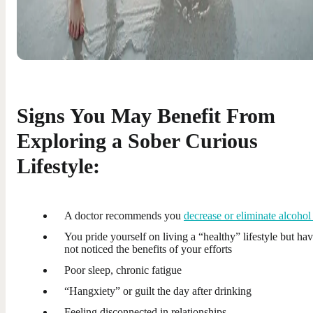
Signs You May Benefit From
Exploring a Sober Curious
Lifestyle:
A doctor recommends you
decrease or eliminate alcohol
You pride yourself on living a “healthy” lifestyle but ha
not noticed the benefits of your efforts
Poor sleep, chronic fatigue
“Hangxiety” or guilt the day after drinking
Feeling disconnected in relationships