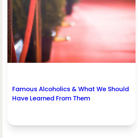
Famous Alcoholics & What We Should
Have Learned From Them