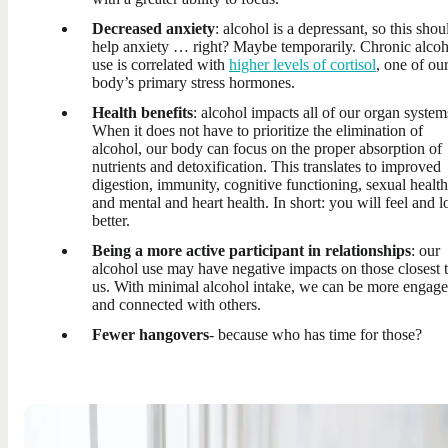
Decreased anxiety
: alcohol is a depressant, so this shou
help anxiety … right? Maybe temporarily. Chronic alcoh
use is correlated with
higher levels of cortisol
, one of ou
body’s primary stress hormones.
Health benefits
: alcohol impacts all of our organ system
When it does not have to prioritize the elimination of
alcohol, our body can focus on the proper absorption of
nutrients and detoxification. This translates to improved
digestion, immunity, cognitive functioning, sexual health
and mental and heart health. In short: you will feel and 
better.
Being a more active participant in relationships
: our
alcohol use may have negative impacts on those closest 
us. With minimal alcohol intake, we can be more engag
and connected with others.
Fewer hangovers
- because who has time for those?