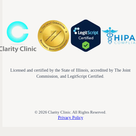
Licensed and certified by the State of Illinois, accredited by The Joint
Commission, and LegitScript Certified.
© 2026 Clarity Clinic. All Rights Reserved.
Privacy Policy