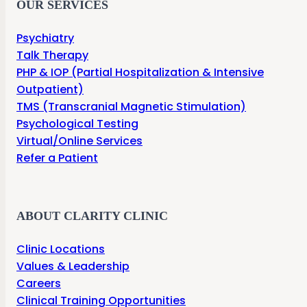
OUR SERVICES
Psychiatry
Talk Therapy
PHP & IOP (Partial Hospitalization & Intensive
Outpatient)
TMS (Transcranial Magnetic Stimulation)
Psychological Testing
Virtual/Online Services
Refer a Patient
ABOUT CLARITY CLINIC
Clinic Locations
Values & Leadership
Careers
Clinical Training Opportunities