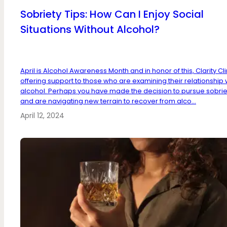
Sobriety Tips: How Can I Enjoy Social
Situations Without Alcohol?
April is Alcohol Awareness Month and in honor of this, Clarity Clin
offering support to those who are examining their relationship 
alcohol. Perhaps you have made the decision to pursue sobrie
and are navigating new terrain to recover from alco...
April 12, 2024