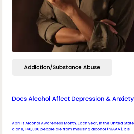
Addiction/Substance Abuse
Does Alcohol Affect Depression & Anxiet
April is Alcohol Awareness Month. Each year, in the United Stat
alone, 140,000 people die from misusing alcohol (NIAAA). It is