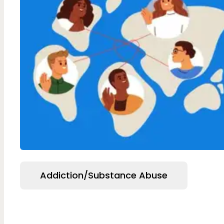
Addiction/Substance Abuse