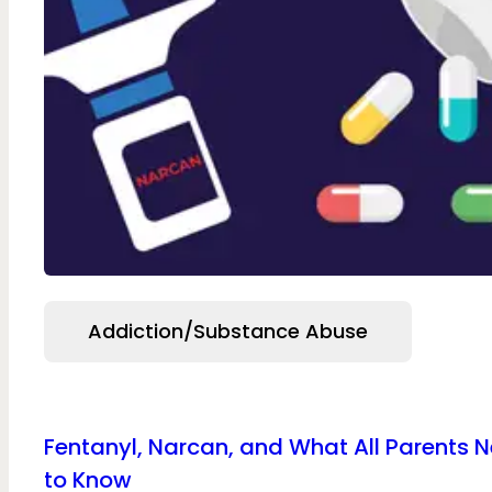
Addiction/Substance Abuse
Fentanyl, Narcan, and What All Parents 
to Know