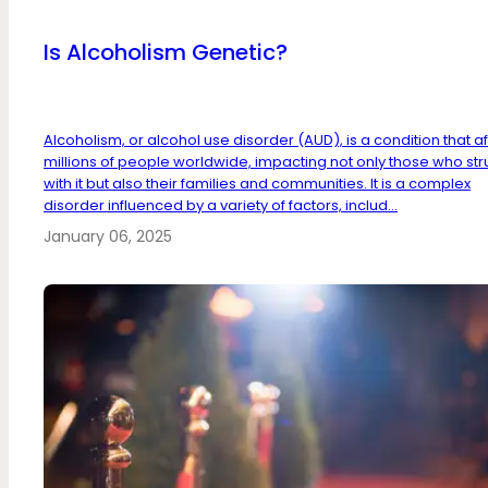
Is Alcoholism Genetic?
Alcoholism, or alcohol use disorder (AUD), is a condition that a
millions of people worldwide, impacting not only those who st
with it but also their families and communities. It is a complex
disorder influenced by a variety of factors, includ...
January 06, 2025