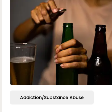
Addiction/Substance Abuse