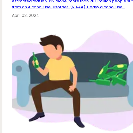
estimated that in 2022 alone, more than 28.8 million people su
from an Alcohol Use Disorder. (NIAAA). Heavy alcohol use...
April 03, 2024