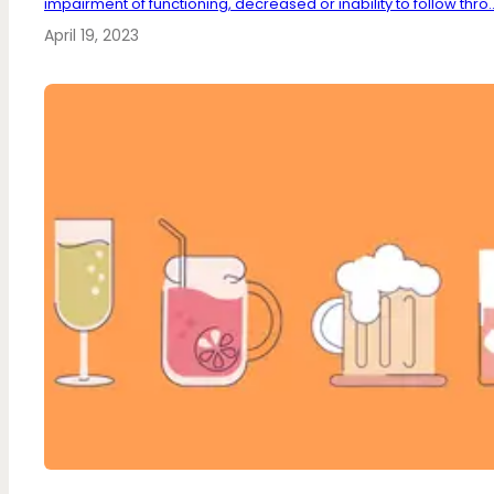
impairment of functioning, decreased or inability to follow thro..
April 19, 2023