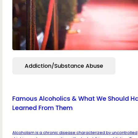
Addiction/Substance Abuse
Famous Alcoholics & What We Should H
Learned From Them
Alcoholism is a chronic disease characterized by uncontrolled