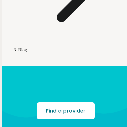
Blog
Find a provider