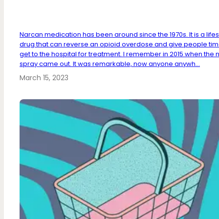
Narcan medication has been around since the 1970s. It is a life
drug that can reverse an opioid overdose and give people tim
get to the hospital for treatment. I remember in 2015 when the 
spray came out. It was remarkable, now anyone anywh...
March 15, 2023