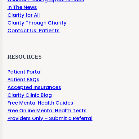
In The News
Clarity for All
Clarity Through Charity
Contact Us: Patients
RESOURCES
Patient Portal
Patient FAQs
Accepted Insurances
Clarity Clinic Blog
Free Mental Health Guides
Free Online Mental Health Tests
Providers Only – Submit a Referral