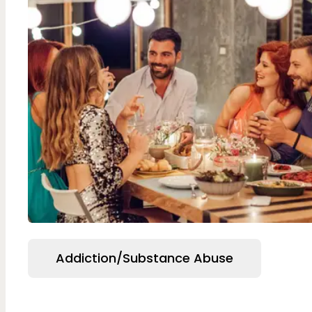
Addiction/Substance Abuse