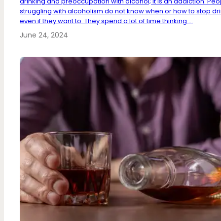
drinking and preoccupation with alcohol; It is an addiction. Peo
struggling with alcoholism do not know when or how to stop dri
even if they want to. They spend a lot of time thinking ...
June 24, 2024