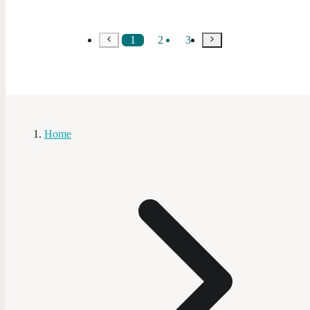
1
2
3
Home