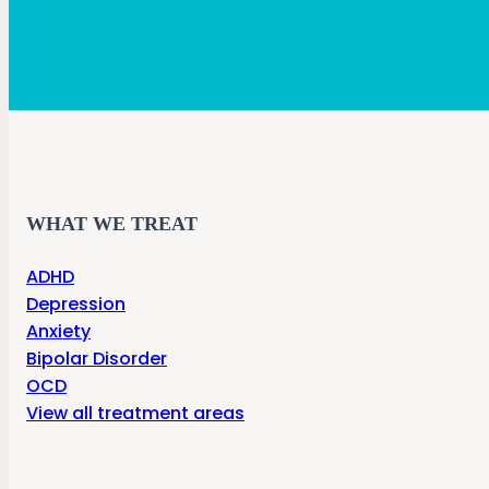
WHAT WE TREAT
ADHD
Depression
Anxiety
Bipolar Disorder
OCD
View all treatment areas