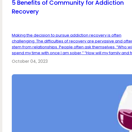
5 Benefits of Community for Addiction
Recovery
Making the decision to pursue addiction recovery is often
challenging. The difficulties of recovery are pervasive and ofte
stem from relationships. People often ask themselves, “Who will
spend my time with once I am sober,” “How will my family and fri
October 04, 2023