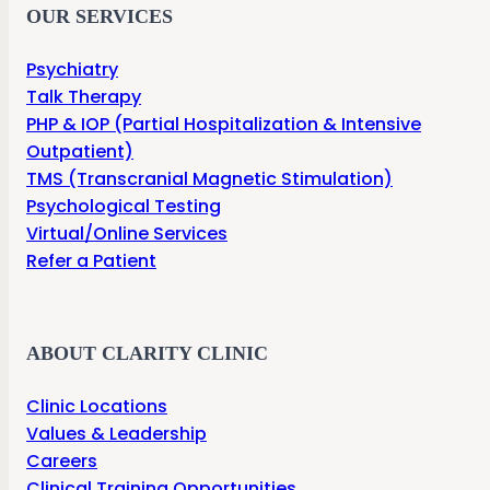
OUR SERVICES
Psychiatry
Talk Therapy
PHP & IOP (Partial Hospitalization & Intensive
Outpatient)
TMS (Transcranial Magnetic Stimulation)
Psychological Testing
Virtual/Online Services
Refer a Patient
ABOUT CLARITY CLINIC
Clinic Locations
Values & Leadership
Careers
Clinical Training Opportunities