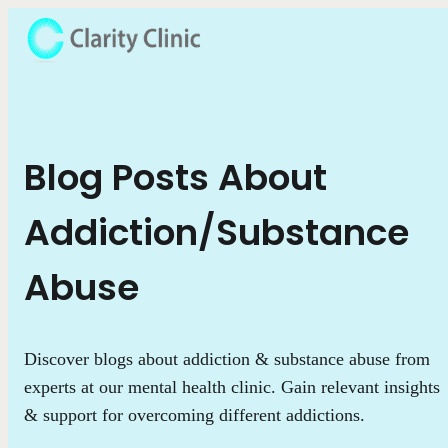
Blog Posts About
Addiction/Substance
Abuse
Discover blogs about addiction & substance abuse from
experts at our mental health clinic. Gain relevant insights
& support for overcoming different addictions.