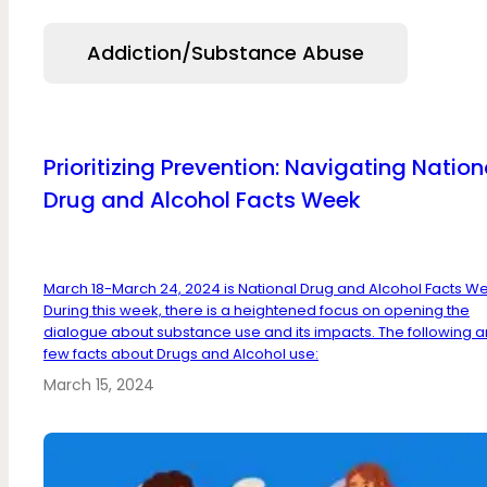
Addiction/Substance Abuse
Prioritizing Prevention: Navigating Nation
Drug and Alcohol Facts Week
March 18-March 24, 2024 is National Drug and Alcohol Facts W
During this week, there is a heightened focus on opening the
dialogue about substance use and its impacts. The following a
few facts about Drugs and Alcohol use:
March 15, 2024