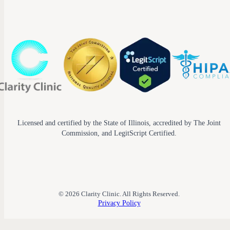
Licensed and certified by the State of Illinois, accredited by The Joint
Commission, and LegitScript Certified.
© 2026 Clarity Clinic. All Rights Reserved.
Privacy Policy