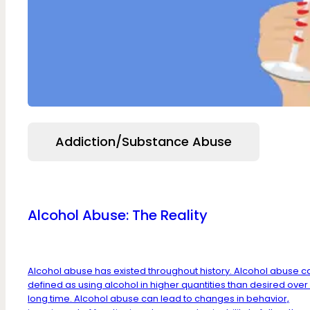
Addiction/Substance Abuse
Alcohol Abuse: The Reality
Alcohol abuse has existed throughout history. Alcohol abuse c
defined as using alcohol in higher quantities than desired over
long time. Alcohol abuse can lead to changes in behavior,