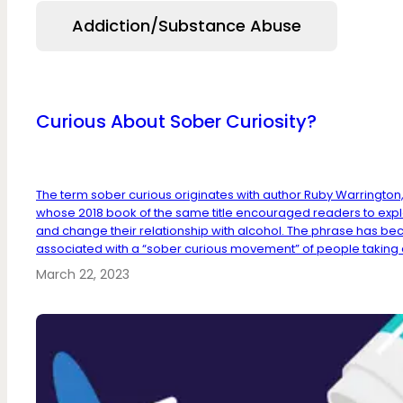
Addiction/Substance Abuse
Curious About Sober Curiosity?
The term sober curious originates with author Ruby Warrington
whose 2018 book of the same title encouraged readers to exp
and change their relationship with alcohol. The phrase has b
associated with a “sober curious movement” of people taking a 
March 22, 2023