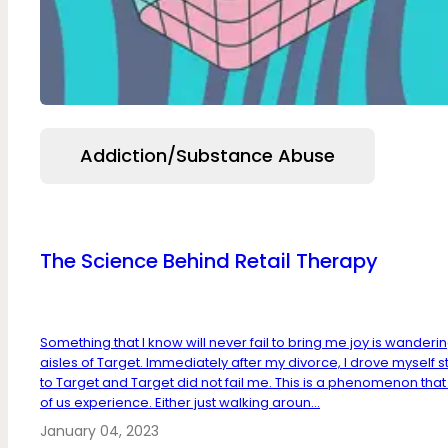
Addiction/Substance Abuse
The Science Behind Retail Therapy
Something that I know will never fail to bring me joy is wanderi
aisles of Target. Immediately after my divorce, I drove myself s
to Target and Target did not fail me. This is a phenomenon tha
of us experience. Either just walking aroun...
January 04, 2023