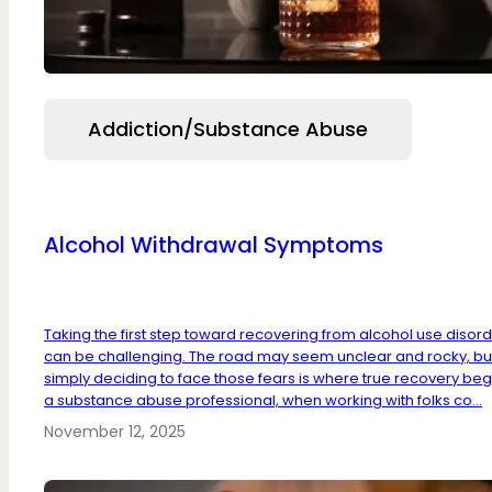
Addiction/Substance Abuse
Alcohol Withdrawal Symptoms
Taking the first step toward recovering from alcohol use disor
can be challenging. The road may seem unclear and rocky, bu
simply deciding to face those fears is where true recovery beg
a substance abuse professional, when working with folks co...
November 12, 2025