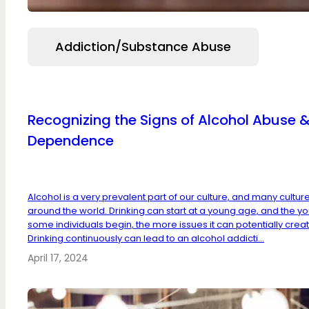
Addiction/Substance Abuse
Recognizing the Signs of Alcohol Abuse 
Dependence
Alcohol is a very prevalent part of our culture, and many cultur
around the world. Drinking can start at a young age, and the y
some individuals begin, the more issues it can potentially creat
Drinking continuously can lead to an alcohol addicti...
April 17, 2024