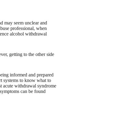
oad may seem unclear and
 abuse professional, when
ience alcohol withdrawal
er, getting to the other side
 being informed and prepared
rt systems to know what to
st acute withdrawal syndrome
e symptoms can be found