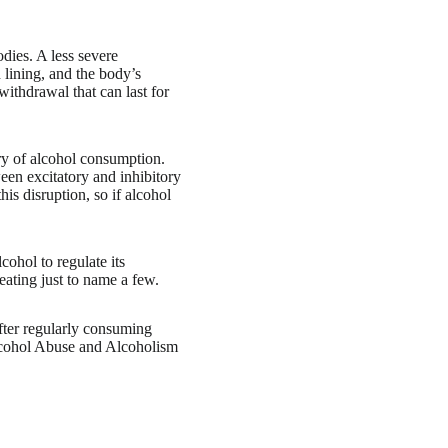
dies. A less severe
h lining, and the body’s
ithdrawal that can last for
ry of alcohol consumption.
een excitatory and inhibitory
s disruption, so if alcohol
cohol to regulate its
eating just to name a few.
fter regularly consuming
Alcohol Abuse and Alcoholism