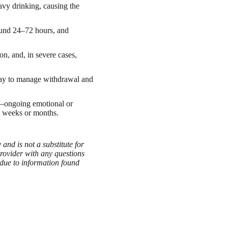
vy drinking, causing the
ound 24–72 hours, and
n, and, in severe cases,
 way to manage withdrawal and
—ongoing emotional or
t weeks or months.
and is not a substitute for
provider with any questions
 due to information found