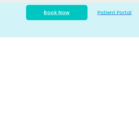
Book Now
Patient Portal