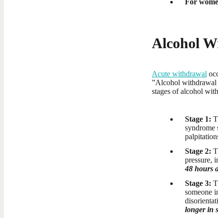
For wome
Alcohol W
Acute withdrawal
occ
”Alcohol withdrawal s
stages of alcohol wit
Stage 1:
Th
syndrome s
palpitation
Stage 2:
T
pressure, 
48 hours a
Stage 3:
T
someone in
disorienta
longer in 