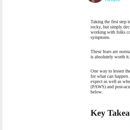
Taking the first step
rocky, but simply dec
working with folks co
symptoms.
These fears are norma
is absolutely worth it.
One way to lessen the
for what can happen. 
expect as well as wh
(PAWS) and post-acut
below.
Key Takea