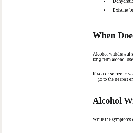
Dehydratio
Existing br
When Does
Alcohol withdrawal sy
long-term alcohol use
If you or someone yo
—go to the nearest e
Alcohol W
While the symptoms o