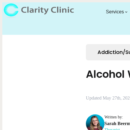
Services
Addiction/
Alcohol
Updated May 27th, 202
Written by:
Sarah
Beer
Therapist