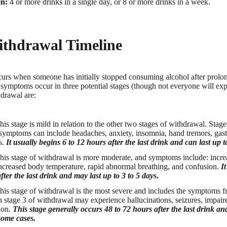
n:
4 or more drinks in a single day, or 8 or more drinks in a week.
ithdrawal Timeline
urs when someone has initially stopped consuming alcohol after prolon
ymptoms occur in three potential stages (though not everyone will expe
hdrawal are:
is stage is mild in relation to the other two stages of withdrawal. Stag
ymptoms can include headaches, anxiety, insomnia, hand tremors, gastro
s.
It usually begins 6 to 12 hours after the last drink and can last up 
his stage of withdrawal is more moderate, and symptoms include: incre
increased body temperature, rapid abnormal breathing, and confusion.
It
fter the last drink and may last up to 3 to 5 days
.
his stage of withdrawal is the most severe and includes the symptoms fr
 stage 3 of withdrawal may experience hallucinations, seizures, impaire
tion.
This stage generally occurs 48 to 72 hours after the last drink an
some cases.