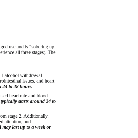
ged use and is “sobering up.
rience all three stages). The
e 1 alcohol withdrawal
intestinal issues, and heart
to 24 to 48 hours.
ased heart rate and blood
 typically starts around 24 to
om stage 2. Additionally,
d attention, and
d may last up to a week or