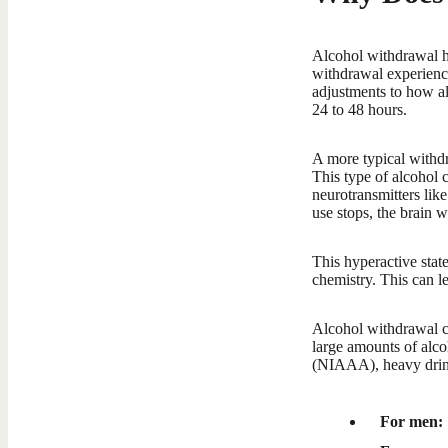
Alcohol withdrawal ha
withdrawal experienc
adjustments to how al
24 to 48 hours.
A more typical withdr
This type of alcohol 
neurotransmitters lik
use stops, the brain w
This hyperactive state
chemistry. This can l
Alcohol withdrawal c
large amounts of alc
(NIAAA), heavy drink
For men: