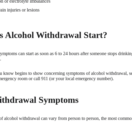
n or electrolyte imbalances
ain injuries or lesions
 Alcohol Withdrawal Start?
mptoms can start as soon as 6 to 24 hours after someone stops drinkin
.
u know begins to show concerning symptoms of alcohol withdrawal, se
mergency room or call 911 (or your local emergency number).
ithdrawal Symptoms
f alcohol withdrawal can vary from person to person, the most comm