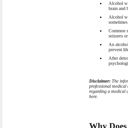
Alcohol wi
brain and 
Alcohol wi
sometimes 
Common sym
seizures or
An alcohol
prevent li
After det
psychologi
Disclaimer:
The infor
professional medical 
regarding a medical c
here.
Why Does 