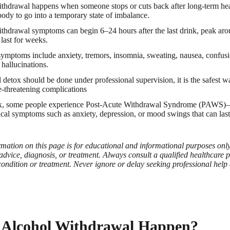
thdrawal happens when someone stops or cuts back after long-term hea
body to go into a temporary state of imbalance.
thdrawal symptoms can begin 6–24 hours after the last drink, peak ar
last for weeks.
ptoms include anxiety, tremors, insomnia, sweating, nausea, confusio
 hallucinations.
 detox should be done under professional supervision, it is the safest
fe-threatening complications
ox, some people experience Post-Acute Withdrawal Syndrome (PAWS)
cal symptoms such as anxiety, depression, or mood swings that can las
mation on this page is for educational and informational purposes only 
advice, diagnosis, or treatment. Always consult a qualified healthcare 
ondition or treatment. Never ignore or delay seeking professional help
Alcohol Withdrawal Happen?