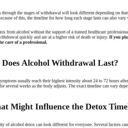
 through the stages of withdrawal will look different depending on tha
ecause of this, the timeline for how long each stage lasts can also vary 
etox from alcohol without the support of a trained healthcare professiona
withdrawal quickly and are at a higher risk of death or injury.
If you pla
he care of a professional.
Does Alcohol Withdrawal Last?
mptoms usually reach their highest intensity about 24 to 72 hours after
or several weeks as the body adjusts. The exact timeline can vary depe
at Might Influence the Detox Time
ity of alcohol detox can look different for everyone. Several factors c