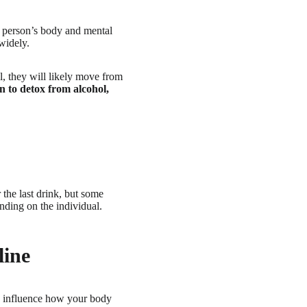
t person’s body and mental
widely.
l, they will likely move from
n to detox from alcohol,
 the last drink, but some
nding on the individual.
line
an influence how your body