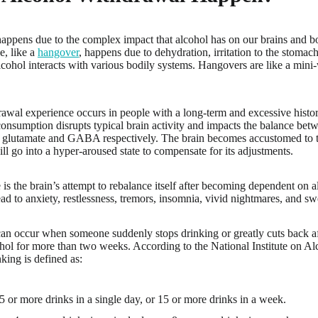
ppens due to the complex impact that alcohol has on our brains and bo
e, like a
hangover
, happens due to dehydration, irritation to the stomac
cohol interacts with various bodily systems. Hangovers are like a mini-w
awal experience occurs in people with a long-term and excessive histo
consumption disrupts typical brain activity and impacts the balance betw
e glutamate and GABA respectively. The brain becomes accustomed to thi
ill go into a hyper-aroused state to compensate for its adjustments.
 is the brain’s attempt to rebalance itself after becoming dependent on al
ead to anxiety, restlessness, tremors, insomnia, vivid nightmares, and sw
an occur when someone suddenly stops drinking or greatly cuts back a
ohol for more than two weeks. According to the National Institute on 
ing is defined as:
5 or more drinks in a single day, or 15 or more drinks in a week.