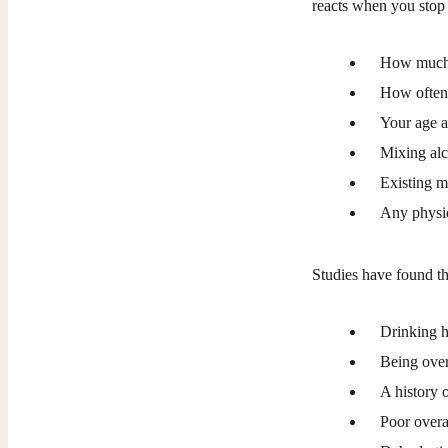
reacts when you stop 
How much 
How often
Your age 
Mixing alc
Existing m
Any physic
Studies have found th
Drinking h
Being over
A history 
Poor overa