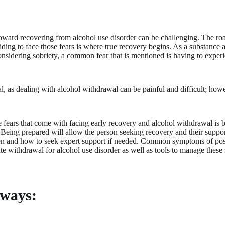
 toward recovering from alcohol use disorder can be challenging. The r
iding to face those fears is where true recovery begins. As a substance
nsidering sobriety, a common fear that is mentioned is having to exper
l, as dealing with alcohol withdrawal can be painful and difficult; howev
 fears that come with facing early recovery and alcohol withdrawal is
Being prepared will allow the person seeking recovery and their suppo
en and how to seek expert support if needed. Common symptoms of po
e withdrawal for alcohol use disorder as well as tools to manage thes
ways: