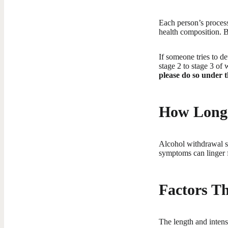
Each person’s process
health composition. B
If someone tries to d
stage 2 to stage 3 of 
please do so under t
How Long 
Alcohol withdrawal sy
symptoms can linger f
Factors Th
The length and intens