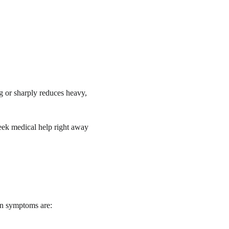
g or sharply reduces heavy,
ek medical help right away
on symptoms are: