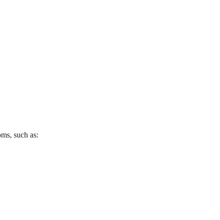
oms, such as: