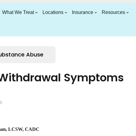
What We Treat
Locations
Insurance
Resources
Substance Abuse
 Withdrawal Symptoms
6
man
,
LCSW, CADC