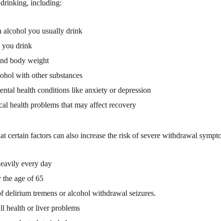
drinking, including:
alcohol you usually drink
 you drink
and body weight
ohol with other substances
ental health conditions like anxiety or depression
al health problems that may affect recovery
at certain factors can also increase the risk of severe withdrawal sympt
eavily every day
 the age of 65
of delirium tremens or alcohol withdrawal seizures.
ll health or liver problems