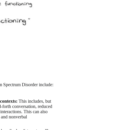
m Spectrum Disorder include:
contexts:
This includes, but
d-forth conversation, reduced
l interactions. This can also
s and nonverbal