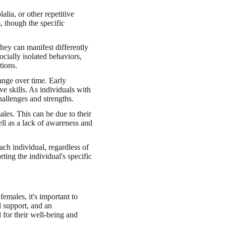
lia, or other repetitive
 though the specific
 they can manifest differently
ially isolated behaviors,
tions.
ange over time. Early
e skills. As individuals with
allenges and strengths.
les. This can be due to their
ell as a lack of awareness and
ach individual, regardless of
ting the individual's specific
emales, it's important to
d support, and an
 for their well-being and