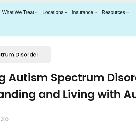
What We Treat
Locations
Insurance
Resources
trum Disorder
g Autism Spectrum Disor
anding and Living with A
, 2024