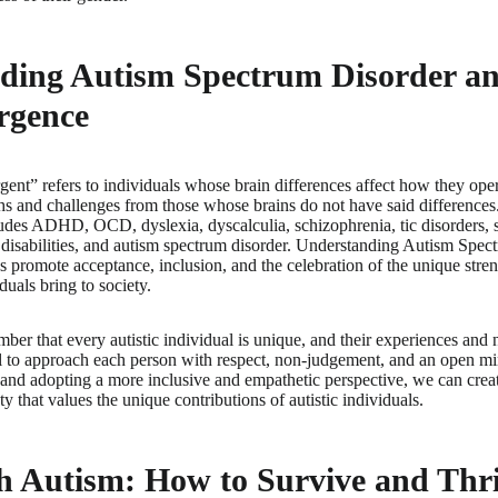
ding Autism Spectrum Disorder a
rgence
ent” refers to individuals whose brain differences affect how they oper
ths and challenges from those whose brains do not have said differences
udes ADHD, OCD, dyslexia, dyscalculia, schizophrenia, tic disorders,
al disabilities, and autism spectrum disorder. Understanding Autism Spec
 promote acceptance, inclusion, and the celebration of the unique stren
uals bring to society.
mber that every autistic individual is unique, and their experiences and 
ial to approach each person with respect, non-judgement, and an open 
and adopting a more inclusive and empathetic perspective, we can crea
 that values the unique contributions of autistic individuals.
h Autism: How to Survive and Thri