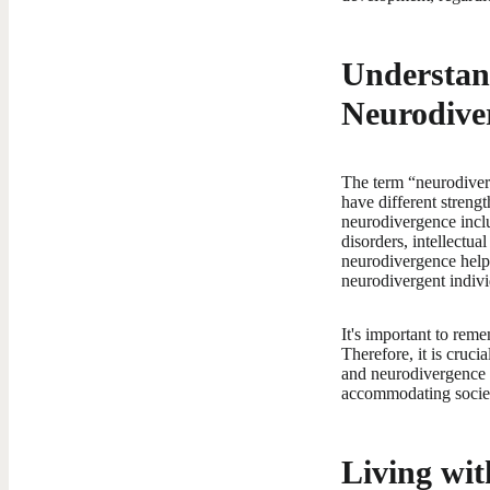
Understan
Neurodive
The term “neurodiverg
have different streng
neurodivergence incl
disorders, intellectu
neurodivergence helps
neurodivergent individ
It's important to reme
Therefore, it is cruc
and neurodivergence 
accommodating society
Living wit