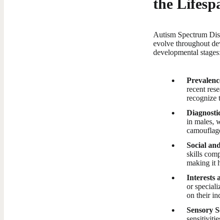
the Lifesp
Autism Spectrum Diso
evolve throughout d
developmental stages
Prevalenc
recent rese
recognize 
Diagnosti
in males, 
camouflage
Social an
skills com
making it h
Interests 
or speciali
on their in
Sensory Se
sensitiviti