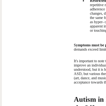
Restricted
repetitive 
adherence t
changes, di
the same fo
as hyper- o
apparent i
or touchin
Symptoms must be pr
demands exceed limite
It's important to note
improve an individual'
understood, but it is
ASD, but various ther
(art, dance, and music
acceptance towards th
Autism in