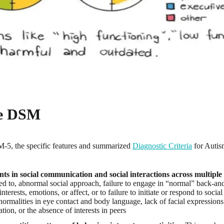
he DSM
-5, the specific features and summarized
Diagnostic Criteria
for Autis
s in social communication and social interactions across multiple 
ited to, abnormal social approach, failure to engage in “normal” back-an
interests, emotions, or affect, or to failure to initiate or respond to socia
normalities in eye contact and body language, lack of facial expression
ion, or the absence of interests in peers