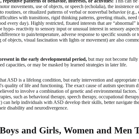
, repetitive patterns of behavior, interests, or activities:
This can be 
motor movements, use of objects, or speech (echolalia), the insistence o
o routines, or ritualized patterns of verbal or nonverbal behavior (e.g., 
fficulties with transitions, rigid thinking patterns, greeting rituals, need
od every day). Highly restricted, fixated interests that are “abnormal” in
r hypo- reactivity to sensory input or unusual interest in sensory aspect
ndifference to pain/temperature, adverse response to specific sounds or 
g of objects, visual fascination with lights or movement) are also comm
esent in the early developmental period,
but may not become fully m
d capacities, or may be masked by learned strategies in later life.
 that ASD is a lifelong condition, but early intervention and appropriate 
s quality of life and functioning. The exact cause of autism spectrum di
 believed to involve a combination of genetic and environmental factors
apies, such as behavioral therapy, speech therapy, occupational therapy
) can help individuals with ASD develop their skills, better navigate the
eir disability and neurodivergence.
 Boys and Girls, Women and Men 