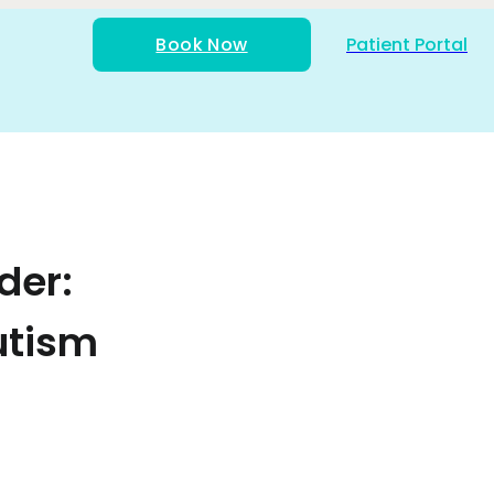
Book Now
Patient Portal
der:
utism