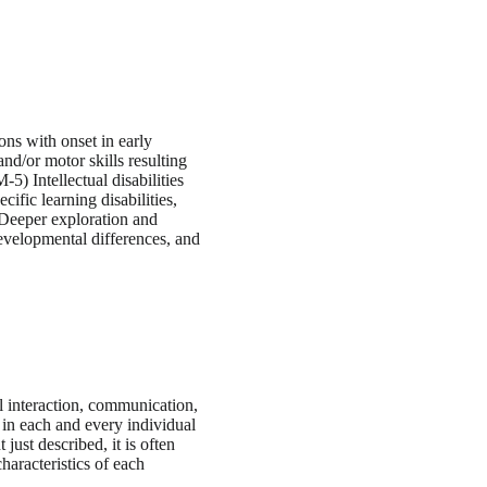
ons with onset in early
d/or motor skills resulting
) Intellectual disabilities
ific learning disabilities,
 Deeper exploration and
evelopmental differences, and
l interaction, communication,
y in each and every individual
ust described, it is often
haracteristics of each