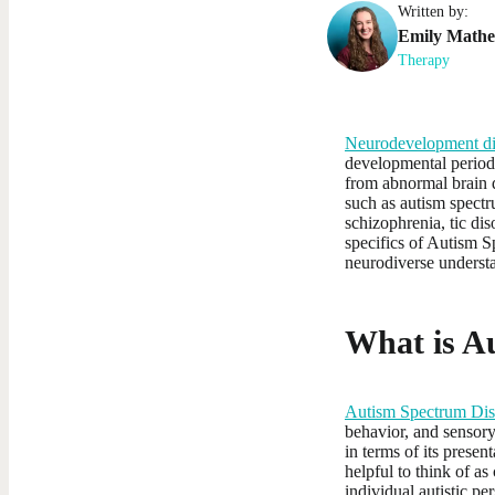
Written by:
Emily
Math
Therapy
Neurodevelopment di
developmental periods
from abnormal brain d
such as autism spectr
schizophrenia, tic di
specifics of Autism S
neurodiverse underst
What is A
Autism Spectrum Dis
behavior, and sensory 
in terms of its prese
helpful to think of as
individual autistic pe