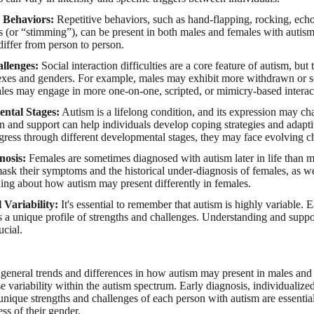
e Behaviors:
Repetitive behaviors, such as hand-flapping, rocking, echola
(or “stimming”), can be present in both males and females with autism,
differ from person to person.
allenges:
Social interaction difficulties are a core feature of autism, but
xes and genders. For example, males may exhibit more withdrawn or soc
les may engage in more one-on-one, scripted, or mimicry-based interac
ntal Stages:
Autism is a lifelong condition, and its expression may ch
on and support can help individuals develop coping strategies and adaptiv
gress through different developmental stages, they may face evolving ch
nosis:
Females are sometimes diagnosed with autism later in life than ma
 mask their symptoms and the historical under-diagnosis of females, as w
ing about how autism may present differently in females.
 Variability:
It's essential to remember that autism is highly variable. E
s a unique profile of strengths and challenges. Understanding and suppor
ucial.
general trends and differences in how autism may present in males and f
 variability within the autism spectrum. Early diagnosis, individualize
unique strengths and challenges of each person with autism are essential
ss of their gender.