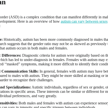
an
rder (ASD) is a complex condition that can manifest differently in ma
evelopment. Here is an overview of how
autism can vary between sexes
:
e:
Historically, autism has been more commonly diagnosed in males th
arch suggests that the gender ratio may not be as skewed as previously t
that autism occurs in both males and females.
c Differences:
Diagnostic criteria for autism were originally based on 
which has led to under-diagnosis in females. Females with autism may e
d/ “masked” symptoms, making it more difficult to identify their condi
d Communication Skills:
In general, females with autism may have be
pared to males with autism. They might be more skilled at masking or im
arder to recognize their challenges.
and Specializations:
Autistic individuals, regardless of sex or gender, o
zations in specific areas. These interests can be similar or different fo
dividual preferences, and vary greatly.
nsitivities:
Both males and females with autism can experience sensory
es can vary in intensity and specific triggers between individuals.