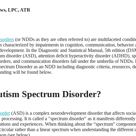
ews
,
LPC, ATR
sorders
(or NDDs as they are often referred to) are multifaceted conditi
 characterized by impairments in cognition, communication, behavior an
evelopment. In the Diagnostic and Statistical Manual, 5th edition (DSM-5
um disorder (ASD), attention deficit hyperactivity disorder (ADHD), spec
sorders, and communication disorders fall under the umbrella of NDDs.
pectrum Disorder as an NDD including diagnostic criteria, resources, d
anding will be found below.
utism Spectrum Disorder?
order
(ASD) is a complex neurodevelopment disorder that affects socia
processing. It is called a "spectrum disorder" as it manifests differentl
ntations and experiences. When thinking about the “spectrum” component j
 circular rather than a linear spectrum when understanding the different c
rson (see below).