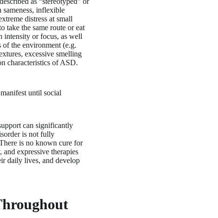
described as “stereotyped” or
n sameness, inflexible
extreme distress at small
 to take the same route or eat
 intensity or focus, as well
s of the environment (e.g.
textures, excessive smelling
on characteristics of ASD.
anifest until social
support can significantly
sorder is not fully
. There is no known cure for
, and expressive therapies
ir daily lives, and develop
Throughout