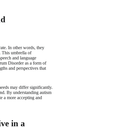
nd
ate. In other words, they
. This umbrella of
 speech and language
trum Disorder as a form of
gths and perspectives that
needs may differ significantly.
mind. By understanding autism
te a more accepting and
ve in a