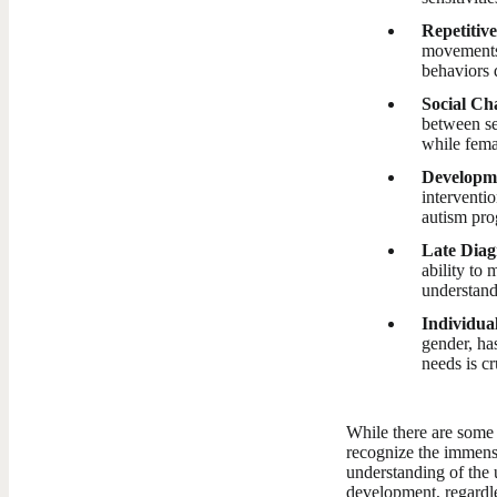
Repetitiv
movements 
behaviors 
Social Ch
between se
while fema
Developme
interventi
autism pro
Late Diag
ability to
understand
Individual
gender, ha
needs is cr
While there are some 
recognize the immense
understanding of the 
development, regardle