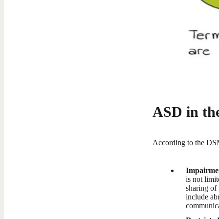
ASD in t
According to the DSM
Impairment
is not lim
sharing of 
include ab
communicat