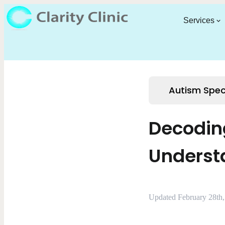
Services
Autism Spec
Decodin
Underst
Updated February 28th