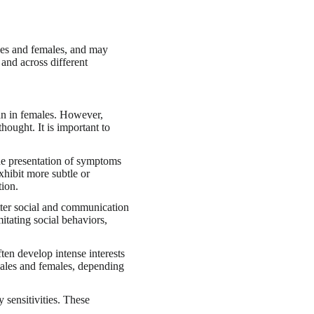
les and females, and may
and across different
an in females. However,
hought. It is important to
the presentation of symptoms
xhibit more subtle or
tion.
tter social and communication
itating social behaviors,
ften develop intense interests
r males and females, depending
 sensitivities. These