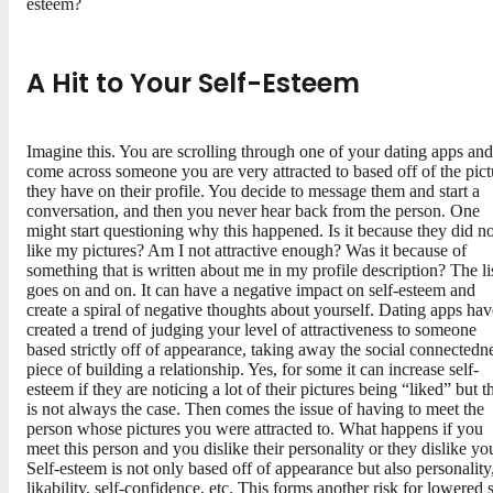
esteem?
A Hit to Your Self-Esteem
Imagine this. You are scrolling through one of your dating apps and
come across someone you are very attracted to based off of the pict
they have on their profile. You decide to message them and start a
conversation, and then you never hear back from the person. One
might start questioning why this happened. Is it because they did no
like my pictures? Am I not attractive enough? Was it because of
something that is written about me in my profile description? The li
goes on and on. It can have a negative impact on self-esteem and
create a spiral of negative thoughts about yourself. Dating apps hav
created a trend of judging your level of attractiveness to someone
based strictly off of appearance, taking away the social connectedn
piece of building a relationship. Yes, for some it can increase self-
esteem if they are noticing a lot of their pictures being “liked” but t
is not always the case. Then comes the issue of having to meet the
person whose pictures you were attracted to. What happens if you
meet this person and you dislike their personality or they dislike yo
Self-esteem is not only based off of appearance but also personality
likability, self-confidence, etc. This forms another risk for lowered s