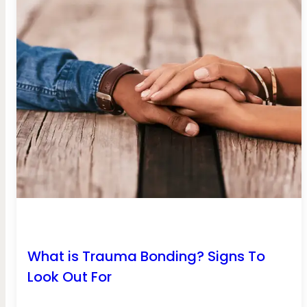
What is Trauma Bonding? Signs To
Look Out For