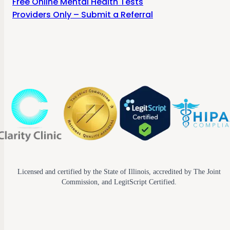
Free Online Mental Health Tests
Providers Only – Submit a Referral
Licensed and certified by the State of Illinois, accredited by The Joint
Commission, and LegitScript Certified.