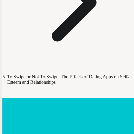
To Swipe or Not To Swipe: The Effects of Dating Apps on Self-
Esteem and Relationships