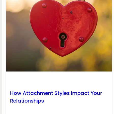
How Attachment Styles Impact Your
Relationships