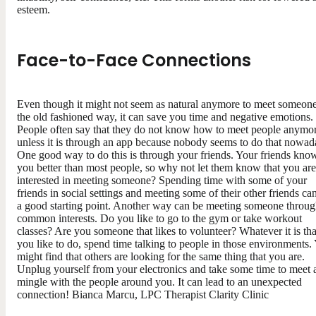
esteem.
Face-to-Face Connections
Even though it might not seem as natural anymore to meet someon
the old fashioned way, it can save you time and negative emotions.
People often say that they do not know how to meet people anymo
unless it is through an app because nobody seems to do that nowad
One good way to do this is through your friends. Your friends kno
you better than most people, so why not let them know that you are
interested in meeting someone? Spending time with some of your
friends in social settings and meeting some of their other friends ca
a good starting point. Another way can be meeting someone throu
common interests. Do you like to go to the gym or take workout
classes? Are you someone that likes to volunteer? Whatever it is tha
you like to do, spend time talking to people in those environments.
might find that others are looking for the same thing that you are.
Unplug yourself from your electronics and take some time to meet 
mingle with the people around you. It can lead to an unexpected
connection! Bianca Marcu, LPC Therapist Clarity Clinic