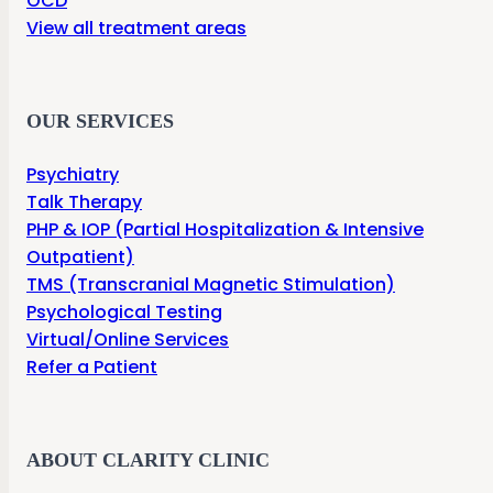
OCD
View all treatment areas
OUR SERVICES
Psychiatry
Talk Therapy
PHP & IOP (Partial Hospitalization & Intensive
Outpatient)
TMS (Transcranial Magnetic Stimulation)
Psychological Testing
Virtual/Online Services
Refer a Patient
ABOUT CLARITY CLINIC