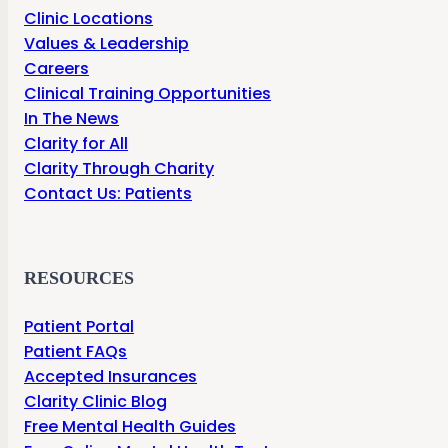
Clinic Locations
Values & Leadership
Careers
Clinical Training Opportunities
In The News
Clarity for All
Clarity Through Charity
Contact Us: Patients
RESOURCES
Patient Portal
Patient FAQs
Accepted Insurances
Clarity Clinic Blog
Free Mental Health Guides