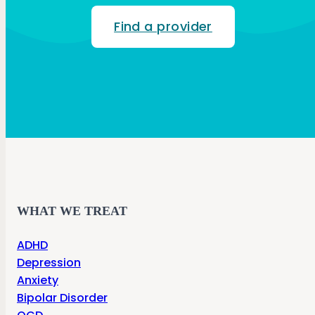
Find a provider
WHAT WE TREAT
ADHD
Depression
Anxiety
Bipolar Disorder