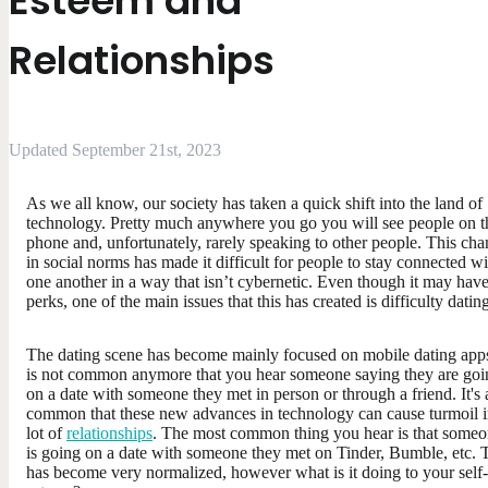
Esteem and
Relationships
Updated September 21st, 2023
As we all know, our society has taken a quick shift into the land of
technology. Pretty much anywhere you go you will see people on t
phone and, unfortunately, rarely speaking to other people. This ch
in social norms has made it difficult for people to stay connected wi
one another in a way that isn’t cybernetic. Even though it may have
perks, one of the main issues that this has created is difficulty datin
The dating scene has become mainly focused on mobile dating apps
is not common anymore that you hear someone saying they are goi
on a date with someone they met in person or through a friend. It's 
common that these new advances in technology can cause turmoil i
lot of
relationships
. The most common thing you hear is that some
is going on a date with someone they met on Tinder, Bumble, etc. 
has become very normalized, however what is it doing to your self-