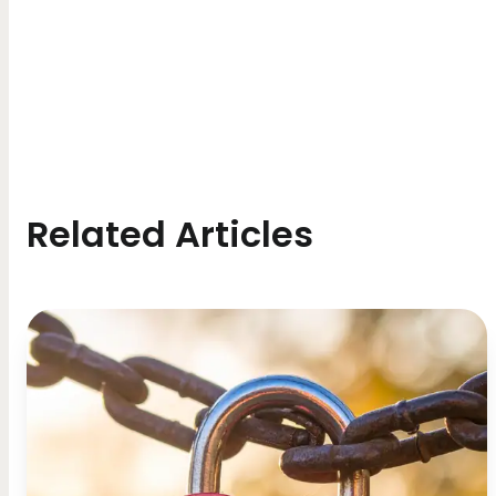
Related Articles