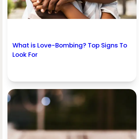
What is Love-Bombing? Top Signs To
Look For