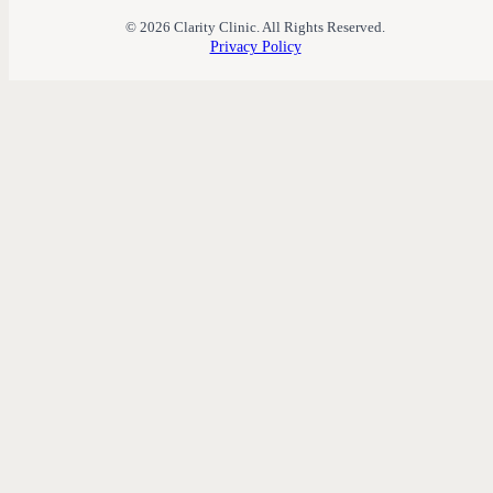
© 2026 Clarity Clinic. All Rights Reserved.
Privacy Policy