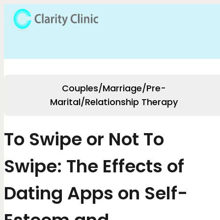
Couples/Marriage/Pre-
Marital/Relationship Therapy
To Swipe or Not To
Swipe: The Effects of
Dating Apps on Self-