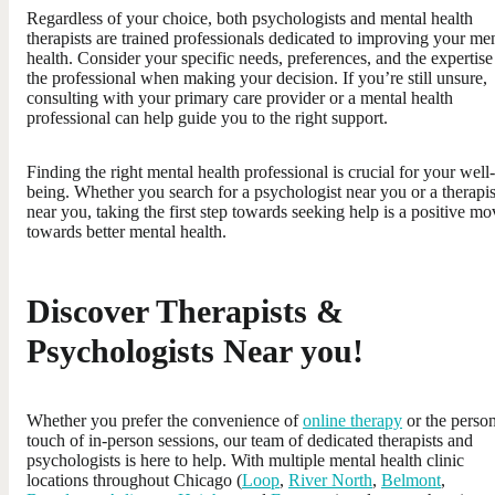
Regardless of your choice, both psychologists and mental health
therapists are trained professionals dedicated to improving your me
health. Consider your specific needs, preferences, and the expertise
the professional when making your decision. If you’re still unsure,
consulting with your primary care provider or a mental health
professional can help guide you to the right support.
Finding the right mental health professional is crucial for your well-
being. Whether you search for a psychologist near you or a therapis
near you, taking the first step towards seeking help is a positive mo
towards better mental health.
Discover Therapists &
Psychologists Near you!
Whether you prefer the convenience of
online therapy
or the perso
touch of in-person sessions, our team of dedicated therapists and
psychologists is here to help. With multiple mental health clinic
locations throughout Chicago (
Loop
,
River North
,
Belmont
,