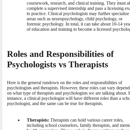
coursework, research, and clinical training. They must a
complete a supervised internship and pass a licensing e
to practice. Clinical psychologists may further specialize
areas such as neuropsychology, child psychology, or
forensic psychology. In total, it can take about 10-14 yea
of education and training to become a licensed psycholog
Roles and Responsibilities of
Psychologists vs Therapists
Here is the general rundown on the roles and responsibilities of
psychologists and therapists. However, these roles can vary depend
on what type of therapists and psychologists we are talking about. 
instance, a clinical psychologist will have different roles than a sch
psychologist, and the same can be true for therapists.
Therapists:
Therapists can hold various career roles,
including school counselors, family therapists, and ment