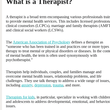
What is a Therapist?
A therapist is a broad term encompassing various professionals trai
to provide mental health services. This includes licensed profession
clinical counselors (LCPCs), marriage and family therapists (AMFT
and clinical social workers (LCSWs).
The
American Association of Psychology
defines a therapist as
“someone who has been trained in and practices one or more types 
therapy to treat mental or physical disorders or diseases. In the cont
of mental health, the term is often used synonymously with
psychotherapist.”
Therapists help individuals, couples, and families manage and
overcome mental health issues, relationship problems, and life
challenges. They use talk therapy to address a wide range of issues,
including
anxiety
,
depression
,
trauma
, and more.
Therapists for kids
, in particular, specialize in working with childre
and adolescents to address developmental, emotional, and behavior
issues.