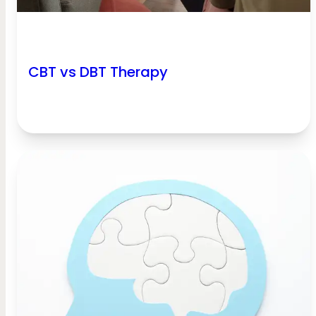
CBT vs DBT Therapy