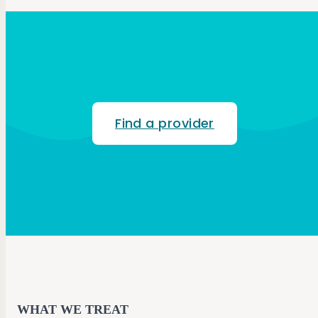
Find a provider
WHAT WE TREAT