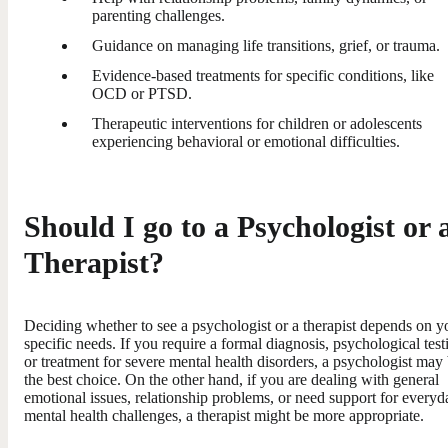
parenting challenges.
Guidance on managing life transitions, grief, or trauma.
Evidence-based treatments for specific conditions, like
OCD or PTSD.
Therapeutic interventions for children or adolescents
experiencing behavioral or emotional difficulties.
Should I go to a Psychologist or 
Therapist?
Deciding whether to see a psychologist or a therapist depends on y
specific needs. If you require a formal diagnosis, psychological test
or treatment for severe mental health disorders, a psychologist may
the best choice. On the other hand, if you are dealing with general
emotional issues, relationship problems, or need support for everyd
mental health challenges, a therapist might be more appropriate.