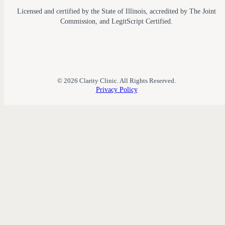
Licensed and certified by the State of Illinois, accredited by The Joint
Commission, and LegitScript Certified.
© 2026 Clarity Clinic. All Rights Reserved.
Privacy Policy