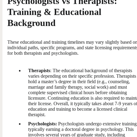
Psychologists vs Therapists:
Training & Educational
Background
These educational and training timelines may vary slightly based o
individual paths, specific programs, and state licensing requirement
for both therapists and psychologists.
Therapists
: The educational background of therapists
varies depending on their specific profession. Therapists
hold a master’s degree in their field (e.g., counseling,
marriage and family therapy, social work) and must
complete supervised clinical hours before obtaining
licensure. Continuing education is also required to maint
their license. Overall, it typically takes about 7-9 years o
education and training to become a licensed clinical
therapist.
Psychologists:
Psychologists undergo extensive training
typically earning a doctoral degree in psychology. This
involves several years of graduate study, including