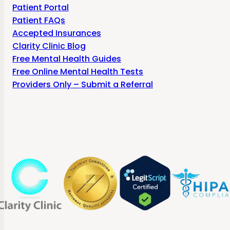
Patient Portal
Patient FAQs
Accepted Insurances
Clarity Clinic Blog
Free Mental Health Guides
Free Online Mental Health Tests
Providers Only – Submit a Referral