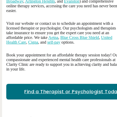
Broadway
,
Arlington Heights
, and
Evanston
) and comprehensive
online therapy services, accessing the care you need has never bee
easier.
Visit our website or contact us to schedule an appointment with a
licensed therapist or psychologist. Our psychologists and therapists
take insurance to ensure you get the expert care you need at an
affordable price. We take
Aetna
,
Blue Cross Blue Shield
,
United
Health Care
,
Cigna
, and
self-pay
options.
Book your appointment for an affordable therapy session today! O
compassionate and experienced mental health care professionals at
Clarity Clinic are ready to support you in achieving clarity and bal
in your life.
Find a Therapist or Psychologist Toda