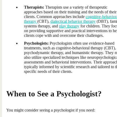
Therapists:
Therapists use a variety of therapeutic
approaches based on their training and the needs of their
clients. Common approaches include
cognitive-behavior
therapy
(CBT),
dialectical behavior therapy
(DBT), fami
systems therapy, and
play therapy
for children. They foc
on providing supportive and practical interventions to he
clients cope with and overcome their challenges.
Psychologists:
Psychologists often use evidence-based
treatments, such as cognitive-behavioral therapy (CBT),
psychodynamic therapy, and humanistic therapy. They 
also utilize specialized techniques like neuropsychologic
assessments and behavioral interventions. Their approach
typically informed by scientific research and tailored to t
specific needs of their clients.
When to See a Psychologist?
You might consider seeing a psychologist if you need: