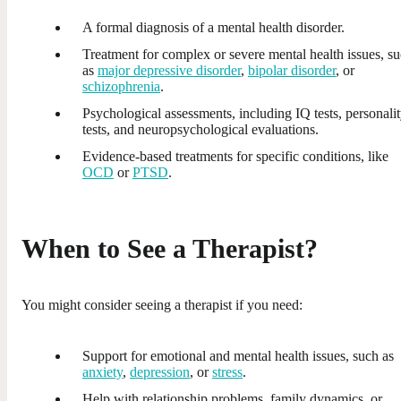
A formal diagnosis of a mental health disorder.
Treatment for complex or severe mental health issues, s
as
major depressive disorder
,
bipolar disorder
, or
schizophrenia
.
Psychological assessments, including IQ tests, personali
tests, and neuropsychological evaluations.
Evidence-based treatments for specific conditions, like
OCD
or
PTSD
.
When to See a Therapist?
You might consider seeing a therapist if you need:
Support for emotional and mental health issues, such as
anxiety
,
depression
, or
stress
.
Help with relationship problems, family dynamics, or