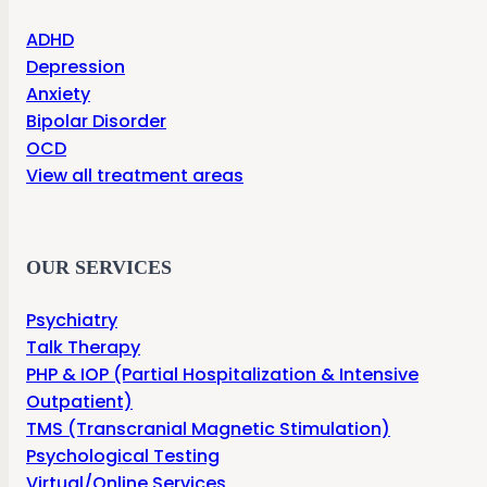
ADHD
Depression
Anxiety
Bipolar Disorder
OCD
View all treatment areas
OUR SERVICES
Psychiatry
Talk Therapy
PHP & IOP (Partial Hospitalization & Intensive
Outpatient)
TMS (Transcranial Magnetic Stimulation)
Psychological Testing
Virtual/Online Services