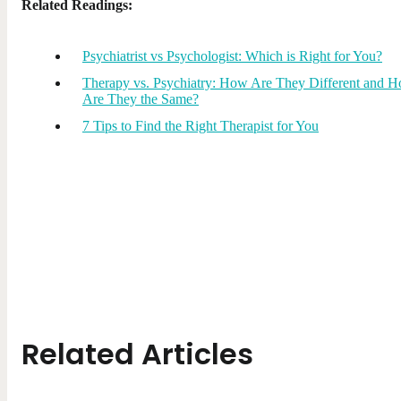
Related Readings:
Psychiatrist vs Psychologist: Which is Right for You?
Therapy vs. Psychiatry: How Are They Different and 
Are They the Same?
7 Tips to Find the Right Therapist for You
Related Articles