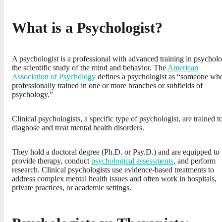
What is a Psychologist?
A psychologist is a professional with advanced training in psychol
the scientific study of the mind and behavior. The
American
Association of Psychology
defines a psychologist as “someone who
professionally trained in one or more branches or subfields of
psychology.”
Clinical psychologists, a specific type of psychologist, are trained t
diagnose and treat mental health disorders.
They hold a doctoral degree (Ph.D. or Psy.D.) and are equipped to
provide therapy, conduct
psychological assessments
, and perform
research. Clinical psychologists use evidence-based treatments to
address complex mental health issues and often work in hospitals,
private practices, or academic settings.