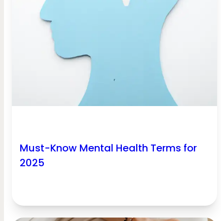
Must-Know Mental Health Terms for
2025