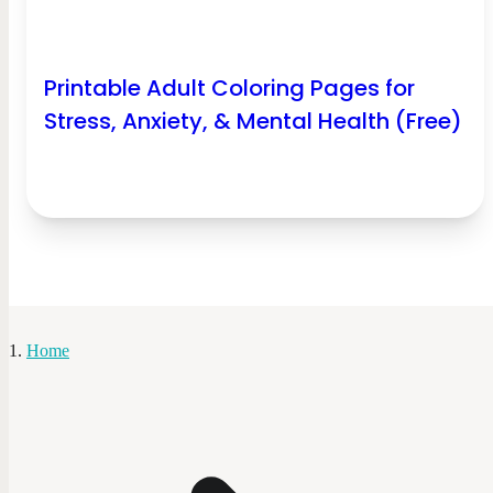
Printable Adult Coloring Pages for
Stress, Anxiety, & Mental Health (Free)
Home