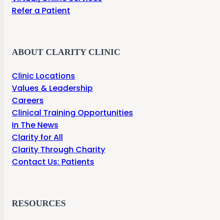
Refer a Patient
ABOUT CLARITY CLINIC
Clinic Locations
Values & Leadership
Careers
Clinical Training Opportunities
In The News
Clarity for All
Clarity Through Charity
Contact Us: Patients
RESOURCES