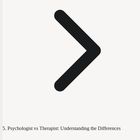
Psychologist vs Therapist: Understanding the Differences