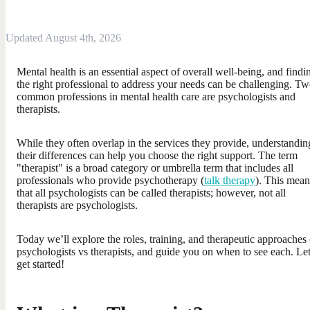
Updated August 4th, 2026
Mental health is an essential aspect of overall well-being, and findi
the right professional to address your needs can be challenging. T
common professions in mental health care are psychologists and
therapists.
While they often overlap in the services they provide, understandin
their differences can help you choose the right support. The term
"therapist" is a broad category or umbrella term that includes all
professionals who provide psychotherapy (
talk therapy
). This mean
that all psychologists can be called therapists; however, not all
therapists are psychologists.
Today we’ll explore the roles, training, and therapeutic approaches 
psychologists vs therapists, and guide you on when to see each. Let
get started!