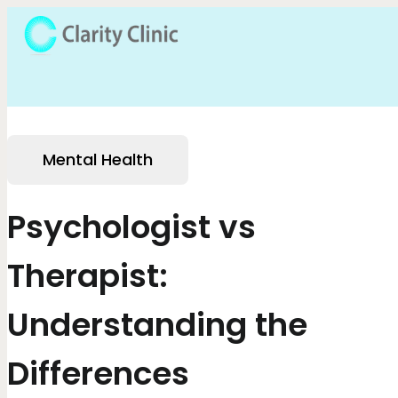
Mental Health
Psychologist vs
Therapist:
Understanding the
Differences