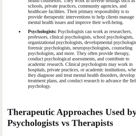
health counselors. They work in diverse settings such as
schools, private practices, community agencies, and
healthcare facilities. Their primary responsibility is to
provide therapeutic interventions to help clients manage
mental health issues and improve their well-being.
Psychologists:
Psychologists can work as researchers,
professors, clinical psychologists, school psychologists,
organizational psychologists, developmental psychologis
forensic psychologists, neuropsychologists, counseling
psychologists, and more. They often provide therapy,
conduct psychological assessments, and contribute to
academic research. Clinical psychologists may work in
hospitals, private practices, or academic institutions, whe
they diagnose and treat mental health disorders, develop
treatment plans, and conduct research to advance the fiel
psychology.
Therapeutic Approaches Used b
Psychologists vs Therapists