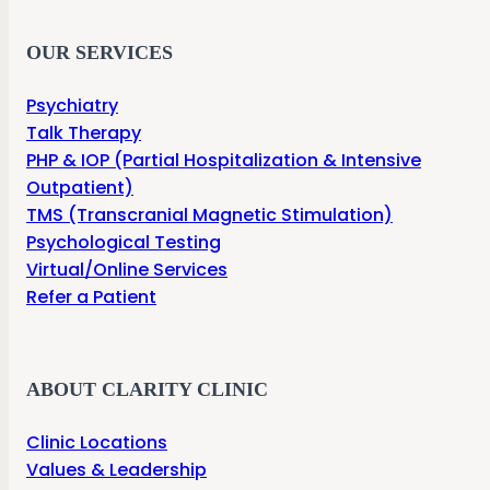
OUR SERVICES
Psychiatry
Talk Therapy
PHP & IOP (Partial Hospitalization & Intensive
Outpatient)
TMS (Transcranial Magnetic Stimulation)
Psychological Testing
Virtual/Online Services
Refer a Patient
ABOUT CLARITY CLINIC
Clinic Locations
Values & Leadership