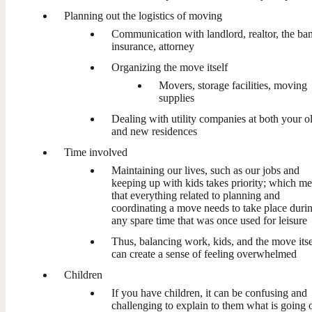
Planning out the logistics of moving
Communication with landlord, realtor, the ba
insurance, attorney
Organizing the move itself
Movers, storage facilities, moving
supplies
Dealing with utility companies at both your o
and new residences
Time involved
Maintaining our lives, such as our jobs and
keeping up with kids takes priority; which m
that everything related to planning and
coordinating a move needs to take place duri
any spare time that was once used for leisure
Thus, balancing work, kids, and the move itse
can create a sense of feeling overwhelmed
Children
If you have children, it can be confusing and
challenging to explain to them what is going 