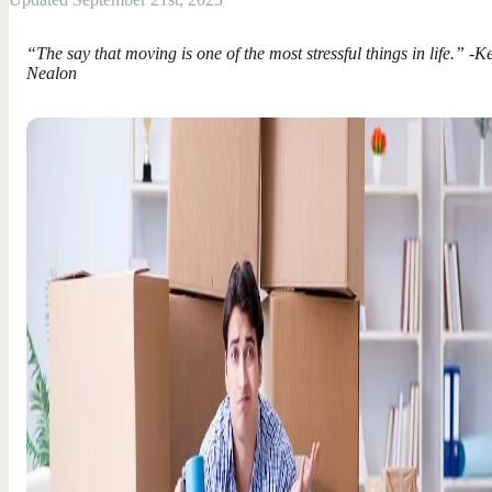
“The say that moving is one of the most stressful things in life.” -K
Nealon