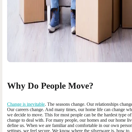
Why Do People Move?
Change is inevitable
. The seasons change. Our relationships chang
Our careers change. And many times, our home life can change w
we decide to move. This for most people can be the hardest type of
change to deal with. For many people, our homes and our home liv
define us. When we are familiar and comfortable in our own person
settings, we feel secure. We know where the silverware is, how to