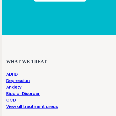
WHAT WE TREAT
ADHD
Depression
Anxiety
Bipolar Disorder
OCD
View all treatment areas