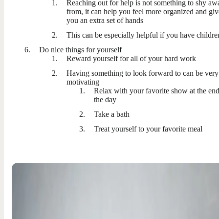
Reaching out for help is not something to shy aw
from, it can help you feel more organized and giv
you an extra set of hands
This can be especially helpful if you have childre
Do nice things for yourself
Reward yourself for all of your hard work
Having something to look forward to can be very
motivating
Relax with your favorite show at the end
the day
Take a bath
Treat yourself to your favorite meal