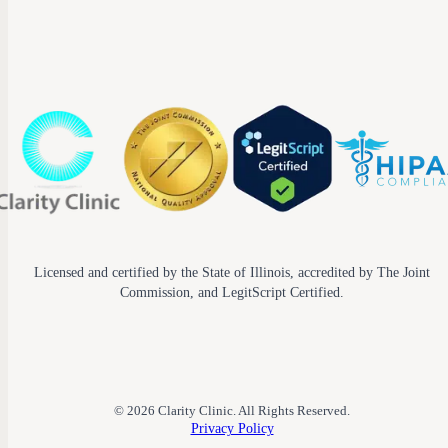
Licensed and certified by the State of Illinois, accredited by The Joint
Commission, and LegitScript Certified.
© 2026 Clarity Clinic. All Rights Reserved.
Privacy Policy