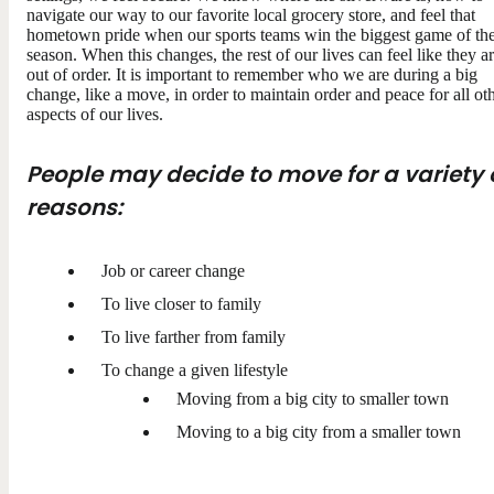
navigate our way to our favorite local grocery store, and feel that
hometown pride when our sports teams win the biggest game of th
season. When this changes, the rest of our lives can feel like they a
out of order. It is important to remember who we are during a big
change, like a move, in order to maintain order and peace for all ot
aspects of our lives.
People may decide to move for a variety 
reasons:
Job or career change
To live closer to family
To live farther from family
To change a given lifestyle
Moving from a big city to smaller town
Moving to a big city from a smaller town