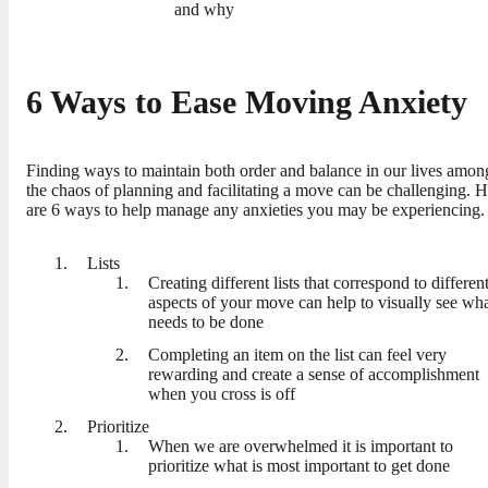
and why
6 Ways to Ease Moving Anxiety
Finding ways to maintain both order and balance in our lives amon
the chaos of planning and facilitating a move can be challenging. 
are 6 ways to help manage any anxieties you may be experiencing.
Lists
Creating different lists that correspond to differen
aspects of your move can help to visually see wh
needs to be done
Completing an item on the list can feel very
rewarding and create a sense of accomplishment
when you cross is off
Prioritize
When we are overwhelmed it is important to
prioritize what is most important to get done