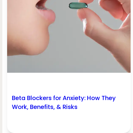
Beta Blockers for Anxiety: How They
Work, Benefits, & Risks