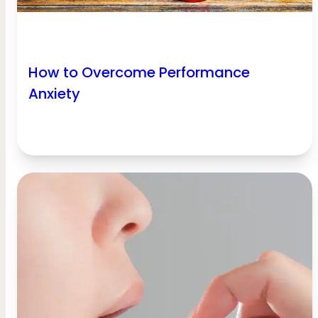
How to Overcome Performance
Anxiety