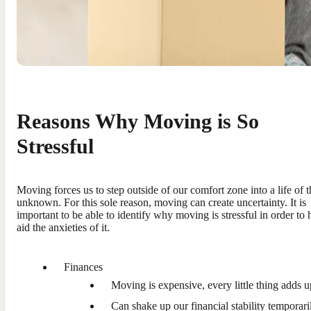
Reasons Why Moving is So
Stressful
Moving forces us to step outside of our comfort zone into a life of t
unknown. For this sole reason, moving can create uncertainty. It is
important to be able to identify why moving is stressful in order to 
aid the anxieties of it.
Finances
Moving is expensive, every little thing adds u
Can shake up our financial stability temporari