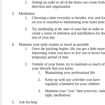
Setting an order to all of the items can create both
direction and organization
Meditation
Choosing a time everyday to breathe, rest, and fo
on you is essential to maintaining your inner peac
Try meditating at the start of your day in order to
create a sense of intention and mindfulness for th
rest of your day
Maintain your daily routine as much as possible
Once the packing begins, life can get a little more
interesting when you have to live out of boxes for
temporary period of time
Outside of your home, try to maintain as much of
your lifestyle that you know
Maintaining your professional life
Keep up with any activities you have
regularly scheduled for your children
Maintain your “you” time (exercise, eati
right, meditation)
Ask for help