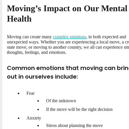
Moving’s Impact on Our Mental
Health
Moving can create many
complex emotions
, in both expected and
unexpected ways. Whether you are experiencing a local move, a cr
state move, or moving to another country, we all can experience sim
thoughts, feelings, and emotions.
Common emotions that moving can bri
out in ourselves include:
Fear
Of the unknown
If the move will be the right decision
Anxiety
Stress about planning the move