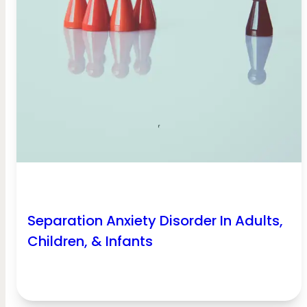
Separation Anxiety Disorder In Adults,
Children, & Infants