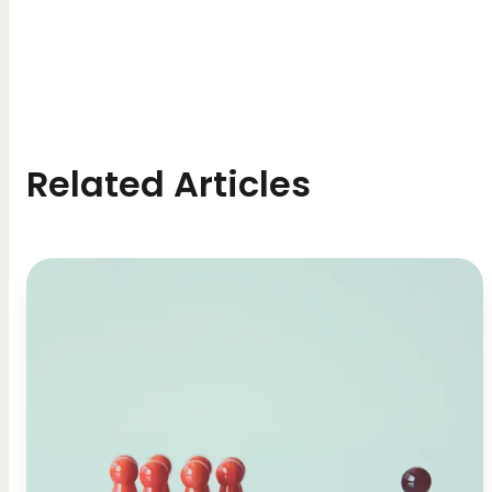
Related Articles