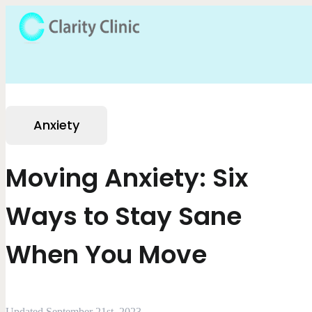
Anxiety
Moving Anxiety: Six
Ways to Stay Sane
When You Move
Updated September 21st, 2023