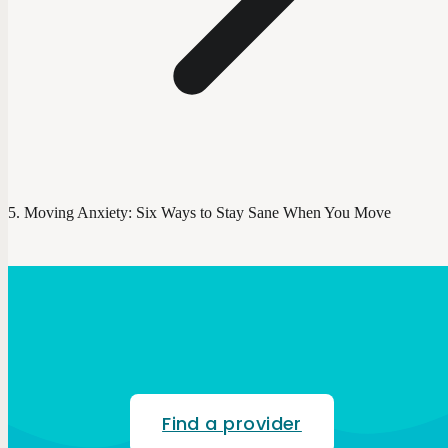
Moving Anxiety: Six Ways to Stay Sane When You Move
Find a provider