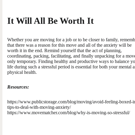
It Will All Be Worth It
Whether you are moving for a job or to be closer to family, remem
that there was a reason for this move and all of the anxiety will be
worth it in the end. Remind yourself that the act of planning,
coordinating, packing, facilitating, and finally unpacking for a move
only temporary. Finding healthy and productive ways to balance y
life during such a stressful period is essential for both your mental 
physical health.
Resources:
https://www.publicstorage.com/blog/moving/avoid-feeling-boxed-i
tips-to-deal-with-moving-anxiety/
https://www.movematcher.com/blog/why-is-moving-so-stressful/