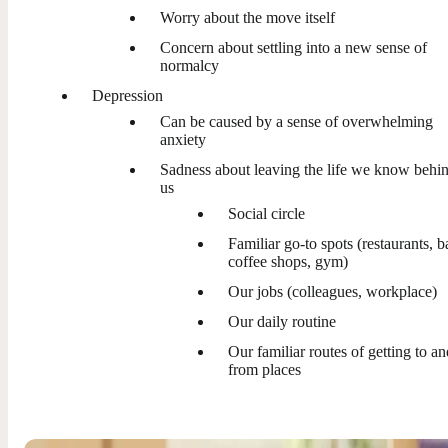
Worry about the move itself
Concern about settling into a new sense of
normalcy
Depression
Can be caused by a sense of overwhelming
anxiety
Sadness about leaving the life we know behi
us
Social circle
Familiar go-to spots (restaurants, b
coffee shops, gym)
Our jobs (colleagues, workplace)
Our daily routine
Our familiar routes of getting to an
from places