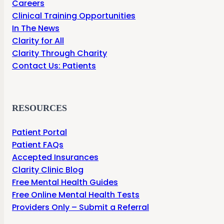
Careers
Clinical Training Opportunities
In The News
Clarity for All
Clarity Through Charity
Contact Us: Patients
RESOURCES
Patient Portal
Patient FAQs
Accepted Insurances
Clarity Clinic Blog
Free Mental Health Guides
Free Online Mental Health Tests
Providers Only – Submit a Referral