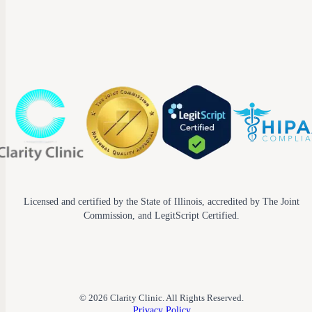
Licensed and certified by the State of Illinois, accredited by The Joint
Commission, and LegitScript Certified.
© 2026 Clarity Clinic. All Rights Reserved.
Privacy Policy