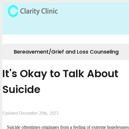
Bereavement/Grief and Loss Counseling
It's Okay to Talk About
Suicide
Updated December 20th, 2023
Suicide oftentimes originates from a feeling of extreme hopelessnes