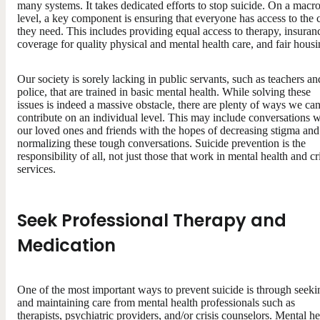
many systems. It takes dedicated efforts to stop suicide. On a macr
level, a key component is ensuring that everyone has access to the 
they need. This includes providing equal access to therapy, insuran
coverage for quality physical and mental health care, and fair housi
Our society is sorely lacking in public servants, such as teachers an
police, that are trained in basic mental health. While solving these
issues is indeed a massive obstacle, there are plenty of ways we ca
contribute on an individual level. This may include conversations w
our loved ones and friends with the hopes of decreasing stigma and
normalizing these tough conversations. Suicide prevention is the
responsibility of all, not just those that work in mental health and cr
services.
Seek Professional Therapy
a
nd
Medication
One of the most important ways to prevent suicide is through seeki
and maintaining care from mental health professionals such as
therapists, psychiatric providers, and/or crisis counselors. Mental he