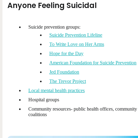
Anyone Feeling Suicidal
Suicide prevention groups:
Suicide Prevention Lifeline
To Write Love on Her Arms
Hope for the Day
American Foundation for Suicide Prevention
Jed Foundation
The Trevor Project
Local mental health practices
Hospital groups
Community resources- public health offices, community
coalitions