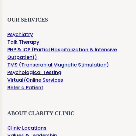
OUR SERVICES
Psychiatry
Talk Therapy
PHP & IOP (Partial Hospitalization & Intensive
Outpatient)
TMS (Transcranial Magnetic Stimulation)
Psychological Testing
Virtual/Online Services
Refer a Patient
ABOUT CLARITY CLINIC
Clinic Locations
Values & Leadership