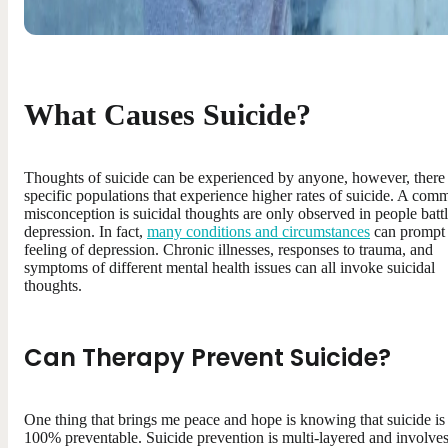
What Causes Suicide?
Thoughts of suicide can be experienced by anyone, however, there
specific populations that experience higher rates of suicide. A co
misconception is suicidal thoughts are only observed in people batt
depression. In fact,
many conditions and circumstances
can prompt 
feeling of depression. Chronic illnesses, responses to trauma, and
symptoms of different mental health issues can all invoke suicidal
thoughts.
Can Therapy Prevent Suicide
?
One thing that brings me peace and hope is knowing that suicide is
100% preventable. Suicide prevention is multi-layered and involve