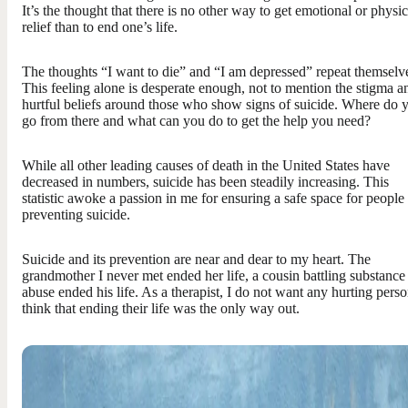
It’s the thought that there is no other way to get emotional or physic
relief than to end one’s life.
The thoughts “I want to die” and “I am depressed” repeat themselv
This feeling alone is desperate enough, not to mention the stigma a
hurtful beliefs around those who show signs of suicide. Where do 
go from there and what can you do to get the help you need?
While all other leading causes of death in the United States have
decreased in numbers, suicide has been steadily increasing. This
statistic awoke a passion in me for ensuring a safe space for people
preventing suicide.
Suicide and its prevention are near and dear to my heart. The
grandmother I never met ended her life, a cousin battling substance
abuse ended his life. As a therapist, I do not want any hurting perso
think that ending their life was the only way out.