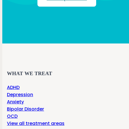
WHAT WE TREAT
ADHD
Depression
Anxiety
Bipolar Disorder
OCD
View all treatment areas