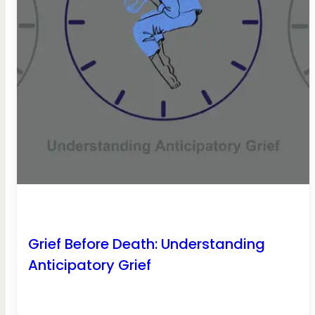
Grief Before Death: Understanding
Anticipatory Grief