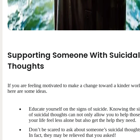
Supporting Someone With Suicidal
Thoughts
If you are feeling motivated to make a change toward a kinder worl
here are some ideas.
Educate yourself on the signs of suicide. Knowing the s
of suicidal thoughts can not only allow you to help those
your life feel less alone but also get the help they need.
Don’t be scared to ask about someone’s suicidal thought
In fact, they may be relieved that you asked!