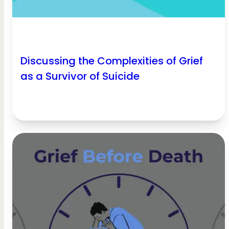
Discussing the Complexities of Grief
as a Survivor of Suicide