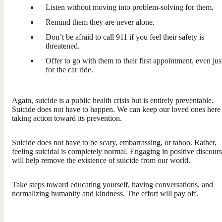
Listen without moving into problem-solving for them.
Remind them they are never alone.
Don’t be afraid to call 911 if you feel their safety is
threatened.
Offer to go with them to their first appointment, even jus
for the car ride.
Again, suicide is a public health crisis but is entirely preventable.
Suicide does not have to happen. We can keep our loved ones here
taking action toward its prevention.
Suicide does not have to be scary, embarrassing, or taboo. Rather,
feeling suicidal is completely normal. Engaging in positive discour
will help remove the existence of suicide from our world.
Take steps toward educating yourself, having conversations, and
normalizing humanity and kindness. The effort will pay off.