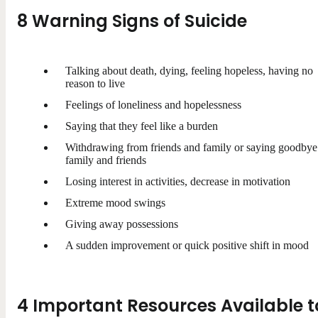
8 Warning Signs of Suicide
Talking about death, dying, feeling hopeless, having no
reason to live
Feelings of loneliness and hopelessness
Saying that they feel like a burden
Withdrawing from friends and family or saying goodbye
family and friends
Losing interest in activities, decrease in motivation
Extreme mood swings
Giving away possessions
A sudden improvement or quick positive shift in mood
4 Important Resources Available t