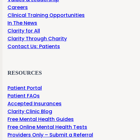
Careers
Clinical Training Opportunities
In The News
Clarity for All
Clarity Through Charity
Contact Us: Patients
RESOURCES
Patient Portal
Patient FAQs
Accepted Insurances
Clarity Clinic Blog
Free Mental Health Guides
Free Online Mental Health Tests
Providers Only – Submit a Referral