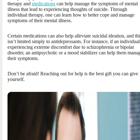
therapy and
medications
can help manage the symptoms of mental
illness that lead to experiencing thoughts of suicide. Through
individual therapy, one can learn how to better cope and manage
symptoms of their mental illness.
Certain medications can also help alleviate suicidal ideation, and thi
isn’t limited simply to antidepressants. For instance, if an individual
experiencing extreme discomfort due to schizophrenia or bipolar
disorder, an antipsychotic or a mood stabilizer can help them mana
their symptoms.
Don’t be afraid! Reaching out for help is the best gift you can give
yourself.