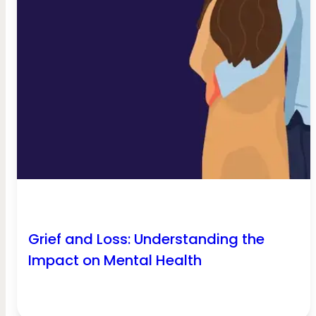
Grief and Loss: Understanding the
Impact on Mental Health