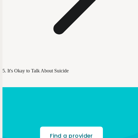
It's Okay to Talk About Suicide
Find a provider