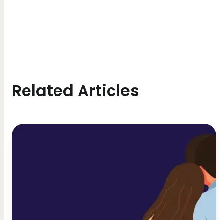
Related Articles