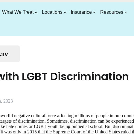
What We Treat
Locations
Insurance
Resources
are
ith LGBT Discrimination
, 2023
owerful negative cultural force affecting millions of people in our coun
argets of discrimination. Sometimes, discrimination can be experienced i
like hate crimes or LGBT youth being bullied at school. But discriminatio
t it was only in 2015 that the Supreme Court of the United States ruled 