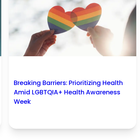
Breaking Barriers: Prioritizing Health
Amid LGBTQIA+ Health Awareness
Week