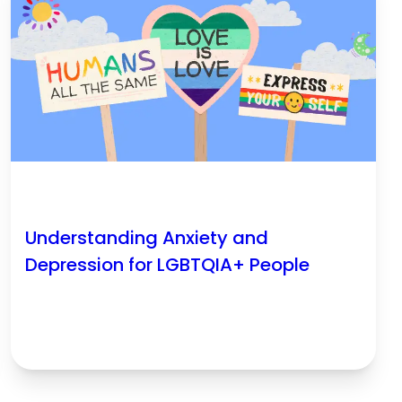
Understanding Anxiety and
Depression for LGBTQIA+ People