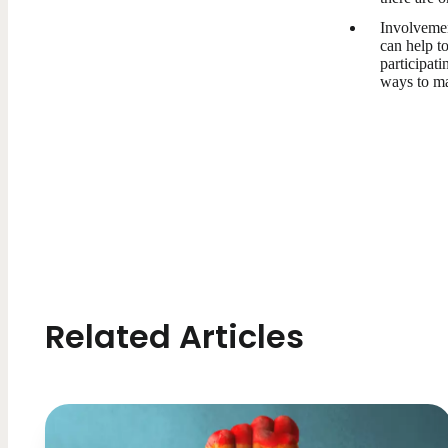
Involvemen
can help t
participati
ways to ma
Related Articles