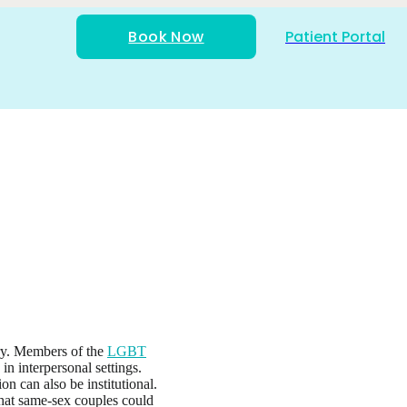
Book Now
Patient Portal
try. Members of the
LGBT
n interpersonal settings.
n can also be institutional.
that same-sex couples could