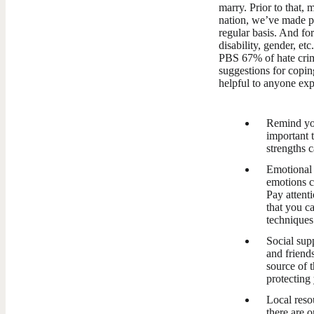
marry. Prior to that, 
nation, we’ve made pr
regular basis. And f
disability, gender, e
PBS 67% of hate crim
suggestions for copin
helpful to anyone exp
Remind you
important 
strengths c
Emotional r
emotions c
Pay attent
that you c
techniques
Social sup
and friend
source of 
protecting
Local reso
there are o