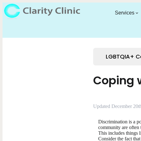
Services
LGBTQIA+ C
Coping w
Updated December 20th
Discrimination is a p
community are often t
This includes things 
Consider the fact tha