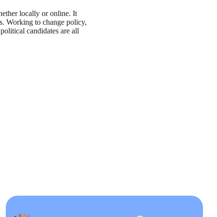
her locally or online. It
s. Working to change policy,
political candidates are all