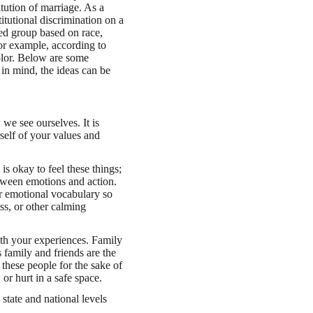
itution of marriage. As a
itutional discrimination on a
ed group based on race,
For example, according to
lor. Below are some
 in mind, the ideas can be
we see ourselves. It is
self of your values and
is okay to feel these things;
etween emotions and action.
r emotional vocabulary so
ss, or other calming
th your experiences. Family
family and friends are the
these people for the sake of
or hurt in a safe space.
state and national levels