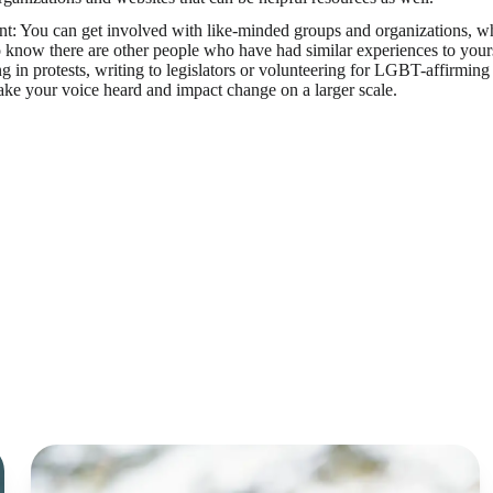
t: You can get involved with like-minded groups and organizations, whet
o know there are other people who have had similar experiences to your
ng in protests, writing to legislators or volunteering for LGBT-affirming 
ke your voice heard and impact change on a larger scale.