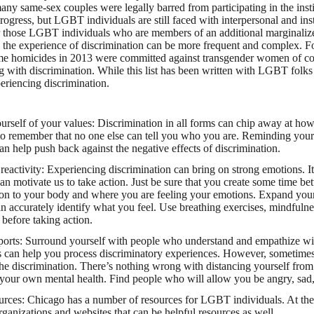
many same-sex couples were legally barred from participating in the inst
ogress, but LGBT individuals are still faced with interpersonal and inst
or those LGBT individuals who are members of an additional marginaliz
tc. the experience of discrimination can be more frequent and complex. 
e homicides in 2013 were committed against transgender women of co
g with discrimination. While this list has been written with LGBT folks
eriencing discrimination.
rself of your values: Discrimination in all forms can chip away at how 
to remember that no one else can tell you who you are. Reminding your
an help push back against the negative effects of discrimination.
eactivity: Experiencing discrimination can bring on strong emotions. It 
an motivate us to take action. Just be sure that you create some time b
ion to your body and where you are feeling your emotions. Expand you
an accurately identify what you feel. Use breathing exercises, mindfulne
 before taking action.
ports: Surround yourself with people who understand and empathize wi
s can help you process discriminatory experiences. However, sometimes 
the discrimination. There’s nothing wrong with distancing yourself from 
 your own mental health. Find people who will allow you be angry, sad, 
urces: Chicago has a number of resources for LGBT individuals. At the 
rganizations and websites that can be helpful resources as well.