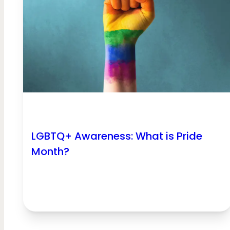
LGBTQ+ Awareness: What is Pride
Month?