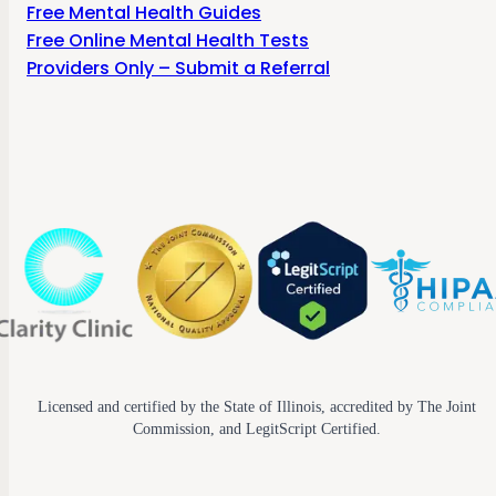
Free Mental Health Guides
Free Online Mental Health Tests
Providers Only – Submit a Referral
Licensed and certified by the State of Illinois, accredited by The Joint
Commission, and LegitScript Certified.