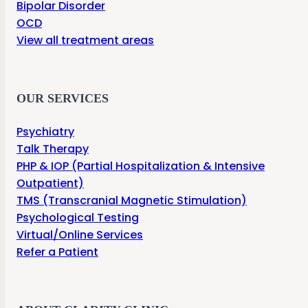
Bipolar Disorder
OCD
View all treatment areas
OUR SERVICES
Psychiatry
Talk Therapy
PHP & IOP (Partial Hospitalization & Intensive
Outpatient)
TMS (Transcranial Magnetic Stimulation)
Psychological Testing
Virtual/Online Services
Refer a Patient