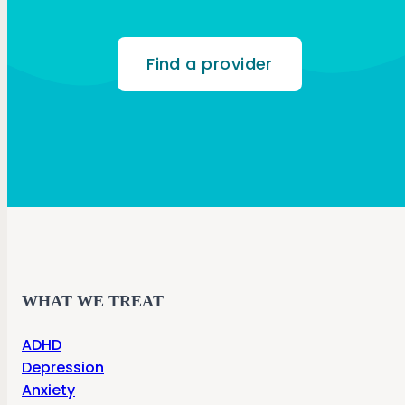
Find a provider
WHAT WE TREAT
ADHD
Depression
Anxiety