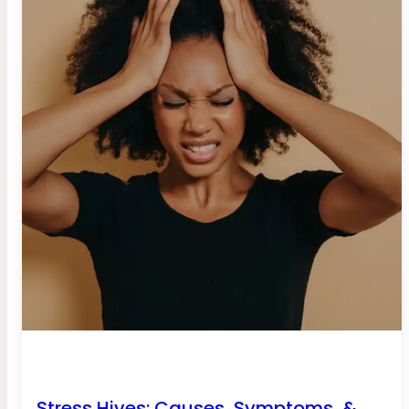
Stress Hives: Causes, Symptoms, &