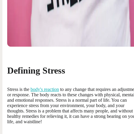
Defining Stress
Stress is the
body's reaction
to any change that requires an adjustm
or response. The body reacts to these changes with physical, mental
and emotional responses. Stress is a normal part of life. You can
experience stress from your environment, your body, and your
thoughts. Stress is a problem that affects many people, and without
healthy remedies for relieving it, it can have a strong bearing on yo
life, and waistline!