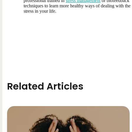
professional trained in
stress management
or biofeedback
techniques to learn more healthy ways of dealing with the
stress in your life.
Related Articles