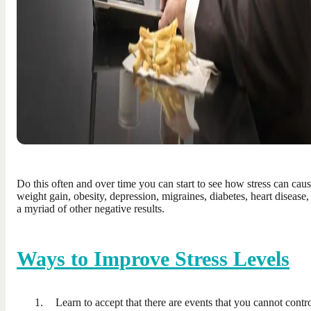
Do this often and over time you can start to see how stress can cau
weight gain, obesity, depression, migraines, diabetes, heart disease,
a myriad of other negative results.
Ways to Improve Stress Levels
Learn to accept that there are events that you cannot contro