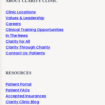
ABOUT CLARITY CLINIC
Clinic Locations
Values & Leadership
Careers
Clinical Training Opportunities
In The News
Clarity for All
Clarity Through Charity
Contact Us: Patients
RESOURCES
Patient Portal
Patient FAQs
Accepted Insurances
Clarity Clinic Blog