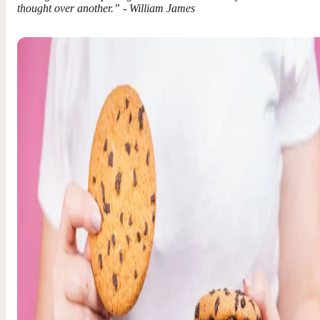
thought over another.” - William James