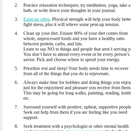
Practice relaxation techniques; try meditation, yoga, take a
bath, or write down your thoughts in your journal.
Exercise often
. Physical strength will help your body bette
fight stress, plus it will relieve some pent-up tension.
Clean up your diet. Ensure 80% of your diet comes from
whole, unprocessed foods and you have a healthy ratio
between protein, carbs, and fats.
Learn to say NO to things and people that aren’t serving y
You don’t have to attend every event or be every person’s
savior. Pick and choose where to spend your energy.
Prioritize rest and sleep! Your body needs time to recover
from all of the things that you do to rejuvenate.
Always make time for hobbies and doing things you enjo
just for the enjoyment and pleasure you receive from them
This may be going for long walks, painting, reading, knitt
etc.
Surround yourself with positive, upbeat, supportive people
Seek out help from them if you are feeling like you need
support.
Seek treatment with a psychologist or other mental health