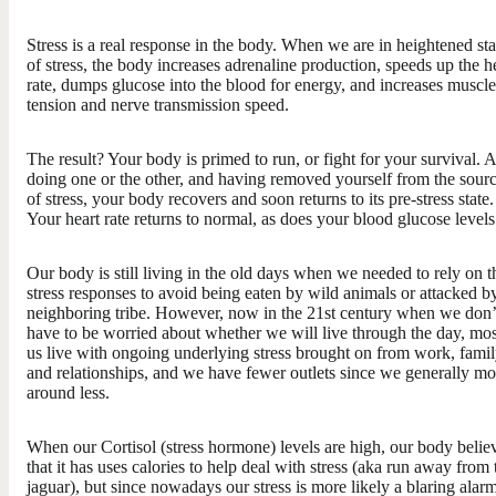
Stress is a real response in the body. When we are in heightened st
of stress, the body increases adrenaline production, speeds up the h
rate, dumps glucose into the blood for energy, and increases muscle
tension and nerve transmission speed.
The result? Your body is primed to run, or fight for your survival. A
doing one or the other, and having removed yourself from the sour
of stress, your body recovers and soon returns to its pre-stress state.
Your heart rate returns to normal, as does your blood glucose levels
Our body is still living in the old days when we needed to rely on t
stress responses to avoid being eaten by wild animals or attacked b
neighboring tribe. However, now in the 21st century when we don’
have to be worried about whether we will live through the day, mos
us live with ongoing underlying stress brought on from work, famil
and relationships, and we have fewer outlets since we generally m
around less.
When our Cortisol (stress hormone) levels are high, our body belie
that it has uses calories to help deal with stress (aka run away from 
jaguar), but since nowadays our stress is more likely a blaring alar