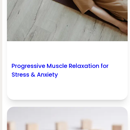
Progressive Muscle Relaxation for
Stress & Anxiety