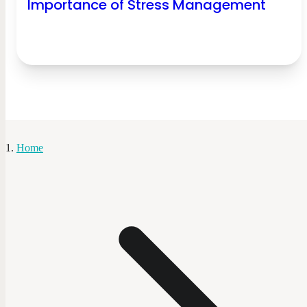
Importance of Stress Management
Home