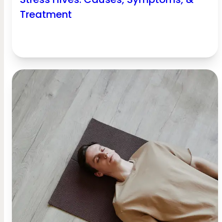
Treatment