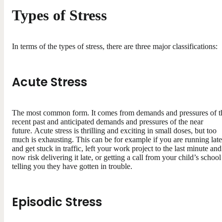
Types of Stress
In terms of the types of stress, there are three major classifications:
Acute Stress
The most common form. It comes from demands and pressures of t
recent past and anticipated demands and pressures of the near
future. Acute stress is thrilling and exciting in small doses, but too
much is exhausting. This can be for example if you are running late
and get stuck in traffic, left your work project to the last minute and
now risk delivering it late, or getting a call from your child’s school
telling you they have gotten in trouble.
Episodic Stress