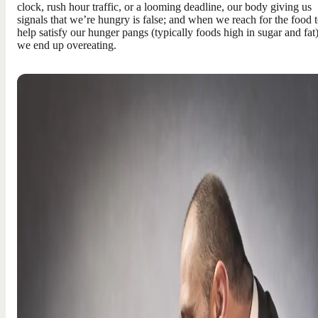
clock, rush hour traffic, or a looming deadline, our body giving us
signals that we’re hungry is false; and when we reach for the food 
help satisfy our hunger pangs (typically foods high in sugar and fat)
we end up overeating.