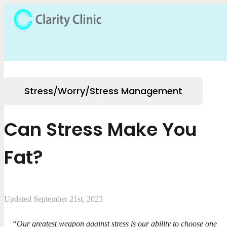
Stress/Worry/Stress Management
Can Stress Make You
Fat?
Updated September 21st, 2023
“Our greatest weapon against stress is our ability to choose one