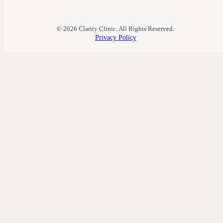
© 2026 Clarity Clinic. All Rights Reserved.
Privacy Policy