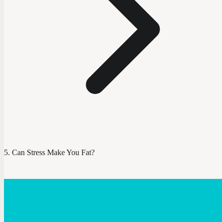
Can Stress Make You Fat?