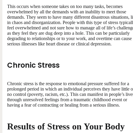
This occurs when someone takes on too many tasks, becomes
overwhelmed by all the demands with an inability to meet those
demands. They seem to have many different disastrous situations, l
in chaos and disorganization. People with this type of stress typical
feel overwhelmed and not sure how to manage all of life’s challeng
as they feel they are dug deep into a hole. This can be particularly
degrading to relationships or to your work, and overtime can cause
serious illnesses like heart disease or clinical depression.
Chronic Stress
Chronic stress is the response to emotional pressure suffered for a
prolonged period in which an individual perceives they have little o
no control (poverty, racism, etc.). This can manifest in people’s live
through unresolved feelings from a traumatic childhood event or
having a fear of contracting or healing from a serious illness.
Results of Stress on Your Body