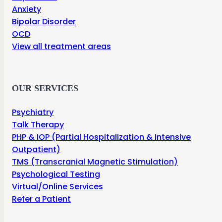
Anxiety
Bipolar Disorder
OCD
View all treatment areas
OUR SERVICES
Psychiatry
Talk Therapy
PHP & IOP (Partial Hospitalization & Intensive
Outpatient)
TMS (Transcranial Magnetic Stimulation)
Psychological Testing
Virtual/Online Services
Refer a Patient