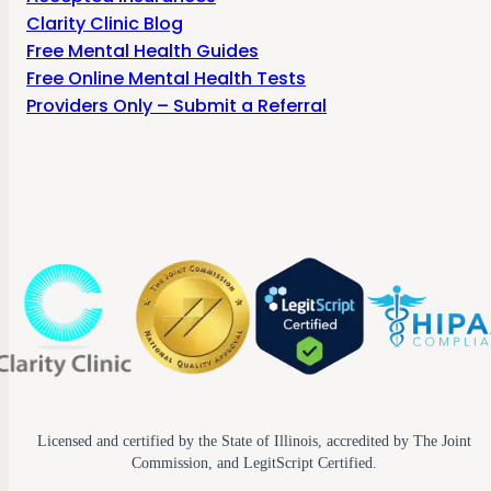
Clarity Clinic Blog
Free Mental Health Guides
Free Online Mental Health Tests
Providers Only – Submit a Referral
Licensed and certified by the State of Illinois, accredited by The Joint
Commission, and LegitScript Certified.