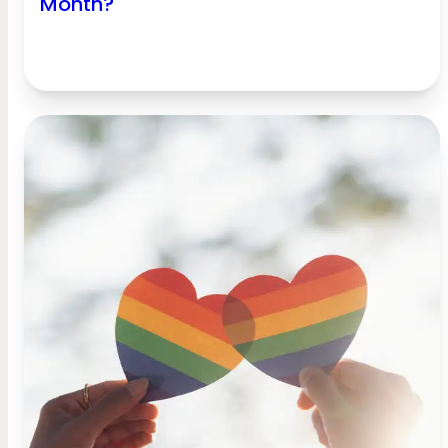
Month?