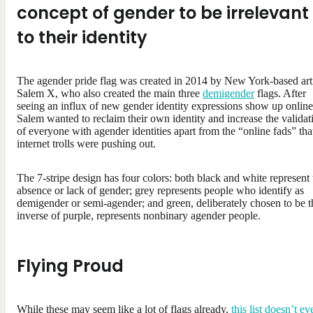
concept of gender to be irrelevant
to their identity
The agender pride flag was created in 2014 by New York-based arti
Salem X, who also created the main three
demigender
flags. After
seeing an influx of new gender identity expressions show up online
Salem wanted to reclaim their own identity and increase the validat
of everyone with agender identities apart from the “online fads” tha
internet trolls were pushing out.
The 7-stripe design has four colors: both black and white represent 
absence or lack of gender; grey represents people who identify as
demigender or semi-agender; and green, deliberately chosen to be t
inverse of purple, represents nonbinary agender people.
Flying Proud
While these may seem like a lot of flags already,
this list doesn’t ev