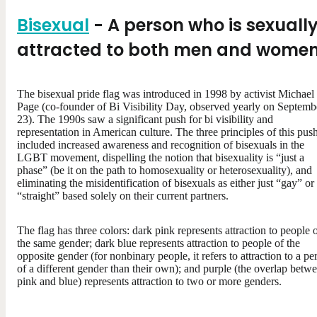
Bisexual
- A person who is sexuall
attracted to both men and wome
The bisexual pride flag was introduced in 1998 by activist Michael
Page (co-founder of Bi Visibility Day, observed yearly on Septemb
23). The 1990s saw a significant push for bi visibility and
representation in American culture. The three principles of this pus
included increased awareness and recognition of bisexuals in the
LGBT movement, dispelling the notion that bisexuality is “just a
phase” (be it on the path to homosexuality or heterosexuality), and
eliminating the misidentification of bisexuals as either just “gay” or
“straight” based solely on their current partners.
The flag has three colors: dark pink represents attraction to people 
the same gender; dark blue represents attraction to people of the
opposite gender (for nonbinary people, it refers to attraction to a pe
of a different gender than their own); and purple (the overlap betw
pink and blue) represents attraction to two or more genders.