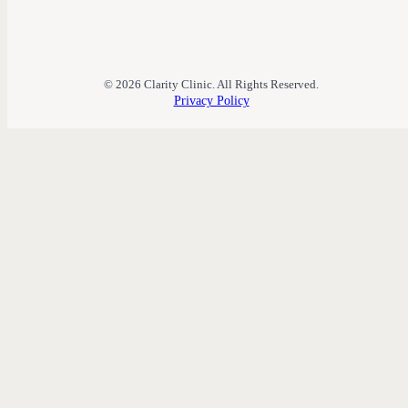
© 2026 Clarity Clinic. All Rights Reserved.
Privacy Policy