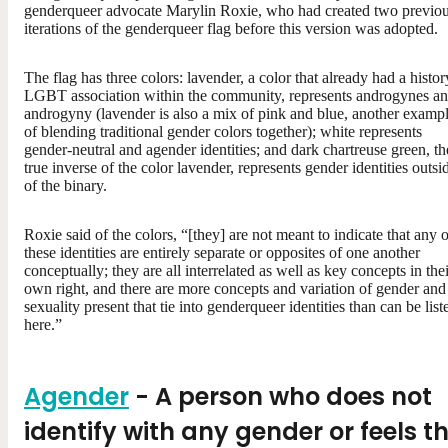
genderqueer advocate Marylin Roxie, who had created two previo
iterations of the genderqueer flag before this version was adopted.
The flag has three colors: lavender, a color that already had a histor
LGBT association within the community, represents androgynes a
androgyny (lavender is also a mix of pink and blue, another examp
of blending traditional gender colors together); white represents
gender-neutral and agender identities; and dark chartreuse green, th
true inverse of the color lavender, represents gender identities outsi
of the binary.
Roxie said of the colors, “[they] are not meant to indicate that any o
these identities are entirely separate or opposites of one another
conceptually; they are all interrelated as well as key concepts in the
own right, and there are more concepts and variation of gender and
sexuality present that tie into genderqueer identities than can be list
here.”
Agender
- A person who does not
identify with any gender or feels t