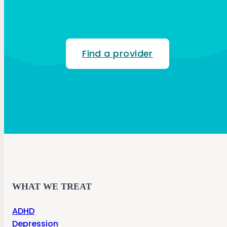
Find a provider
WHAT WE TREAT
ADHD
Depression