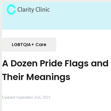
LGBTQIA+ Care
A Dozen Pride Flags and
Their Meanings
Updated September 21st, 2023