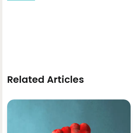
Related Articles