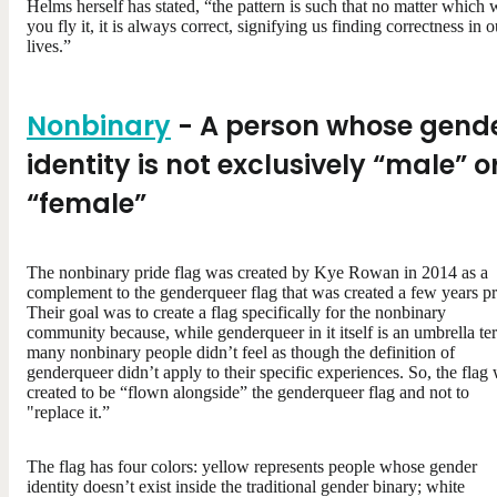
Helms herself has stated, “the pattern is such that no matter which
you fly it, it is always correct, signifying us finding correctness in o
lives.”
Nonbinary
- A person whose gend
identity is not exclusively “male” o
“female”
The nonbinary pride flag was created by Kye Rowan in 2014 as a
complement to the genderqueer flag that was created a few years pr
Their goal was to create a flag specifically for the nonbinary
community because, while genderqueer in it itself is an umbrella te
many nonbinary people didn’t feel as though the definition of
genderqueer didn’t apply to their specific experiences. So, the flag
created to be “flown alongside” the genderqueer flag and not to
"replace it.”
The flag has four colors: yellow represents people whose gender
identity doesn’t exist inside the traditional gender binary; white