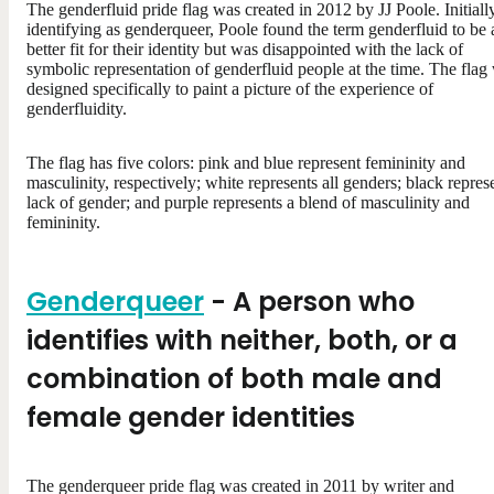
The genderfluid pride flag was created in 2012 by JJ Poole. Initiall
identifying as genderqueer, Poole found the term genderfluid to be 
better fit for their identity but was disappointed with the lack of
symbolic representation of genderfluid people at the time. The flag
designed specifically to paint a picture of the experience of
genderfluidity.
The flag has five colors: pink and blue represent femininity and
masculinity, respectively; white represents all genders; black repres
lack of gender; and purple represents a blend of masculinity and
femininity.
Genderqueer
- A person who
identifies with neither, both, or a
combination of both male and
female gender identities
The genderqueer pride flag was created in 2011 by writer and