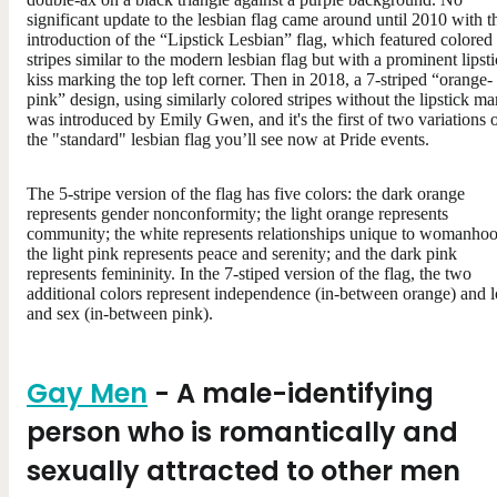
significant update to the lesbian flag came around until 2010 with t
introduction of the “Lipstick Lesbian” flag, which featured colored
stripes similar to the modern lesbian flag but with a prominent lipst
kiss marking the top left corner. Then in 2018, a 7-striped “orange-
pink” design, using similarly colored stripes without the lipstick ma
was introduced by Emily Gwen, and it's the first of two variations 
the "standard" lesbian flag you’ll see now at Pride events.
The 5-stripe version of the flag has five colors: the dark orange
represents gender nonconformity; the light orange represents
community; the white represents relationships unique to womanhoo
the light pink represents peace and serenity; and the dark pink
represents femininity. In the 7-stiped version of the flag, the two
additional colors represent independence (in-between orange) and 
and sex (in-between pink).
Gay Men
- A male-identifying
person who is romantically and
sexually attracted to other men