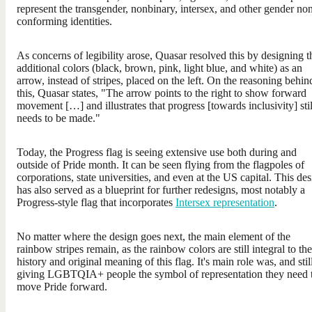
represent the transgender, nonbinary, intersex, and other gender no
conforming identities.
As concerns of legibility arose, Quasar resolved this by designing t
additional colors (black, brown, pink, light blue, and white) as an
arrow, instead of stripes, placed on the left. On the reasoning behin
this, Quasar states, "The arrow points to the right to show forward
movement […] and illustrates that progress [towards inclusivity] stil
needs to be made."
Today, the Progress flag is seeing extensive use both during and
outside of Pride month. It can be seen flying from the flagpoles of
corporations, state universities, and even at the US capital. This de
has also served as a blueprint for further redesigns, most notably a
Progress-style flag that incorporates
Intersex representation
.
No matter where the design goes next, the main element of the
rainbow stripes remain, as the rainbow colors are still integral to the
history and original meaning of this flag. It's main role was, and still
giving LGBTQIA+ people the symbol of representation they need 
move Pride forward.