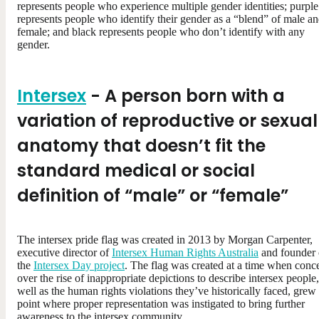
represents people who experience multiple gender identities; purple
represents people who identify their gender as a “blend” of male a
female; and black represents people who don’t identify with any
gender.
Intersex
- A person born with a
variation of reproductive or sexual
anatomy that doesn’t fit the
standard medical or social
definition of “male” or “female”
The intersex pride flag was created in 2013 by Morgan Carpenter,
executive director of
Intersex Human Rights Australia
and founder 
the
Intersex Day project
. The flag was created at a time when conc
over the rise of inappropriate depictions to describe intersex people,
well as the human rights violations they’ve historically faced, grew 
point where proper representation was instigated to bring further
awareness to the intersex community.