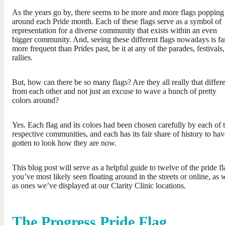
As the years go by, there seems to be more and more flags popping
around each Pride month. Each of these flags serve as a symbol of
representation for a diverse community that exists within an even
bigger community. And, seeing these different flags nowadays is fa
more frequent than Prides past, be it at any of the parades, festivals,
rallies.
But, how can there be so many flags? Are they all really that differ
from each other and not just an excuse to wave a bunch of pretty
colors around?
Yes. Each flag and its colors had been chosen carefully by each of t
respective communities, and each has its fair share of history to hav
gotten to look how they are now.
This blog post will serve as a helpful guide to twelve of the pride fl
you’ve most likely seen floating around in the streets or online, as 
as ones we’ve displayed at our Clarity Clinic locations.
The Progress Pride Flag