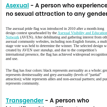
Asexual
- A person who experienc
no sexual attraction to any gende
The asexual pride flag was introduced in 2010 after a month-long
design contest spearheaded by the
Asexual Visibility and Educatio
Network
(AVEN). After debilitating and gathering interest from ot
asexual community websites, including non-English forums, a mult
stage vote was held to determine the winner. The selected design w
created by AVEN user
standup
, and due to the competition’s
international presence, the flag has achieved widespread recognitio
and use.
The flag has four colors: black represents asexuality as a whole; gr
represents demisexuality and grey-asexuality (levels of “partial”
attraction); white represents allies and non-asexual partners; and pu
represents community.
Transgender
- A person who