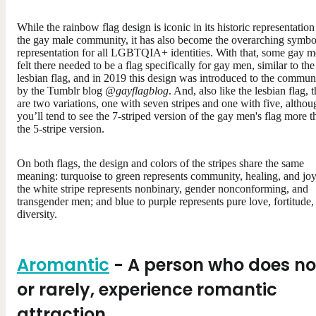
While the rainbow flag design is iconic in its historic representation
the gay male community, it has also become the overarching symbo
representation for all LGBTQIA+ identities. With that, some gay 
felt there needed to be a flag specifically for gay men, similar to the
lesbian flag, and in 2019 this design was introduced to the commun
by the Tumblr blog
@gayflagblog
. And, also like the lesbian flag, 
are two variations, one with seven stripes and one with five, althou
you’ll tend to see the 7-striped version of the gay men's flag more t
the 5-stripe version.
On both flags, the design and colors of the stripes share the same
meaning: turquoise to green represents community, healing, and joy
the white stripe represents nonbinary, gender nonconforming, and
transgender men; and blue to purple represents pure love, fortitude,
diversity.
Aromantic
- A person who does no
or rarely, experience romantic
attraction