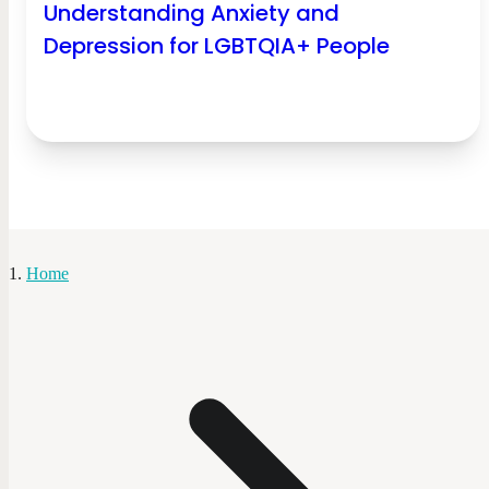
Understanding Anxiety and
Depression for LGBTQIA+ People
Home