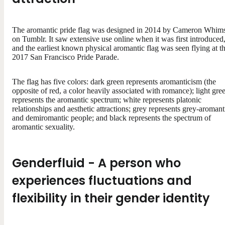
The aromantic pride flag was designed in 2014 by Cameron Whim
on Tumblr. It saw extensive use online when it was first introduced
and the earliest known physical aromantic flag was seen flying at t
2017 San Francisco Pride Parade.
The flag has five colors: dark green represents aromanticism (the
opposite of red, a color heavily associated with romance); light gre
represents the aromantic spectrum; white represents platonic
relationships and aesthetic attractions; grey represents grey-aromant
and demiromantic people; and black represents the spectrum of
aromantic sexuality.
Genderfluid - A person who
experiences fluctuations and
flexibility in their gender identity