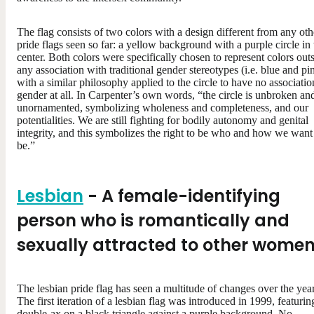
The flag consists of two colors with a design different from any oth
pride flags seen so far: a yellow background with a purple circle in 
center. Both colors were specifically chosen to represent colors out
any association with traditional gender stereotypes (i.e. blue and pi
with a similar philosophy applied to the circle to have no associatio
gender at all. In Carpenter’s own words, “the circle is unbroken an
unornamented, symbolizing wholeness and completeness, and our
potentialities. We are still fighting for bodily autonomy and genital
integrity, and this symbolizes the right to be who and how we want
be.”
Lesbian
- A female-identifying
person who is romantically and
sexually attracted to other wome
The lesbian pride flag has seen a multitude of changes over the year
The first iteration of a lesbian flag was introduced in 1999, featurin
double-ax on a black triangle against a purple background. No