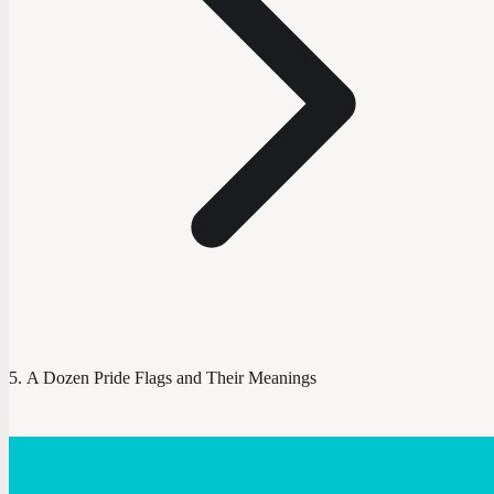
A Dozen Pride Flags and Their Meanings