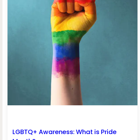
LGBTQ+ Awareness: What is Pride