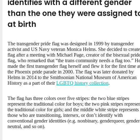
identifies with a different gender
than the one they were assigned t
at birth
The transgender pride flag was designed in 1999 by transgender
activist and US Navy veteran Monica Helms. She decided to create
flag after a meeting with Michael Page, creator of the bisexual prid
flag, who remarked that “the trans community needs a flag too.” H
made the first transgender flag herself and flew it for the first time a
the Phoenix pride parade in 2000. The flag was later donated by
Helms in 2014 to the Smithsonian National Museum of American
History as a part of their
LGBTQ history collection
.
The flag has three colors over five stripes: the two blue stripes
represent the traditional color for boys; the two pink stripes represe
the traditional color for girls; and the middle white stripe represents
those who are transitioning, intersex, or don’t identify with
conventional gender identities (e.g. nonbinary, genderqueer, gender
neutral, and so on).