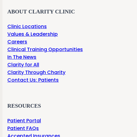
ABOUT CLARITY CLINIC
Clinic Locations
Values & Leadership
Careers
Clinical Training Opportunities
In The News
Clarity for All
Clarity Through Charity
Contact Us: Patients
RESOURCES
Patient Portal
Patient FAQs
Accepted Insurances