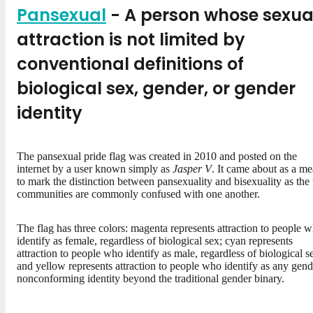
Pansexual
- A person whose sexua
attraction is not limited by
conventional definitions of
biological sex, gender, or gender
identity
The pansexual pride flag was created in 2010 and posted on the
internet by a user known simply as
Jasper V
. It came about as a m
to mark the distinction between pansexuality and bisexuality as the
communities are commonly confused with one another.
The flag has three colors: magenta represents attraction to people 
identify as female, regardless of biological sex; cyan represents
attraction to people who identify as male, regardless of biological s
and yellow represents attraction to people who identify as any gend
nonconforming identity beyond the traditional gender binary.