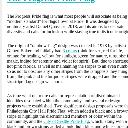
The Progress Pride flag is what most people will associate as being
“modern standard” for flags flown at Pride. It was designed by
nonbinary artist Daniel Quasar in 2018, and its aim is to celebrate
diversity and calls for inclusion while staying true to its iconic origi
The original “rainbow flag” design was created in 1978 by activist
Gilbert Baker and initially had
8 colors
(pink for sex, red for life,
orange for healing, yellow for sunlight, green for nature, turquoise 
magic, indigo for serenity and violet for spirit). But, due to shortage
hot-pink fabrics, as well as maintaining the stripes to an even numb
so as not to obscure any other stripes from the lampposts they hung
from, the pink and the turquoise stripes were dropped and the iconi
six-stripe flag design was born.
As time went on, more calls for representation of discriminated
identities resonated within the community, and several redesign
projects were established. Two significant design proposals were th
Philadephia City Hall Pride Flag, which added a black and a brow
stripe to highlight the discriminated members of color within the
community, and the
City of Seattle Pride Flag
, which, along with a
black and brown stripe, added a pink, light blue, and white stripe to