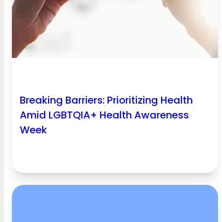
Breaking Barriers: Prioritizing Health
Amid LGBTQIA+ Health Awareness
Week