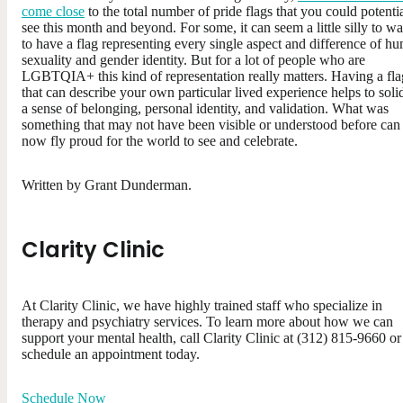
come close
to the total number of pride flags that you could potenti
see this month and beyond. For some, it can seem a little silly to wa
to have a flag representing every single aspect and difference of h
sexuality and gender identity. But for a lot of people who are
LGBTQIA+ this kind of representation really matters. Having a fla
that can describe your own particular lived experience helps to soli
a sense of belonging, personal identity, and validation. What was
something that may not have been visible or understood before can
now fly proud for the world to see and celebrate.
Written by Grant Dunderman.
Clarity Clinic
At Clarity Clinic, we have highly trained staff who specialize in
therapy and psychiatry services. To learn more about how we can
support your mental health, call Clarity Clinic at (312) 815-9660 or
schedule an appointment today.
Schedule Now