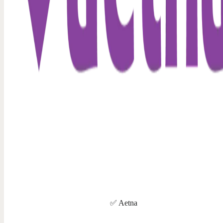
✅ Aetna