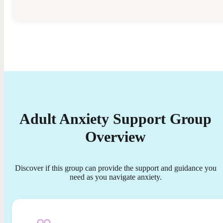
Adult Anxiety Support Group
Overview
Discover if this group can provide the support and guidance you
need as you navigate anxiety.