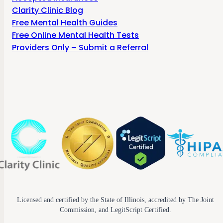
Clarity Clinic Blog
Free Mental Health Guides
Free Online Mental Health Tests
Providers Only – Submit a Referral
Licensed and certified by the State of Illinois, accredited by The Joint
Commission, and LegitScript Certified.