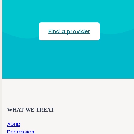
Find a provider
WHAT WE TREAT
ADHD
Depression