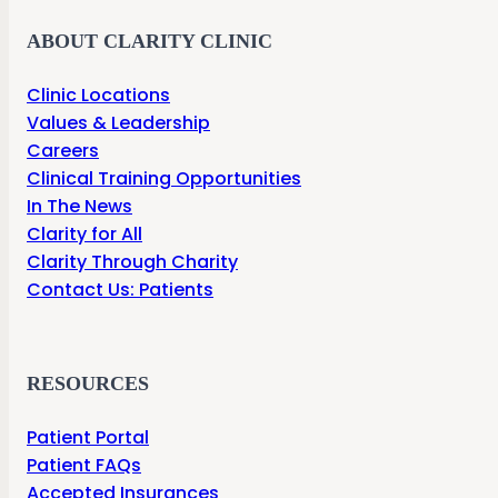
ABOUT CLARITY CLINIC
Clinic Locations
Values & Leadership
Careers
Clinical Training Opportunities
In The News
Clarity for All
Clarity Through Charity
Contact Us: Patients
RESOURCES
Patient Portal
Patient FAQs
Accepted Insurances