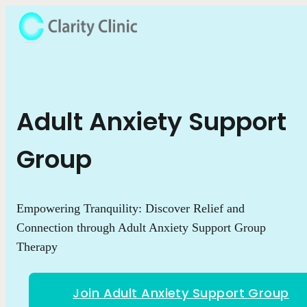
Adult Anxiety Support
Group
Empowering Tranquility: Discover Relief and
Connection through Adult Anxiety Support Group
Therapy
Join Adult Anxiety Support Group