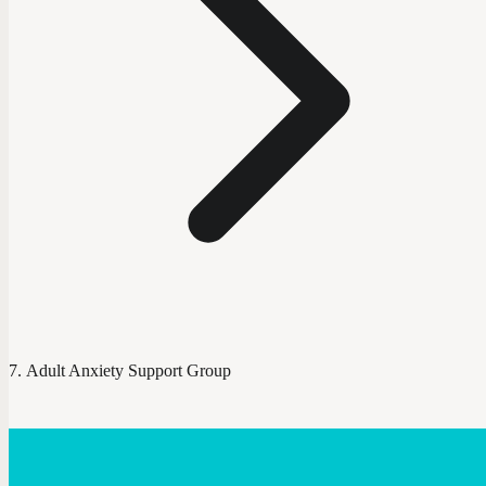
Adult Anxiety Support Group