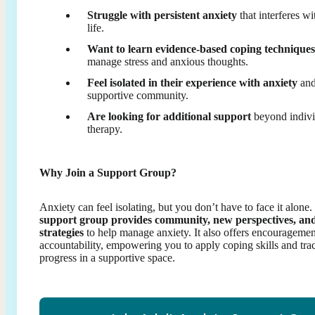
Struggle with persistent anxiety
that interferes wi
life.
Want to learn evidence-based coping techniques
manage stress and anxious thoughts.
Feel isolated in their experience with anxiety
and
supportive community.
Are looking for additional support
beyond indivi
therapy.
Why Join a Support Group?
Anxiety can feel isolating, but you don’t have to face it alone.
support group provides community, new perspectives, an
strategies
to help manage anxiety. It also offers encourageme
accountability, empowering you to apply coping skills and tra
progress in a supportive space.