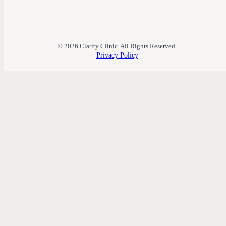
© 2026 Clarity Clinic. All Rights Reserved.
Privacy Policy