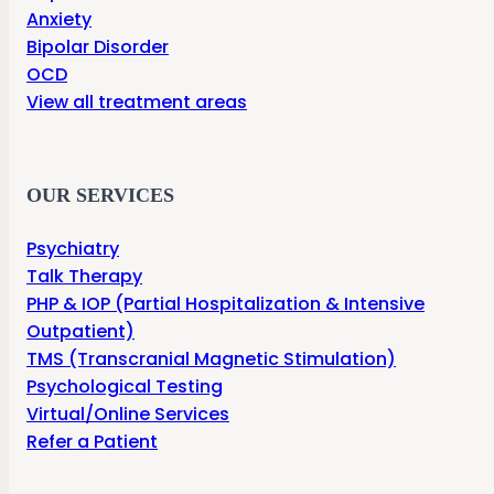
Anxiety
Bipolar Disorder
OCD
View all treatment areas
OUR SERVICES
Psychiatry
Talk Therapy
PHP & IOP (Partial Hospitalization & Intensive
Outpatient)
TMS (Transcranial Magnetic Stimulation)
Psychological Testing
Virtual/Online Services
Refer a Patient