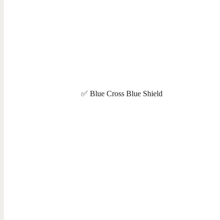
✅ Blue Cross Blue Shield