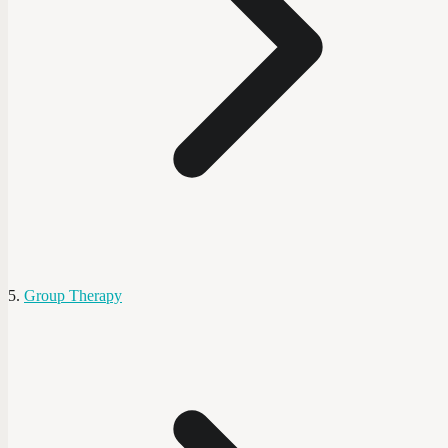
Group Therapy