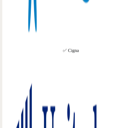
✅ Cigna