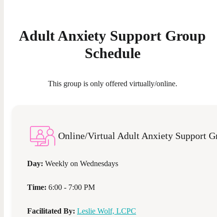
Adult Anxiety Support Group
Schedule
This group is only offered virtually/online.
Online/Virtual Adult Anxiety Support G
Day:
Weekly on
Wednesdays
Time:
6:00 - 7:00 PM
Facilitated By:
Leslie Wolf, LCPC