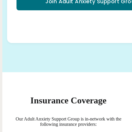
Join Adult Anxiety Support Gr
Insurance Coverage
Our Adult Anxiety Support Group is in-network with the
following insurance providers: