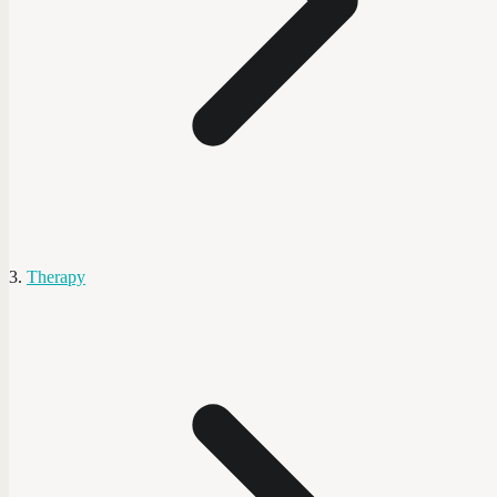
Therapy