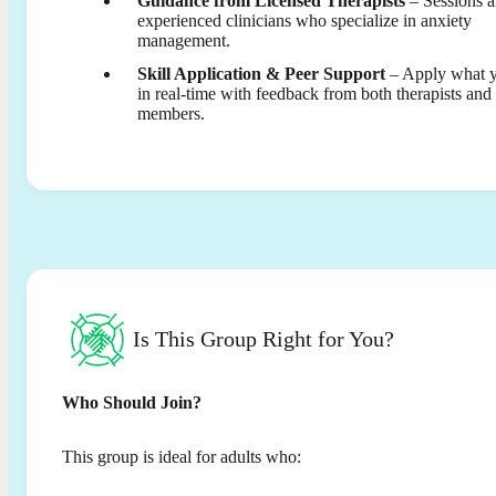
Guidance from Licensed Therapists
– Sessions a
experienced clinicians who specialize in anxiety
management.
Skill Application & Peer Support
– Apply what y
in real-time with feedback from both therapists and
members.
Is This Group Right for You?
Who Should Join?
This group is ideal for adults who: