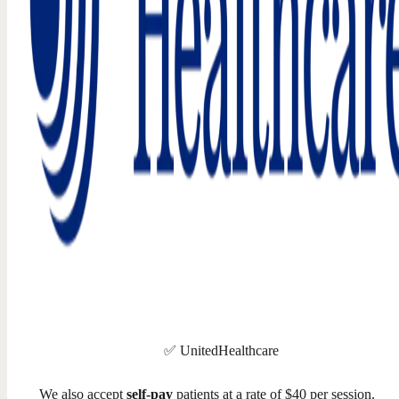
✅ UnitedHealthcare
We also accept
self-pay
patients at a rate of $40 per session.