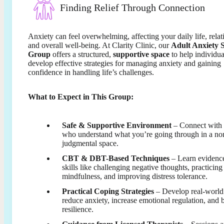
Finding Relief Through Connection
Anxiety can feel overwhelming, affecting your daily life, relat
and overall well-being. At Clarity Clinic, our
Adult Anxiety 
Group
offers a structured,
supportive space
to help individua
develop effective strategies for managing anxiety and gaining
confidence in handling life’s challenges.
What to Expect in This Group:
Safe & Supportive Environment
– Connect with 
who understand what you’re going through in a no
judgmental space.
CBT & DBT-Based Techniques
– Learn evidenc
skills like challenging negative thoughts, practicing
mindfulness, and improving distress tolerance.
Practical Coping Strategies
– Develop real-world 
reduce anxiety, increase emotional regulation, and 
resilience.