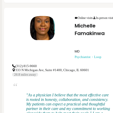
psychiatry. My specialties include ADHD/ADD,
anxiety, bipolar disorder, depression, schizophrenia,
substance use, trauma-related conditions, and more.
As a provider, I believe in collaborating with each
Online visits
In-person visi
patient to develop a treatment plan that is the best for
Michelle
them while aligning with evidence-based practices.
Mental health is ever-changing and I want to meet
Famakinwa
each patient where they are at to provide the support
and treatment to help them achieve their goals.
MD
Psychiatrist
Loop
(312) 815-9660
333 N Michigan Ave, Suite #1400, Chicago, IL 60601
26.8
miles away
"As a physician I believe that the most effective care
is rooted in honesty, collaboration, and consistency.
My patients can expect a practical and thoughtful
partner in their care and my commitment to working