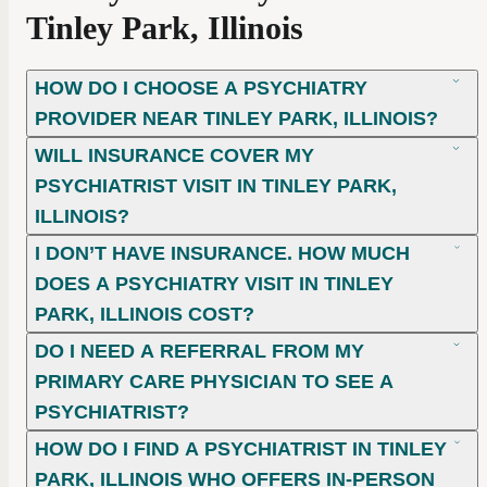
Tinley Park, Illinois
HOW DO I CHOOSE A PSYCHIATRY
PROVIDER NEAR TINLEY PARK, ILLINOIS?
WILL INSURANCE COVER MY
PSYCHIATRIST VISIT IN TINLEY PARK,
ILLINOIS?
I DON’T HAVE INSURANCE. HOW MUCH
DOES A PSYCHIATRY VISIT IN TINLEY
PARK, ILLINOIS COST?
DO I NEED A REFERRAL FROM MY
PRIMARY CARE PHYSICIAN TO SEE A
PSYCHIATRIST?
HOW DO I FIND A PSYCHIATRIST IN TINLEY
PARK, ILLINOIS WHO OFFERS IN-PERSON