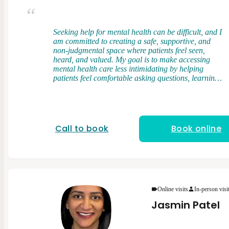
Seeking help for mental health can be difficult, and I
am committed to creating a safe, supportive, and
non-judgmental space where patients feel seen,
heard, and valued. My goal is to make accessing
mental health care less intimidating by helping
patients feel comfortable asking questions, learning
about their symptoms, and actively participating in
their care. I am a licensed and nationally board-
certified Physician Assistant. I earned my Master of
Physician Assistant Studies from Touro University,
where I developed a strong foundation in clinical
Call to book
Book online
medicine, patient care, and evidence-based practice.
During my training, I had the opportunity to work
with diverse patient populations across multiple
healthcare settings, gaining valuable experience in
both medical and behavioral health care. My
clinical rotations included experiences in psychiatry,
internal medicine, family medicine, women’s health,
Online visits
In-person visi
pediatrics, emergency medicine, neurology, pain
Jasmin Patel
medicine, and other specialties. These experiences
helped me develop a well-rounded understanding of
the connection between physical and mental health