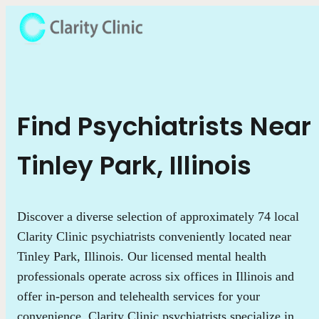
Find Psychiatrists Near
Tinley Park, Illinois
Discover a diverse selection of approximately 74 local
Clarity Clinic psychiatrists conveniently located near
Tinley Park, Illinois. Our licensed mental health
professionals operate across six offices in Illinois and
offer in-person and telehealth services for your
convenience. Clarity Clinic psychiatrists specialize in