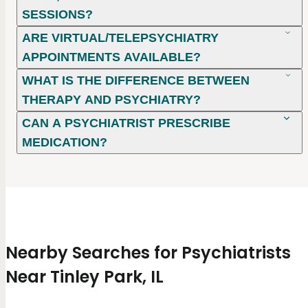
SESSIONS?
ARE VIRTUAL/TELEPSYCHIATRY
APPOINTMENTS AVAILABLE?
WHAT IS THE DIFFERENCE BETWEEN
THERAPY AND PSYCHIATRY?
CAN A PSYCHIATRIST PRESCRIBE
MEDICATION?
Nearby Searches for Psychiatrists
Near Tinley Park, IL