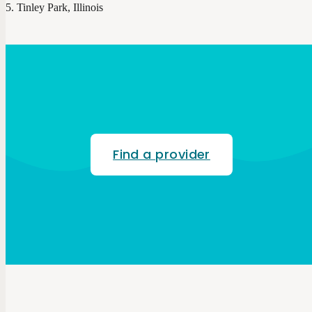
Tinley Park, Illinois
Find a provider