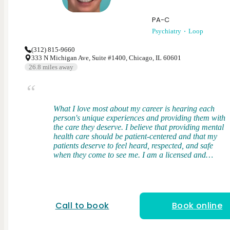
PA-C
Psychiatry
Loop
(312) 815-9660
333 N Michigan Ave, Suite #1400, Chicago, IL 60601
26.8
miles away
What I love most about my career is hearing each
person's unique experiences and providing them with
the care they deserve. I believe that providing mental
health care should be patient-centered and that my
patients deserve to feel heard, respected, and safe
when they come to see me. I am a licensed and
board-certified physician assistant. I received my
Bachelor's Degree from Middle Tennessee State
University and my Master of Science in Physician
Assistant Studies from the University of Tennessee in
Memphis, TN. During my clinical training, I gained
Call to book
Book online
broad exposure to diverse patient populations where
I had firsthand experience in managing mental
health conditions and discovered my love for