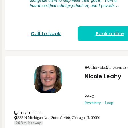
alongside them to help meet their goals." I am a
board-certified adult psychiatrist, and I provide
medication management and brief psychotherapy. I
graduated from medical school at the University of
Illinois College of Medicine. I completed my general
adult psychiatry residency at the University of Illinois
College of Medicine and served as chief resident.
Call to book
Book online
After residency, I completed a forensic psychiatry
fellowship at Northwestern University. My clinical
interests and expertise cover a range of psychiatric
disorders in the adult population including
depression, anxiety disorders, bipolar disorder,
psychotic disorders, and post-traumatic stress
disorder. My clinical approach is flexible, patient-
Online visits
In-person visi
centered, and rooted in evidenced based psychiatric
Nicole Leahy
care.
PA-C
Psychiatry
Loop
(312) 815-9660
333 N Michigan Ave, Suite #1400, Chicago, IL 60601
26.8
miles away