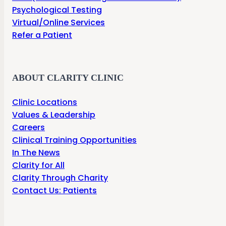
Psychological Testing
Virtual/Online Services
Refer a Patient
ABOUT CLARITY CLINIC
Clinic Locations
Values & Leadership
Careers
Clinical Training Opportunities
In The News
Clarity for All
Clarity Through Charity
Contact Us: Patients