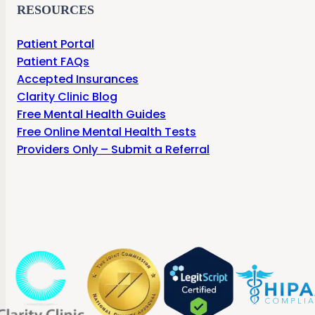
RESOURCES
Patient Portal
Patient FAQs
Accepted Insurances
Clarity Clinic Blog
Free Mental Health Guides
Free Online Mental Health Tests
Providers Only – Submit a Referral