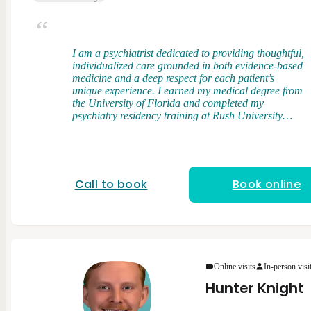
I am a psychiatrist dedicated to providing thoughtful,
individualized care grounded in both evidence-based
medicine and a deep respect for each patient’s
unique experience. I earned my medical degree from
the University of Florida and completed my
psychiatry residency training at Rush University
Medical Center, where I had the opportunity to work
with a diverse patient population across a wide
range of clinical settings. My clinical interests
include bipolar disorder, treatment-resistant
depression, and anxiety disorders. I take an
Call to book
Book online
integrative approach to care, combining elements of
psychodynamic therapy and cognitive behavioral
therapy (CBT) with evidence-based medication
management. I believe that understanding patterns,
relationships, and underlying drivers of distress is
just as important as addressing symptoms in the
present. I strive to create a space where patients feel
Online visits
In-person visi
heard, respected, and empowered in their care. I
Hunter Knight
view treatment as a partnership and strive to tailor
care to each person’s goals, values, and preferences.