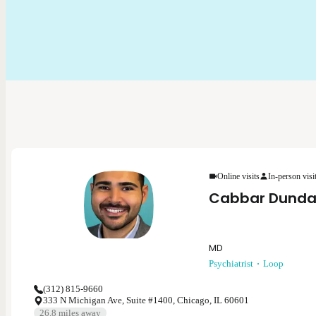
Online visits
In-person visi
Cabbar Dunda
MD
Psychiatrist
Loop
(312) 815-9660
333 N Michigan Ave, Suite #1400, Chicago, IL 60601
26.8
miles away