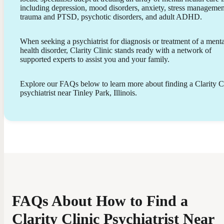
including depression, mood disorders, anxiety, stress managemen
trauma and PTSD, psychotic disorders, and adult ADHD.
When seeking a psychiatrist for diagnosis or treatment of a menta
health disorder, Clarity Clinic stands ready with a network of
supported experts to assist you and your family.
Explore our FAQs below to learn more about finding a Clarity C
psychiatrist near Tinley Park, Illinois.
FAQs About How to Find a
Clarity Clinic Psychiatrist Near