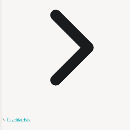
Psychiatrists