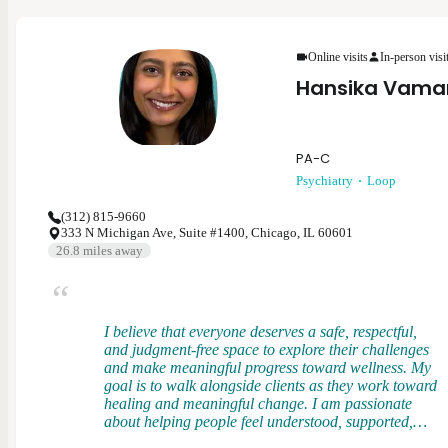
me to evaluate patients holistically, understanding
how physical health, stress, and daily demands
shape overall well-being. I bring that perspective
into psychiatry to provide grounded, compassionate
Online visits
In-person visi
care that supports both mental and functional health.
Hansika Vama
PA-C
Psychiatry
Loop
(312) 815-9660
333 N Michigan Ave, Suite #1400, Chicago, IL 60601
26.8
miles away
I believe that everyone deserves a safe, respectful,
and judgment-free space to explore their challenges
and make meaningful progress toward wellness. My
goal is to walk alongside clients as they work toward
healing and meaningful change. I am passionate
about helping people feel understood, supported,
and empowered in their mental health journey. I