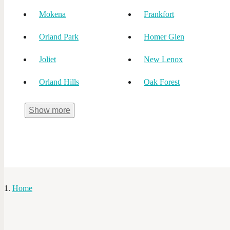
Mokena
Frankfort
Orland Park
Homer Glen
Joliet
New Lenox
Orland Hills
Oak Forest
Show
more
Home