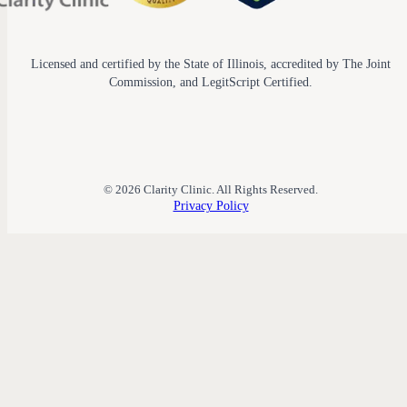
Licensed and certified by the State of Illinois, accredited by The Joint
Commission, and LegitScript Certified.
© 2026 Clarity Clinic. All Rights Reserved.
Privacy Policy