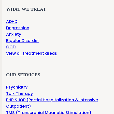
WHAT WE TREAT
ADHD
Depression
Anxiety
Bipolar Disorder
OCD
View all treatment areas
OUR SERVICES
Psychiatry
Talk Therapy
PHP & IOP (Partial Hospitalization & Intensive
Outpatient)
TMS (Transcranial Magnetic Stimulation)