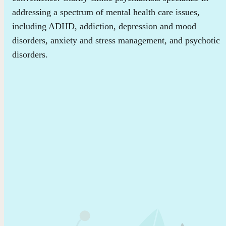
addressing a spectrum of mental health care issues,
including ADHD, addiction, depression and mood
disorders, anxiety and stress management, and psychotic
disorders.